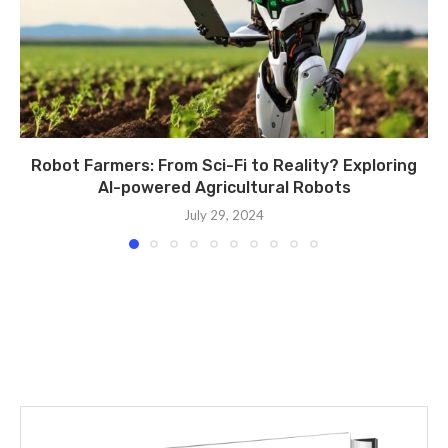
Robot Farmers: From Sci-Fi to Reality? Exploring
AI-powered Agricultural Robots
July 29, 2024