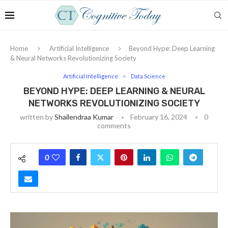
Home
Artificial Intelligence
Beyond Hype: Deep Learning
& Neural Networks Revolutionizing Society
Artificial Intelligence
Data Science
BEYOND HYPE: DEEP LEARNING & NEURAL
NETWORKS REVOLUTIONIZING SOCIETY
written by
Shailendraa Kumar
February 16, 2024
0
comments
0