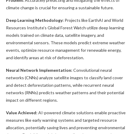
Problem:
Accurately predicting and mitigating the effects of
climate change is crucial for ensuring a sustainable future.
Deep Learning Methodology:
Projects like EarthAI and World
Resources Institute’s Global Forest Watch utilize deep learning
models trained on climate data, satellite imagery, and
environmental sensors. These models predict extreme weather
events, optimize resource management for renewable energy,
and identify areas at risk of deforestation.
Neural Network Implementation:
Convolutional neural
networks (CNNs) analyze satellite images to classify land cover
and detect deforestation patterns, while recurrent neural
networks (RNNs) predicts weather patterns and their potential
impact on different regions.
Value Achieved:
AI-powered climate solutions enable proactive
measures like early warning systems and targeted resource
allocation, potentially saving lives and preventing environmental