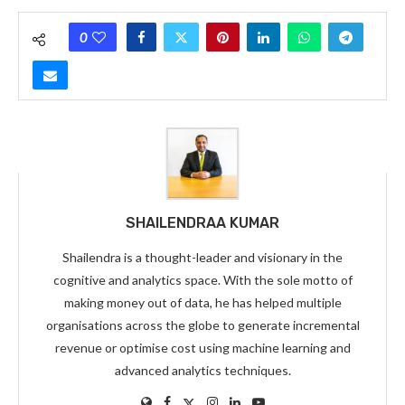
0
SHAILENDRAA KUMAR
Shailendra is a thought-leader and visionary in the
cognitive and analytics space. With the sole motto of
making money out of data, he has helped multiple
organisations across the globe to generate incremental
revenue or optimise cost using machine learning and
advanced analytics techniques.