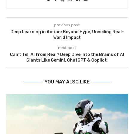
previous post
Deep Learning in Action: Beyond Hype, Unveiling Real-
World Impact
next post
Can’t Tell AI from Real? Deep Dive into the Brains of AI
Giants Like Gemini, ChatGPT & Copilot
YOU MAY ALSO LIKE