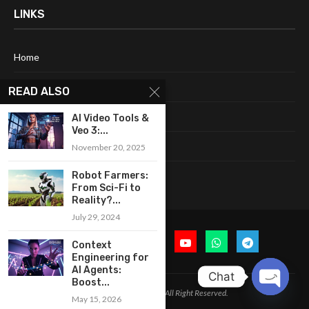
LINKS
Home
About Me
READ ALSO
Terms & Conditions
AI Video Tools &
Veo 3:...
Privacy Policy
November 20, 2025
Contact Us
Robot Farmers:
From Sci-Fi to
Reality?...
July 29, 2024
Context
Engineering for
AI Agents:
Chat
Boost...
@2024 Cognitive Today. All Right Reserved.
May 15, 2026
OPEN