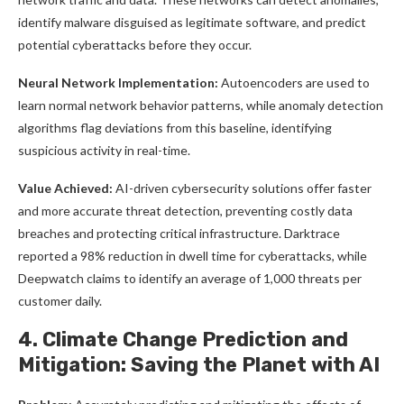
identify malware disguised as legitimate software, and predict
potential cyberattacks before they occur.
Neural Network Implementation:
Autoencoders are used to
learn normal network behavior patterns, while anomaly detection
algorithms flag deviations from this baseline, identifying
suspicious activity in real-time.
Value Achieved:
AI-driven cybersecurity solutions offer faster
and more accurate threat detection, preventing costly data
breaches and protecting critical infrastructure. Darktrace
reported a 98% reduction in dwell time for cyberattacks, while
Deepwatch claims to identify an average of 1,000 threats per
customer daily.
4. Climate Change Prediction and
Mitigation: Saving the Planet with AI