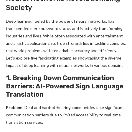
Society
Deep learning, fueled by the power of neural networks, has
transcended mere buzzword status and is actively transforming
industries and lives. While often associated with entertainment
and artistic applications, its true strength lies in tackling complex,
real-world problems with remarkable accuracy and efficiency.
Let’s explore five fascinating examples showcasing the diverse
impact of deep learning with neural networks in various domains:
1. Breaking Down Communication
Barriers: AI-Powered Sign Language
Translation
Problem:
Deaf and hard-of-hearing communities face significant
communication barriers due to limited accessibility to real-time
translation services.