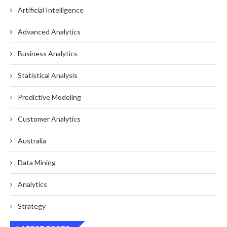
Artificial Intelligence
Advanced Analytics
Business Analytics
Statistical Analysis
Predictive Modeling
Customer Analytics
Australia
Data Mining
Analytics
Strategy