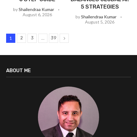
5 STRATEGIES
by
Shailendraa Kumar
August 6, 2026
by
Shailendraa Kumar
August 5, 2026
1
2
3
…
39
ABOUT ME