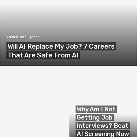
Artificial Intelligence
Will AI Replace My Job? 7 Careers
That Are Safe From AI
Why Am I Not
Getting Job
Interviews? Beat
AI Screening Now