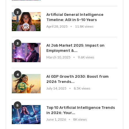
2
Artificial General Intelligence
Timeline: AGI in 5–10 Years
April 28, 2025
11.8K views
3
AI Job Market 2025: Impact on
Employment &...
March 10, 2025
9.6K views
4
AI GDP Growth 2030: Boost from
2026 Trends...
July 14, 2025
8.5K views
5
Top 10 Artificial Intelligence Trends
in 2026: Your...
June 1, 2026
8K views