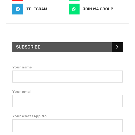
TELEGRAM
JOIN WA GROUP
SUBSCRIBE
Your name
Your email
Your WhatsApp No.