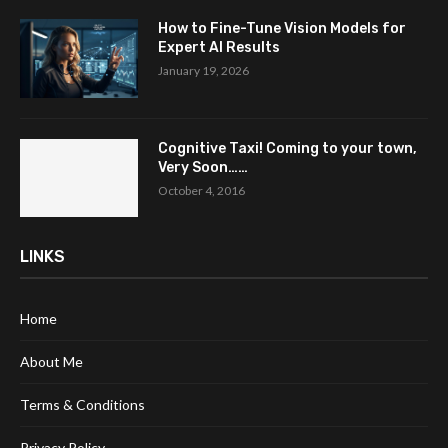
How to Fine-Tune Vision Models for
Expert AI Results
January 19, 2026
Cognitive Taxi! Coming to your town,
Very Soon……
October 4, 2016
LINKS
Home
About Me
Terms & Conditions
Privacy Policy