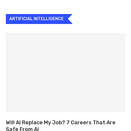
ARTIFICIAL INTELLIGENCE
Will AI Replace My Job? 7 Careers That Are
Safe From AI