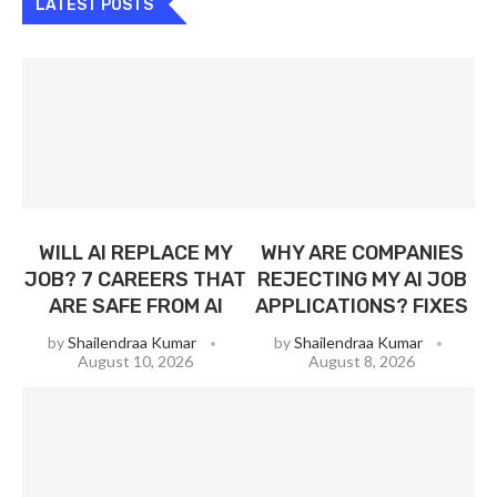
LATEST POSTS
WILL AI REPLACE MY
WHY ARE COMPANIES
JOB? 7 CAREERS THAT
REJECTING MY AI JOB
ARE SAFE FROM AI
APPLICATIONS? FIXES
by
Shailendraa Kumar
by
Shailendraa Kumar
August 10, 2026
August 8, 2026