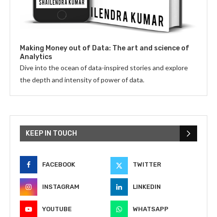
Making Money out of Data: The art and science of
Analytics
Dive into the ocean of data-inspired stories and explore
the depth and intensity of power of data.
KEEP IN TOUCH
FACEBOOK
TWITTER
INSTAGRAM
LINKEDIN
YOUTUBE
WHATSAPP