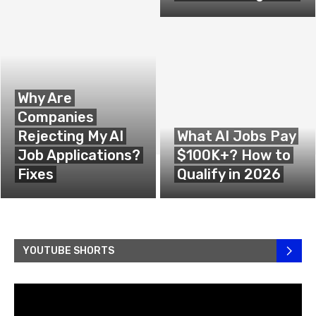
Why Are
Companies
Rejecting My AI
What AI Jobs Pay
Job Applications?
$100K+? How to
Fixes
Qualify in 2026
YOUTUBE SHORTS