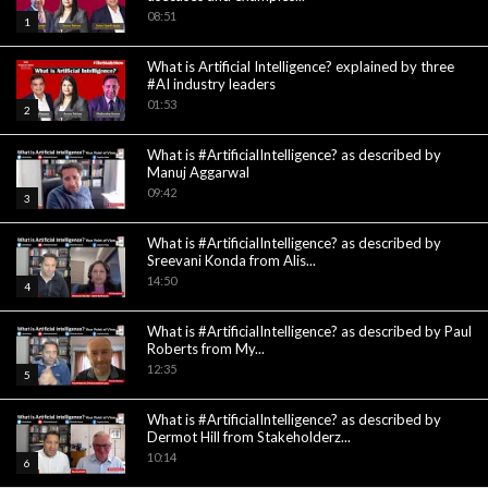
08:51
1
What is Artificial Intelligence? explained by three
#AI industry leaders
01:53
2
What is #ArtificialIntelligence? as described by
Manuj Aggarwal
09:42
3
What is #ArtificialIntelligence? as described by
Sreevani Konda from Alis...
14:50
4
What is #ArtificialIntelligence? as described by Paul
Roberts from My...
12:35
5
What is #ArtificialIntelligence? as described by
Dermot Hill from Stakeholderz...
10:14
6