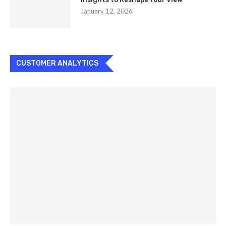
January 12, 2026
CUSTOMER ANALYTICS