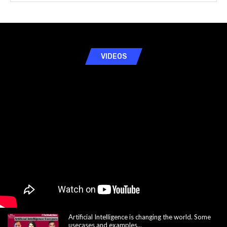
VIDEOS
Artificial Intelligence is changing the world. Some
usecases and examples...