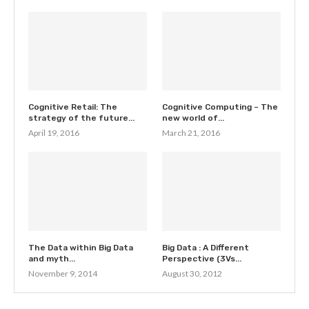
Cognitive Retail: The
Cognitive Computing – The
strategy of the future...
new world of...
April 19, 2016
March 21, 2016
The Data within Big Data
Big Data : A Different
and myth...
Perspective (3Vs...
November 9, 2014
August 30, 2012