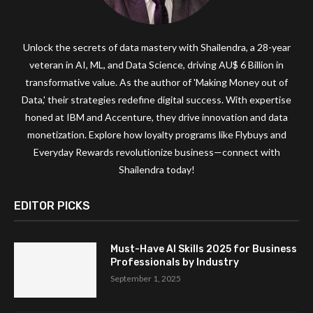
Unlock the secrets of data mastery with Shailendra, a 28-year
veteran in AI, ML, and Data Science, driving AU$ 6 Billion in
transformative value. As the author of 'Making Money out of
Data,' their strategies redefine digital success. With expertise
honed at IBM and Accenture, they drive innovation and data
monetization. Explore how loyalty programs like Flybuys and
Everyday Rewards revolutionize business—connect with
Shailendra today!
EDITOR PICKS
Must-Have AI Skills 2025 for Business
Professionals by Industry
September 1, 2025