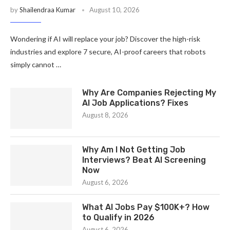
by
Shailendraa Kumar
August 10, 2026
Wondering if AI will replace your job? Discover the high-risk
industries and explore 7 secure, AI-proof careers that robots
simply cannot …
Why Are Companies Rejecting My
AI Job Applications? Fixes
August 8, 2026
Why Am I Not Getting Job
Interviews? Beat AI Screening
Now
August 6, 2026
What AI Jobs Pay $100K+? How
to Qualify in 2026
August 6, 2026