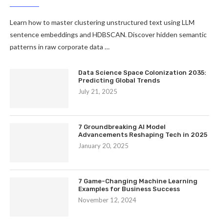
Learn how to master clustering unstructured text using LLM
sentence embeddings and HDBSCAN. Discover hidden semantic
patterns in raw corporate data …
Data Science Space Colonization 2035:
Predicting Global Trends
July 21, 2025
7 Groundbreaking AI Model
Advancements Reshaping Tech in 2025
January 20, 2025
7 Game-Changing Machine Learning
Examples for Business Success
November 12, 2024