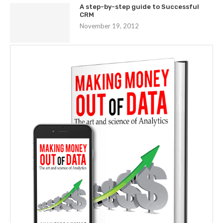
A step-by-step guide to Successful
CRM
November 19, 2012