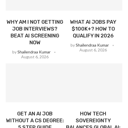
WHY AM I NOT GETTING
WHAT AI JOBS PAY
JOB INTERVIEWS?
$100K+? HOW TO
BEAT AI SCREENING
QUALIFY IN 2026
NOW
by
Shailendraa Kumar
August 6, 2026
by
Shailendraa Kumar
August 6, 2026
GET AN AI JOB
HOW TECH
WITHOUT A CS DEGREE:
SOVEREIGNTY
5 STEP GUIDE
BALANCES GLOBAL AI: