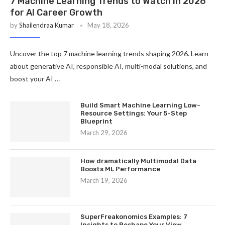
7 Machine Learning Trends to Watch in 2026
for AI Career Growth
by
Shailendraa Kumar
May 18, 2026
Uncover the top 7 machine learning trends shaping 2026. Learn
about generative AI, responsible AI, multi-modal solutions, and
boost your AI …
Build Smart Machine Learning Low-
Resource Settings: Your 5-Step
Blueprint
March 29, 2026
How dramatically Multimodal Data
Boosts ML Performance
March 19, 2026
SuperFreakonomics Examples: 7
Insights to Reshape Your View