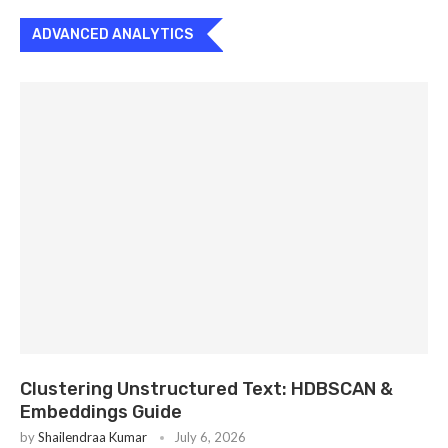
ADVANCED ANALYTICS
Clustering Unstructured Text: HDBSCAN &
Embeddings Guide
by
Shailendraa Kumar
July 6, 2026