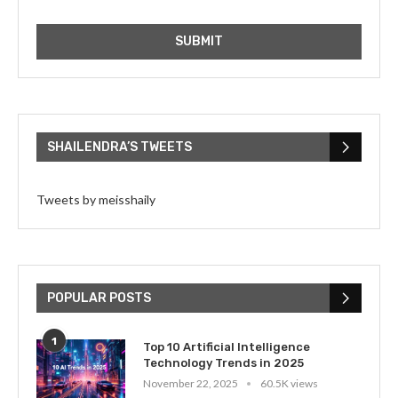
SHAILENDRA’S TWEETS
Tweets by meisshaily
POPULAR POSTS
1
Top 10 Artificial Intelligence
Technology Trends in 2025
November 22, 2025
60.5K views