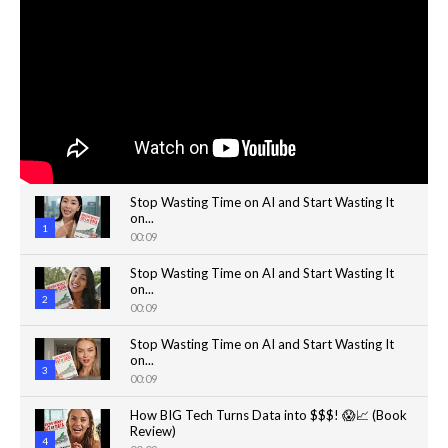
Stop Wasting Time on AI and Start Wasting It
on...
1
00:09
Stop Wasting Time on AI and Start Wasting It
on...
2
00:09
Stop Wasting Time on AI and Start Wasting It
on...
3
00:09
How BIG Tech Turns Data into $$$! 😱📈 (Book
Review)
4