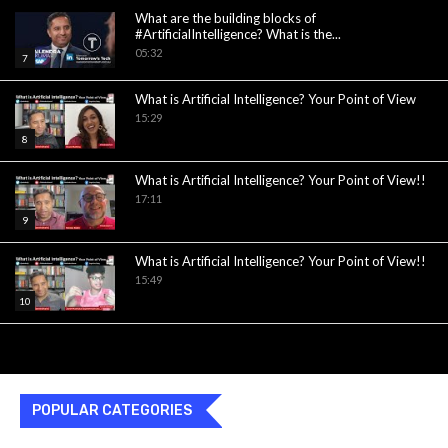
What are the building blocks of
#ArtificialIntelligence? What is the...
05:32
7
What is Artificial Intelligence? Your Point of View
15:29
8
What is Artificial Intelligence? Your Point of View!!
17:11
9
What is Artificial Intelligence? Your Point of View!!
15:49
10
POPULAR CATEGORIES