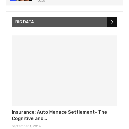
00:09
How Noise Challenges Quantum Computing! ⚡️
💡
5
00:32
BIG DATA
Insurance: Auto Menace Settlement- The
Cognitive and...
September 1, 2016