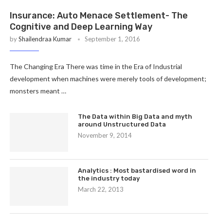
Insurance: Auto Menace Settlement- The
Cognitive and Deep Learning Way
by
Shailendraa Kumar
September 1, 2016
The Changing Era There was time in the Era of Industrial
development when machines were merely tools of development;
monsters meant …
The Data within Big Data and myth
around Unstructured Data
November 9, 2014
Analytics : Most bastardised word in
the industry today
March 22, 2013