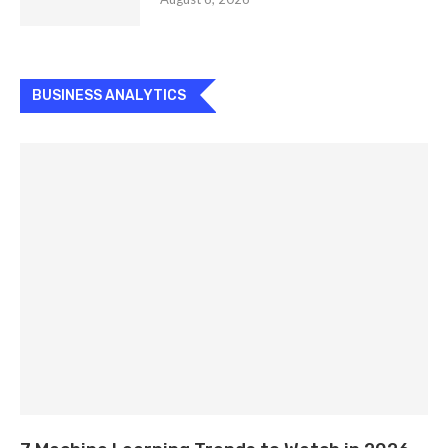
BUSINESS ANALYTICS