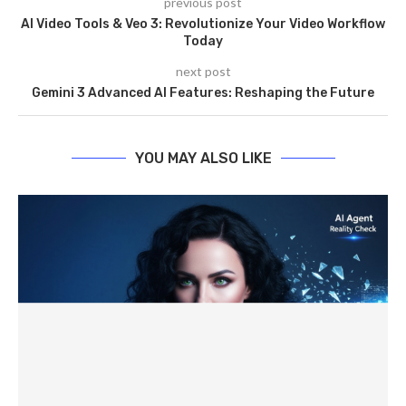
previous post
AI Video Tools & Veo 3: Revolutionize Your Video Workflow
Today
next post
Gemini 3 Advanced AI Features: Reshaping the Future
YOU MAY ALSO LIKE