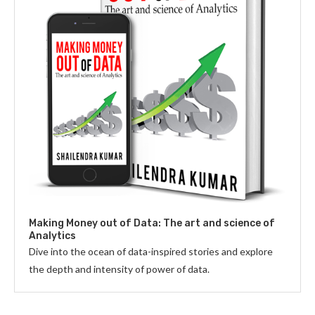
Making Money out of Data: The art and science of
Analytics
Dive into the ocean of data-inspired stories and explore
the depth and intensity of power of data.