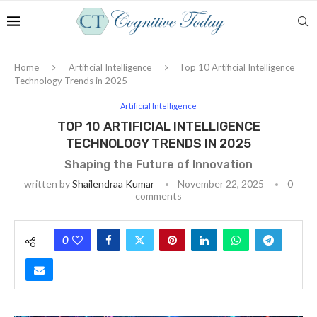
Home
Artificial Intelligence
Top 10 Artificial Intelligence
Technology Trends in 2025
Artificial Intelligence
TOP 10 ARTIFICIAL INTELLIGENCE
TECHNOLOGY TRENDS IN 2025
Shaping the Future of Innovation
written by
Shailendraa Kumar
November 22, 2025
0
comments
0