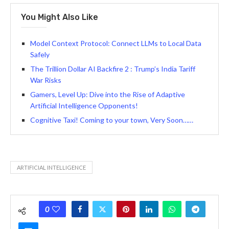
You Might Also Like
Model Context Protocol: Connect LLMs to Local Data
Safely
The Trillion Dollar AI Backfire 2 : Trump’s India Tariff
War Risks
Gamers, Level Up: Dive into the Rise of Adaptive
Artificial Intelligence Opponents!
Cognitive Taxi! Coming to your town, Very Soon……
ARTIFICIAL INTELLIGENCE
0