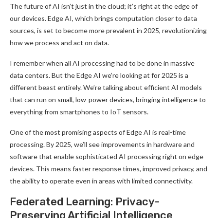
The future of AI isn’t just in the cloud; it’s right at the edge of
our devices. Edge AI, which brings computation closer to data
sources, is set to become more prevalent in 2025, revolutionizing
how we process and act on data
.
I remember when all AI processing had to be done in massive
data centers. But the Edge AI we’re looking at for 2025 is a
different beast entirely. We’re talking about efficient AI models
that can run on small, low-power devices, bringing intelligence to
everything from smartphones to IoT sensors
.
One of the most promising aspects of Edge AI is real-time
processing. By 2025, we’ll see improvements in hardware and
software that enable sophisticated AI processing right on edge
devices. This means faster response times, improved privacy, and
the ability to operate even in areas with limited connectivity
.
Federated Learning: Privacy-
Preserving Artificial Intelligence