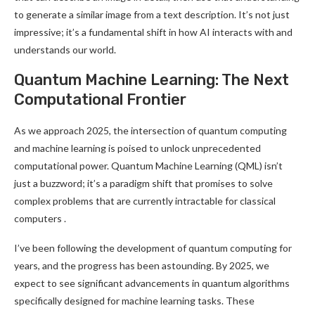
to generate a similar image from a text description. It’s not just
impressive; it’s a fundamental shift in how AI interacts with and
understands our world
.
Quantum Machine Learning: The Next
Computational Frontier
As we approach 2025, the intersection of quantum computing
and machine learning is poised to unlock unprecedented
computational power. Quantum Machine Learning (QML) isn’t
just a buzzword; it’s a paradigm shift that promises to solve
complex problems that are currently intractable for classical
computers
.
I’ve been following the development of quantum computing for
years, and the progress has been astounding. By 2025, we
expect to see significant advancements in quantum algorithms
specifically designed for machine learning tasks. These