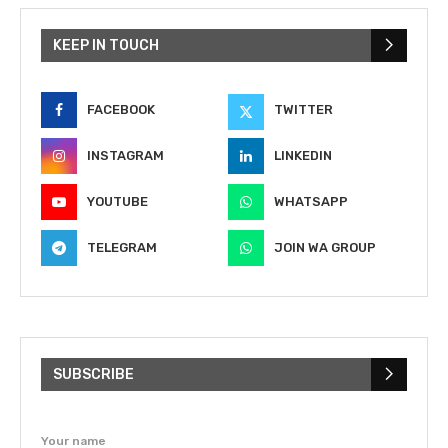
KEEP IN TOUCH
FACEBOOK
TWITTER
INSTAGRAM
LINKEDIN
YOUTUBE
WHATSAPP
TELEGRAM
JOIN WA GROUP
SUBSCRIBE
Your name