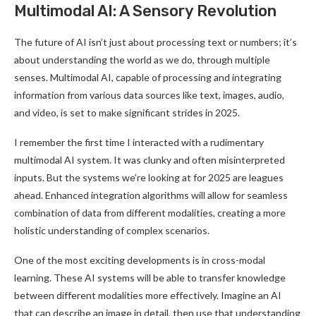
Multimodal AI: A Sensory Revolution
The future of AI isn’t just about processing text or numbers; it’s
about understanding the world as we do, through multiple
senses. Multimodal AI, capable of processing and integrating
information from various data sources like text, images, audio,
and video, is set to make significant strides in 2025
.
I remember the first time I interacted with a rudimentary
multimodal AI system. It was clunky and often misinterpreted
inputs. But the systems we’re looking at for 2025 are leagues
ahead. Enhanced integration algorithms will allow for seamless
combination of data from different modalities, creating a more
holistic understanding of complex scenarios
.
One of the most exciting developments is in cross-modal
learning. These AI systems will be able to transfer knowledge
between different modalities more effectively. Imagine an AI
that can describe an image in detail, then use that understanding