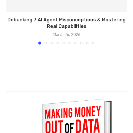
Debunking 7 AI Agent Misconceptions & Mastering
Real Capabilities
March 26, 2026