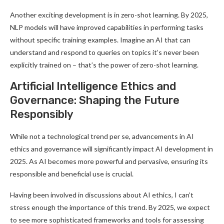
Another exciting development is in zero-shot learning. By 2025,
NLP models will have improved capabilities in performing tasks
without specific training examples. Imagine an AI that can
understand and respond to queries on topics it’s never been
explicitly trained on – that’s the power of zero-shot learning
.
Artificial Intelligence Ethics and
Governance: Shaping the Future
Responsibly
While not a technological trend per se, advancements in AI
ethics and governance will significantly impact AI development in
2025. As AI becomes more powerful and pervasive, ensuring its
responsible and beneficial use is crucial
.
Having been involved in discussions about AI ethics, I can’t
stress enough the importance of this trend. By 2025, we expect
to see more sophisticated frameworks and tools for assessing