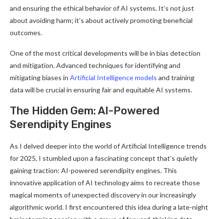
and ensuring the ethical behavior of AI systems. It’s not just
about avoiding harm; it’s about actively promoting beneficial
outcomes
.
One of the most critical developments will be in bias detection
and mitigation. Advanced techniques for identifying and
mitigating biases in
Artificial Intelligence models
and training
data will be crucial in ensuring fair and equitable AI systems
.
The Hidden Gem: AI-Powered
Serendipity Engines
As I delved deeper into the world of Artificial Intelligence trends
for 2025, I stumbled upon a fascinating concept that’s quietly
gaining traction: AI-powered serendipity engines. This
innovative application of AI technology aims to recreate those
magical moments of unexpected discovery in our increasingly
algorithmic world. I first encountered this idea during a late-night