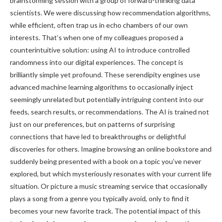
brainstorming session with a group of forward-thinking data
scientists. We were discussing how recommendation algorithms,
while efficient, often trap us in echo chambers of our own
interests. That’s when one of my colleagues proposed a
counterintuitive solution: using AI to introduce controlled
randomness into our digital experiences. The concept is
brilliantly simple yet profound. These serendipity engines use
advanced machine learning algorithms to occasionally inject
seemingly unrelated but potentially intriguing content into our
feeds, search results, or recommendations. The AI is trained not
just on our preferences, but on patterns of surprising
connections that have led to breakthroughs or delightful
discoveries for others. Imagine browsing an online bookstore and
suddenly being presented with a book on a topic you’ve never
explored, but which mysteriously resonates with your current life
situation. Or picture a music streaming service that occasionally
plays a song from a genre you typically avoid, only to find it
becomes your new favorite track. The potential impact of this