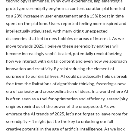
technology is immense. In my own experience, implementing a
prototype serendipity engine in a content curation platform led
to a 23% increase in user engagement and a 15% boost in time
spent on the platform. Users reported feeling more inspired and
intellectually stimulated, with many citing unexpected
discoveries that led to new hobbies or areas of interest. As we
move towards 2025, I believe these serendipity engines will
become increasingly sophisticated, potentially revolutionizing
how we interact with digital content and even how we approach
innovation and creativity. By reintroducing the element of
surprise into our digital lives, AI could paradoxically help us break
free from the limitations of algorithmic thinking, fostering a new
era of curiosity and cross-pollination of ideas. In a world where AI
is often seen as a tool for optimization and efficiency, serendipity
engines remind us of the power of the unexpected. As we
embrace the AI trends of 2025, let’s not forget to leave room for
serendipity – it might just be the key to unlocking our full
creative potential in the age of artificial intelligence. As we look