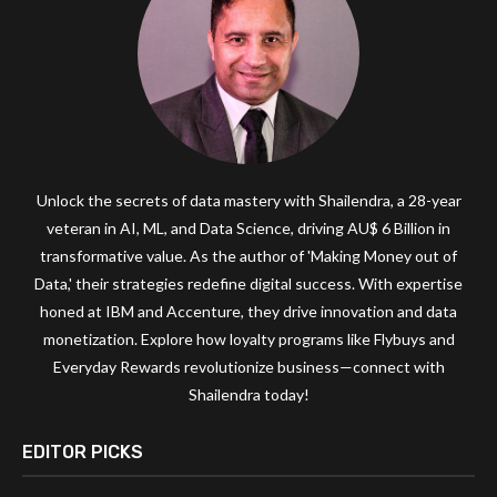
Unlock the secrets of data mastery with Shailendra, a 28-year
veteran in AI, ML, and Data Science, driving AU$ 6 Billion in
transformative value. As the author of 'Making Money out of
Data,' their strategies redefine digital success. With expertise
honed at IBM and Accenture, they drive innovation and data
monetization. Explore how loyalty programs like Flybuys and
Everyday Rewards revolutionize business—connect with
Shailendra today!
EDITOR PICKS