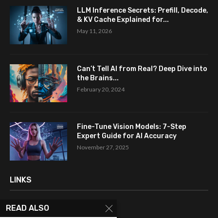
LLM Inference Secrets: Prefill, Decode,
& KV Cache Explained for...
May 11, 2026
Can’t Tell AI from Real? Deep Dive into
the Brains...
February 20, 2024
Fine-Tune Vision Models: 7-Step
Expert Guide for AI Accuracy
November 27, 2025
LINKS
READ ALSO
Home