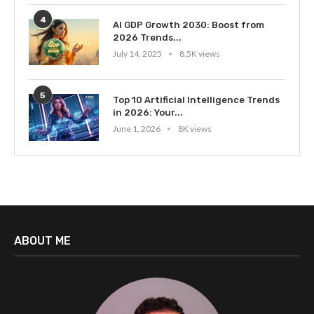
4
AI GDP Growth 2030: Boost from
2026 Trends...
July 14, 2025
8.5K views
5
Top 10 Artificial Intelligence Trends
in 2026: Your...
June 1, 2026
8K views
ABOUT ME