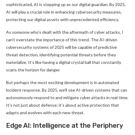
sophisticated, AI is stepping up as our digital guardian. By 2025,
AI will play a crucial role in enhancing cybersecurity measures,
protecting our digital assets with unprecedented efficiency
.
As someone who’s dealt with the aftermath of cyber attacks, I
can’t overstate the importance of this trend. The AI-driven
cybersecurity systems of 2025 will be capable of predictive
threat detection, identifying potential threats before they
materialize. It’s like having a digital crystal ball that constantly
scans the horizon for danger
.
But perhaps the most exciting development is in automated
incident response. By 2025, we’ll see AI-driven systems that can
autonomously respond to and mitigate cyber attacks in real-time.
It’s not just about defense; it’s about active protection that
adapts and evolves with each new threat
.
Edge AI: Intelligence at the Periphery