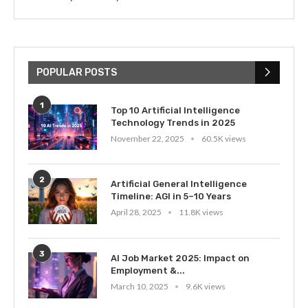
POPULAR POSTS
1
Top 10 Artificial Intelligence
Technology Trends in 2025
November 22, 2025
60.5K views
2
Artificial General Intelligence
Timeline: AGI in 5–10 Years
April 28, 2025
11.8K views
3
AI Job Market 2025: Impact on
Employment &...
March 10, 2025
9.6K views