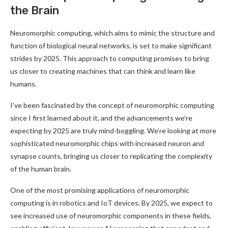
the Brain
Neuromorphic computing, which aims to mimic the structure and
function of biological neural networks, is set to make significant
strides by 2025. This approach to computing promises to bring
us closer to creating machines that can think and learn like
humans
.
I’ve been fascinated by the concept of neuromorphic computing
since I first learned about it, and the advancements we’re
expecting by 2025 are truly mind-boggling. We’re looking at more
sophisticated neuromorphic chips with increased neuron and
synapse counts, bringing us closer to replicating the complexity
of the human brain
.
One of the most promising applications of neuromorphic
computing is in robotics and IoT devices. By 2025, we expect to
see increased use of neuromorphic components in these fields,