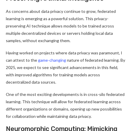
As concerns about data privacy continue to grow, federated
learning is emerging as a powerful solution. This privacy-
preserving AI technique allows models to be trained across
multiple decentralized devices or servers holding local data
samples, without exchanging them
.
Having worked on projects where data privacy was paramount, I
can attest to the
game-changing
nature of federated learning. By
2025, we expect to see significant advancements in this field,
with improved algorithms for training models across
decentralized data sources
.
One of the most exciting developments is in cross-silo federated
learning. This technique will allow for federated learning across
different organizations or domains, opening up new possibilities
for collaboration while maintaining data privacy
.
Neuromorphic Computing: Mimicking