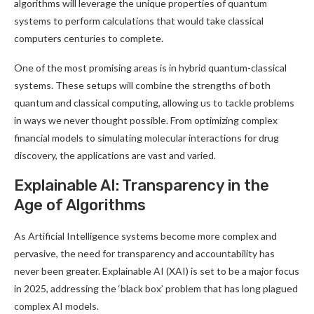
algorithms will leverage the unique properties of quantum
systems to perform calculations that would take classical
computers centuries to complete
.
One of the most promising areas is in hybrid quantum-classical
systems. These setups will combine the strengths of both
quantum and classical computing, allowing us to tackle problems
in ways we never thought possible. From optimizing complex
financial models to simulating molecular interactions for drug
discovery, the applications are vast and varied
.
Explainable AI: Transparency in the
Age of Algorithms
As Artificial Intelligence systems become more complex and
pervasive, the need for transparency and accountability has
never been greater. Explainable AI (XAI) is set to be a major focus
in 2025, addressing the ‘black box’ problem that has long plagued
complex AI models
.