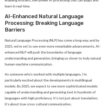
enabling efficient, low-power AI processing that can adapt and
learn in real-time
.
AI-Enhanced Natural Language
Processing: Breaking Language
Barriers
Natural Language Processing (NLP) has come a long way, and by
2025, we’re set to see even more remarkable advancements. AI-
enhanced NLP will push the boundaries of language
understanding and generation, bringing us closer to truly natural
human-machine communication
.
As someone who’s worked with multiple languages, I’m
particularly excited about the developments in multilingual
models. By 2025, we expect to see more sophisticated models
capable of understanding and generating text in hundreds of
languages with high proficiency. It’s not just about translation;
it’s about true cross-cultural communication
.