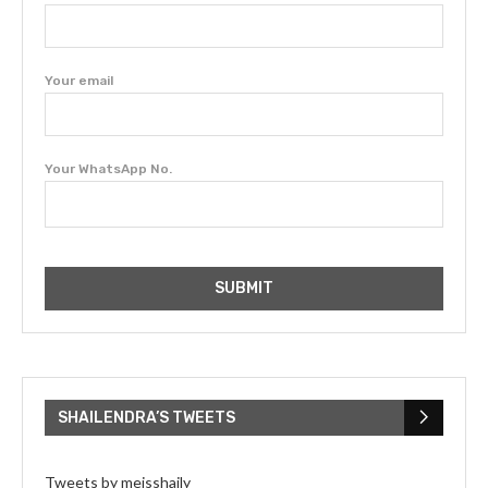
Your email
Your WhatsApp No.
SHAILENDRA’S TWEETS
Tweets by meisshaily