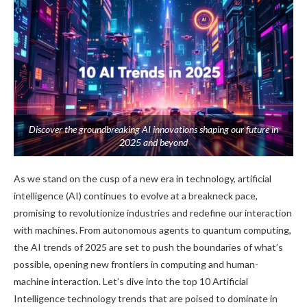
Discover the groundbreaking AI innovations shaping our future in
2025 and beyond
As we stand on the cusp of a new era in technology, artificial
intelligence (AI) continues to evolve at a breakneck pace,
promising to revolutionize industries and redefine our interaction
with machines. From autonomous agents to quantum computing,
the AI trends of 2025 are set to push the boundaries of what’s
possible, opening new frontiers in computing and human-
machine interaction. Let’s dive into the top 10 Artificial
Intelligence technology trends that are poised to dominate in