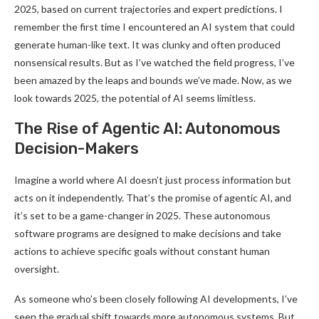
2025, based on current trajectories and expert predictions. I
remember the first time I encountered an AI system that could
generate human-like text. It was clunky and often produced
nonsensical results. But as I’ve watched the field progress, I’ve
been amazed by the leaps and bounds we’ve made. Now, as we
look towards 2025, the potential of AI seems limitless.
The Rise of Agentic AI: Autonomous
Decision-Makers
Imagine a world where AI doesn’t just process information but
acts on it independently. That’s the promise of agentic AI, and
it’s set to be a game-changer in 2025. These autonomous
software programs are designed to make decisions and take
actions to achieve specific goals without constant human
oversight.
As someone who’s been closely following AI developments, I’ve
seen the gradual shift towards more autonomous systems. But