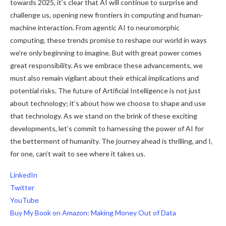
towards 2025, it’s clear that AI will continue to surprise and
challenge us, opening new frontiers in computing and human-
machine interaction. From agentic AI to neuromorphic
computing, these trends promise to reshape our world in ways
we’re only beginning to imagine. But with great power comes
great responsibility. As we embrace these advancements, we
must also remain vigilant about their ethical implications and
potential risks. The future of Artificial Intelligence is not just
about technology; it’s about how we choose to shape and use
that technology. As we stand on the brink of these exciting
developments, let’s commit to harnessing the power of AI for
the betterment of humanity. The journey ahead is thrilling, and I,
for one, can’t wait to see where it takes us.
LinkedIn
Twitter
YouTube
Buy My Book on Amazon: Making Money Out of Data