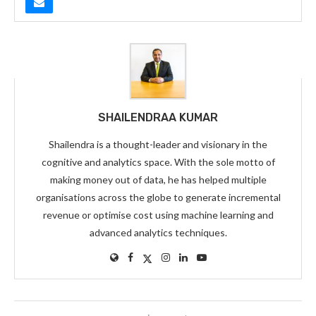
SHAILENDRAA KUMAR
Shailendra is a thought-leader and visionary in the
cognitive and analytics space. With the sole motto of
making money out of data, he has helped multiple
organisations across the globe to generate incremental
revenue or optimise cost using machine learning and
advanced analytics techniques.