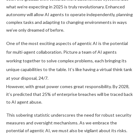
what we’re expecting in 2025 is truly revolutionary. Enhanced
autonomy will allow AI agents to operate independently, planning
complex tasks and adapting to changing environments in ways
we’ve only dreamed of before.
One of the most exciting aspects of agentic AI is the potential
for multi-agent collaboration. Picture a team of AI agents
working together to solve complex problems, each bringing its
unique capabilities to the table. It’s like having a virtual think tank
at your disposal, 24/7.
However, with great power comes great responsibility. By 2028,
it’s predicted that 25% of enterprise breaches will be traced back
to AI agent abuse.
This sobering statistic underscores the need for robust security
measures and oversight mechanisms. As we embrace the
potential of agentic AI, we must also be vigilant about its risks.