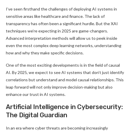
I’ve seen firsthand the challenges of deploying AI systems in
sensitive areas like healthcare and finance. The lack of
transparency has often been a significant hurdle. But the XAI
techniques we’re expecting in 2025 are game-changers.
Advanced interpretation methods will allow us to peek inside
even the most complex deep learning networks, understanding
how and why they make specific decisions.
One of the most exciting developments is in the field of causal
AI. By 2025, we expect to see AI systems that don’t just identify
correlations but understand and model causal relationships. This
leap forward will not only improve decision-making but also
enhance our trust in AI systems
.
Artificial Intelligence in Cybersecurity:
The Digital Guardian
In an era where cyber threats are becoming increasingly