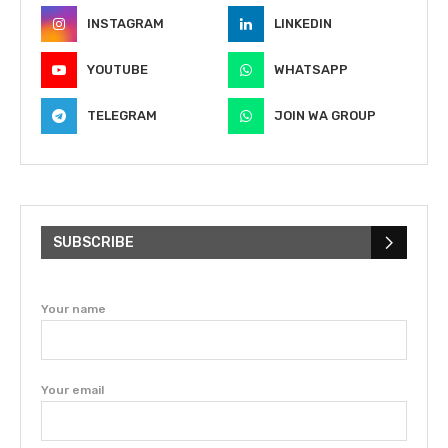
INSTAGRAM
LINKEDIN
YOUTUBE
WHATSAPP
TELEGRAM
JOIN WA GROUP
SUBSCRIBE
Your name
Your email