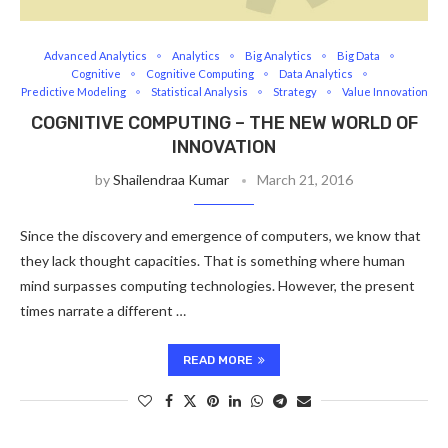
Advanced Analytics
Analytics
Big Analytics
Big Data
Cognitive
Cognitive Computing
Data Analytics
Predictive Modeling
Statistical Analysis
Strategy
Value Innovation
COGNITIVE COMPUTING – THE NEW WORLD OF
INNOVATION
by
Shailendraa Kumar
March 21, 2016
Since the discovery and emergence of computers, we know that
they lack thought capacities. That is something where human
mind surpasses computing technologies. However, the present
times narrate a different …
READ MORE