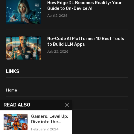
How Edge DL Becomes Reality: Your
Guide to On-Device AI
April 5, 2026
No-Code AI Platforms: 10 Best Tools
to Build LLM Apps
July 25, 2026
LINKS
Home
About Me
READ ALSO
Terms & Conditions
Gamers, Level Up:
Dive into the...
Privacy Policy
February 9, 2024