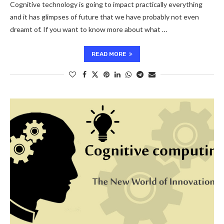
Cognitive technology is going to impact practically everything
and it has glimpses of future that we have probably not even
dreamt of. If you want to know more about what …
READ MORE