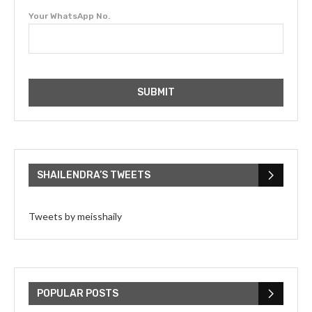
Your WhatsApp No.
SHAILENDRA’S TWEETS
Tweets by meisshaily
POPULAR POSTS