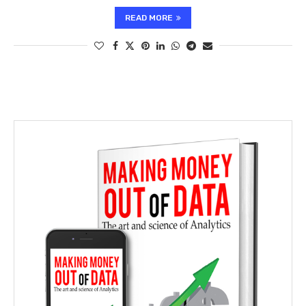
READ MORE