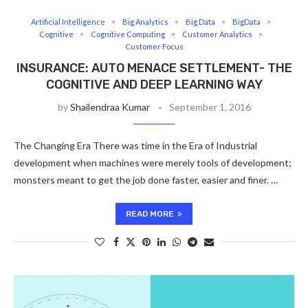
Artificial Intelligence
Big Analytics
Big Data
BigData
Cognitive
Cognitive Computing
Customer Analytics
Customer Focus
INSURANCE: AUTO MENACE SETTLEMENT- THE
COGNITIVE AND DEEP LEARNING WAY
by
Shailendraa Kumar
September 1, 2016
The Changing Era There was time in the Era of Industrial
development when machines were merely tools of development;
monsters meant to get the job done faster, easier and finer. …
READ MORE