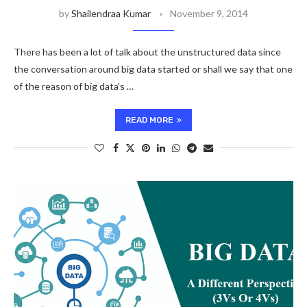
by
Shailendraa Kumar
November 9, 2014
There has been a lot of talk about the unstructured data since
the conversation around big data started or shall we say that one
of the reason of big data’s …
READ MORE