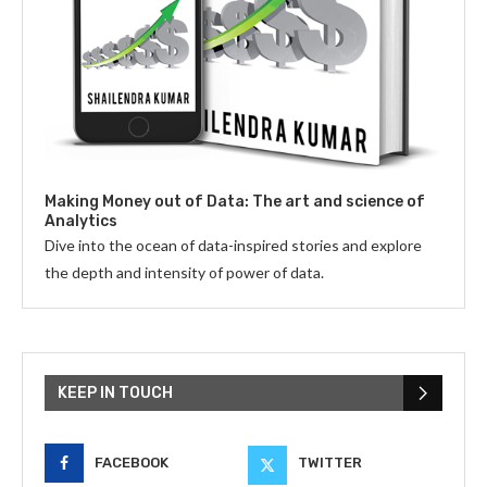
Making Money out of Data: The art and science of
Analytics
Dive into the ocean of data-inspired stories and explore
the depth and intensity of power of data.
KEEP IN TOUCH
FACEBOOK
TWITTER