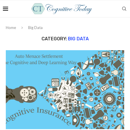
Home
Big Data
CATEGORY:
BIG DATA