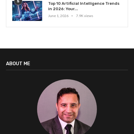
5
Top 10 Artificial Intelligence Trends
in 2026: Your...
June 1, 2026
7.9K views
ABOUT ME