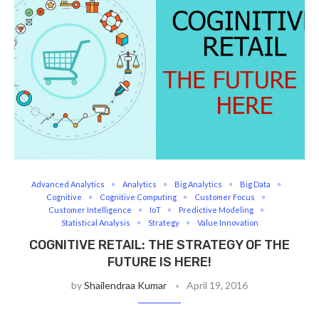
Advanced Analytics
Analytics
Big Analytics
Big Data
Cognitive
Cognitive Computing
Customer Focus
Customer Intelligence
IoT
Predictive Modeling
Statistical Analysis
Strategy
Value Innovation
COGNITIVE RETAIL: THE STRATEGY OF THE
FUTURE IS HERE!
by
Shailendraa Kumar
April 19, 2016