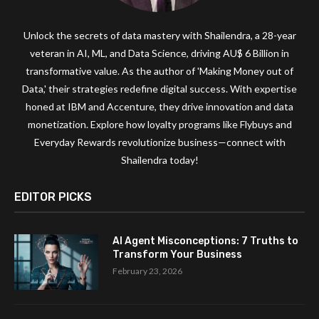
Unlock the secrets of data mastery with Shailendra, a 28-year
veteran in AI, ML, and Data Science, driving AU$ 6 Billion in
transformative value. As the author of 'Making Money out of
Data,' their strategies redefine digital success. With expertise
honed at IBM and Accenture, they drive innovation and data
monetization. Explore how loyalty programs like Flybuys and
Everyday Rewards revolutionize business—connect with
Shailendra today!
EDITOR PICKS
AI Agent Misconceptions: 7 Truths to
Transform Your Business
February 23, 2026