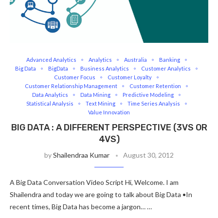
Advanced Analytics
Analytics
Australia
Banking
Big Data
BigData
Business Analytics
Customer Analytics
Customer Focus
Customer Loyalty
Customer Relationship Management
Customer Retention
Data Analytics
Data Mining
Predictive Modeling
Statistical Analysis
Text Mining
Time Series Analysis
Value Innovation
BIG DATA : A DIFFERENT PERSPECTIVE (3VS OR
4VS)
by
Shailendraa Kumar
August 30, 2012
A Big Data Conversation Video Script Hi, Welcome. I am
Shailendra and today we are going to talk about Big Data •In
recent times, Big Data has become a jargon… …