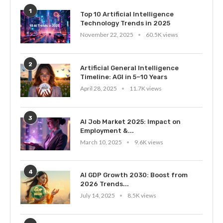
1
Top 10 Artificial Intelligence
Technology Trends in 2025
November 22, 2025
60.5K views
2
Artificial General Intelligence
Timeline: AGI in 5–10 Years
April 28, 2025
11.7K views
3
AI Job Market 2025: Impact on
Employment &...
March 10, 2025
9.6K views
4
AI GDP Growth 2030: Boost from
2026 Trends...
July 14, 2025
8.5K views