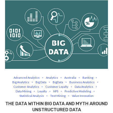
Advanced Analytics
Analytics
Australia
Banking
Big Analytics
Big Data
BigData
Business Analytics
Customer Analytics
Customer Loyalty
Data Analytics
Data Mining
Loyalty
NPS
Predictive Modeling
Statistical Analysis
Text Mining
Value Innovation
THE DATA WITHIN BIG DATA AND MYTH AROUND
UNSTRUCTURED DATA