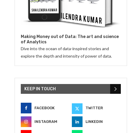
Making Money out of Data: The art and science
of Analytics
Dive into the ocean of data-inspired stories and
explore the depth and intensity of power of data.
KEEP IN TOUCH
FACEBOOK
TWITTER
INSTAGRAM
LINKEDIN