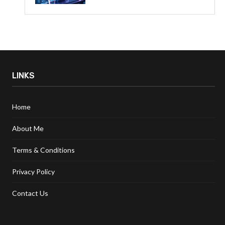
LINKS
Home
About Me
Terms & Conditions
Privacy Policy
Contact Us