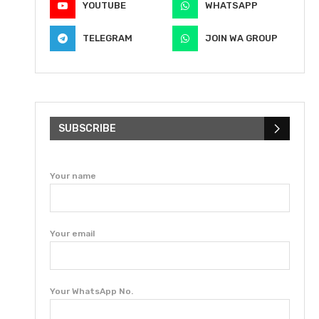
YOUTUBE
WHATSAPP
TELEGRAM
JOIN WA GROUP
SUBSCRIBE
Your name
Your email
Your WhatsApp No.