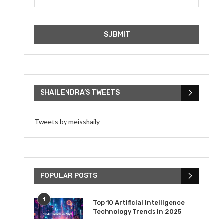
SHAILENDRA’S TWEETS
Tweets by meisshaily
POPULAR POSTS
1
Top 10 Artificial Intelligence
Technology Trends in 2025