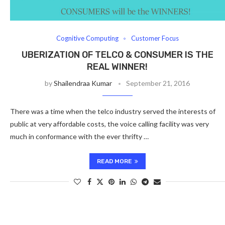
Cognitive Computing
Customer Focus
UBERIZATION OF TELCO & CONSUMER IS THE
REAL WINNER!
by
Shailendraa Kumar
September 21, 2016
There was a time when the telco industry served the interests of
public at very affordable costs, the voice calling facility was very
much in conformance with the ever thrifty …
READ MORE