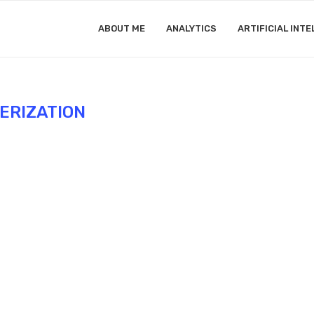
ABOUT ME
ANALYTICS
ARTIFICIAL INTE
ERIZATION