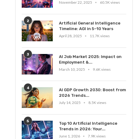
November 22, 2025
60.5K views
2
Artificial General Intelligence
Timeline: AGI in 5–10 Years
April 28, 2025
11.7K views
3
AI Job Market 2025: Impact on
Employment &...
March 10, 2025
9.6K views
4
AI GDP Growth 2030: Boost from
2026 Trends...
July 14, 2025
8.5K views
5
Top 10 Artificial Intelligence
Trends in 2026: Your...
June 1, 2026
7.9K views