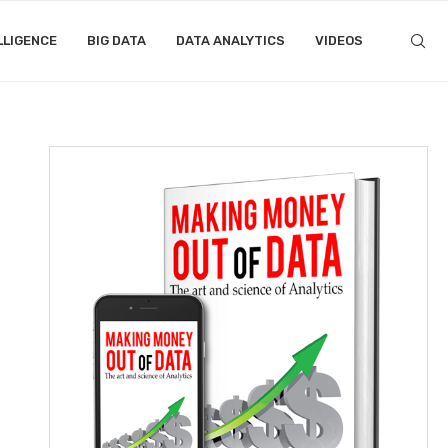
LLIGENCE
BIG DATA
DATA ANALYTICS
VIDEOS