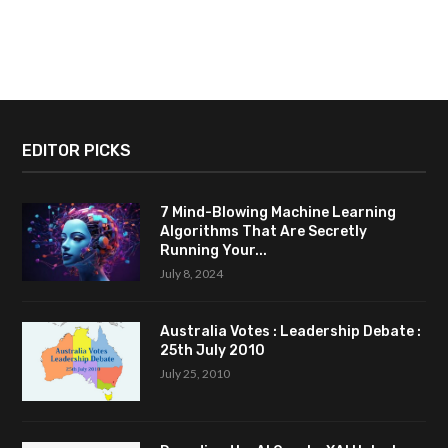
EDITOR PICKS
7 Mind-Blowing Machine Learning
Algorithms That Are Secretly
Running Your...
July 8, 2024
Australia Votes : Leadership Debate :
25th July 2010
July 25, 2010