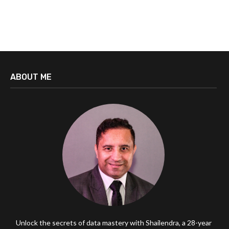
ABOUT ME
Unlock the secrets of data mastery with Shailendra, a 28-year