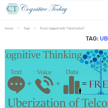
Home
Tags
Posts tagged with "Uberization"
TAG:
UB