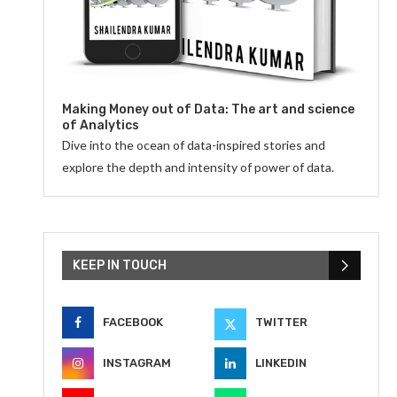
Making Money out of Data: The art and science
of Analytics
Dive into the ocean of data-inspired stories and
explore the depth and intensity of power of data.
KEEP IN TOUCH
FACEBOOK
TWITTER
INSTAGRAM
LINKEDIN