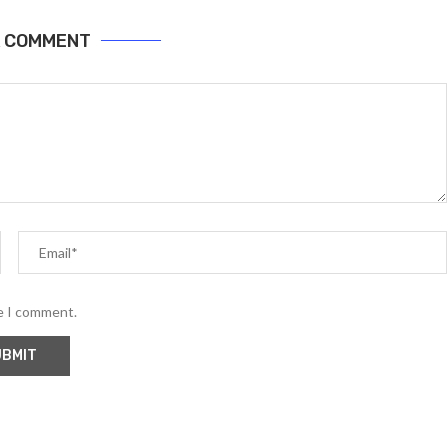
A COMMENT
me I comment.