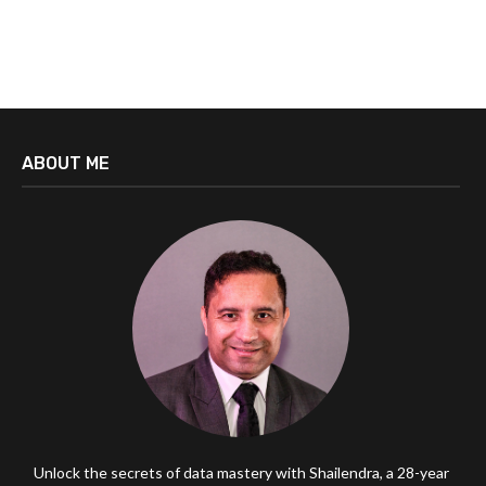
ABOUT ME
Unlock the secrets of data mastery with Shailendra, a 28-year