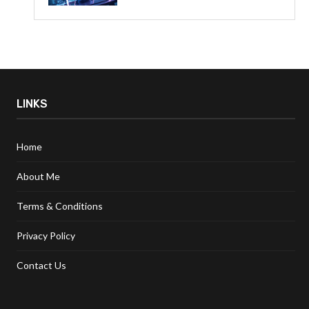
LINKS
Home
About Me
Terms & Conditions
Privacy Policy
Contact Us