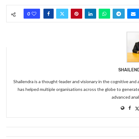
0
SHAILEN
Shailendra is a thought-leader and visionary in the cognitive and
has helped multiple organisations across the globe to generat
advanced anal