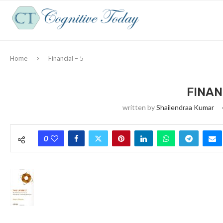
Home
Financial – 5
FINAN
written by
Shailendraa Kumar
0