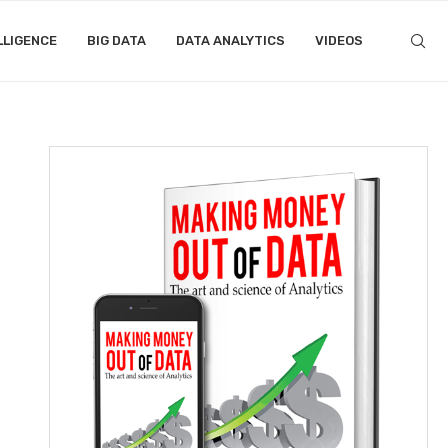
LLIGENCE
BIG DATA
DATA ANALYTICS
VIDEOS