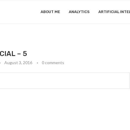
ABOUT ME
ANALYTICS
ARTIFICIAL INTE
CIAL – 5
August 3, 2016
0 comments