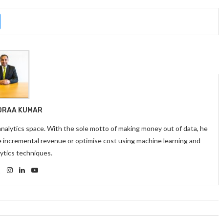
DRAA KUMAR
 analytics space. With the sole motto of making money out of data, he
e incremental revenue or optimise cost using machine learning and
ytics techniques.