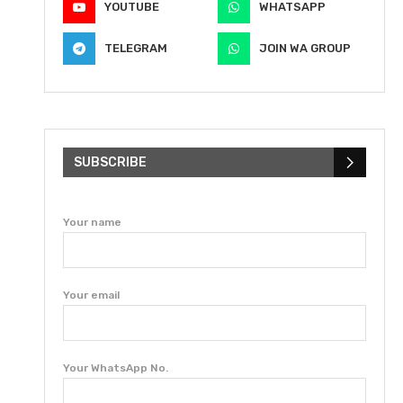
YOUTUBE
WHATSAPP
TELEGRAM
JOIN WA GROUP
SUBSCRIBE
Your name
Your email
Your WhatsApp No.