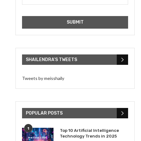
SHAILENDRA’S TWEETS
Tweets by meisshaily
POPULAR POSTS
1
Top 10 Artificial Intelligence
Technology Trends in 2025