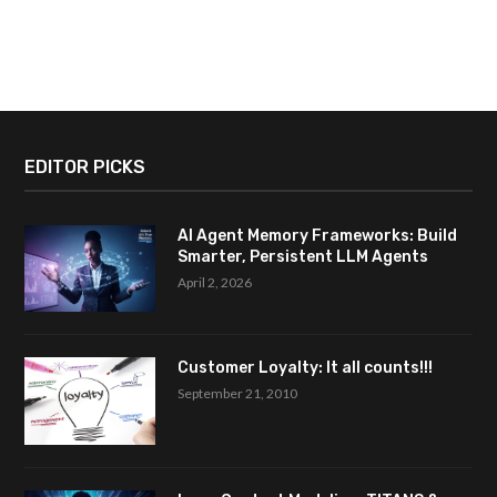
EDITOR PICKS
AI Agent Memory Frameworks: Build
Smarter, Persistent LLM Agents
April 2, 2026
Customer Loyalty: It all counts!!!
September 21, 2010