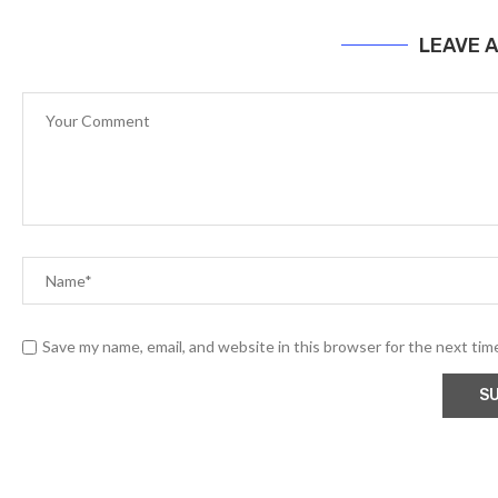
LEAVE 
Save my name, email, and website in this browser for the next ti