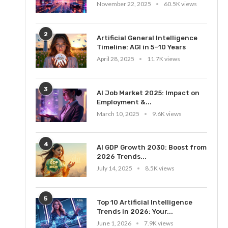
November 22, 2025
60.5K views
2
Artificial General Intelligence
Timeline: AGI in 5–10 Years
April 28, 2025
11.7K views
3
AI Job Market 2025: Impact on
Employment &...
March 10, 2025
9.6K views
4
AI GDP Growth 2030: Boost from
2026 Trends...
July 14, 2025
8.5K views
5
Top 10 Artificial Intelligence
Trends in 2026: Your...
June 1, 2026
7.9K views