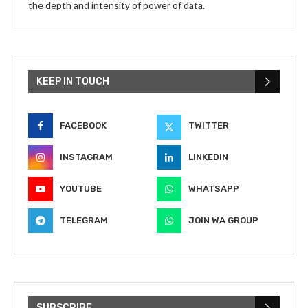
the depth and intensity of power of data.
KEEP IN TOUCH
FACEBOOK
TWITTER
INSTAGRAM
LINKEDIN
YOUTUBE
WHATSAPP
TELEGRAM
JOIN WA GROUP
SUBSCRIBE