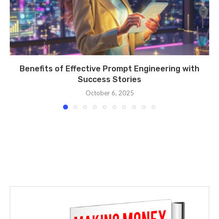
Benefits of Effective Prompt Engineering with
Success Stories
October 6, 2025