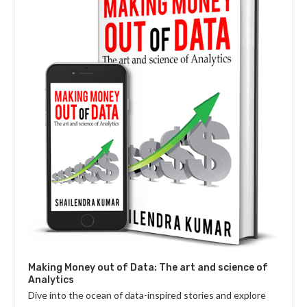
Making Money out of Data: The art and science of
Analytics
Dive into the ocean of data-inspired stories and explore