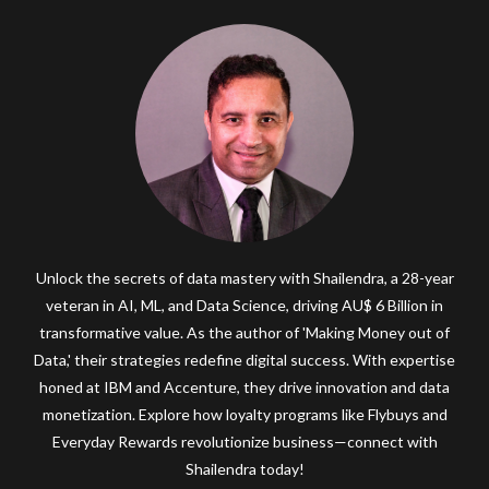
Unlock the secrets of data mastery with Shailendra, a 28-year
veteran in AI, ML, and Data Science, driving AU$ 6 Billion in
transformative value. As the author of 'Making Money out of
Data,' their strategies redefine digital success. With expertise
honed at IBM and Accenture, they drive innovation and data
monetization. Explore how loyalty programs like Flybuys and
Everyday Rewards revolutionize business—connect with
Shailendra today!