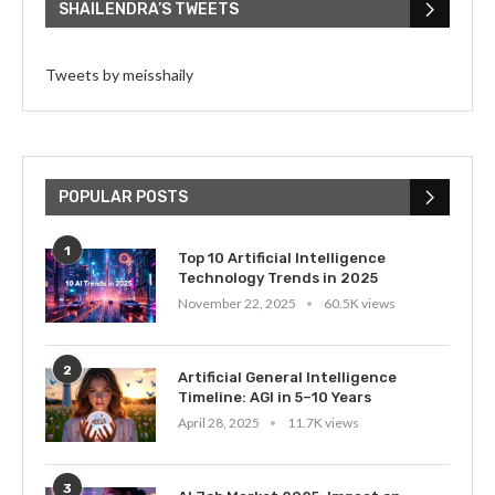
SHAILENDRA’S TWEETS
Tweets by meisshaily
POPULAR POSTS
1
Top 10 Artificial Intelligence
Technology Trends in 2025
November 22, 2025
60.5K views
2
Artificial General Intelligence
Timeline: AGI in 5–10 Years
April 28, 2025
11.7K views
3