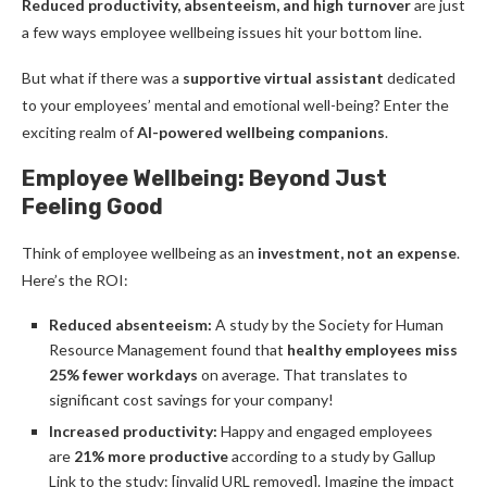
Reduced productivity, absenteeism, and high turnover
are just
a few ways employee wellbeing issues hit your bottom line.
But what if there was a
supportive virtual assistant
dedicated
to your employees’ mental and emotional well-being? Enter the
exciting realm of
AI-powered wellbeing companions
.
Employee Wellbeing: Beyond Just
Feeling Good
Think of employee wellbeing as an
investment, not an expense
.
Here’s the ROI:
Reduced absenteeism:
A study by the Society for Human
Resource Management found that
healthy employees miss
25% fewer workdays
on average. That translates to
significant cost savings for your company!
Increased productivity:
Happy and engaged employees
are
21% more productive
according to a study by Gallup
Link to the study: [invalid URL removed]. Imagine the impact