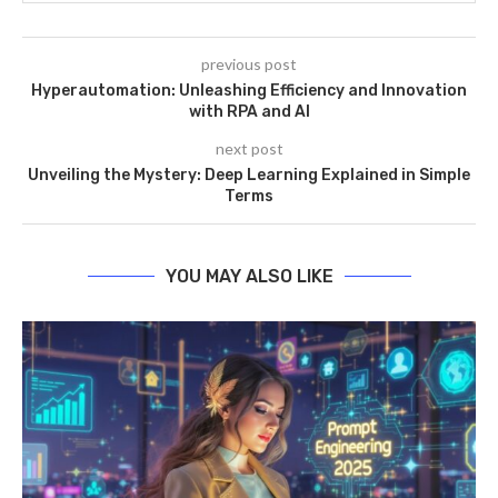
previous post
Hyperautomation: Unleashing Efficiency and Innovation
with RPA and AI
next post
Unveiling the Mystery: Deep Learning Explained in Simple
Terms
YOU MAY ALSO LIKE