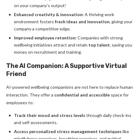
on your company’s output!
Enhanced creativity & innovation:
A thriving work
environment fosters
fresh ideas and innovation
, giving your
company a competitive edge.
Improved employee retention:
Companies with strong
wellbeing initiatives attract and retain
top talent
, saving you
money on recruitment and training.
The AI Companion: A Supportive Virtual
Friend
AI-powered wellbeing companions are not here to replace human
interaction. They offer a
confidential and accessible
space for
employees to:
Track their mood and stress levels
through daily check-ins
and self-assessments.
Access personalized stress management techniques
like
mindfulness exercises, breathing exercises, and guided