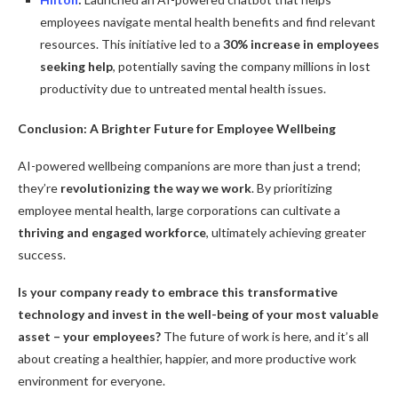
employees navigate mental health benefits and find relevant
resources. This initiative led to a
30% increase in employees
seeking help
, potentially saving the company millions in lost
productivity due to untreated mental health issues.
Conclusion: A Brighter Future for Employee Wellbeing
AI-powered wellbeing companions are more than just a trend;
they’re
revolutionizing the way we work
. By prioritizing
employee mental health, large corporations can cultivate a
thriving and engaged workforce
, ultimately achieving greater
success.
Is your company ready to embrace this transformative
technology and invest in the well-being of your most valuable
asset – your employees?
The future of work is here, and it’s all
about creating a healthier, happier, and more productive work
environment for everyone.