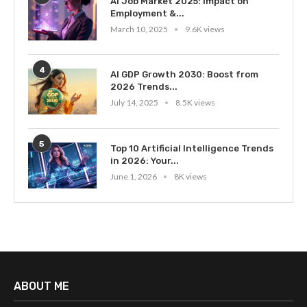
AI Job Market 2025: Impact on
Employment &...
March 10, 2025
9.6K views
4
AI GDP Growth 2030: Boost from
2026 Trends...
July 14, 2025
8.5K views
5
Top 10 Artificial Intelligence Trends
in 2026: Your...
June 1, 2026
8K views
ABOUT ME