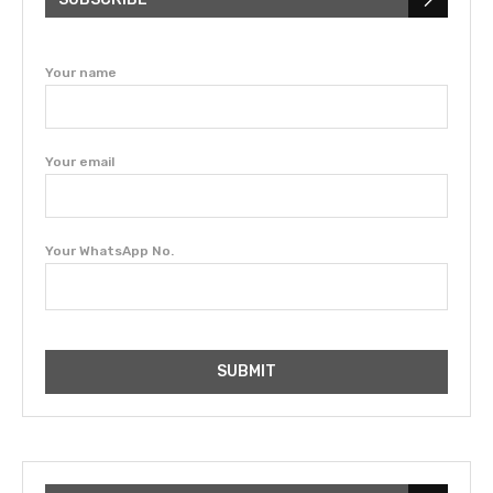
Your name
Your email
Your WhatsApp No.