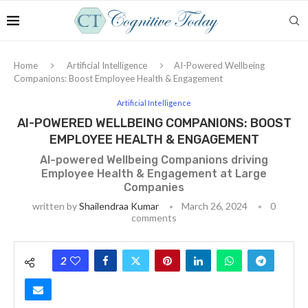
Home
Artificial Intelligence
AI-Powered Wellbeing
Companions: Boost Employee Health & Engagement
Artificial Intelligence
AI-POWERED WELLBEING COMPANIONS: BOOST
EMPLOYEE HEALTH & ENGAGEMENT
AI-powered Wellbeing Companions driving
Employee Health & Engagement at Large
Companies
written by
Shailendraa Kumar
March 26, 2024
0
comments
2