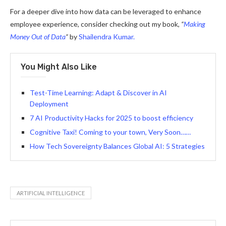
For a deeper dive into how data can be leveraged to enhance
employee experience, consider checking out my book,
“
Making
Money Out of Data
“
by
Shailendra Kumar.
You Might Also Like
Test-Time Learning: Adapt & Discover in AI
Deployment
7 AI Productivity Hacks for 2025 to boost efficiency
Cognitive Taxi! Coming to your town, Very Soon……
How Tech Sovereignty Balances Global AI: 5 Strategies
ARTIFICIAL INTELLIGENCE