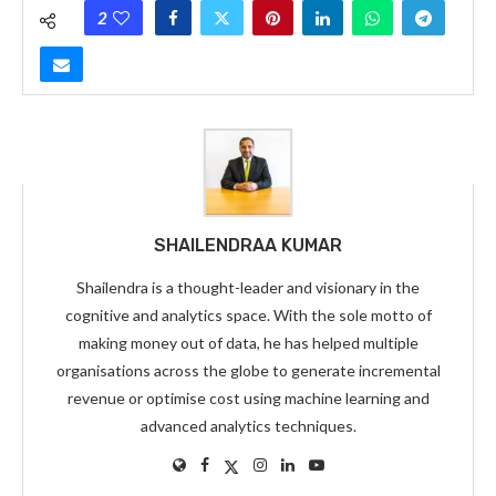
2
SHAILENDRAA KUMAR
Shailendra is a thought-leader and visionary in the
cognitive and analytics space. With the sole motto of
making money out of data, he has helped multiple
organisations across the globe to generate incremental
revenue or optimise cost using machine learning and
advanced analytics techniques.