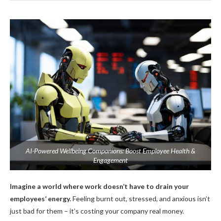
AI-Powered Wellbeing Companions: Boost Employee Health &
Engagement
Imagine a world where work doesn’t have to drain your
employees’ energy.
Feeling burnt out, stressed, and anxious isn’t
just bad for them – it’s costing your company real money.