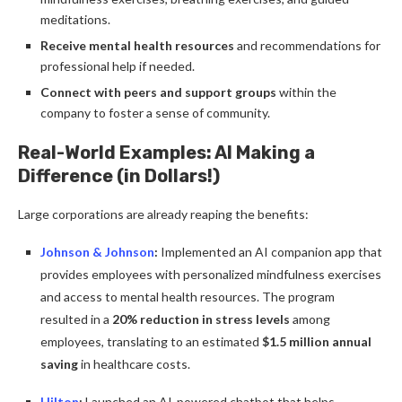
meditations.
Receive mental health resources
and recommendations for
professional help if needed.
Connect with peers and support groups
within the
company to foster a sense of community.
Real-World Examples: AI Making a
Difference (in Dollars!)
Large corporations are already reaping the benefits:
Johnson & Johnson
:
Implemented an AI companion app that
provides employees with personalized mindfulness exercises
and access to mental health resources. The program
resulted in a
20% reduction in stress levels
among
employees, translating to an estimated
$1.5 million annual
saving
in healthcare costs.
Hilton
:
Launched an AI-powered chatbot that helps