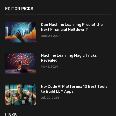
EDITOR PICKS
Can Machine Learning Predict the
Next Financial Meltdown?
June 24, 2024
Machine Learning Magic Tricks
Revealed!
May 6, 2024
No-Code AI Platforms: 10 Best Tools
to Build LLM Apps
July 25, 2026
LINKS