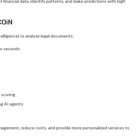
 financial data, identify patterns, and make predictions with high
COiN
lligence) to analyze legal documents:
to seconds
t scoring
ng AI agents
management, reduce costs, and provide more personalized services to