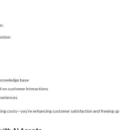
n:
ention
s knowledge base
d on customer interactions
xperiences
ucing costs—you’re enhancing customer satisfaction and freeing up