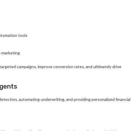
utomation tools
b marketing
targeted campaigns, improve conversion rates, and ultimately drive
Agents
 detection, automating underwriting, and providing personalized financial