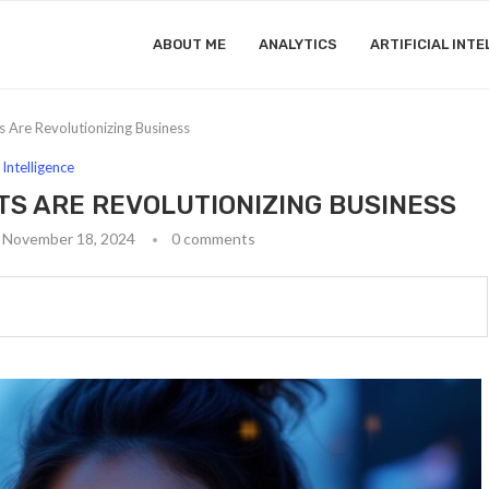
ABOUT ME
ANALYTICS
ARTIFICIAL INTE
Are Revolutionizing Business
l Intelligence
TS ARE REVOLUTIONIZING BUSINESS
November 18, 2024
0 comments