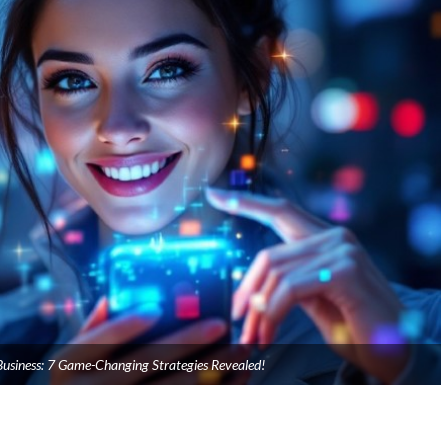
usiness: 7 Game-Changing Strategies Revealed!