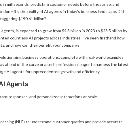
 in milliseconds, predicting customer needs before they arise, and
iction—it’s the reality of AI agents in today’s business landscape. Did
taggering $190.61 billion?
ents, is expected to grow from $4.8 billion in 2023 to $28.5 billion by
ted countless AI projects across industries, I’ve seen firsthand how
nts, and how can they benefit your company?
evolutionizing business operations, complete with real-world examples
tay ahead of the curve or a tech professional eager to harness the latest
erage AI agents for unprecedented growth and efficiency.
AI Agents
tant responses, and personalized interactions at scale.
cessing (NLP) to understand customer queries and provide accurate,