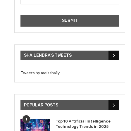
SHAILENDRA’S TWEETS
Tweets by meisshaily
POPULAR POSTS
1
Top 10 Artificial Intelligence
Technology Trends in 2025