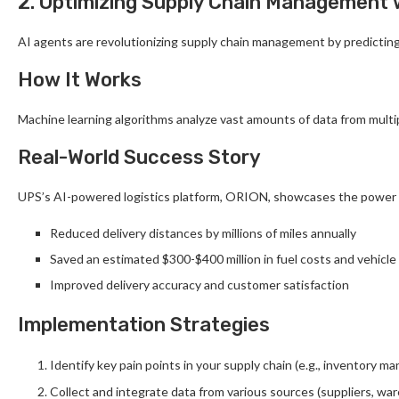
2. Optimizing Supply Chain Management 
AI agents are revolutionizing supply chain management by predicting 
How It Works
Machine learning algorithms analyze vast amounts of data from multip
Real-World Success Story
UPS’s AI-powered logistics platform, ORION, showcases the power 
Reduced delivery distances by millions of miles annually
Saved an estimated $300-$400 million in fuel costs and vehicl
Improved delivery accuracy and customer satisfaction
Implementation Strategies
Identify key pain points in your supply chain (e.g., inventory 
Collect and integrate data from various sources (suppliers, wa