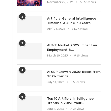
November 22, 2025
60.5K views
2
Artificial General Intelligence
Timeline: AGI in 5–10 Years
April 28, 2025
11.7K views
3
AI Job Market 2025: Impact on
Employment &...
March 10, 2025
9.6K views
4
AI GDP Growth 2030: Boost from
2026 Trends...
July 14, 2025
8.5K views
5
Top 10 Artificial Intelligence
Trends in 2026: Your...
June 1, 2026
7.9K views