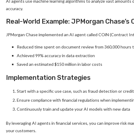
AI agents use machine learning algorithms to analyze vast amounts of
accuracy.
Real-World Example: JPMorgan Chase’s 
JPMorgan Chase implemented an AI agent called COiN (Contract Inte
Reduced time spent on document review from 360,000 hours 
Achieved 99% accuracy in data extraction
Saved an estimated $150 million in labor costs
Implementation Strategies
Start with a specific use case, such as fraud detection or credi
Ensure compliance with financial regulations when implementi
Continuously train and update your AI models with new data
By leveraging AI agents in financial services, you can improve risk 
your customers.