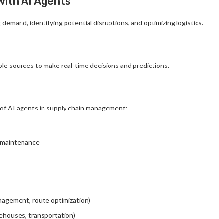
with AI Agents
demand, identifying potential disruptions, and optimizing logistics.
le sources to make real-time decisions and predictions.
of AI agents in supply chain management:
e maintenance
management, route optimization)
rehouses, transportation)