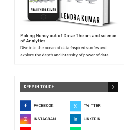
Making Money out of Data: The art and science
of Analytics
Dive into the ocean of data-inspired stories and
explore the depth and intensity of power of data.
KEEP IN TOUCH
FACEBOOK
TWITTER
INSTAGRAM
LINKEDIN