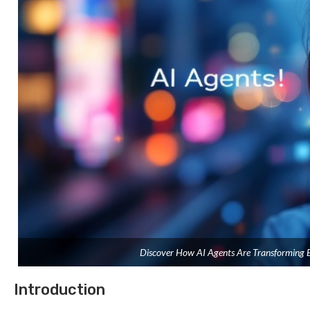
Discover How AI Agents Are Transforming B
Introduction