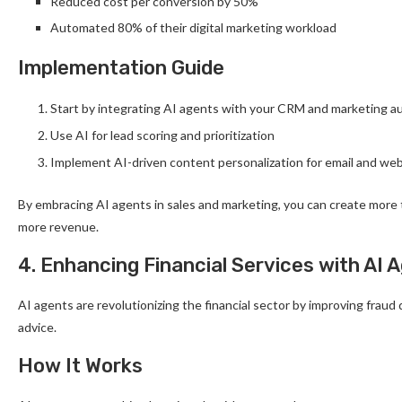
Reduced cost per conversion by 50%
Automated 80% of their digital marketing workload
Implementation Guide
Start by integrating AI agents with your CRM and marketing a
Use AI for lead scoring and prioritization
Implement AI-driven content personalization for email and we
By embracing AI agents in sales and marketing, you can create more 
more revenue.
4. Enhancing Financial Services with AI 
AI agents are revolutionizing the financial sector by improving fraud
advice.
How It Works