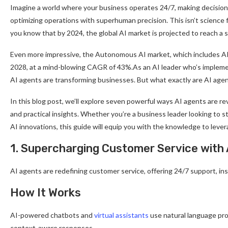
Imagine a world where your business operates 24/7, making decisions
optimizing operations with superhuman precision. This isn’t science f
you know that by 2024, the global AI market is projected to reach a s
Even more impressive, the Autonomous AI market, which includes AI ag
2028, at a mind-blowing CAGR of 43%.As an AI leader who’s implemen
AI agents are transforming businesses. But what exactly are AI age
In this blog post, we’ll explore seven powerful ways AI agents are r
and practical insights. Whether you’re a business leader looking to s
AI innovations, this guide will equip you with the knowledge to lev
1. Supercharging Customer Service with 
AI agents are redefining customer service, offering 24/7 support, ins
How It Works
AI-powered chatbots and
virtual assistants
use natural language pro
context-aware responses.