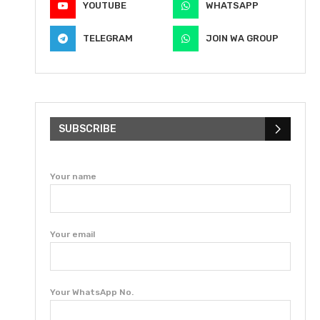
YOUTUBE
WHATSAPP
TELEGRAM
JOIN WA GROUP
SUBSCRIBE
Your name
Your email
Your WhatsApp No.