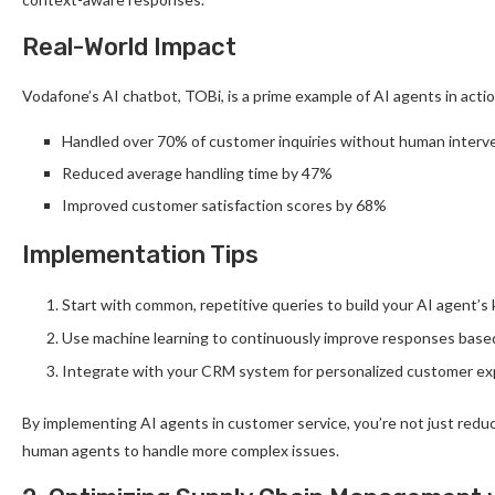
Real-World Impact
Vodafone’s AI chatbot, TOBi, is a prime example of AI agents in actio
Handled over 70% of customer inquiries without human interv
Reduced average handling time by 47%
Improved customer satisfaction scores by 68%
Implementation Tips
Start with common, repetitive queries to build your AI agent’
Use machine learning to continuously improve responses base
Integrate with your CRM system for personalized customer e
By implementing AI agents in customer service, you’re not just red
human agents to handle more complex issues.