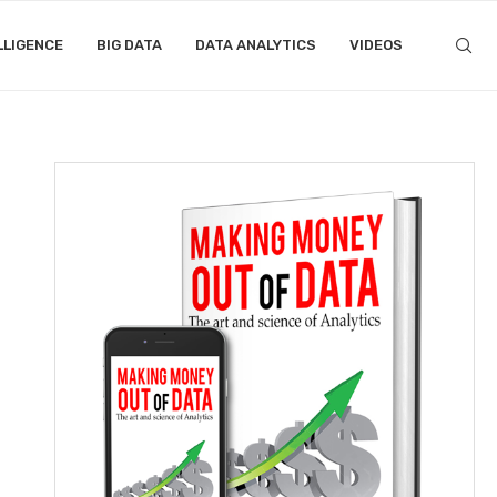
LLIGENCE
BIG DATA
DATA ANALYTICS
VIDEOS