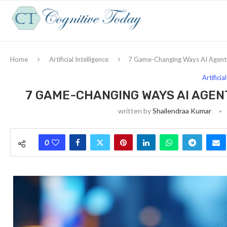
Home
Artificial Intelligence
7 Game-Changing Ways AI Agents 
Artificia
7 GAME-CHANGING WAYS AI AGEN
written by
Shailendraa Kumar
0