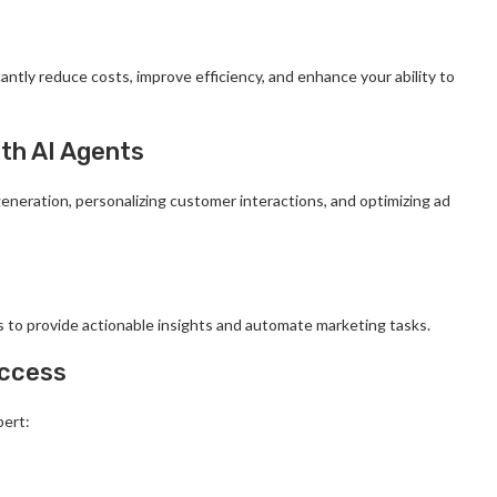
antly reduce costs, improve efficiency, and enhance your ability to
ith AI Agents
eneration, personalizing customer interactions, and optimizing ad
 to provide actionable insights and automate marketing tasks.
uccess
bert: