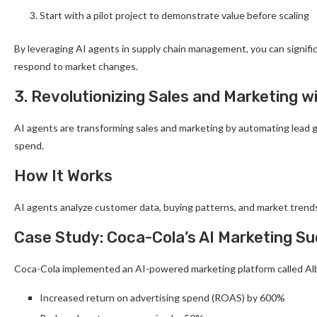
Start with a pilot project to demonstrate value before scaling
By leveraging AI agents in supply chain management, you can signific
respond to market changes.
3. Revolutionizing Sales and Marketing w
AI agents are transforming sales and marketing by automating lead g
spend.
How It Works
AI agents analyze customer data, buying patterns, and market trends
Case Study: Coca-Cola’s AI Marketing S
Coca-Cola implemented an AI-powered marketing platform called Al
Increased return on advertising spend (ROAS) by 600%