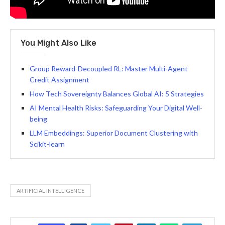
You Might Also Like
Group Reward-Decoupled RL: Master Multi-Agent
Credit Assignment
How Tech Sovereignty Balances Global AI: 5 Strategies
AI Mental Health Risks: Safeguarding Your Digital Well-
being
LLM Embeddings: Superior Document Clustering with
Scikit-learn
ARTIFICIAL INTELLIGENCE