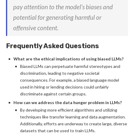
pay attention to the model’s biases and
potential for generating harmful or
offensive content.
Frequently Asked Questions
What are the ethical implications of using biased LLMs?
Biased LLMs can perpetuate harmful stereotypes and
discrimination, leading to negative societal
consequences. For example, a biased language model
used in hiring or lending decisions could unfairly
discriminate against certain groups.
How can we address the data hunger problem in LLMs?
By developing more efficient algorithms and utilizing
techniques like transfer learning and data augmentation.
Additionally, efforts are underway to create large, diverse
datasets that can be used to train LLMs.