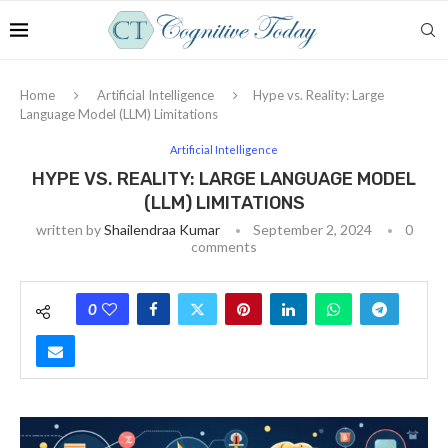
Home
Artificial Intelligence
Hype vs. Reality: Large
Language Model (LLM) Limitations
Artificial Intelligence
HYPE VS. REALITY: LARGE LANGUAGE MODEL
(LLM) LIMITATIONS
written by
Shailendraa Kumar
September 2, 2024
0
comments
0