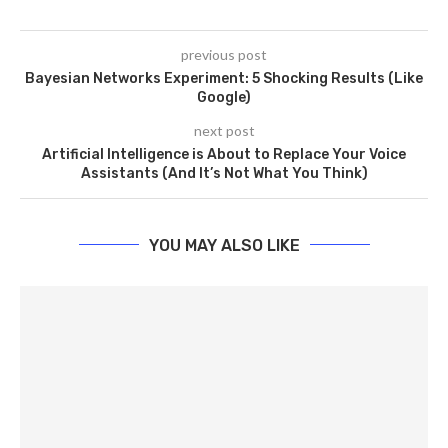
previous post
Bayesian Networks Experiment: 5 Shocking Results (Like
Google)
next post
Artificial Intelligence is About to Replace Your Voice
Assistants (And It’s Not What You Think)
YOU MAY ALSO LIKE