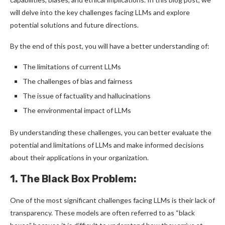
will delve into the key challenges facing LLMs and explore
potential solutions and future directions.
By the end of this post, you will have a better understanding of:
The limitations of current LLMs
The challenges of bias and fairness
The issue of factuality and hallucinations
The environmental impact of LLMs
By understanding these challenges, you can better evaluate the
potential and limitations of LLMs and make informed decisions
about their applications in your organization.
1. The Black Box Problem:
One of the most significant challenges facing LLMs is their lack of
transparency. These models are often referred to as “black