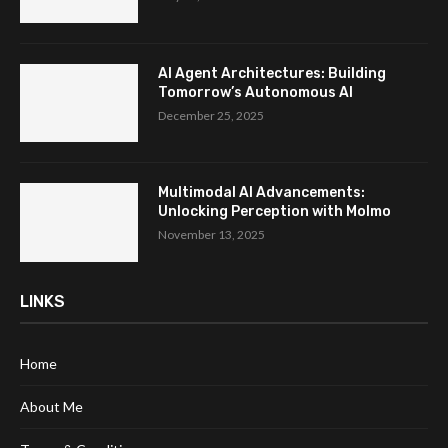
AI Agent Architectures: Building
Tomorrow’s Autonomous AI
December 25, 2025
Multimodal AI Advancements:
Unlocking Perception with Molmo
November 13, 2025
LINKS
Home
About Me