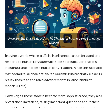
Unveiling the Dark Side of AI: The Challenges Facing Large Language
Models
Imagine a world where artificial intelligence can understand and
respond to human language with such sophistication that it’s
indistinguishable from a human conversation. While this scenario
may seem like science fiction, it’s becoming increasingly closer to
reality thanks to the rapid advancements in large language
models (LLMs).
However, as these models become more sophisticated, they also
reveal their limitations, raising important questions about their
capabilities, biases, and ethical implications. In this blog post, we