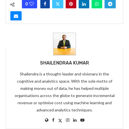
0
SHAILENDRAA KUMAR
Shailendra is a thought-leader and visionary in the
cognitive and analytics space. With the sole motto of
making money out of data, he has helped multiple
organisations across the globe to generate incremental
revenue or optimise cost using machine learning and
advanced analytics techniques.