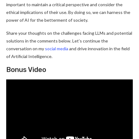
important to maintain a critical perspective and consider the
ethical implications of their use. By doing so, we can harness the
power of AI for the betterment of society.
Share your thoughts on the challenges facing LLMs and potential
solutions in the comments below. Let’s continue the
conversation on my
social media
and drive innovation in the field
of Artificial Intelligence.
Bonus Video