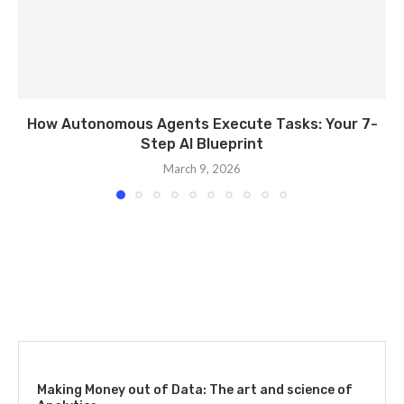
How Autonomous Agents Execute Tasks: Your 7-
Step AI Blueprint
March 9, 2026
Making Money out of Data: The art and science of