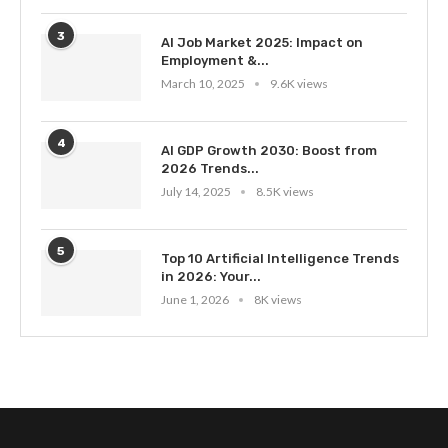
3
AI Job Market 2025: Impact on
Employment &...
March 10, 2025
9.6K views
4
AI GDP Growth 2030: Boost from
2026 Trends...
July 14, 2025
8.5K views
5
Top 10 Artificial Intelligence Trends
in 2026: Your...
June 1, 2026
8K views