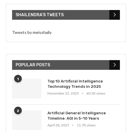
SHAILENDRA’S TWEETS
Tweets by meisshaily
POPULAR POSTS
1
Top 10 Artificial Intelligence
Technology Trends in 2025
November 22, 2025
60.5K views
2
Artificial General Intelligence
Timeline: AGI in 5–10 Years
April 28, 2025
11.7K views