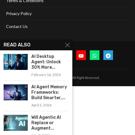
Terms & Conditions
Privacy Policy
Contact Us
READ ALSO
AI Desktop
Agent: Unlock
30% More...
February 16, 2026
@2024 Cognitive Today. All Right Reserved.
AI Agent Memory
Frameworks:
Build Smarter,...
April 2, 2026
Will Agentic AI
Replace or
Augment...