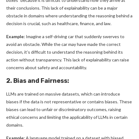
boxes” because it is difficult to understand how they arrive at
their conclusions. This lack of explainability can be a major
obstacle in domains where understanding the reasoning behind a
decision is crucial, such as healthcare, finance, and law.
Example:
Imagine a self-driving car that suddenly swerves to
avoid an obstacle. While the car may have made the correct
decision, it’s difficult to understand the reasoning behind its
action without transparency. This lack of explainability can raise
concerns about safety and accountability.
2. Bias and Fairness:
LLMs are trained on massive datasets, which can introduce
biases if the data is not representative or contains biases. These
biases can lead to unfair or discriminatory outcomes, raising
ethical concerns and limiting the applicability of LLMs in certain
domains.
Example:
A language model trained on a dataset with biased