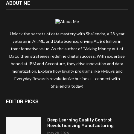
ABOUT ME
Unlock the secrets of data mastery with Shailendra, a 28-year
veteran in AI, ML, and Data Science, driving AU$ 6 Billion in
transformative value. As the author of 'Making Money out of
Data,' their strategies redefine digital success. With expertise
honed at IBM and Accenture, they drive innovation and data
monetization. Explore how loyalty programs like Flybuys and
Everyday Rewards revolutionize business—connect with
Shailendra today!
EDITOR PICKS
Deep Learning Quality Control:
Revolutionizing Manufacturing
May 28, 2026