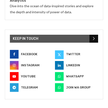
Analytics
Dive into the ocean of data-inspired stories and explore
the depth and intensity of power of data.
KEEP IN TOUCH
FACEBOOK
TWITTER
INSTAGRAM
LINKEDIN
YOUTUBE
WHATSAPP
TELEGRAM
JOIN WA GROUP