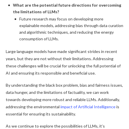
What are the potential future directions for overcoming
the limitations of LLMs?
Future research may focus on developing more
explainable models, addressing bias through data curation
and algorithmic techniques, and reducing the energy
consumption of LLMs.
Large language models have made significant strides in recent
years, but they are not without their limitations. Addressing
these challenges will be crucial for unlocking the full potential of
AI and ensuring its responsible and beneficial use.
By understanding the black box problem, bias and fairness issues,
data hunger, and the limitations of factuality, we can work
towards developing more robust and reliable LLMs. Additionally,
addressing the environmental
impact of Artificial Intelligence
is
essential for ensuring its sustainability.
As we continue to explore the possibilities of LLMs, it’s