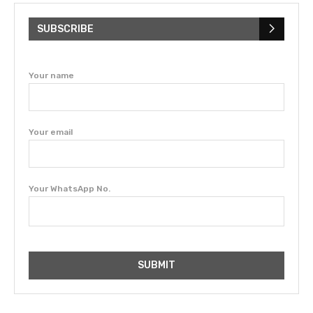
SUBSCRIBE
Your name
Your email
Your WhatsApp No.