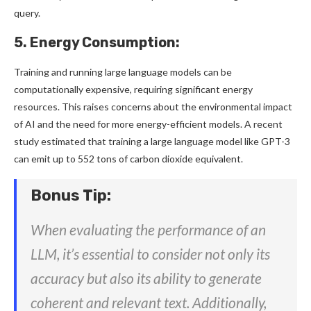
query.
5. Energy Consumption:
Training and running large language models can be
computationally expensive, requiring significant energy
resources. This raises concerns about the environmental impact
of AI and the need for more energy-efficient models. A recent
study estimated that training a large language model like GPT-3
can emit up to 552 tons of carbon dioxide equivalent.
Bonus Tip:
When evaluating the performance of an
LLM, it’s essential to consider not only its
accuracy but also its ability to generate
coherent and relevant text. Additionally,