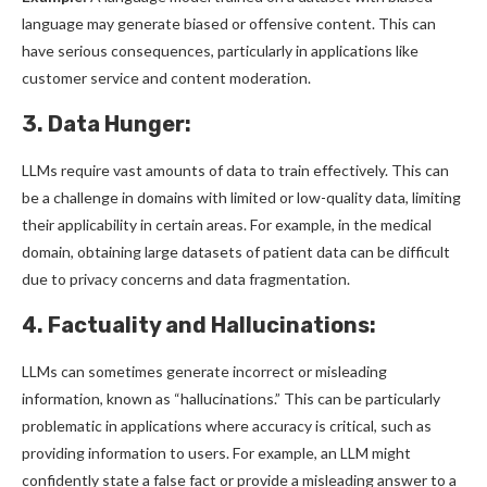
language may generate biased or offensive content. This can
have serious consequences, particularly in applications like
customer service and content moderation.
3. Data Hunger:
LLMs require vast amounts of data to train effectively. This can
be a challenge in domains with limited or low-quality data, limiting
their applicability in certain areas. For example, in the medical
domain, obtaining large datasets of patient data can be difficult
due to privacy concerns and data fragmentation.
4. Factuality and Hallucinations:
LLMs can sometimes generate incorrect or misleading
information, known as “hallucinations.” This can be particularly
problematic in applications where accuracy is critical, such as
providing information to users. For example, an LLM might
confidently state a false fact or provide a misleading answer to a