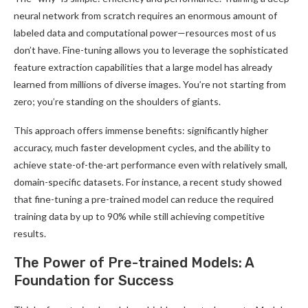
neural network from scratch requires an enormous amount of
labeled data and computational power—resources most of us
don’t have. Fine-tuning allows you to leverage the sophisticated
feature extraction capabilities that a large model has already
learned from millions of diverse images. You’re not starting from
zero; you’re standing on the shoulders of giants.
This approach offers immense benefits: significantly higher
accuracy, much faster development cycles, and the ability to
achieve state-of-the-art performance even with relatively small,
domain-specific datasets. For instance, a recent study showed
that fine-tuning a pre-trained model can reduce the required
training data by up to 90% while still achieving competitive
results.
The Power of Pre-trained Models: A
Foundation for Success