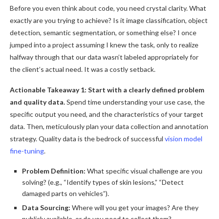
Before you even think about code, you need crystal clarity. What
exactly are you trying to achieve? Is it image classification, object
detection, semantic segmentation, or something else? I once
jumped into a project assuming I knew the task, only to realize
halfway through that our data wasn’t labeled appropriately for
the client’s actual need. It was a costly setback.
Actionable Takeaway 1: Start with a clearly defined problem
and quality data.
Spend time understanding your use case, the
specific output you need, and the characteristics of your target
data. Then, meticulously plan your data collection and annotation
strategy. Quality data is the bedrock of successful
vision model
fine-tuning
.
Problem Definition:
What specific visual challenge are you
solving? (e.g., “Identify types of skin lesions,” “Detect
damaged parts on vehicles”).
Data Sourcing:
Where will you get your images? Are they
publicly available, or do you need to collect them?