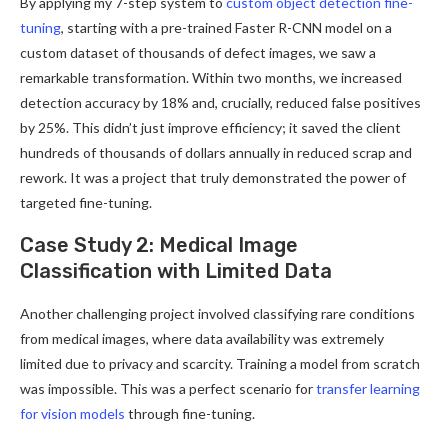
By applying my 7-step system to
custom object detection fine-
tuning
, starting with a pre-trained Faster R-CNN model on a
custom dataset of thousands of defect images, we saw a
remarkable transformation. Within two months, we increased
detection accuracy by 18% and, crucially, reduced false positives
by 25%. This didn’t just improve efficiency; it saved the client
hundreds of thousands of dollars annually in reduced scrap and
rework. It was a project that truly demonstrated the power of
targeted fine-tuning.
Case Study 2: Medical Image
Classification with Limited Data
Another challenging project involved classifying rare conditions
from medical images, where data availability was extremely
limited due to privacy and scarcity. Training a model from scratch
was impossible. This was a perfect scenario for
transfer learning
for vision models
through fine-tuning.