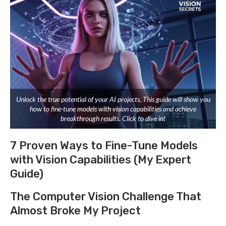
Unlock the true potential of your AI projects. This guide will show you
how to fine-tune models with vision capabilities and achieve
breakthrough results. Click to dive in!
7 Proven Ways to Fine-Tune Models
with Vision Capabilities (My Expert
Guide)
The Computer Vision Challenge That
Almost Broke My Project