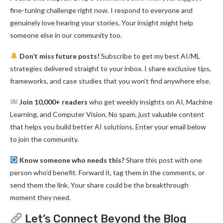
fine-tuning challenge right now. I respond to everyone and
genuinely love hearing your stories. Your insight might help
someone else in our community too.
Don’t miss future posts!
Subscribe to get my best AI/ML
strategies delivered straight to your inbox. I share exclusive tips,
frameworks, and case studies that you won’t find anywhere else.
Join 10,000+ readers
who get weekly insights on AI, Machine
Learning, and Computer Vision. No spam, just valuable content
that helps you build better AI solutions. Enter your email below
to join the community.
Know someone who needs this?
Share this post with one
person who’d benefit. Forward it, tag them in the comments, or
send them the link. Your share could be the breakthrough
moment they need.
Let’s Connect Beyond the Blog