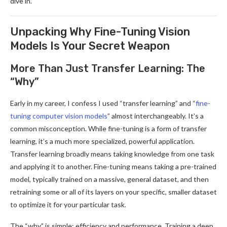
dive in.
Unpacking Why Fine-Tuning Vision
Models Is Your Secret Weapon
More Than Just Transfer Learning: The
“Why”
Early in my career, I confess I used “transfer learning” and “
fine-
tuning computer vision models
” almost interchangeably. It’s a
common misconception. While fine-tuning is a form of transfer
learning, it’s a much more specialized, powerful application.
Transfer learning broadly means taking knowledge from one task
and applying it to another. Fine-tuning means taking a pre-trained
model, typically trained on a massive, general dataset, and then
retraining some or all of its layers on your specific, smaller dataset
to optimize it for your particular task.
The “why” is simple: efficiency and performance. Training a deep