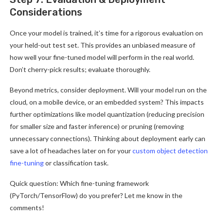
Considerations
Once your model is trained, it’s time for a rigorous evaluation on
your held-out test set. This provides an unbiased measure of
how well your fine-tuned model will perform in the real world.
Don’t cherry-pick results; evaluate thoroughly.
Beyond metrics, consider deployment. Will your model run on the
cloud, on a mobile device, or an embedded system? This impacts
further optimizations like model quantization (reducing precision
for smaller size and faster inference) or pruning (removing
unnecessary connections). Thinking about deployment early can
save a lot of headaches later on for your
custom object detection
fine-tuning
or classification task.
Quick question: Which fine-tuning framework
(PyTorch/TensorFlow) do you prefer? Let me know in the
comments!