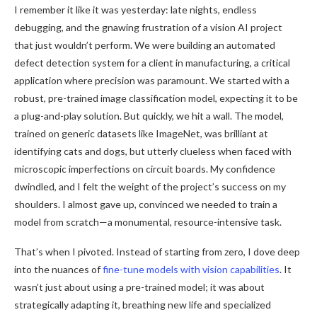
I remember it like it was yesterday: late nights, endless
debugging, and the gnawing frustration of a vision AI project
that just wouldn’t perform. We were building an automated
defect detection system for a client in manufacturing, a critical
application where precision was paramount. We started with a
robust, pre-trained image classification model, expecting it to be
a plug-and-play solution. But quickly, we hit a wall. The model,
trained on generic datasets like ImageNet, was brilliant at
identifying cats and dogs, but utterly clueless when faced with
microscopic imperfections on circuit boards. My confidence
dwindled, and I felt the weight of the project’s success on my
shoulders. I almost gave up, convinced we needed to train a
model from scratch—a monumental, resource-intensive task.
That’s when I pivoted. Instead of starting from zero, I dove deep
into the nuances of
fine-tune models with vision capabilities
. It
wasn’t just about using a pre-trained model; it was about
strategically adapting it, breathing new life and specialized