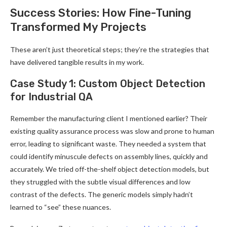
Success Stories: How Fine-Tuning
Transformed My Projects
These aren’t just theoretical steps; they’re the strategies that
have delivered tangible results in my work.
Case Study 1: Custom Object Detection
for Industrial QA
Remember the manufacturing client I mentioned earlier? Their
existing quality assurance process was slow and prone to human
error, leading to significant waste. They needed a system that
could identify minuscule defects on assembly lines, quickly and
accurately. We tried off-the-shelf object detection models, but
they struggled with the subtle visual differences and low
contrast of the defects. The generic models simply hadn’t
learned to “see” these nuances.