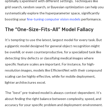
optimally. Experiment with different settings. Techniques like
grid search, random search, or Bayesian optimization can help you
systematically explore the hyperparameter space, significantly
boosting your
fine-tuning computer vision models
performance.
The “One-Size-Fits-All” Model Fallacy
It’s tempting to use the latest, largest model for every task. But
a gigantic model designed for general object recognition might
be overkill, or even counterproductive, for a specialized task like
detecting tiny defects or classifying medical images where
specific feature scales are important. For instance, for high-
resolution images, models like EfficientNet with their compound
scaling can be highly effective, while for mobile deployment,
lighter architectures excel.
The “best” pre-trained model is always context-dependent. It’s
about finding the right balance between complexity, speed, and
accuracy for your specific problem and deployment environment.