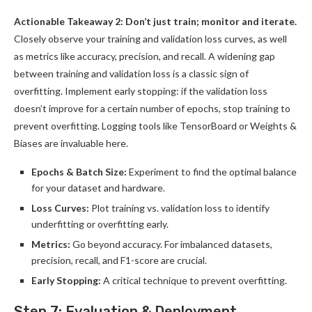
Actionable Takeaway 2: Don’t just train; monitor and iterate.
Closely observe your training and validation loss curves, as well
as metrics like accuracy, precision, and recall. A widening gap
between training and validation loss is a classic sign of
overfitting. Implement early stopping: if the validation loss
doesn’t improve for a certain number of epochs, stop training to
prevent overfitting. Logging tools like TensorBoard or Weights &
Biases are invaluable here.
Epochs & Batch Size:
Experiment to find the optimal balance
for your dataset and hardware.
Loss Curves:
Plot training vs. validation loss to identify
underfitting or overfitting early.
Metrics:
Go beyond accuracy. For imbalanced datasets,
precision, recall, and F1-score are crucial.
Early Stopping:
A critical technique to prevent overfitting.
Step 7: Evaluation & Deployment