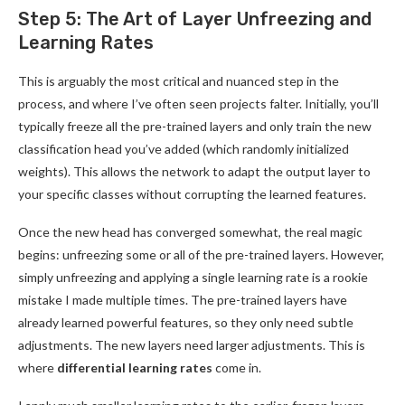
Step 5: The Art of Layer Unfreezing and
Learning Rates
This is arguably the most critical and nuanced step in the
process, and where I’ve often seen projects falter. Initially, you’ll
typically freeze all the pre-trained layers and only train the new
classification head you’ve added (which randomly initialized
weights). This allows the network to adapt the output layer to
your specific classes without corrupting the learned features.
Once the new head has converged somewhat, the real magic
begins: unfreezing some or all of the pre-trained layers. However,
simply unfreezing and applying a single learning rate is a rookie
mistake I made multiple times. The pre-trained layers have
already learned powerful features, so they only need subtle
adjustments. The new layers need larger adjustments. This is
where
differential learning rates
come in.