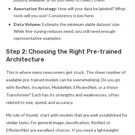
Annotation Strategy:
How will your data be labeled? What
tools will you use? Consistency is key here.
Data Volume:
Estimate the minimum viable dataset size.
While fine-tuning reduces need, you still need enough
representative examples.
Step 2: Choosing the Right Pre-trained
Architecture
This is where many newcomers get stuck. The sheer number of
available pre-trained models can be overwhelming. Do you go
with ResNet, Inception, MobileNet, EfficientNet, or a Vision
Transformer? Each has its strengths and weaknesses, often
related to size, speed, and accuracy.
My rule of thumb: start with models that are well-established for
similar tasks. For general image classification, ResNet or
EfficientNet are excellent choices. If you need a lightweight