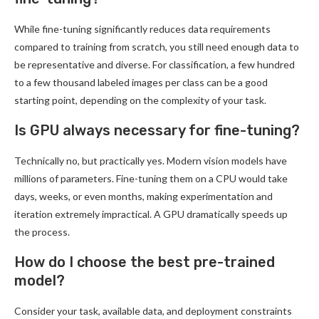
While fine-tuning significantly reduces data requirements
compared to training from scratch, you still need enough data to
be representative and diverse. For classification, a few hundred
to a few thousand labeled images per class can be a good
starting point, depending on the complexity of your task.
Is GPU always necessary for fine-tuning?
Technically no, but practically yes. Modern vision models have
millions of parameters. Fine-tuning them on a CPU would take
days, weeks, or even months, making experimentation and
iteration extremely impractical. A GPU dramatically speeds up
the process.
How do I choose the best pre-trained
model?
Consider your task, available data, and deployment constraints