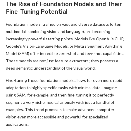
The Rise of Foundation Models and Their
Fine-Tuning Potential
Foundation models, trained on vast and diverse datasets (often
multimodal, combining vision and language), are becoming
increasingly powerful starting points. Models like OpenAI’s CLIP,
Google’s Vision-Language Models, or Meta’s Segment Anything
Model (SAM) offer incredible zero-shot and few-shot capabilities.
These models are not just feature extractors; they possess a
deep semantic understanding of the visual world.
Fine-tuning these foundation models allows for even more rapid
adaptation to highly specific tasks with minimal data. Imagine
using SAM, for example, and then fine-tuning it to perfectly
segment a very niche medical anomaly with just a handful of
examples. This trend promises to make advanced computer
vision even more accessible and powerful for specialized
applications.