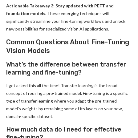
Actionable Takeaway 3: Stay updated with PEFT and
foundation models.
These emerging techniques will
significantly streamline your fine-tuning workflows and unlock
new possibilities for specialized vision AI applications.
Common Questions About Fine-Tuning
Vision Models
What’s the difference between transfer
learning and fine-tuning?
I get asked this all the time! Transfer learning is the broad
concept of reusing a pre-trained model. Fine-tuning is a specific
type of transfer learning where you adapt the pre-trained
model’s weights by retraining some of its layers on your new,
domain-specific dataset.
How much data do I need for effective
fine-tuning?