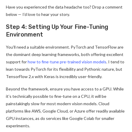
Have you experienced the data headache too? Drop a comment
below — I’d love to hear your story.
Step 4: Setting Up Your Fine-Tuning
Environment
You’ll need a suitable environment. PyTorch and TensorFlow are
the dominant deep learning frameworks, both offering excellent
support for
how to fine-tune pre-trained vision models
. I tend to
lean towards PyTorch for its flexibility and Pythonic nature, but
TensorFlow 2.x with Keras is incredibly user-friendly.
Beyond the framework, ensure you have access to a GPU. While
it’s technically possible to fine-tune on a CPU, it will be
painstakingly slow for most modern vision models. Cloud
platforms like AWS, Google Cloud, or Azure offer readily available
GPU instances, as do services like Google Colab for smaller
experiments.