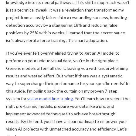
knowledge into its neural pathways. This shift in approach wasn’t
just a technical tweak; it was a revelation that transformed my
project from a costly failure into a resounding success, boosting
detection accuracy by a staggering 18% and reducing false
positives by 25% within weeks. I learned that the secret sauce
isn’t always brute force training; it’s smart adaptation.
If you’ve ever felt overwhelmed trying to get an AI model to
perform on your unique visual data, you’re in the right place.
Generic models often fall short, leaving you with underwhelming
results and wasted effort. But what if there was a systematic
way to supercharge their performance for your specific needs? In
this guide, I’m pulling back the curtain on my proven 7-step
system for
vision model fine-tuning
. You’ll learn how to select the
right pre-trained models, prepare your data like a pro, and
implement advanced techniques to achieve breakthrough
results. By the end, you’ll have a clear roadmap to empower your
vision AI projects with unmatched accuracy and efficiency. Let’s