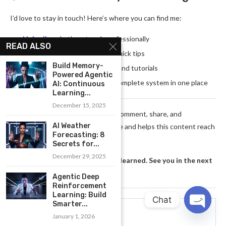
I’d love to stay in touch! Here’s where you can find me:
LinkedIn
— Let’s network professionally
READ ALSO
Twitter
— Daily insights and quick tips
Build Memory-
YouTube
— Video deep-dives and tutorials
Powered Agentic
My Book on Amazon
— The complete system in one place
AI: Continuous
Learning...
December 15, 2025
Thank you for reading!
Every comment, share, and
AI Weather
subscription means the world to me and helps this content reach
Forecasting: 8
more people who need it.
Secrets for...
December 29, 2025
Now go take action on what you learned. See you in the next
post!
Agentic Deep
Reinforcement
Learning: Build
Chat
Smarter...
You Might Also Like
January 1, 2026
OPEN
CHATY