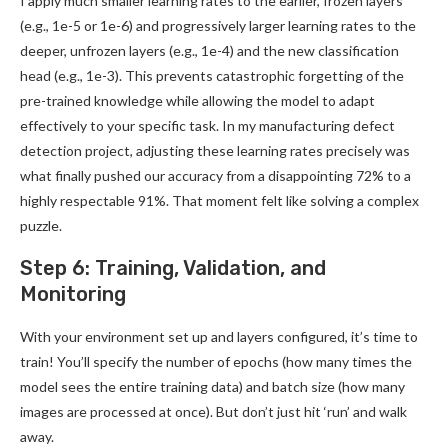
I apply much smaller learning rates to the earlier, frozen layers
(e.g., 1e-5 or 1e-6) and progressively larger learning rates to the
deeper, unfrozen layers (e.g., 1e-4) and the new classification
head (e.g., 1e-3). This prevents catastrophic forgetting of the
pre-trained knowledge while allowing the model to adapt
effectively to your specific task. In my manufacturing defect
detection project, adjusting these learning rates precisely was
what finally pushed our accuracy from a disappointing 72% to a
highly respectable 91%. That moment felt like solving a complex
puzzle.
Step 6: Training, Validation, and
Monitoring
With your environment set up and layers configured, it’s time to
train! You’ll specify the number of epochs (how many times the
model sees the entire training data) and batch size (how many
images are processed at once). But don’t just hit ‘run’ and walk
away.