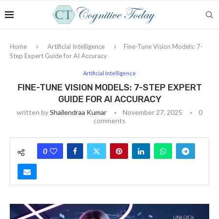
Home
Artificial Intelligence
Fine-Tune Vision Models: 7-
Step Expert Guide for AI Accuracy
Artificial Intelligence
FINE-TUNE VISION MODELS: 7-STEP EXPERT
GUIDE FOR AI ACCURACY
written by
Shailendraa Kumar
November 27, 2025
0
comments
0