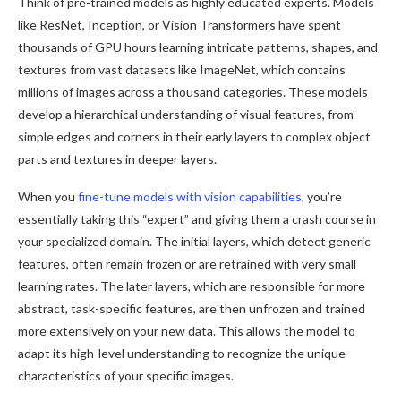
Think of pre-trained models as highly educated experts. Models
like ResNet, Inception, or Vision Transformers have spent
thousands of GPU hours learning intricate patterns, shapes, and
textures from vast datasets like ImageNet, which contains
millions of images across a thousand categories. These models
develop a hierarchical understanding of visual features, from
simple edges and corners in their early layers to complex object
parts and textures in deeper layers.
When you
fine-tune models with vision capabilities
, you’re
essentially taking this “expert” and giving them a crash course in
your specialized domain. The initial layers, which detect generic
features, often remain frozen or are retrained with very small
learning rates. The later layers, which are responsible for more
abstract, task-specific features, are then unfrozen and trained
more extensively on your new data. This allows the model to
adapt its high-level understanding to recognize the unique
characteristics of your specific images.