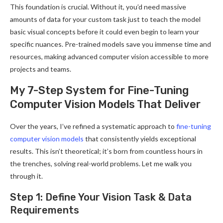
This foundation is crucial. Without it, you’d need massive
amounts of data for your custom task just to teach the model
basic visual concepts before it could even begin to learn your
specific nuances. Pre-trained models save you immense time and
resources, making advanced computer vision accessible to more
projects and teams.
My 7-Step System for Fine-Tuning
Computer Vision Models That Deliver
Over the years, I’ve refined a systematic approach to
fine-tuning
computer vision models
that consistently yields exceptional
results. This isn’t theoretical; it’s born from countless hours in
the trenches, solving real-world problems. Let me walk you
through it.
Step 1: Define Your Vision Task & Data
Requirements