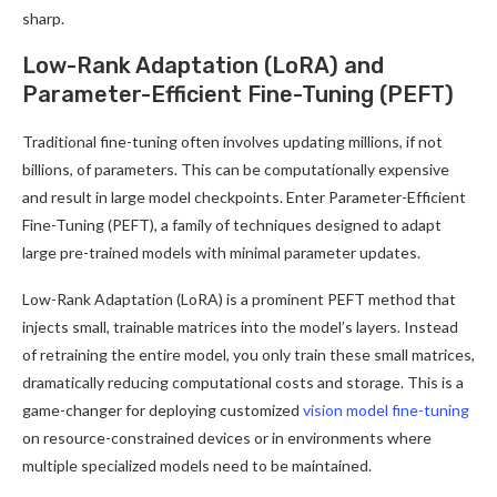
sharp.
Low-Rank Adaptation (LoRA) and
Parameter-Efficient Fine-Tuning (PEFT)
Traditional fine-tuning often involves updating millions, if not
billions, of parameters. This can be computationally expensive
and result in large model checkpoints. Enter Parameter-Efficient
Fine-Tuning (PEFT), a family of techniques designed to adapt
large pre-trained models with minimal parameter updates.
Low-Rank Adaptation (LoRA) is a prominent PEFT method that
injects small, trainable matrices into the model’s layers. Instead
of retraining the entire model, you only train these small matrices,
dramatically reducing computational costs and storage. This is a
game-changer for deploying customized
vision model fine-tuning
on resource-constrained devices or in environments where
multiple specialized models need to be maintained.