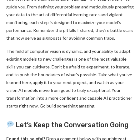
guide you. From defining your problem and meticulously preparing
your data to the art of differential learning rates and vigilant
monitoring, each step is designed to maximize your model’s
performance. Remember the pitfalls I shared; they’re battle scars
that now serve as signposts for avoiding common traps.
The field of computer vision is dynamic, and your ability to adapt
existing models to new challenges is one of the most valuable
skills you can cultivate. Don’t be afraid to experiment, to iterate,
and to push the boundaries of what’s possible. Take what you’ve
learned here, apply it to your next project, and watch as your
vision AI models move from good to truly exceptional. Your
transformation into a more confident and capable AI practitioner
starts right now. Go build something amazing.
Let’s Keep the Conversation Going
Found this helpful?
Drop a comment below with your biggest