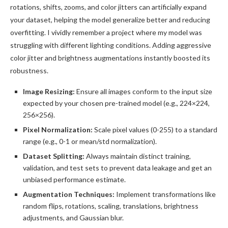
rotations, shifts, zooms, and color jitters can artificially expand
your dataset, helping the model generalize better and reducing
overfitting. I vividly remember a project where my model was
struggling with different lighting conditions. Adding aggressive
color jitter and brightness augmentations instantly boosted its
robustness.
Image Resizing:
Ensure all images conform to the input size
expected by your chosen pre-trained model (e.g., 224×224,
256×256).
Pixel Normalization:
Scale pixel values (0-255) to a standard
range (e.g., 0-1 or mean/std normalization).
Dataset Splitting:
Always maintain distinct training,
validation, and test sets to prevent data leakage and get an
unbiased performance estimate.
Augmentation Techniques:
Implement transformations like
random flips, rotations, scaling, translations, brightness
adjustments, and Gaussian blur.