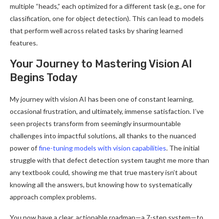
multiple “heads,” each optimized for a different task (e.g., one for
classification, one for object detection). This can lead to models
that perform well across related tasks by sharing learned
features.
Your Journey to Mastering Vision AI
Begins Today
My journey with vision AI has been one of constant learning,
occasional frustration, and ultimately, immense satisfaction. I’ve
seen projects transform from seemingly insurmountable
challenges into impactful solutions, all thanks to the nuanced
power of
fine-tuning models with vision capabilities
. The initial
struggle with that defect detection system taught me more than
any textbook could, showing me that true mastery isn’t about
knowing all the answers, but knowing how to systematically
approach complex problems.
You now have a clear, actionable roadmap—a 7-step system—to