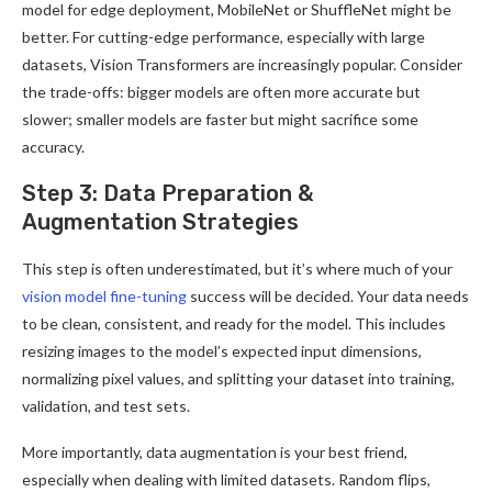
model for edge deployment, MobileNet or ShuffleNet might be
better. For cutting-edge performance, especially with large
datasets, Vision Transformers are increasingly popular. Consider
the trade-offs: bigger models are often more accurate but
slower; smaller models are faster but might sacrifice some
accuracy.
Step 3: Data Preparation &
Augmentation Strategies
This step is often underestimated, but it’s where much of your
vision model fine-tuning
success will be decided. Your data needs
to be clean, consistent, and ready for the model. This includes
resizing images to the model’s expected input dimensions,
normalizing pixel values, and splitting your dataset into training,
validation, and test sets.
More importantly, data augmentation is your best friend,
especially when dealing with limited datasets. Random flips,