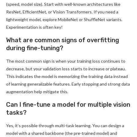
(speed, model size). Start with well-known architectures like
ResNet, EfficientNet, or Vision Transformers. If you need a
lightweight model, explore MobileNet or ShuffleNet variants.
Experimentation is often key!
What are common signs of overfitting
during fine-tuning?
The most common sign is when your training loss continues to
decrease, but your validation loss starts to increase or plateau.
This indicates the model is memorizing the training data instead
of learning generalizable features. Early stopping and strong data
augmentation help mitigate this.
Can I fine-tune a model for multiple vision
tasks?
Yes, it’s possible through multi-task learning. You can design a
model with a shared backbone (the pre-trained model) and