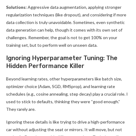
Solutions:
Aggressive data augmentation, applying stronger
regularization techniques (like dropout), and considering if more
data collection is truly unavoidable. Sometimes, even synthetic
data generation can help, though it comes with its own set of
challenges. Remember, the goal is not to get 100% on your
training set, but to perform well on unseen data.
Ignoring Hyperparameter Tuning: The
Hidden Performance Killer
Beyond learning rates, other hyperparameters like batch size,
optimizer choice (Adam, SGD, RMSprop), and learning rate
schedules (e.g., cosine annealing, step decay) play a crucial role. I
used to stick to defaults, thinking they were “good enough.”
They rarely are.
Ignoring these details is like trying to drive a high-performance
car without adjusting the seat or mirrors. It will move, but not