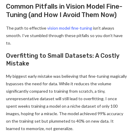
Common Pitfalls in Vision Model Fine-
Tuning (and How I Avoid Them Now)
The path to effective
vision model fine-tuning
isn’t always
smooth. I’ve stumbled through these pitfalls so you don’t have
to.
Overfitting to Small Datasets: A Costly
Mistake
My biggest early mistake was believing that fine-tuning magically
bypasses the need for data. While it reduces the volume
significantly compared to training from scratch, a tiny,
unrepresentative dataset will still lead to overfitting. I once
spent weeks training a model on a niche dataset of only 100
images, hoping for a miracle. The model achieved 99% accuracy
on the training set but plummeted to 40% on new data. It
learned to memorize, not generalize.