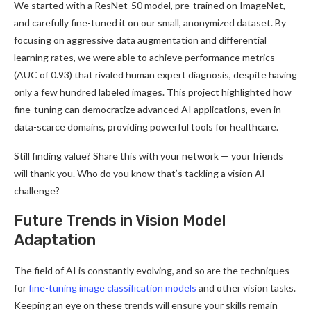
We started with a ResNet-50 model, pre-trained on ImageNet,
and carefully fine-tuned it on our small, anonymized dataset. By
focusing on aggressive data augmentation and differential
learning rates, we were able to achieve performance metrics
(AUC of 0.93) that rivaled human expert diagnosis, despite having
only a few hundred labeled images. This project highlighted how
fine-tuning can democratize advanced AI applications, even in
data-scarce domains, providing powerful tools for healthcare.
Still finding value? Share this with your network — your friends
will thank you. Who do you know that’s tackling a vision AI
challenge?
Future Trends in Vision Model
Adaptation
The field of AI is constantly evolving, and so are the techniques
for
fine-tuning image classification models
and other vision tasks.
Keeping an eye on these trends will ensure your skills remain