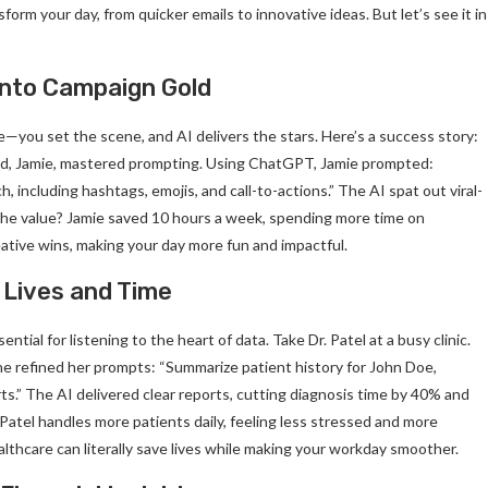
form your day, from quicker emails to innovative ideas. But let’s see it in
 into Campaign Gold
e—you set the scene, and AI delivers the stars. Here’s a success story:
lead, Jamie, mastered prompting. Using ChatGPT, Jamie prompted:
, including hashtags, emojis, and call-to-actions.” The AI spat out viral-
The value? Jamie saved 10 hours a week, spending more time on
eative wins, making your day more fun and impactful.
 Lives and Time
ial for listening to the heart of data. Take Dr. Patel at a busy clinic.
he refined her prompts: “Summarize patient history for John Doe,
rts.” The AI delivered clear reports, cutting diagnosis time by 40% and
 Patel handles more patients daily, feeling less stressed and more
althcare can literally save lives while making your workday smoother.