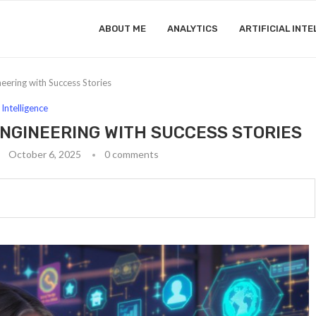
ABOUT ME
ANALYTICS
ARTIFICIAL INTE
neering with Success Stories
l Intelligence
ENGINEERING WITH SUCCESS STORIES
October 6, 2025
0 comments