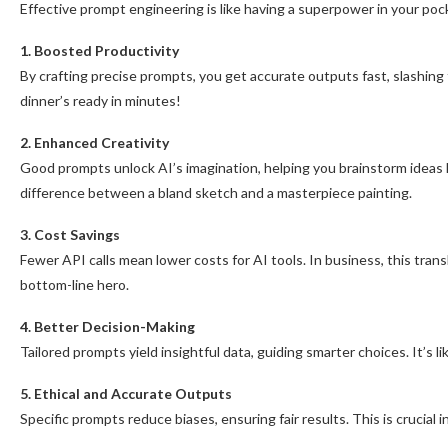
Effective prompt engineering is like having a superpower in your po
1. Boosted Productivity
By crafting precise prompts, you get accurate outputs fast, slashing 
dinner’s ready in minutes!
2. Enhanced Creativity
Good prompts unlock AI’s imagination, helping you brainstorm ideas l
difference between a bland sketch and a masterpiece painting.
3. Cost Savings
Fewer API calls mean lower costs for AI tools. In business, this tran
bottom-line hero.
4. Better Decision-Making
Tailored prompts yield insightful data, guiding smarter choices. It’s li
5. Ethical and Accurate Outputs
Specific prompts reduce biases, ensuring fair results. This is crucial