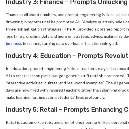
Industry 3: Finance – Prompts Unlocking 
Finance is all about numbers, and prompt engineering is like a calculat
drowning in reports until he prompted AI: “Analyze quarterly sales d
three risk mitigation strategies.” The AI provided a polished report
less time crunching data and more on strategic advice, making his da
business
in finance, turning data overload into actionable gold.
Industry 4: Education – Prompts Revolut
In education, prompt engineering is like a teacher’s magic chalkboard
AI to create lesson plans but got generic stuff until she prompted: 
interactive activities, quizzes, and real-world examples.” The AI ge
days are now filled with inspired teaching rather than planning drudg
make learning fun, impacting students’ lives profoundly.
Industry 5: Retail – Prompts Enhancing
Retail is customer-centric, and prompt engineering is like a personal 