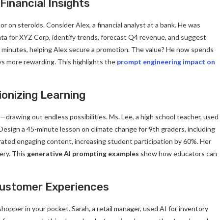
Financial Insights
or on steroids. Consider Alex, a financial analyst at a bank. He was
ata for XYZ Corp, identify trends, forecast Q4 revenue, and suggest
 in minutes, helping Alex secure a promotion. The value? He now spends
ys more rewarding. This highlights the
prompt engineering impact on
ionizing Learning
—drawing out endless possibilities. Ms. Lee, a high school teacher, used
“Design a 45-minute lesson on climate change for 9th graders, including
nerated engaging content, increasing student participation by 60%. Her
ery. This
generative AI prompting examples
show how educators can
 Customer Experiences
shopper in your pocket. Sarah, a retail manager, used AI for inventory