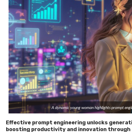
A dynamic young woman highlights prompt enginee
Effective prompt engineering unlocks generati
boosting productivity and innovation through