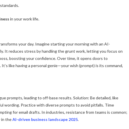
 standards.
iness
in your work life.
 transforms your day. Imagine starting your morning with an AI-
ly. It reduces stress by handling the grunt work, letting you focus on
 boss, boosting your confidence. Over time, it opens doors to
 It’s like having a personal genie—your wish (prompt) is its command,
gue prompts, leading to off-base results. Solution: Be detailed, like
reful wording. Practice with diverse prompts to avoid pitfalls. Time
ompting for email drafts. In industries, resistance from teams is common;
 in the
AI-driven business landscape 2025
.