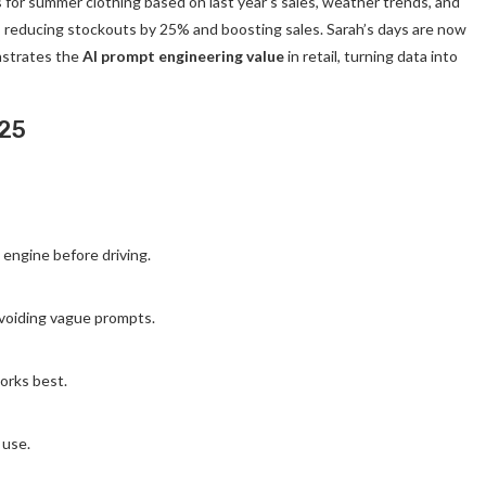
for summer clothing based on last year’s sales, weather trends, and
, reducing stockouts by 25% and boosting sales. Sarah’s days are now
nstrates the
AI prompt engineering value
in retail, turning data into
025
engine before driving.
 avoiding vague prompts.
orks best.
 use.