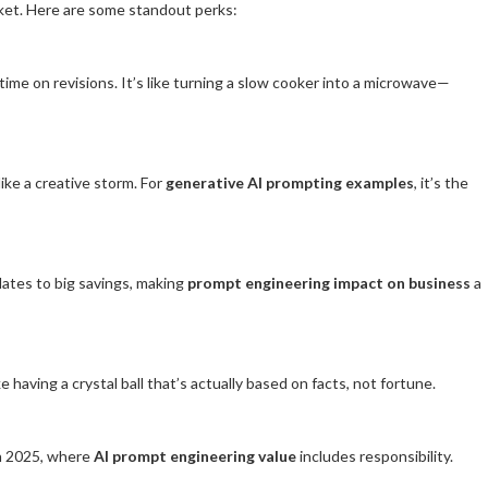
cket. Here are some standout perks:
time on revisions. It’s like turning a slow cooker into a microwave—
ike a creative storm. For
generative AI prompting examples
, it’s the
slates to big savings, making
prompt engineering impact on business
a
ke having a crystal ball that’s actually based on facts, not fortune.
 in 2025, where
AI prompt engineering value
includes responsibility.