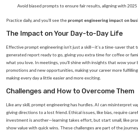
Avoid biased prompts to ensure fair results, aligning with 2025
Practice daily, and you’ll see the
prompt engineering impact on bus
The Impact on Your Day-to-Day Life
Effective prompt engineering isn’t just a skill—it’s a time-saver that
generated report ready to go, giving you extra time for coffee or fami
what you love. In meetings, you’ll shine with insights that wow your
promotions and new opportunities, making your career more fulfilling.
making every day a little easier and more exciting.
Challenges and How to Overcome Them
Like any skill, prompt engineering has hurdles. AI can misinterpret va
giving directions to a lost friend. Ethical issues, like bias, require ca
investment is another—learning takes effort, but start small, like pr
show value with quick wins. These challenges are part of the journey