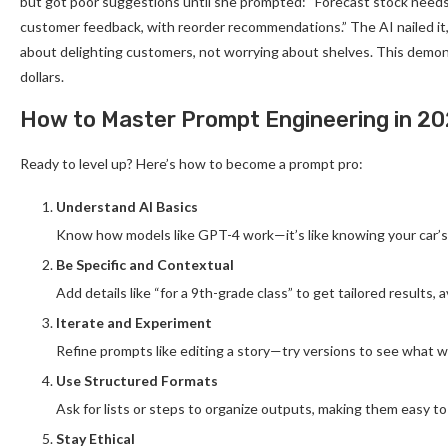
but got poor suggestions until she prompted: “Forecast stock needs 
customer feedback, with reorder recommendations.” The AI nailed it
about delighting customers, not worrying about shelves. This demo
dollars.
How to Master Prompt Engineering in 2
Ready to level up? Here’s how to become a prompt pro:
Understand AI Basics
Know how models like GPT-4 work—it’s like knowing your car’s 
Be Specific and Contextual
Add details like “for a 9th-grade class” to get tailored results,
Iterate and Experiment
Refine prompts like editing a story—try versions to see what w
Use Structured Formats
Ask for lists or steps to organize outputs, making them easy to
Stay Ethical