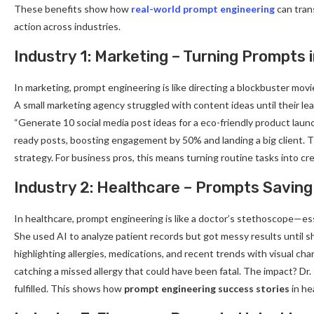
These benefits show how
real-world prompt engineering
can trans
action across industries.
Industry 1: Marketing – Turning Prompts
In marketing, prompt engineering is like directing a blockbuster movi
A small marketing agency struggled with content ideas until their 
“Generate 10 social media post ideas for a eco-friendly product launch
ready posts, boosting engagement by 50% and landing a big client. 
strategy. For business pros, this means turning routine tasks into cr
Industry 2: Healthcare – Prompts Saving
In healthcare, prompt engineering is like a doctor’s stethoscope—essent
She used AI to analyze patient records but got messy results until s
highlighting allergies, medications, and recent trends with visual cha
catching a missed allergy that could have been fatal. The impact? Dr.
fulfilled. This shows how
prompt engineering success stories
in he