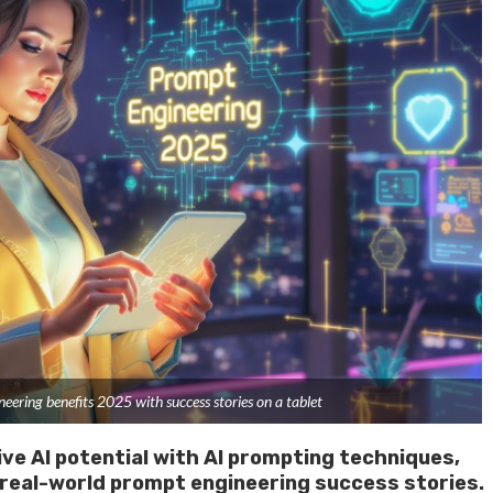
ring benefits 2025 with success stories on a tablet
ve AI potential with AI prompting techniques,
 real-world prompt engineering success stories.