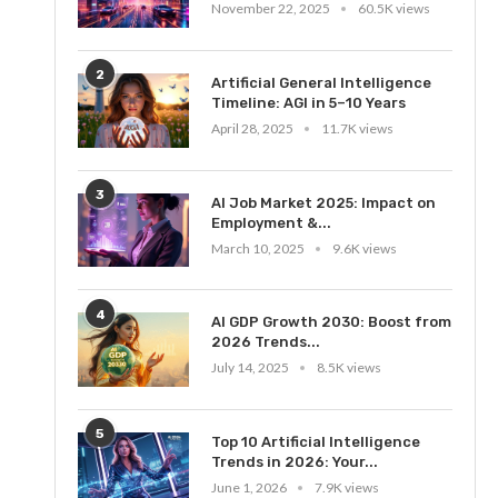
November 22, 2025
60.5K views
2
Artificial General Intelligence
Timeline: AGI in 5–10 Years
April 28, 2025
11.7K views
3
AI Job Market 2025: Impact on
Employment &...
March 10, 2025
9.6K views
4
AI GDP Growth 2030: Boost from
2026 Trends...
July 14, 2025
8.5K views
5
Top 10 Artificial Intelligence
Trends in 2026: Your...
June 1, 2026
7.9K views