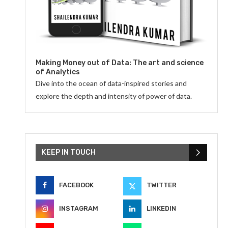
Making Money out of Data: The art and science
of Analytics
Dive into the ocean of data-inspired stories and
explore the depth and intensity of power of data.
KEEP IN TOUCH
FACEBOOK
TWITTER
INSTAGRAM
LINKEDIN