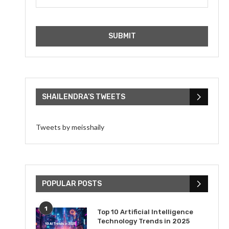
SHAILENDRA’S TWEETS
Tweets by meisshaily
POPULAR POSTS
1
Top 10 Artificial Intelligence
Technology Trends in 2025