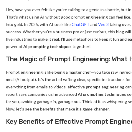
Hey, have you ever felt like you’re talking to a genie in a bottle, but
That’s what using AI without good prompt engineering can feel like. B
into gold. In 2025, with AI tools like
ChatGPT
and
Veo 3
taking over,
success. Whether you’re a business pro or just curious, this blog wil
five industries to make it real. I’ll use metaphors to keep it fun and 
power of
AI prompting techniques
together!
The Magic of Prompt Engineering: What It
Prompt engineering is like being a master chef—you take raw ingredien
meal (AI output). It’s the art of writing clear, specific instructions 
everything from emails to videos,
effective prompt engineering
can 
report says companies using advanced
AI prompting techniques
see
for you, avoiding garbage in, garbage out. Think of it as whispering s
Now, let’s see the benefits that make it a game-changer.
Key Benefits of Effective Prompt Engine