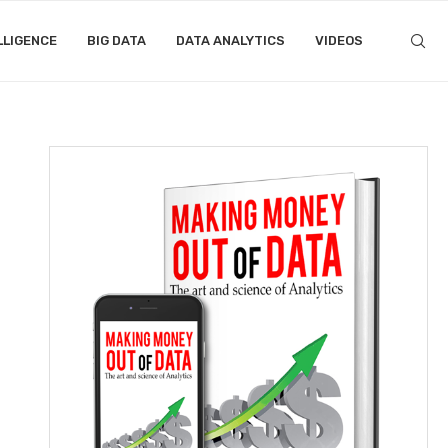
LLIGENCE
BIG DATA
DATA ANALYTICS
VIDEOS