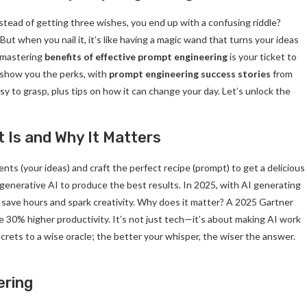
 instead of getting three wishes, you end up with a confusing riddle?
ut when you nail it, it’s like having a magic wand that turns your ideas
 mastering
benefits of effective prompt engineering
is your ticket to
l show you the perks, with
prompt engineering success stories
from
easy to grasp, plus tips on how it can change your day. Let’s unlock the
 Is and Why It Matters
ts (your ideas) and craft the perfect recipe (prompt) to get a delicious
for generative AI to produce the best results. In 2025, with AI generating
save hours and spark creativity. Why does it matter? A 2025 Gartner
 30% higher productivity. It’s not just tech—it’s about making AI work
ecrets to a wise oracle; the better your whisper, the wiser the answer.
ering