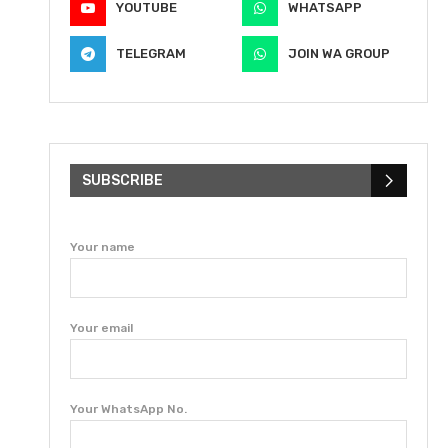
YOUTUBE
WHATSAPP
TELEGRAM
JOIN WA GROUP
SUBSCRIBE
Your name
Your email
Your WhatsApp No.