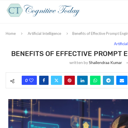
Home
Artificial Intelligence
Benefits of Effective Prompt Engi
Artificia
BENEFITS OF EFFECTIVE PROMPT 
written by
Shailendraa Kumar
0