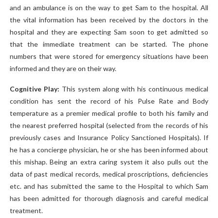
and an ambulance is on the way to get Sam to the hospital. All
the vital information has been received by the doctors in the
hospital and they are expecting Sam soon to get admitted so
that the immediate treatment can be started. The phone
numbers that were stored for emergency situations have been
informed and they are on their way.
Cognitive Play:
This system along with his continuous medical
condition has sent the record of his Pulse Rate and Body
temperature as a premier medical profile to both his family and
the nearest preferred hospital (selected from the records of his
previously cases and Insurance Policy Sanctioned Hospitals). If
he has a concierge physician, he or she has been informed about
this mishap. Being an extra caring system it also pulls out the
data of past medical records, medical proscriptions, deficiencies
etc. and has submitted the same to the Hospital to which Sam
has been admitted for thorough diagnosis and careful medical
treatment.