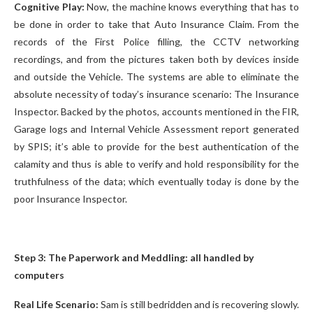
Cognitive Play:
Now, the machine knows everything that has to
be done in order to take that Auto Insurance Claim. From the
records of the First Police filling, the CCTV networking
recordings, and from the pictures taken both by devices inside
and outside the Vehicle. The systems are able to eliminate the
absolute necessity of today’s insurance scenario: The Insurance
Inspector. Backed by the photos, accounts mentioned in the FIR,
Garage logs and Internal Vehicle Assessment report generated
by SPIS; it’s able to provide for the best authentication of the
calamity and thus is able to verify and hold responsibility for the
truthfulness of the data; which eventually today is done by the
poor Insurance Inspector.
Step 3: The Paperwork and Meddling: all handled by
computers
Real Life Scenario:
Sam is still bedridden and is recovering slowly.