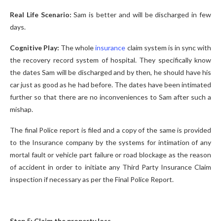
Real Life Scenario:
Sam is better and will be discharged in few
days.
Cognitive Play:
The whole
insurance
claim system is in sync with
the recovery record system of hospital. They specifically know
the dates Sam will be discharged and by then, he should have his
car just as good as he had before. The dates have been intimated
further so that there are no inconveniences to Sam after such a
mishap.
The final Police report is filed and a copy of the same is provided
to the Insurance company by the systems for intimation of any
mortal fault or vehicle part failure or road blockage as the reason
of accident in order to initiate any Third Party Insurance Claim
inspection if necessary as per the Final Police Report.
Step 5: Claim the property loss