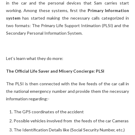
in the car and the personal devices that Sam carries start
working. Among these systems, first the
Primary Information
system
has started making the necessary calls categorized in
two formats: The Primary Life Support Intimation (PLSI) and the
Secondary Personal Information System.
Let’s learn what they do more:
The Official Life Saver and Misery Concierge: PLSI
The PLSI is then connected with the live feeds of the car call in
the national emergency number and provide them the necessary
information regarding:-
The GPS coordinates of the accident
Possible vehicles involved from the feeds of the car Cameras
The Identification Details like (Social Security Number, etc.)