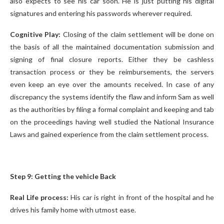
also expects to see his car soon. He is just putting his digital
signatures and entering his passwords wherever required.
Cognitive Play:
Closing of the claim settlement will be done on
the basis of all the maintained documentation submission and
signing of final closure reports. Either they be cashless
transaction process or they be reimbursements, the servers
even keep an eye over the amounts received. In case of any
discrepancy the systems identify the flaw and inform Sam as well
as the authorities by filing a formal complaint and keeping and tab
on the proceedings having well studied the National Insurance
Laws and gained experience from the claim settlement process.
Step 9: Getting the vehicle Back
Real Life process:
His car is right in front of the hospital and he
drives his family home with utmost ease.