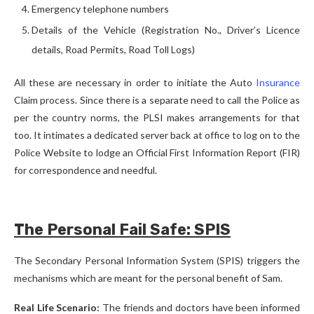
Emergency telephone numbers
Details of the Vehicle (Registration No., Driver’s Licence
details, Road Permits, Road Toll Logs)
All these are necessary in order to initiate the Auto
Insurance
Claim process. Since there is a separate need to call the Police as
per the country norms, the PLSI makes arrangements for that
too. It intimates a dedicated server back at office to log on to the
Police Website to lodge an Official First Information Report (FIR)
for correspondence and needful.
The Personal Fail Safe: SPIS
The Secondary Personal Information System (SPIS) triggers the
mechanisms which are meant for the personal benefit of Sam.
Real Life Scenario:
The friends and doctors have been informed