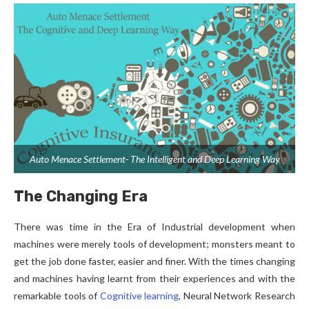
Auto Menace Settlement- The Intelligent and Deep Learning Way
The Changing Era
There was time in the Era of Industrial development when
machines were merely tools of development; monsters meant to
get the job done faster, easier and finer. With the times changing
and machines having learnt from their experiences and with the
remarkable tools of
Cognitive learning
, Neural Network Research