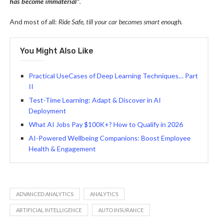
has become immaterial”
.
And most of all:
Ride Safe, till your car becomes smart enough.
You Might Also Like
Practical UseCases of Deep Learning Techniques… Part
II
Test-Time Learning: Adapt & Discover in AI
Deployment
What AI Jobs Pay $100K+? How to Qualify in 2026
AI-Powered Wellbeing Companions: Boost Employee
Health & Engagement
ADVANCED ANALYTICS
ANALYTICS
ARTIFICIAL INTELLIGENCE
AUTO INSURANCE