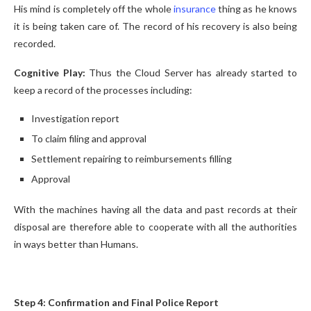
His mind is completely off the whole
insurance
thing as he knows
it is being taken care of. The record of his recovery is also being
recorded.
Cognitive Play:
Thus the Cloud Server has already started to
keep a record of the processes including:
Investigation report
To claim filing and approval
Settlement repairing to reimbursements filling
Approval
With the machines having all the data and past records at their
disposal are therefore able to cooperate with all the authorities
in ways better than Humans.
Step 4: Confirmation and Final Police Report