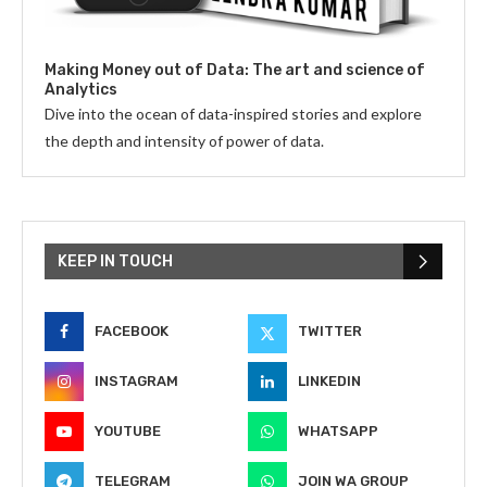
Making Money out of Data: The art and science of
Analytics
Dive into the ocean of data-inspired stories and explore
the depth and intensity of power of data.
KEEP IN TOUCH
FACEBOOK
TWITTER
INSTAGRAM
LINKEDIN
YOUTUBE
WHATSAPP
TELEGRAM
JOIN WA GROUP