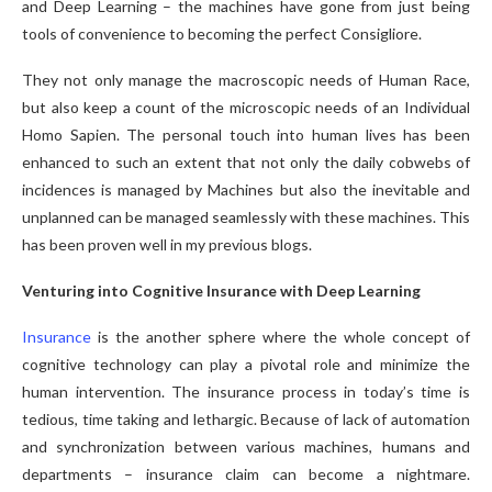
and Deep Learning – the machines have gone from just being
tools of convenience to becoming the perfect Consigliore.
They not only manage the macroscopic needs of Human Race,
but also keep a count of the microscopic needs of an Individual
Homo Sapien. The personal touch into human lives has been
enhanced to such an extent that not only the daily cobwebs of
incidences is managed by Machines but also the inevitable and
unplanned can be managed seamlessly with these machines. This
has been proven well in my previous blogs.
Venturing into Cognitive Insurance with Deep Learning
Insurance
is the another sphere where the whole concept of
cognitive technology can play a pivotal role and minimize the
human intervention. The insurance process in today’s time is
tedious, time taking and lethargic. Because of lack of automation
and synchronization between various machines, humans and
departments – insurance claim can become a nightmare.