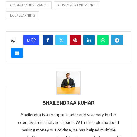
COGNITIVE INSURANCE
CUSTOMER EXPERIENCE
DEEP LEARNING
0
SHAILENDRAA KUMAR
Shailendra is a thought-leader and visionary in the
cognitive and analytics space. With the sole motto of
making money out of data, he has helped multiple