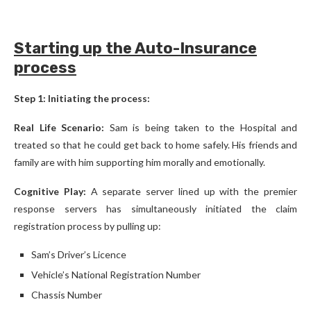
Starting up the Auto-Insurance
process
Step 1: Initiating the process:
Real Life Scenario:
Sam is being taken to the Hospital and
treated so that he could get back to home safely. His friends and
family are with him supporting him morally and emotionally.
Cognitive Play:
A separate server lined up with the premier
response servers has simultaneously initiated the claim
registration process by pulling up:
Sam’s Driver’s Licence
Vehicle’s National Registration Number
Chassis Number