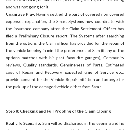
and was not going for it.
Cognitive Play:
Having settled the part of covered non covered
expenses explanation, the Smart Systems now coordinate with
the insurance company after the Claim Settlement Officer has
filed a Preliminary Closure report. The Systems after searching
from the options the Claim officer has provided for the repair of
the vehicle keeping in mind the preferences of Sam (if any of the
options matches with his past favourite garages), Community
reviews, Quality standards, Genuineness of Parts, Estimated
cost of Repair and Recovery, Expected time of Service etc.;
provide consent for the Vehicle Repair Initiation and arrange for
the pick-up of the damaged vehicle either from Sam’s.
Step 8: Checking and Full Proofing of the Claim Closing
Real Life Scenario:
Sam will be discharged in the evening and he