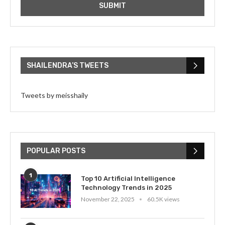
SHAILENDRA’S TWEETS
Tweets by meisshaily
POPULAR POSTS
1
Top 10 Artificial Intelligence
Technology Trends in 2025
November 22, 2025
60.5K views