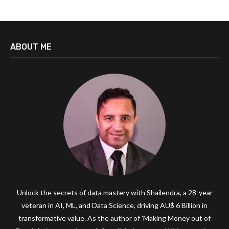
ABOUT ME
Unlock the secrets of data mastery with Shailendra, a 28-year
veteran in AI, ML, and Data Science, driving AU$ 6 Billion in
transformative value. As the author of 'Making Money out of