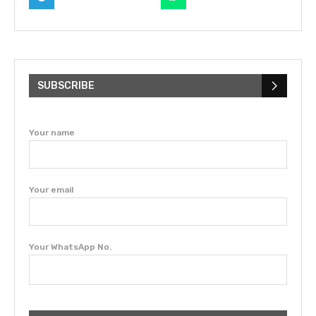
SUBSCRIBE
Your name
Your email
Your WhatsApp No.