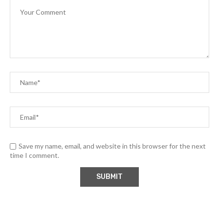
Save my name, email, and website in this browser for the next
time I comment.