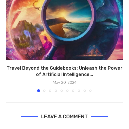
Travel Beyond the Guidebooks: Unleash the Power
of Artificial Intelligence...
May 20, 2024
LEAVE A COMMENT