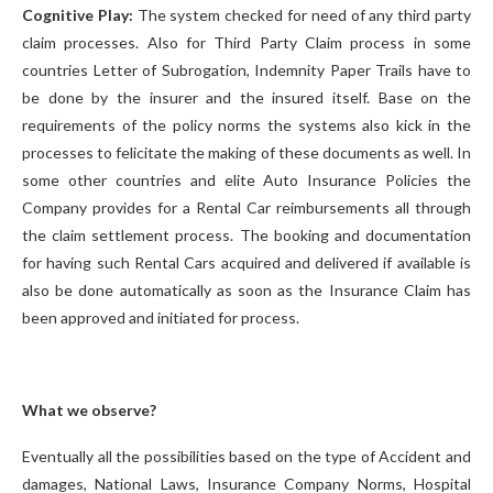
Cognitive Play:
The system checked for need of any third party
claim processes. Also for Third Party Claim process in some
countries Letter of Subrogation, Indemnity Paper Trails have to
be done by the insurer and the insured itself. Base on the
requirements of the policy norms the systems also kick in the
processes to felicitate the making of these documents as well. In
some other countries and elite Auto Insurance Policies the
Company provides for a Rental Car reimbursements all through
the claim settlement process. The booking and documentation
for having such Rental Cars acquired and delivered if available is
also be done automatically as soon as the Insurance Claim has
been approved and initiated for process.
What we observe?
Eventually all the possibilities based on the type of Accident and
damages, National Laws, Insurance Company Norms, Hospital