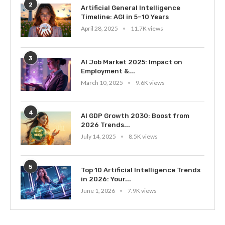
2
Artificial General Intelligence
Timeline: AGI in 5–10 Years
April 28, 2025
11.7K views
3
AI Job Market 2025: Impact on
Employment &...
March 10, 2025
9.6K views
4
AI GDP Growth 2030: Boost from
2026 Trends...
July 14, 2025
8.5K views
5
Top 10 Artificial Intelligence Trends
in 2026: Your...
June 1, 2026
7.9K views