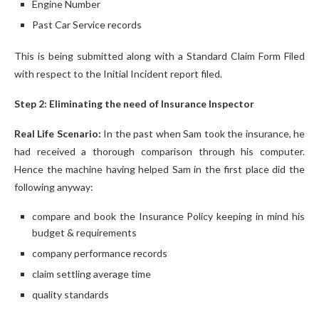
Engine Number
Past Car Service records
This is being submitted along with a Standard Claim Form Filed
with respect to the Initial Incident report filed.
Step 2: Eliminating the need of Insurance Inspector
Real Life Scenario:
In the past when Sam took the insurance, he
had received a thorough comparison through his computer.
Hence the machine having helped Sam in the first place did the
following anyway:
compare and book the Insurance Policy keeping in mind his
budget & requirements
company performance records
claim settling average time
quality standards