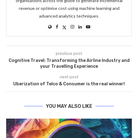
organisations across the globe to generate incremental
revenue or optimise cost using machine learning and
advanced analytics techniques.
previous post
Cognitive Travel: Transforming the Airline Industry and
your Travelling Experience
next post
Uberization of Telco & Consumer is the real winner!
YOU MAY ALSO LIKE