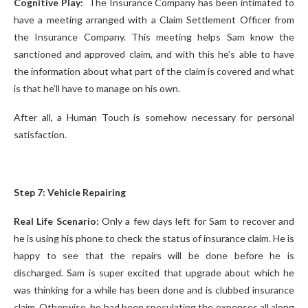
Cognitive Play:
The Insurance Company has been intimated to
have a meeting arranged with a Claim Settlement Officer from
the Insurance Company. This meeting helps Sam know the
sanctioned and approved claim, and with this he’s able to have
the information about what part of the claim is covered and what
is that he’ll have to manage on his own.
After all, a Human Touch is somehow necessary for personal
satisfaction.
Step 7: Vehicle Repairing
Real Life Scenario:
Only a few days left for Sam to recover and
he is using his phone to check the status of insurance claim. He is
happy to see that the repairs will be done before he is
discharged. Sam is super excited that upgrade about which he
was thinking for a while has been done and is clubbed insurance
claim. Otherwise, he had been speculating the expenses all along