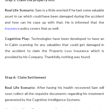
Real Life Scenario:
Sam is a little worried if he had some valuable
asset in car which could have been damaged during the accident
and how can he cope up with that. He is informed that the
insurance
policy covers that as well.
Cognitive Play:
Technologies have been developed to have an
In-Cabin scanning for any valuables that could get damaged in
the accident to claim the Property Loss Insurance which is
provided by his Company. Thankfully, nothing was found.
Step 6: Claim Settlement
Real Life Scenario:
After having his health recovered Sam will
soon collect all the requisite documents regarding his treatment
generated by the Cognitive Intelligence Systems.