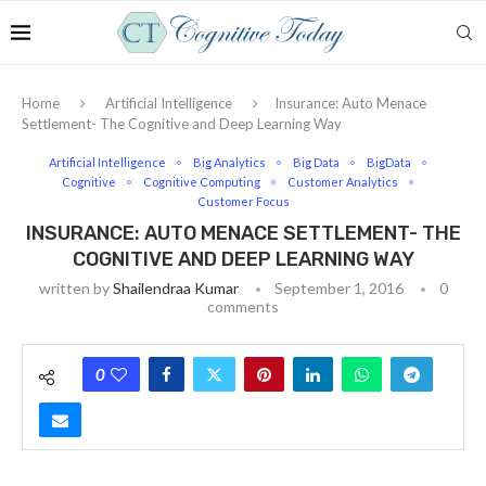
Home
Artificial Intelligence
Insurance: Auto Menace
Settlement- The Cognitive and Deep Learning Way
Artificial Intelligence
Big Analytics
Big Data
BigData
Cognitive
Cognitive Computing
Customer Analytics
Customer Focus
INSURANCE: AUTO MENACE SETTLEMENT- THE
COGNITIVE AND DEEP LEARNING WAY
written by
Shailendraa Kumar
September 1, 2016
0
comments
0