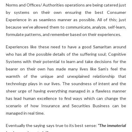
Norms and Offices/ Authorities operations are being catered just
by systems on their own ensuring the best Consumer
Experience in as seamless manner as possible. All of this; just
because we’ve allowed them to communicate, analyze, self-learn,
formulate patterns, and remember based on their experiences.
Experiences like these need to have a good Samaritan around
who has all the possible details of the suffering soul; Cognitive
Systems with their potential to learn and take decisions for the
bearer on their own has made many lives like Sam’s feel the
warmth of the unique and unexplained relationship that
technology plays in our lives. The soundness of intent and the
sheer urge of having everything managed in a flawless manner
has lead human excellence to find ways which can change the
scenario of how Insurance and Securities Business can be
managed in real time.
Eventually the saying says true to its best sense:
“The immaterial