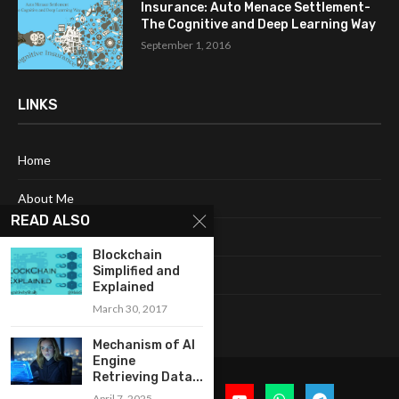
Insurance: Auto Menace Settlement-
The Cognitive and Deep Learning Way
September 1, 2016
LINKS
Home
About Me
READ ALSO
Terms & Conditions
Blockchain
Simplified and
Privacy Policy
Explained
March 30, 2017
Contact Us
Mechanism of AI
Engine
Retrieving Data...
April 7, 2025