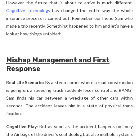
However, the future that is about to arrive is much different.
Cognitive Technology
has changed the entire way the whole
insurance process is carried out. Remember our friend Sam who
made a trip recently. Something happened to him and let’s have a
look at how things unfolded:
Mishap Management and First
Response
Real Life Scenario:
By a steep corner where a road construction
is going on, a speeding truck suddenly loses control and BANG!
Sam finds his car between a wreckage of other cars within
seconds. The accident leaves him in a state of physical trans
fixation.
Cognitive Play:
But as soon as the accident happens not only
the Air bags of the driver’s seat deploy, but also multiple systems