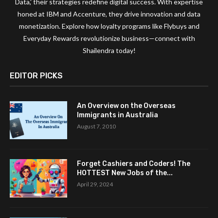
Data,' their strategies redefine digital success. With expertise
honed at IBM and Accenture, they drive innovation and data
monetization. Explore how loyalty programs like Flybuys and
Everyday Rewards revolutionize business—connect with
Shailendra today!
EDITOR PICKS
An Overview on the Overseas
Immigrants in Australia
August 7, 2010
Forget Cashiers and Coders! The
HOTTEST New Jobs of the...
April 29, 2024