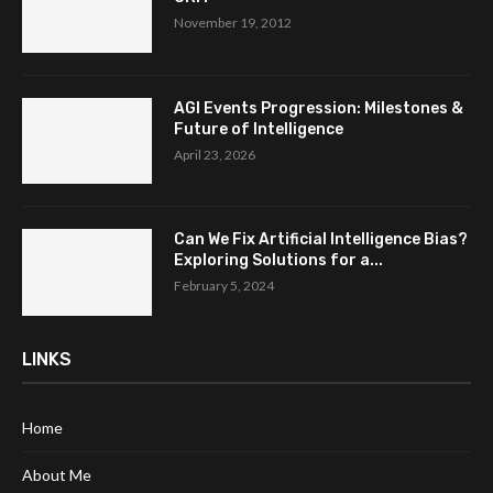
November 19, 2012
AGI Events Progression: Milestones &
Future of Intelligence
April 23, 2026
Can We Fix Artificial Intelligence Bias?
Exploring Solutions for a...
February 5, 2024
LINKS
Home
About Me