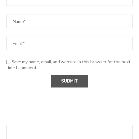
Save my name, email, and website in this browser for the next
time I comment.