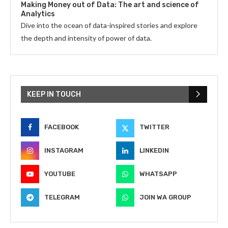
Making Money out of Data: The art and science of
Analytics
Dive into the ocean of data-inspired stories and explore
the depth and intensity of power of data.
KEEP IN TOUCH
FACEBOOK
TWITTER
INSTAGRAM
LINKEDIN
YOUTUBE
WHATSAPP
TELEGRAM
JOIN WA GROUP