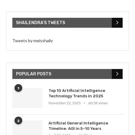
SHAILENDRA’S TWEETS
Tweets by meisshaily
POPULAR POSTS
1
Top 10 Artificial Intelligence
Technology Trends in 2025
November 22, 2025
60.5K views
2
Artificial General Intelligence
Timeline: AGI in 5–10 Years