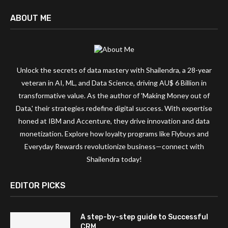
ABOUT ME
Unlock the secrets of data mastery with Shailendra, a 28-year
veteran in AI, ML, and Data Science, driving AU$ 6 Billion in
transformative value. As the author of 'Making Money out of
Data,' their strategies redefine digital success. With expertise
honed at IBM and Accenture, they drive innovation and data
monetization. Explore how loyalty programs like Flybuys and
Everyday Rewards revolutionize business—connect with
Shailendra today!
EDITOR PICKS
A step-by-step guide to Successful
CRM