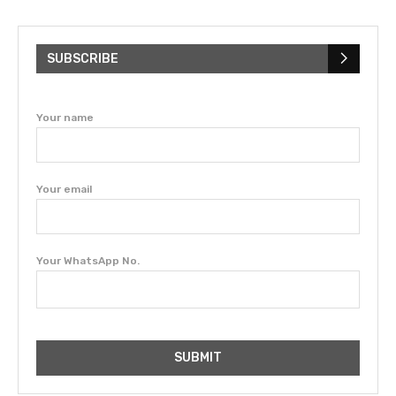
SUBSCRIBE
Your name
Your email
Your WhatsApp No.