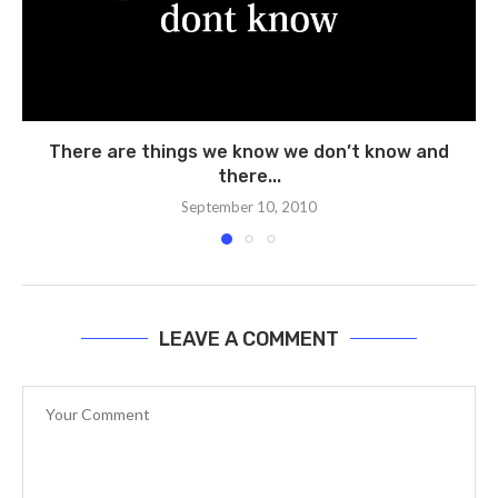
There are things we know we don’t know and
there...
September 10, 2010
LEAVE A COMMENT