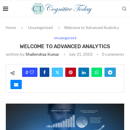
Home
Uncategorized
Welcome to Advanced Analytics
Uncategorized
WELCOME TO ADVANCED ANALYTICS
written by
Shailendraa Kumar
July 31, 2010
0 comments
0