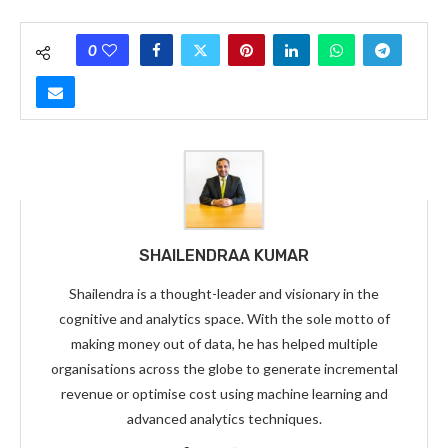
0
SHAILENDRAA KUMAR
Shailendra is a thought-leader and visionary in the
cognitive and analytics space. With the sole motto of
making money out of data, he has helped multiple
organisations across the globe to generate incremental
revenue or optimise cost using machine learning and
advanced analytics techniques.