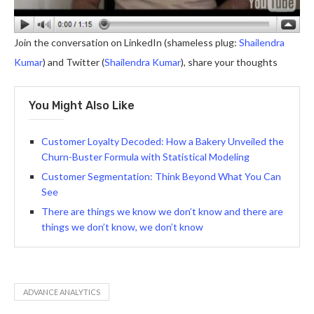
Join the conversation on LinkedIn (shameless plug:
Shailendra
Kumar
) and Twitter (
Shailendra Kumar
), share your thoughts
You Might Also Like
Customer Loyalty Decoded: How a Bakery Unveiled the
Churn-Buster Formula with Statistical Modeling
Customer Segmentation: Think Beyond What You Can
See
There are things we know we don’t know and there are
things we don’t know, we don’t know
ADVANCE ANALYTICS