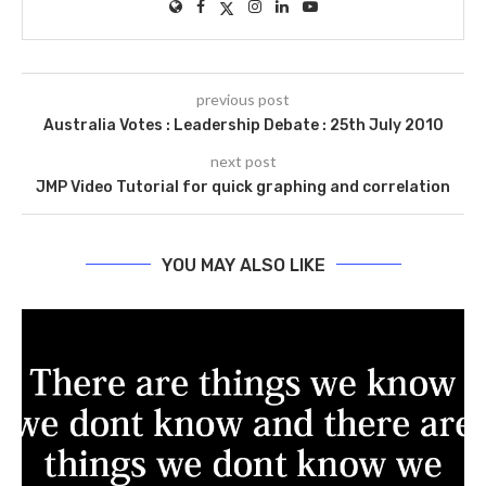
previous post
Australia Votes : Leadership Debate : 25th July 2010
next post
JMP Video Tutorial for quick graphing and correlation
YOU MAY ALSO LIKE