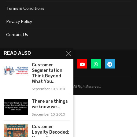
Terms & Conditions
Privacy Policy
Contact Us
READ ALSO
Customer
Segmentation:
Think Beyond
What You...
@2024 Cognitive Today. All Right Reserved.
September 10, 2010
There are things
we know we...
September 10, 2010
Customer
Loyalty Decoded: