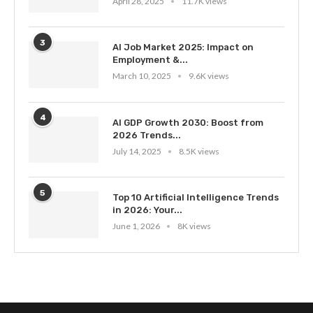
April 28, 2025
11.7K views
3
AI Job Market 2025: Impact on
Employment &...
March 10, 2025
9.6K views
4
AI GDP Growth 2030: Boost from
2026 Trends...
July 14, 2025
8.5K views
5
Top 10 Artificial Intelligence Trends
in 2026: Your...
June 1, 2026
8K views