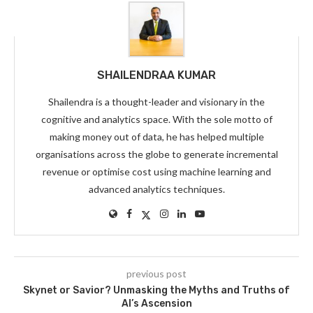
SHAILENDRAA KUMAR
Shailendra is a thought-leader and visionary in the
cognitive and analytics space. With the sole motto of
making money out of data, he has helped multiple
organisations across the globe to generate incremental
revenue or optimise cost using machine learning and
advanced analytics techniques.
previous post
Skynet or Savior? Unmasking the Myths and Truths of
AI’s Ascension