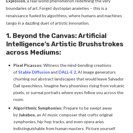
Explosion
, a real-world phenomenon redefining the very
boundaries of art. Forget dystopian anxieties – this is a
renaissance fueled by algorithms, where humans and machines
tango in a dazzling duet of artistic innovation.
1. Beyond the Canvas: Artificial
Intelligence’s Artistic Brushstrokes
across M
ediums:
Pixel Picassos:
Witness the mind-bending creations
of
Stable Diffusion
and
DALL-E 2
, AI image generators
churning out abstract landscapes that would leave Salvador
Dalí speechless. Imagine fiery phoenixes rising from volcanic
pixels, or surreal portraits where eyes follow you across the
room.
Algorithmic Symphonies:
Prepare to be swept away
by
Jukebox
, an AI music composer that crafts original
symphonies, hip-hop tracks, and even opera arias
indistinguishable from human masters. Picture yourself