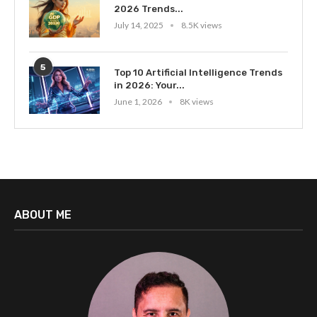
2026 Trends...
July 14, 2025
8.5K views
5
Top 10 Artificial Intelligence Trends
in 2026: Your...
June 1, 2026
8K views
ABOUT ME