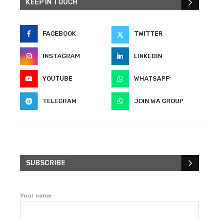
KEEP IN TOUCH
FACEBOOK
TWITTER
INSTAGRAM
LINKEDIN
YOUTUBE
WHATSAPP
TELEGRAM
JOIN WA GROUP
SUBSCRIBE
Your name