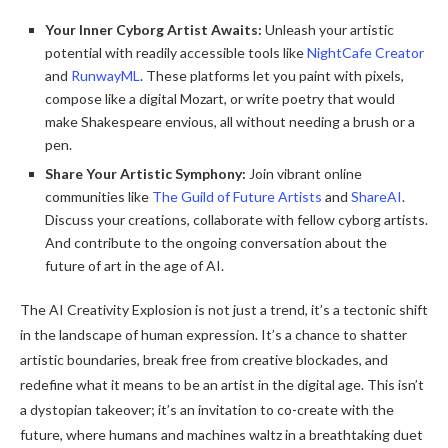
Your Inner Cyborg Artist Awaits:
Unleash your artistic
potential with readily accessible tools like
NightCafe Creator
and
RunwayML
. These platforms let you paint with pixels,
compose like a digital Mozart, or write poetry that would
make Shakespeare envious, all without needing a brush or a
pen.
Share Your Artistic Symphony:
Join vibrant online
communities like
The Guild of Future Artists
and
ShareAI
.
Discuss your creations, collaborate with fellow cyborg artists.
And contribute to the ongoing conversation about the
future of art in the age of AI.
The AI Creativity Explosion is not just a trend, it’s a tectonic shift
in the landscape of human expression. It’s a chance to shatter
artistic boundaries, break free from creative blockades, and
redefine what it means to be an artist in the digital age. This isn’t
a dystopian takeover; it’s an invitation to co-create with the
future, where humans and machines waltz in a breathtaking duet