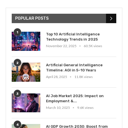
POPULAR POSTS
1
Top 10 Artificial Intelligence
Technology Trends in 2025
November 22, 2025
60.5K views
2
Artificial General Intelligence
Timeline: AGI in 5–10 Years
April 28, 2025
11.8K views
3
AI Job Market 2025: Impact on
Employment &...
March 10, 2025
9.6K views
4
AI GDP Growth 2030: Boost from