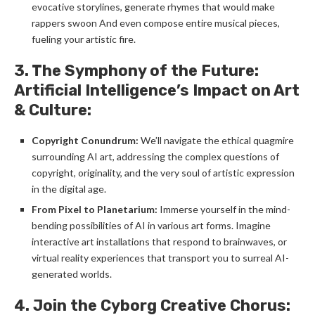
evocative storylines, generate rhymes that would make
rappers swoon And even compose entire musical pieces,
fueling your artistic fire.
3. The Symphony of the Future:
Artificial Intelligence’s Impact on Art
& Culture:
Copyright Conundrum:
We’ll navigate the ethical quagmire
surrounding AI art, addressing the complex questions of
copyright, originality, and the very soul of artistic expression
in the digital age.
From Pixel to Planetarium:
Immerse yourself in the mind-
bending possibilities of AI in various art forms. Imagine
interactive art installations that respond to brainwaves, or
virtual reality experiences that transport you to surreal AI-
generated worlds.
4. Join the Cyborg Creative Chorus: