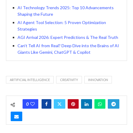
AI Technology Trends 2025: Top 10 Advancements
Shaping the Future
AI Agent Tool Selection: 5 Proven Optimization
Strategies
AGI Arrival 2026: Expert Predictions & The Real Truth
Can’t Tell AI from Real? Deep Dive into the Brains of AI
Giants Like Gemini, ChatGPT & Copilot
ARTIFICIAL INTELLIGENCE
CREATIVITY
INNOVATION
0