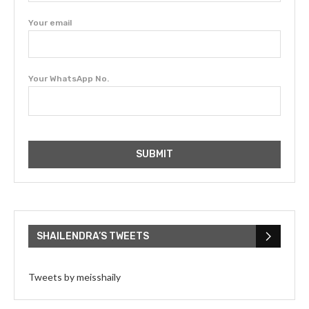
Your email
Your WhatsApp No.
SHAILENDRA’S TWEETS
Tweets by meisshaily