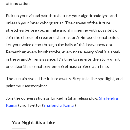
of innovation.
Pick up your virtual paintbrush, tune your algorithmic lyre, and
unleash your inner cyborg artist. The canvas of the future
stretches before you, infinite and shimmering with possibility.
Join the chorus of creators, share your AI-infused symphonies.
Let your voice echo through the halls of this brave new era.
Remember, every brushstroke, every note, every pixel is a spark
in the grand AI renaissance. It’s time to rewrite the story of art,
one algorithm symphony, one pixel masterpiece at a time.
The curtain rises. The future awaits. Step into the spotlight, and
paint your masterpiece.
Join the conversation on LinkedIn (shameless plug:
Shailendra
Kumar
) and Twitter (
Shailendra Kumar
)
You Might Also Like