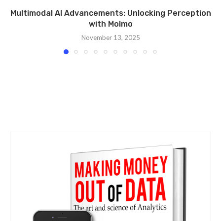
Multimodal AI Advancements: Unlocking Perception
with Molmo
November 13, 2025