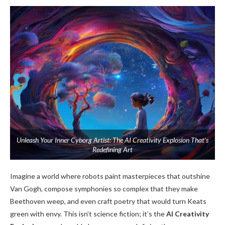
Unleash Your Inner Cyborg Artist: The AI Creativity Explosion That’s
Redefining Art
Imagine a world where robots paint masterpieces that outshine
Van Gogh, compose symphonies so complex that they make
Beethoven weep, and even craft poetry that would turn Keats
green with envy. This isn’t science fiction; it’s the
AI Creativity