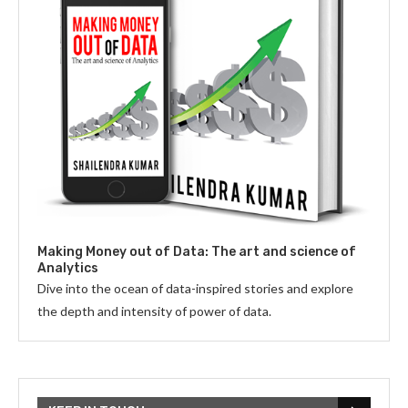
Making Money out of Data: The art and science of
Analytics
Dive into the ocean of data-inspired stories and explore
the depth and intensity of power of data.