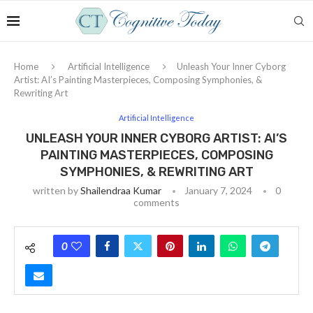
Home
Artificial Intelligence
Unleash Your Inner Cyborg
Artist: AI’s Painting Masterpieces, Composing Symphonies, &
Rewriting Art
Artificial Intelligence
UNLEASH YOUR INNER CYBORG ARTIST: AI’S
PAINTING MASTERPIECES, COMPOSING
SYMPHONIES, & REWRITING ART
written by
Shailendraa Kumar
January 7, 2024
0
comments
0