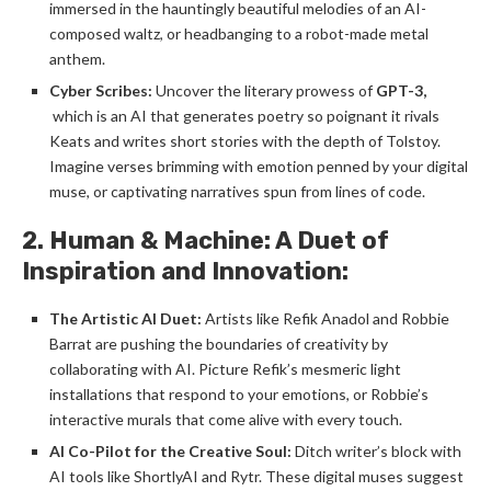
immersed in the hauntingly beautiful melodies of an AI-
composed waltz, or headbanging to a robot-made metal
anthem.
Cyber Scribes:
Uncover the literary prowess of
GPT-3,
which is an AI that generates poetry so poignant it rivals
Keats and writes short stories with the depth of Tolstoy.
Imagine verses brimming with emotion penned by your digital
muse, or captivating narratives spun from lines of code.
2. Human & Machine: A Duet of
Inspiration and Innovation:
The Artistic AI Duet:
Artists like Refik Anadol and Robbie
Barrat are pushing the boundaries of creativity by
collaborating with AI. Picture Refik’s mesmeric light
installations that respond to your emotions, or Robbie’s
interactive murals that come alive with every touch.
AI Co-Pilot for the Creative Soul:
Ditch writer’s block with
AI tools like ShortlyAI and Rytr. These digital muses suggest