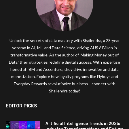
Unlock the secrets of data mastery with Shailendra, a 28-year
veteran in AI, ML, and Data Science, driving AU$ 6 Billion in
transformative value. As the author of 'Making Money out of
Data,' their strategies redefine digital success. With expertise
honed at IBM and Accenture, they drive innovation and data
monetization. Explore how loyalty programs like Flybuys and
Everyday Rewards revolutionize business—connect with
Shailendra today!
EDITOR PICKS
Artificial Intelligence Trends in 2025: