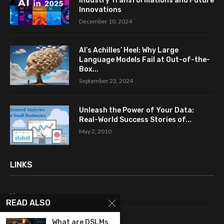
Industry Transformations and Future
Innovations
December 10, 2024
AI’s Achilles’ Heel: Why Large
Language Models Fail at Out-of-the-
Box...
September 23, 2024
Unleash the Power of Your Data:
Real-World Success Stories of...
May 2, 2010
LINKS
Home
READ ALSO
About Me
What are DSLMs