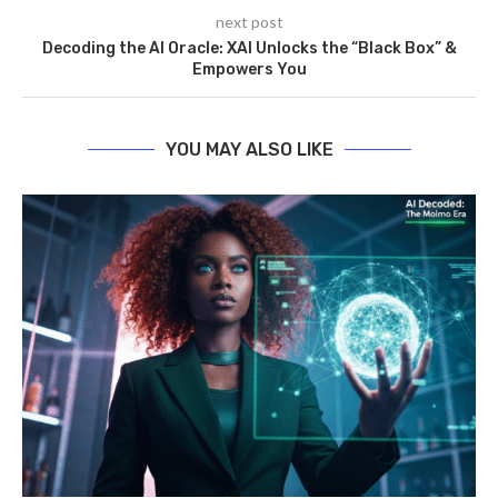
next post
Decoding the AI Oracle: XAI Unlocks the “Black Box” &
Empowers You
YOU MAY ALSO LIKE