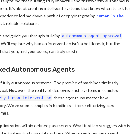
 taught me that building truly impactful and trustworthy autonomous
em. It’s about creating intelligent systems that know when to ask for
experience led me down a path of deeply integrating
human-in-the-
t, reliable solutions.
phe and guide you through building
autonomous agent approval
. We’ll explore why human intervention isn’t a bottleneck, but the
 that you, and your users, can truly trust?
cked Autonomous Agents
 of fully autonomous systems. The promise of machines tirelessly
 goal. However, the reality of deploying such systems in complex,
, these agents, no matter how
ety human intervention
ory. We’ve seen examples in headlines – from self-driving cars
omes.
optimization within defined parameters. What it often struggles with is
ntextual implications of its actions. When an autonomous agent