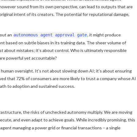
, however sound from its own perspective, can lead to outputs that are
iginal intent of its creators. The potential for reputational damage,
hout an
, it might produce
autonomous agent approval gate
tent based on subtle biases in its training data. The sheer volume of
st about mistakes; it’s about control. Who is ultimately responsible
 are powerful yet accountable?
f human oversight. It’s not about slowing down AI; it’s about ensuring
owed that 72% of consumers are more likely to trust a company whose AI
 path to adoption and sustained success.
rastructure, the risks of unchecked autonomy multiply. We are moving
ecute, and even adapt to achieve goals. While incredibly promising, this
gent managing a power grid or financial transactions – a single