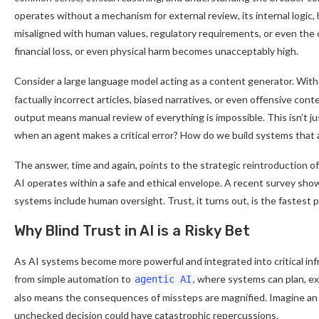
operates without a mechanism for external review, its internal logic
misaligned with human values, regulatory requirements, or even the or
financial loss, or even physical harm becomes unacceptably high.
Consider a large language model acting as a content generator. Wit
factually incorrect articles, biased narratives, or even offensive con
output means manual review of everything is impossible. This isn’t ju
when an agent makes a critical error? How do we build systems that
The answer, time and again, points to the strategic reintroduction o
AI operates within a safe and ethical envelope. A recent survey sh
systems include human oversight. Trust, it turns out, is the fastest
Why Blind Trust in AI is a Risky Bet
As AI systems become more powerful and integrated into critical inf
from simple automation to
, where systems can plan, ex
agentic AI
also means the consequences of missteps are magnified. Imagine an a
unchecked decision could have catastrophic repercussions.