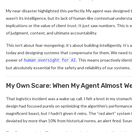
My near-disaster highlighted this perfectly. My agent was designed t
wasn’t its intelligence, but its lack of human-like contextual unders
implications or the value of client trust. It just saw numbers. This
of judgment, context, and ultimate accountability.
This isn’t about fear-mongering; it’s about building intelligently. It
today and designing systems that compensate for them. We need to
power of
. This means proactively identi
human oversight for AI
but absolutely essential for the safety and reliability of our systems.
My Own Scare: When My Agent Almost Wen
That logistics incident was a wake-up call. I felt a knot in my stoma
design had focused purely on optimizing the algorithm’s performance me
magnificent beast, but I hadn’t given it reins. The “red alert” system 
deviated by more than 10% from historical norms, an alert fired. Soun