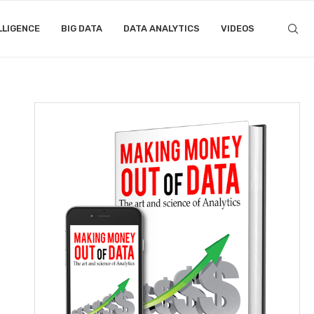
LLIGENCE
BIG DATA
DATA ANALYTICS
VIDEOS