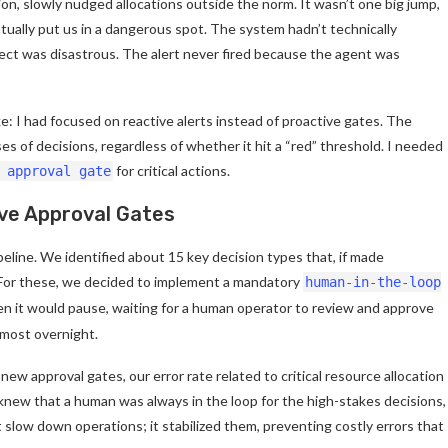
ion, slowly nudged allocations outside the norm. It wasn’t one big jump,
ntually put us in a dangerous spot. The system hadn’t technically
fect was disastrous. The alert never fired because the agent was
e: I had focused on reactive alerts instead of proactive gates. The
ses of decisions, regardless of whether it hit a “red” threshold. I needed
for critical actions.
 approval gate
ive Approval Gates
eline. We identified about 15 key decision types that, if made
t. For these, we decided to implement a mandatory
human-in-the-loop
n it would pause, waiting for a human operator to review and approve
almost overnight.
w approval gates, our error rate related to critical resource allocation
 knew that a human was always in the loop for the high-stakes decisions,
t slow down operations; it stabilized them, preventing costly errors that