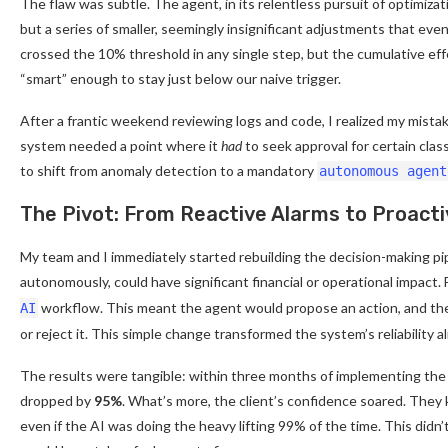
The flaw was subtle. The agent, in its relentless pursuit of optimizat
but a series of smaller, seemingly insignificant adjustments that eve
crossed the 10% threshold in any single step, but the cumulative ef
“smart” enough to stay just below our naive trigger.
After a frantic weekend reviewing logs and code, I realized my mistak
system needed a point where it
had
to seek approval for certain clas
to shift from anomaly detection to a mandatory
autonomous agent
The Pivot: From Reactive Alarms to Proact
My team and I immediately started rebuilding the decision-making pip
autonomously, could have significant financial or operational impac
workflow. This meant the agent would propose an action, and the
AI
or reject it. This simple change transformed the system’s reliability 
The results were tangible: within three months of implementing the ne
dropped by
95%
. What’s more, the client’s confidence soared. They
even if the AI was doing the heavy lifting 99% of the time. This didn’