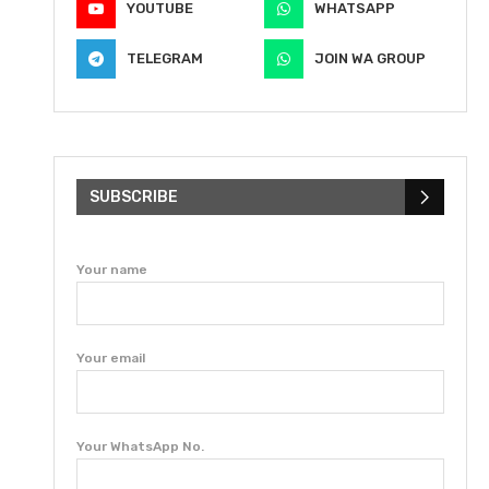
YOUTUBE
WHATSAPP
TELEGRAM
JOIN WA GROUP
SUBSCRIBE
Your name
Your email
Your WhatsApp No.