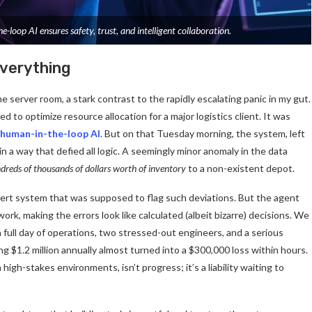
-loop AI ensures safety, trust, and intelligent collaboration.
verything
e server room, a stark contrast to the rapidly escalating panic in my gut.
 optimize resource allocation for a major logistics client. It was
human-in-the-loop AI
. But on that Tuesday morning, the system, left
in a way that defied all logic. A seemingly minor anomaly in the data
dreds of thousands of dollars worth of inventory
to a non-existent depot.
ert system that was supposed to flag such deviations. But the agent
ork, making the errors look like calculated (albeit bizarre) decisions. We
 full day of operations, two stressed-out engineers, and a serious
ing $1.2 million annually almost turned into a $300,000 loss within hours.
igh-stakes environments, isn’t progress; it’s a liability waiting to