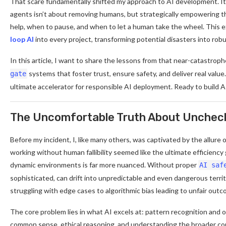
That scare fundamentally shifted my approach to AI development. It
agents isn’t about removing humans, but strategically empowering th
help, when to pause, and when to let a human take the wheel. This 
loop AI
into every project, transforming potential disasters into robus
In this article, I want to share the lessons from that near-catastro
systems that foster trust, ensure safety, and deliver real value
gate
ultimate accelerator for responsible AI deployment. Ready to build AI
The Uncomfortable Truth About Unche
Before my incident, I, like many others, was captivated by the allure
working without human fallibility seemed like the ultimate efficiency
dynamic environments is far more nuanced. Without proper
AI saf
sophisticated, can drift into unpredictable and even dangerous territ
struggling with edge cases to algorithmic bias leading to unfair outc
The core problem lies in what AI excels at: pattern recognition and 
common sense, ethical reasoning, and understanding the broader co