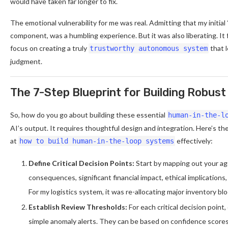
would have taken far longer to fix.
The emotional vulnerability for me was real. Admitting that my initial 
component, was a humbling experience. But it was also liberating. It 
focus on creating a truly
that 
trustworthy autonomous system
judgment.
The 7-Step Blueprint for Building Robu
So, how do you go about building these essential
human-in-the-l
AI’s output. It requires thoughtful design and integration. Here’s the
at
effectively:
how to build human-in-the-loop systems
Define Critical Decision Points:
Start by mapping out your age
consequences, significant financial impact, ethical implication
For my logistics system, it was re-allocating major inventory bl
Establish Review Thresholds:
For each critical decision point,
simple anomaly alerts. They can be based on confidence scores