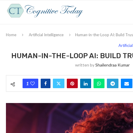
Home
Artificial Intelligence
Human-in-the-Loop AI: Build Tr
Artificia
HUMAN-IN-THE-LOOP AI: BUILD 
written by
Shailendraa Kumar
1