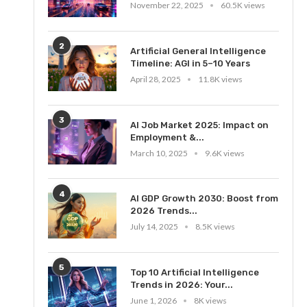
November 22, 2025
60.5K views
2
Artificial General Intelligence
Timeline: AGI in 5–10 Years
April 28, 2025
11.8K views
3
AI Job Market 2025: Impact on
Employment &...
March 10, 2025
9.6K views
4
AI GDP Growth 2030: Boost from
2026 Trends...
July 14, 2025
8.5K views
5
Top 10 Artificial Intelligence
Trends in 2026: Your...
June 1, 2026
8K views