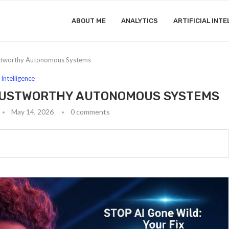
ABOUT ME
ANALYTICS
ARTIFICIAL INTE
ustworthy Autonomous Systems
l Intelligence
TRUSTWORTHY AUTONOMOUS SYSTEMS
May 14, 2026
0 comments