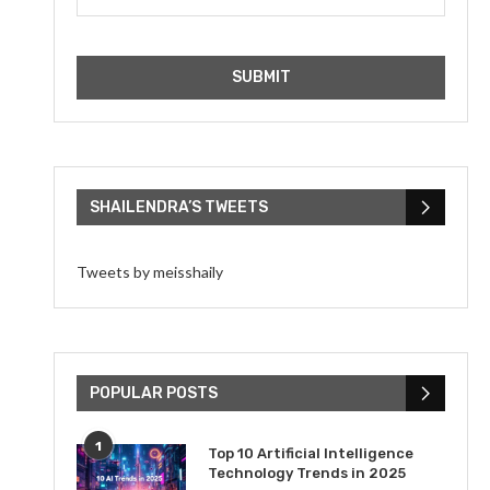
SHAILENDRA’S TWEETS
Tweets by meisshaily
POPULAR POSTS
1
Top 10 Artificial Intelligence
Technology Trends in 2025