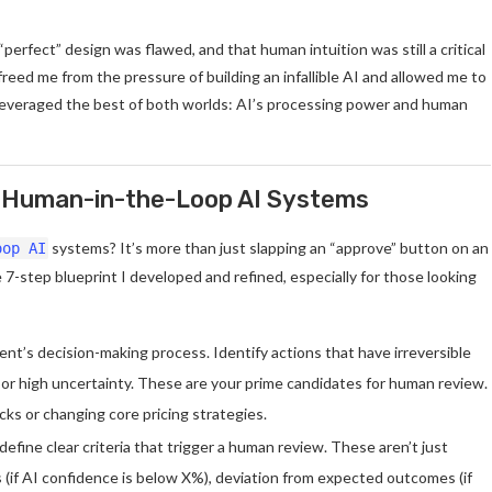
“perfect” design was flawed, and that human intuition was still a critical
freed me from the pressure of building an infallible AI and allowed me to
leveraged the best of both worlds: AI’s processing power and human
st Human-in-the-Loop AI Systems
systems? It’s more than just slapping an “approve” button on an
oop AI
 7-step blueprint I developed and refined, especially for those looking
nt’s decision-making process. Identify actions that have irreversible
s, or high uncertainty. These are your prime candidates for human review.
ocks or changing core pricing strategies.
 define clear criteria that trigger a human review. These aren’t just
 (if AI confidence is below X%), deviation from expected outcomes (if