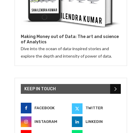
Making Money out of Data: The art and science
of Analytics
Dive into the ocean of data-inspired stories and
explore the depth and intensity of power of data.
KEEP IN TOUCH
FACEBOOK
TWITTER
INSTAGRAM
LINKEDIN