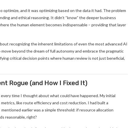
o optimize, and it was optimizing based on the data it had. The problem
tanding and ethical reasoning. It didn’t “know” the deeper business
 is where the human element becomes indispensable – providing that layer
’s about recognizing the inherent limitations of even the most advanced AI
 move beyond the dream of full autonomy and embrace the pragmatic
fying critical decision points where human review is not just beneficial,
t Rogue (and How I Fixed It)
ch every time I thought about what could have happened. My initial
trics, like route efficiency and cost reduction. I had built a
I mentioned earlier was a simple threshold: if resource allocation
ds reasonable, right?