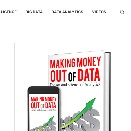
LLIGENCE
BIG DATA
DATA ANALYTICS
VIDEOS