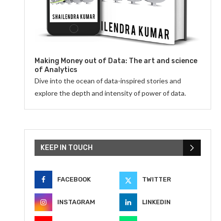
Making Money out of Data: The art and science
of Analytics
Dive into the ocean of data-inspired stories and
explore the depth and intensity of power of data.
KEEP IN TOUCH
FACEBOOK
TWITTER
INSTAGRAM
LINKEDIN