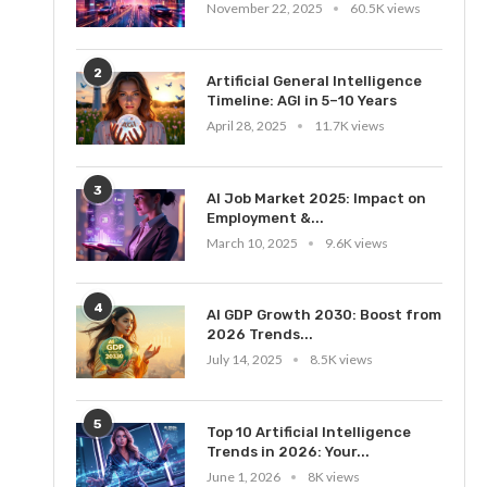
November 22, 2025
60.5K views
2
Artificial General Intelligence
Timeline: AGI in 5–10 Years
April 28, 2025
11.7K views
3
AI Job Market 2025: Impact on
Employment &...
March 10, 2025
9.6K views
4
AI GDP Growth 2030: Boost from
2026 Trends...
July 14, 2025
8.5K views
5
Top 10 Artificial Intelligence
Trends in 2026: Your...
June 1, 2026
8K views