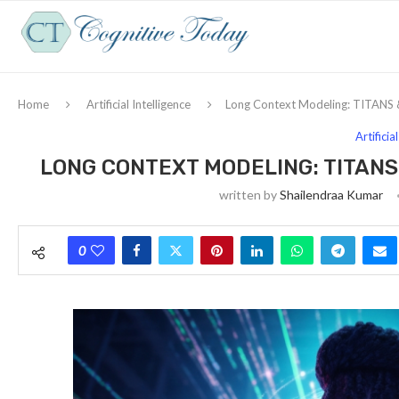
Home
Artificial Intelligence
Long Context Modeling: TITANS &
Artificia
LONG CONTEXT MODELING: TITANS
written by
Shailendraa Kumar
0