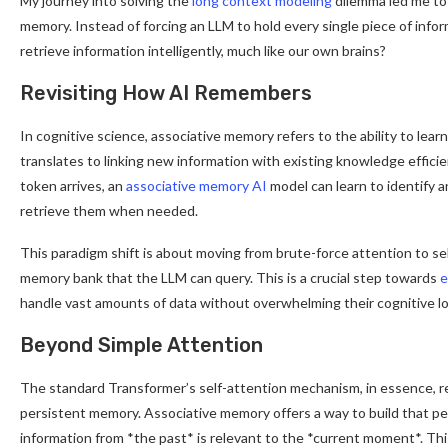
My journey into solving the
long context modeling
dilemma led me to 
memory. Instead of forcing an LLM to hold every single piece of informa
retrieve information intelligently, much like our own brains?
Revisiting How AI Remembers
In cognitive science, associative memory refers to the ability to lea
translates to linking new information with existing knowledge effici
token arrives, an
associative memory AI
model can learn to identify an
retrieve them when needed.
This paradigm shift is about moving from brute-force attention to selec
memory bank that the LLM can query. This is a crucial step towards
e
handle vast amounts of data without overwhelming their cognitive lo
Beyond Simple Attention
The standard Transformer’s self-attention mechanism, in essence, re
persistent memory. Associative memory offers a way to build that pe
information from *the past* is relevant to the *current moment*. Thi