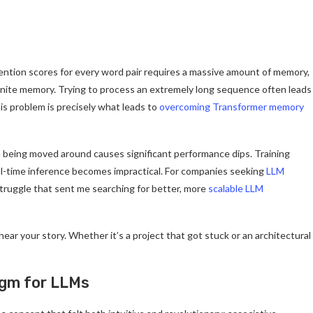
ention scores for every word pair requires a massive amount of memory,
finite memory. Trying to process an extremely long sequence often leads
his problem is precisely what leads to
overcoming Transformer memory
 being moved around causes significant performance dips. Training
al-time inference becomes impractical. For companies seeking
LLM
 struggle that sent me searching for better, more
scalable LLM
ar your story. Whether it’s a project that got stuck or an architectural
igm for LLMs