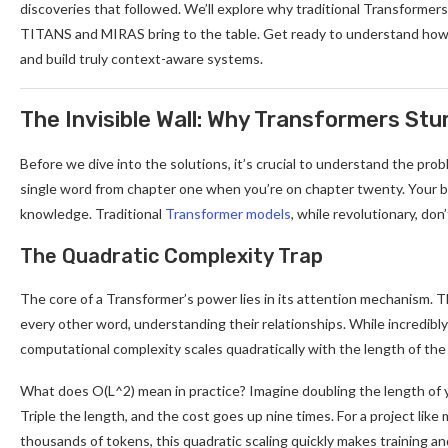
discoveries that followed. We’ll explore why traditional Transformer
TITANS and MIRAS bring to the table. Get ready to understand how 
and build truly context-aware systems.
The Invisible Wall: Why Transformers St
Before we dive into the solutions, it’s crucial to understand the pro
single word from chapter one when you’re on chapter twenty. Your brai
knowledge. Traditional
Transformer models
, while revolutionary, don’
The Quadratic Complexity Trap
The core of a Transformer’s power lies in its attention mechanism. T
every other word, understanding their relationships. While incredibly e
computational complexity scales quadratically with the length of the
What does O(L^2) mean in practice? Imagine doubling the length of y
Triple the length, and the cost goes up nine times. For a project lik
thousands of tokens, this quadratic scaling quickly makes training an