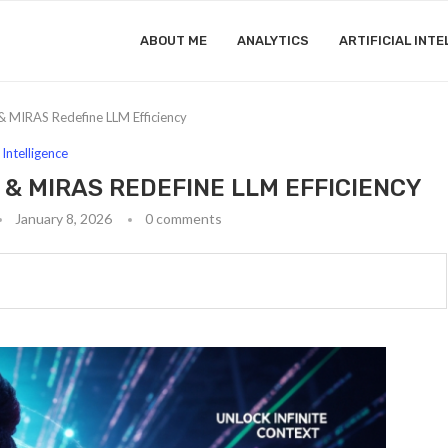
ABOUT ME
ANALYTICS
ARTIFICIAL INTE
 MIRAS Redefine LLM Efficiency
l Intelligence
 & MIRAS REDEFINE LLM EFFICIENCY
January 8, 2026
0 comments