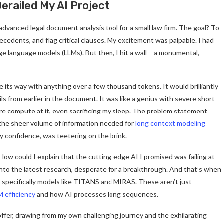
erailed My AI Project
 advanced legal document analysis tool for a small law firm. The goal? To
ecedents, and flag critical clauses. My excitement was palpable. I had
rge language models (LLMs). But then, I hit a wall – a monumental,
se its way with anything over a few thousand tokens. It would brilliantly
s from earlier in the document. It was like a genius with severe short-
e compute at it, even sacrificing my sleep. The problem statement
 the sheer volume of information needed for
long context modeling
my confidence, was teetering on the brink.
 How could I explain that the cutting-edge AI I promised was failing at
into the latest research, desperate for a breakthrough. And that’s when
, specifically models like TITANS and MIRAS. These aren’t just
M efficiency
and how AI processes long sequences.
offer, drawing from my own challenging journey and the exhilarating