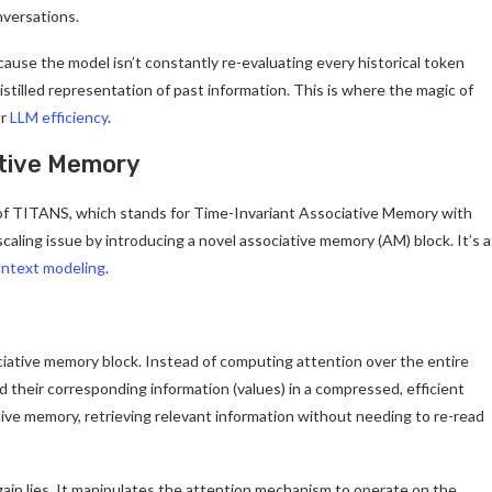
nversations.
ause the model isn’t constantly re-evaluating every historical token
istilled representation of past information. This is where the magic of
or
LLM efficiency
.
ative Memory
 of TITANS, which stands for Time-Invariant Associative Memory with
aling issue by introducing a novel associative memory (AM) block. It’s a
ontext modeling
.
ociative memory block. Instead of computing attention over the entire
d their corresponding information (values) in a compressed, efficient
ive memory, retrieving relevant information without needing to re-read
ain lies. It manipulates the attention mechanism to operate on the