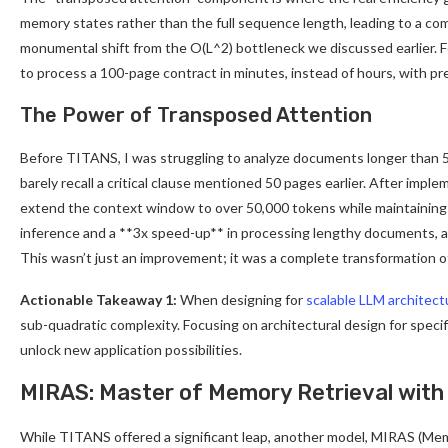
memory states rather than the full sequence length, leading to a comp
monumental shift from the O(L^2) bottleneck we discussed earlier. F
to process a 100-page contract in minutes, instead of hours, with pr
The Power of Transposed Attention
Before TITANS, I was struggling to analyze documents longer than 5,
barely recall a critical clause mentioned 50 pages earlier. After imp
extend the context window to over 50,000 tokens while maintaining a
inference and a **3x speed-up** in processing lengthy documents, all
This wasn’t just an improvement; it was a complete transformation o
Actionable Takeaway 1:
When designing for
scalable LLM architect
sub-quadratic complexity. Focusing on architectural design for spe
unlock new application possibilities.
MIRAS: Master of Memory Retrieval with
While TITANS offered a significant leap, another model, MIRAS (Me