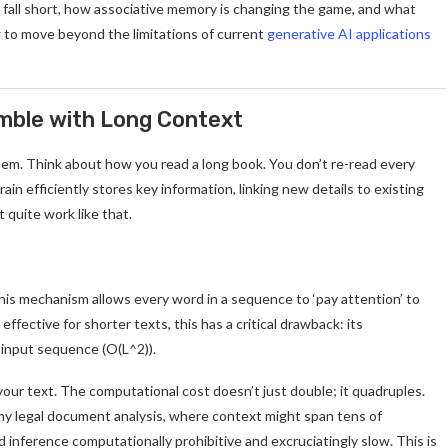
s fall short, how associative memory is changing the game, and what
to move beyond the limitations of current
generative AI applications
umble with Long Context
blem. Think about how you read a long book. You don’t re-read every
n efficiently stores key information, linking new details to existing
t quite work like that.
his mechanism allows every word in a sequence to ‘pay attention’ to
ffective for shorter texts, this has a critical drawback: its
 input sequence (O(L^2)).
our text. The computational cost doesn’t just double; it quadruples.
e my legal document analysis, where context might span tens of
d inference computationally prohibitive and excruciatingly slow. This is