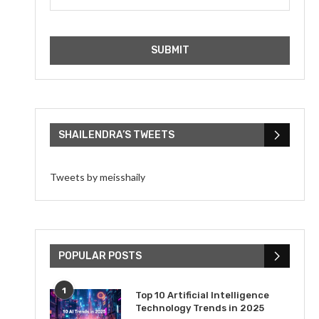
SHAILENDRA’S TWEETS
Tweets by meisshaily
POPULAR POSTS
1
Top 10 Artificial Intelligence
Technology Trends in 2025