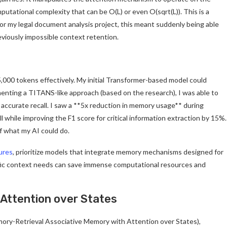
utational complexity that can be O(L) or even O(sqrt(L)). This is a
or my legal document analysis project, this meant suddenly being able
eviously impossible context retention.
000 tokens effectively. My initial Transformer-based model could
lementing a TITANS-like approach (based on the research), I was able to
ccurate recall. I saw a **5x reduction in memory usage** during
 while improving the F1 score for critical information extraction by 15%.
f what my AI could do.
ures
, prioritize models that integrate memory mechanisms designed for
cific context needs can save immense computational resources and
 Attention over States
mory-Retrieval Associative Memory with Attention over States),