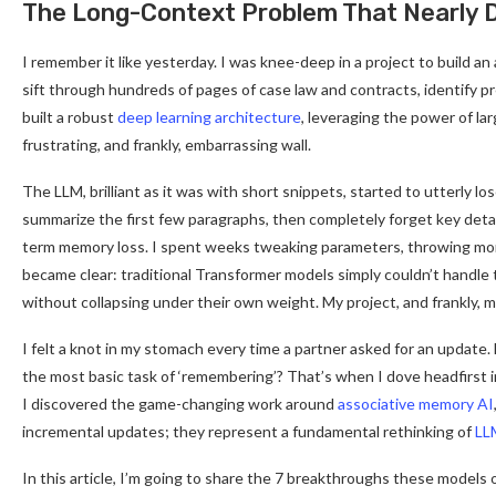
The Long-Context Problem That Nearly D
I remember it like yesterday. I was knee-deep in a project to build an
sift through hundreds of pages of case law and contracts, identify pr
built a robust
deep learning architecture
, leveraging the power of la
frustrating, and frankly, embarrassing wall.
The LLM, brilliant as it was with short snippets, started to utterly lo
summarize the first few paragraphs, then completely forget key detail
term memory loss. I spent weeks tweaking parameters, throwing mor
became clear: traditional Transformer models simply couldn’t handle
without collapsing under their own weight. My project, and frankly, 
I felt a knot in my stomach every time a partner asked for an update.
the most basic task of ‘remembering’? That’s when I dove headfirst 
I discovered the game-changing work around
associative memory AI
incremental updates; they represent a fundamental rethinking of
LL
In this article, I’m going to share the 7 breakthroughs these models 