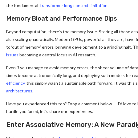
the fundamental
Transformer long context limitation
.
Memory Bloat and Performance Dips
Beyond computation, there’s the memory issue. Storing all those att
also scaling quadratically. Modern GPUs, powerful as they are, have 
to ‘out of memory’ errors, bringing development to a grinding halt. T
issues
becoming a central focus in AI research.
Even if you manage to avoid memory errors, the sheer volume of data
times become astronomically long, and deploying such models for re
efficiency
, this simply wasn’t a sustainable path forward. It was this
architectures
.
Have you experienced this too? Drop a comment below — I’d love to he
hurdle you faced, let’s share our experiences.
Enter Associative Memory: A New Parad