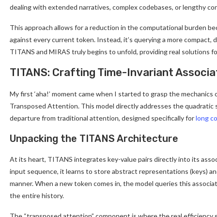
dealing with extended narratives, complex codebases, or lengthy co
This approach allows for a reduction in the computational burden bec
against every current token. Instead, it’s querying a more compact, d
TITANS and MIRAS truly begins to unfold, providing real solutions f
TITANS: Crafting Time-Invariant Associ
My first ‘aha!’ moment came when I started to grasp the mechanics
Transposed Attention. This model directly addresses the quadratic sc
departure from traditional attention, designed specifically for
long c
Unpacking the TITANS Architecture
At its heart, TITANS integrates key-value pairs directly into its ass
input sequence, it learns to store abstract representations (keys) an
manner. When a new token comes in, the model queries this associat
the entire history.
The “transposed attention” component is where the real efficiency g