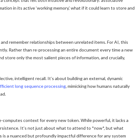
a concept that felt both intuitive and revolutionary: associative
tion in its active ‘working memory,’ what if it could learn to store and
rn and remember relationships between unrelated items. For AI, this
ently. Rather than re-processing an entire document every time a new
d store only the most salient pieces of information, and crucially,
tive, intelligent recall. It’s about building an external, dynamic
fficient long sequence processing
, mimicking how humans naturally
ad.
-computes context for every new token. While powerful, it lacks a
rsistence. It’s not just about what to attend to *now*, but what
s is a nuanced but profoundly impactful difference for any system