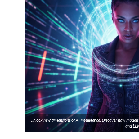
Unlock new dimensions of AI intelligence. Discover how model
and LLM