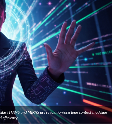
s like TITANS and MIRAS are revolutionizing long context modeling
 efficiency.