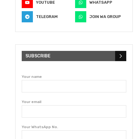
YOUTUBE
WHATSAPP
TELEGRAM
JOIN WA GROUP
SUBSCRIBE
Your name
Your email
Your WhatsApp No.