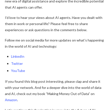
new era of digital assistance and explore the incredible potential
that AI agents can offer.
I’d love to hear your views about AI agents. Have you dealt with
them in work or personal life? Please feel free to share
experiences or ask questions in the comments below.
Follow me on social media for more updates on what’s happening
in the world of AI and technology:
LinkedIn
Twitter
YouTube
If you found this blog post interesting, please clap and share it
with your network. And for a deeper dive into the world of data
and AI, check out my book “Making Money Out of Data” on
Amazon
.