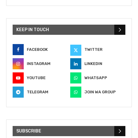
KEEP IN TOUCH
FACEBOOK
TWITTER
INSTAGRAM
LINKEDIN
YOUTUBE
WHATSAPP
TELEGRAM
JOIN WA GROUP
SUBSCRIBE