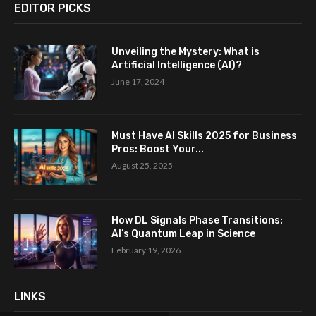
EDITOR PICKS
Unveiling the Mystery: What is
Artificial Intelligence (AI)?
June 17, 2024
Must Have AI Skills 2025 for Business
Pros: Boost Your...
August 25, 2025
How DL Signals Phase Transitions:
AI’s Quantum Leap in Science
February 19, 2026
LINKS