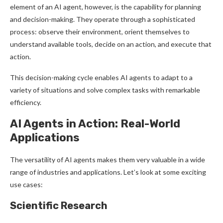
element of an AI agent, however, is the capability for planning
and decision-making. They operate through a sophisticated
process: observe their environment, orient themselves to
understand available tools, decide on an action, and execute that
action.
This decision-making cycle enables AI agents to adapt to a
variety of situations and solve complex tasks with remarkable
efficiency.
AI Agents in Action: Real-World
Applications
The versatility of AI agents makes them very valuable in a wide
range of industries and applications. Let’s look at some exciting
use cases:
Scientific Research