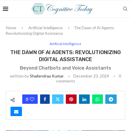
Home
Artificial Intelligence
The Dawn of AI Agents:
Revolutionizing Digital Assistance
Artificial Intelligence
THE DAWN OF AI AGENTS: REVOLUTIONIZING
DIGITAL ASSISTANCE
Beyond Chatbots and Voice Assistants
written by
Shailendraa Kumar
December 23, 2024
0
comments
0