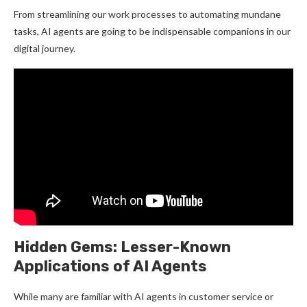
From streamlining our work processes to automating mundane
tasks, AI agents are going to be indispensable companions in our
digital journey.
Hidden Gems: Lesser-Known
Applications of AI Agents
While many are familiar with AI agents in customer service or