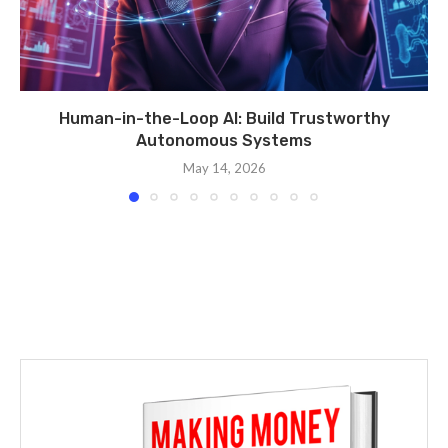
Human-in-the-Loop AI: Build Trustworthy
Autonomous Systems
May 14, 2026