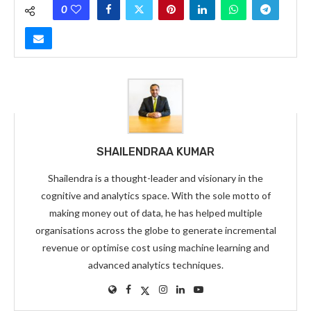
0
SHAILENDRAA KUMAR
Shailendra is a thought-leader and visionary in the
cognitive and analytics space. With the sole motto of
making money out of data, he has helped multiple
organisations across the globe to generate incremental
revenue or optimise cost using machine learning and
advanced analytics techniques.