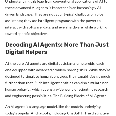
Understanding this leap from conventional applications of AI to
these advanced AI agents is important in an increasingly AI-
driven landscape. They are not your typical chatbots or voice
assistants; they are intelligent programs with the power to
interact with software, data, and even hardware, while working
toward specific objectives.
Decoding AI Agents: More Than Just
Digital Helpers
At the core, AI agents are digital assistants on steroids, each
one equipped with advanced problem-solving skills. While they’re
designed to simulate human behaviour, their capabilities go much
further than that. Such intelligent entities can also simulate non-
human behavior, which opens a wide world of scientific research
and engineering possibilities. The Building Blocks of AI Agents
An AI agent is a language model, like the models underlying
today’s popular AI chatbots, including ChatGPT. The distinctive