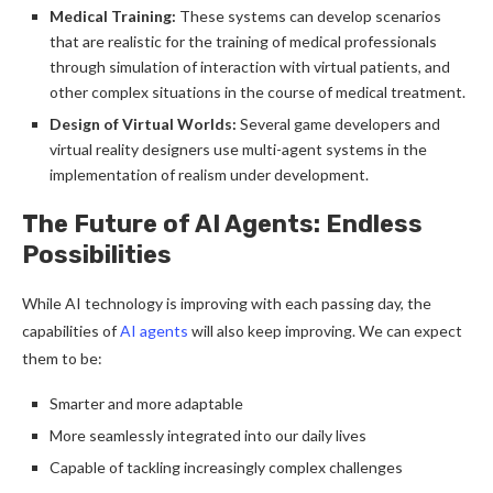
Medical Training:
These systems can develop scenarios
that are realistic for the training of medical professionals
through simulation of interaction with virtual patients, and
other complex situations in the course of medical treatment.
Design of Virtual Worlds:
Several game developers and
virtual reality designers use multi-agent systems in the
implementation of realism under development.
The Future of AI Agents: Endless
Possibilities
While AI technology is improving with each passing day, the
capabilities of
AI agents
will also keep improving. We can expect
them to be:
Smarter and more adaptable
More seamlessly integrated into our daily lives
Capable of tackling increasingly complex challenges