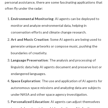
personal assistance, there are some fascinating applications that
often fly under the radar:
Environmental Monitoring
: AI agents can be deployed to
monitor and analyze environmental data, helping in
conservation efforts and climate change research.
Art and Music Creation
: Some AI agents are being used to
generate unique artworks or compose music, pushing the
boundaries of creativity.
Language Preservation
: The analysis and processing of
linguistic data help AI agents document and preserve lost or
endangered languages.
Space Exploration
: The use and application of AI agents for
autonomous space missions and analyzing data are subjects
under NASA and other space agency investigation.
Personalized Education
: AI agents can adjust themselves