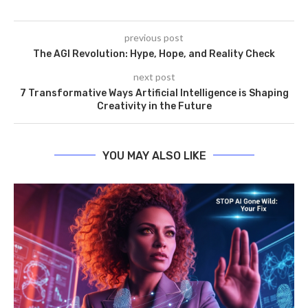
previous post
The AGI Revolution: Hype, Hope, and Reality Check
next post
7 Transformative Ways Artificial Intelligence is Shaping
Creativity in the Future
YOU MAY ALSO LIKE