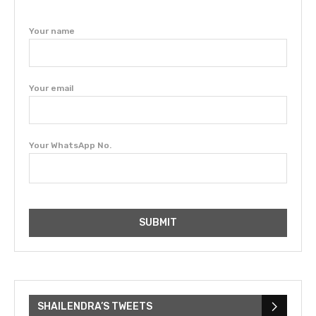
Your name
Your email
Your WhatsApp No.
SHAILENDRA’S TWEETS