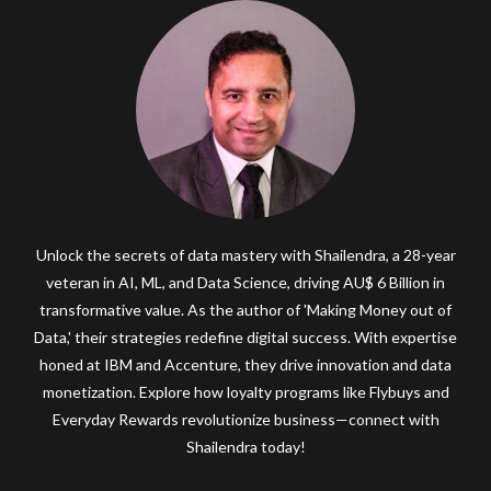
Unlock the secrets of data mastery with Shailendra, a 28-year
veteran in AI, ML, and Data Science, driving AU$ 6 Billion in
transformative value. As the author of 'Making Money out of
Data,' their strategies redefine digital success. With expertise
honed at IBM and Accenture, they drive innovation and data
monetization. Explore how loyalty programs like Flybuys and
Everyday Rewards revolutionize business—connect with
Shailendra today!