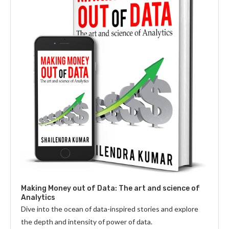
Making Money out of Data: The art and science of
Analytics
Dive into the ocean of data-inspired stories and explore
the depth and intensity of power of data.