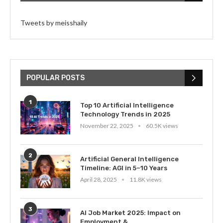
Tweets by meisshaily
POPULAR POSTS
1
Top 10 Artificial Intelligence
Technology Trends in 2025
November 22, 2025
60.5K views
2
Artificial General Intelligence
Timeline: AGI in 5–10 Years
April 28, 2025
11.8K views
3
AI Job Market 2025: Impact on
Employment &...