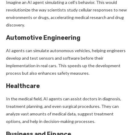
Imagine an AI agent simulating a cell’s behavior. This would
revolutionize the way scientists study cellular responses to new
environments or drugs, accelerating medical research and drug
discovery.
Automotive Engineering
AI agents can simulate autonomous vehicles, helping engineers
develop and test sensors and software before their
implementation in real cars. This speeds up the development
process but also enhances safety measures.
Healthcare
In the medical field, AI agents can assist doctors in diagnosis,
treatment planning, and even surgical procedures. They can
analyze vast amounts of medical data, suggest treatment
options, and help in decision-making processes.
Business and Finance