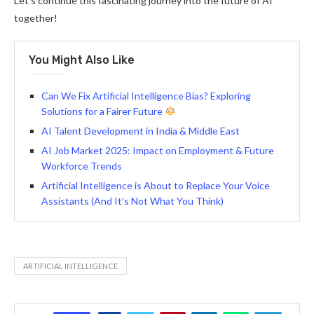
Let’s continue this fascinating journey into the future of AI
together!
You Might Also Like
Can We Fix Artificial Intelligence Bias? Exploring
Solutions for a Fairer Future
AI Talent Development in India & Middle East
AI Job Market 2025: Impact on Employment & Future
Workforce Trends
Artificial Intelligence is About to Replace Your Voice
Assistants (And It’s Not What You Think)
ARTIFICIAL INTELLIGENCE