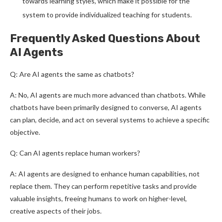
towards learning styles, which make it possible for the
system to provide individualized teaching for students.
Frequently Asked Questions About
AI Agents
Q: Are AI agents the same as chatbots?
A: No, AI agents are much more advanced than chatbots. While
chatbots have been primarily designed to converse, AI agents
can plan, decide, and act on several systems to achieve a specific
objective.
Q: Can AI agents replace human workers?
A: AI agents are designed to enhance human capabilities, not
replace them. They can perform repetitive tasks and provide
valuable insights, freeing humans to work on higher-level,
creative aspects of their jobs.