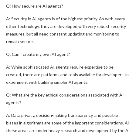
Q: How secure are AI agents?
A: Security in AI agents is of the highest priority. As with every
other technology, they are developed with very robust security
measures, but all need constant updating and monitoring to
remain secure.
Q: Can I create my own AI agent?
A: While sophisticated AI agents require expertise to be
created, there are platforms and tools available for developers to
experiment with building simpler AI agents.
Q: What are the key ethical considerations associated with AI
agents?
A: Data privacy, decision-making transparency, and possible
biases in algorithms are some of the important considerations. All
these areas are under heavy research and development by the AI