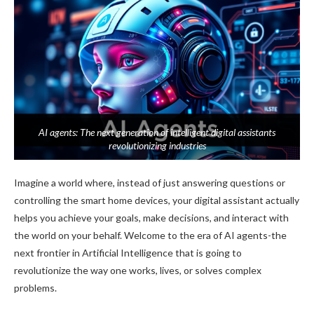
AI agents: The next generation of intelligent digital assistants
revolutionizing industries
Imagine a world where, instead of just answering questions or
controlling the smart home devices, your digital assistant actually
helps you achieve your goals, make decisions, and interact with
the world on your behalf. Welcome to the era of AI agents-the
next frontier in Artificial Intelligence that is going to
revolutionize the way one works, lives, or solves complex
problems.