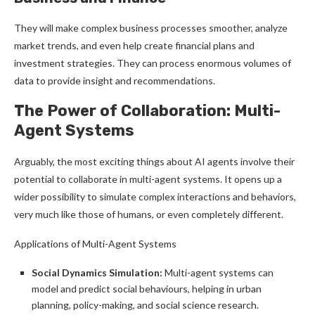
They will make complex business processes smoother, analyze
market trends, and even help create financial plans and
investment strategies. They can process enormous volumes of
data to provide insight and recommendations.
The Power of Collaboration: Multi-
Agent Systems
Arguably, the most exciting things about AI agents involve their
potential to collaborate in multi-agent systems. It opens up a
wider possibility to simulate complex interactions and behaviors,
very much like those of humans, or even completely different.
Applications of Multi-Agent Systems
Social Dynamics Simulation:
Multi-agent systems can
model and predict social behaviours, helping in urban
planning, policy-making, and social science research.