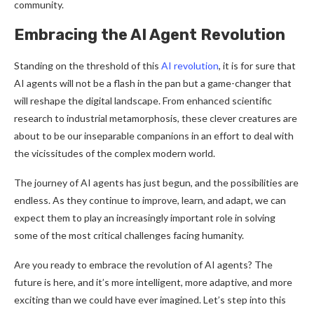
community.
Embracing the AI Agent Revolution
Standing on the threshold of this
AI revolution
, it is for sure that
AI agents will not be a flash in the pan but a game-changer that
will reshape the digital landscape. From enhanced scientific
research to industrial metamorphosis, these clever creatures are
about to be our inseparable companions in an effort to deal with
the vicissitudes of the complex modern world.
The journey of AI agents has just begun, and the possibilities are
endless. As they continue to improve, learn, and adapt, we can
expect them to play an increasingly important role in solving
some of the most critical challenges facing humanity.
Are you ready to embrace the revolution of AI agents? The
future is here, and it’s more intelligent, more adaptive, and more
exciting than we could have ever imagined. Let’s step into this