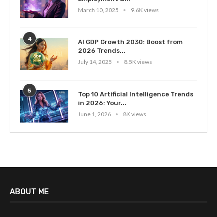
March 10, 2025
9.6K views
4
AI GDP Growth 2030: Boost from
2026 Trends...
July 14, 2025
8.5K views
5
Top 10 Artificial Intelligence Trends
in 2026: Your...
June 1, 2026
8K views
ABOUT ME