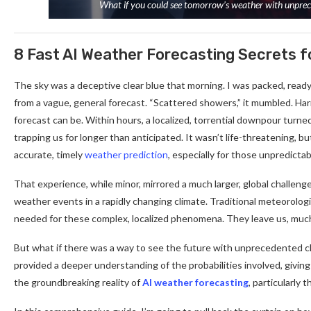
What if you could see tomorrow’s weather with unpreced
8 Fast AI Weather Forecasting Secrets 
The sky was a deceptive clear blue that morning. I was packed, ready
from a vague, general forecast. “Scattered showers,” it mumbled. Ha
forecast can be. Within hours, a localized, torrential downpour turne
trapping us for longer than anticipated. It wasn’t life-threatening, bu
accurate, timely
weather prediction
, especially for those unpredicta
That experience, while minor, mirrored a much larger, global challeng
weather events in a rapidly changing climate. Traditional meteorolog
needed for these complex, localized phenomena. They leave us, much 
But what if there was a way to see the future with unprecedented cla
provided a deeper understanding of the probabilities involved, giving 
the groundbreaking reality of
AI weather forecasting
, particularl