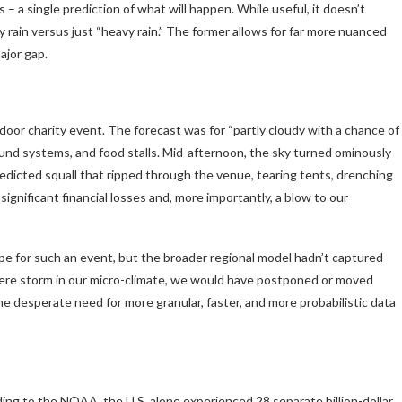
– a single prediction of what will happen. While useful, it doesn’t
 rain versus just “heavy rain.” The former allows for far more nuanced
ajor gap.
oor charity event. The forecast was for “partly cloudy with a chance of
nd systems, and food stalls. Mid-afternoon, the sky turned ominously
redicted squall that ripped through the venue, tearing tents, drenching
gnificant financial losses and, more importantly, a blow to our
e for such an event, but the broader regional model hadn’t captured
vere storm in our micro-climate, we would have postponed or moved
the desperate need for more granular, faster, and more probabilistic data
ing to the NOAA, the U.S. alone experienced 28 separate billion-dollar