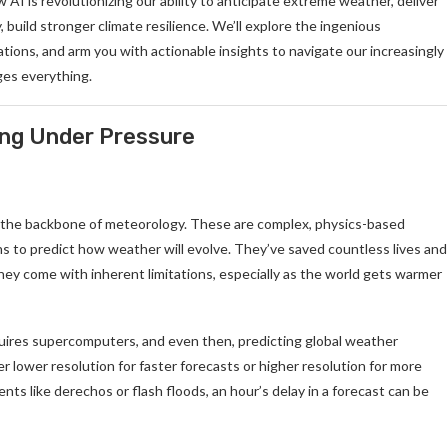
 AI is revolutionizing our ability to anticipate extreme weather, deliver
 build stronger climate resilience. We’ll explore the ingenious
ions, and arm you with actionable insights to navigate our increasingly
ges everything.
ing Under Pressure
 the backbone of meteorology. These are complex, physics-based
ns to predict how weather will evolve. They’ve saved countless lives and
, they come with inherent limitations, especially as the world gets warmer
uires supercomputers, and even then, predicting global weather
er lower resolution for faster forecasts or higher resolution for more
nts like derechos or flash floods, an hour’s delay in a forecast can be