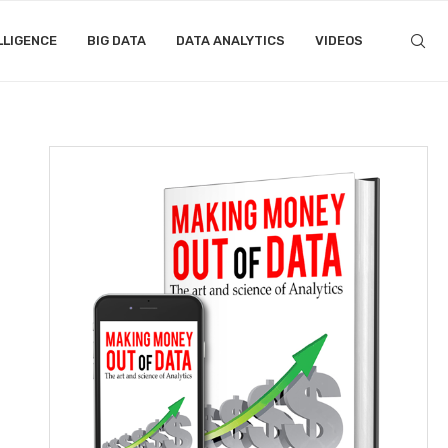
LLIGENCE
BIG DATA
DATA ANALYTICS
VIDEOS