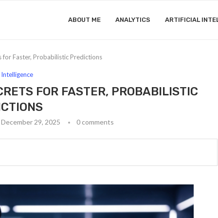
ABOUT ME
ANALYTICS
ARTIFICIAL INTE
for Faster, Probabilistic Predictions
l Intelligence
CRETS FOR FASTER, PROBABILISTIC
ICTIONS
December 29, 2025
0 comments