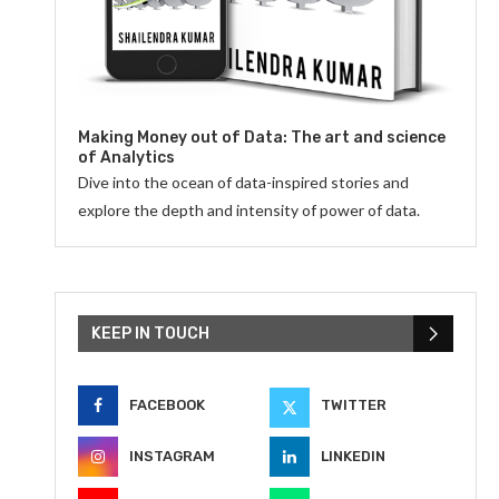
Making Money out of Data: The art and science
of Analytics
Dive into the ocean of data-inspired stories and
explore the depth and intensity of power of data.
KEEP IN TOUCH
FACEBOOK
TWITTER
INSTAGRAM
LINKEDIN