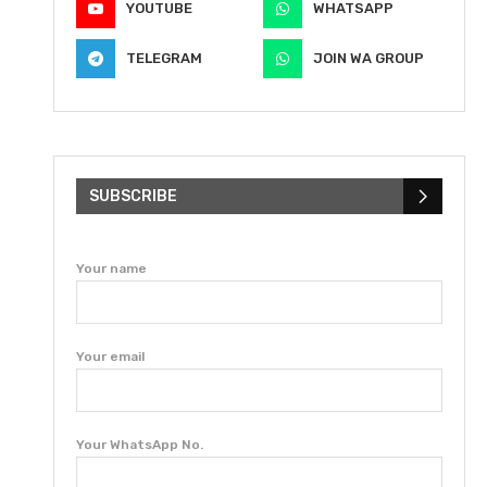
YOUTUBE
WHATSAPP
TELEGRAM
JOIN WA GROUP
SUBSCRIBE
Your name
Your email
Your WhatsApp No.