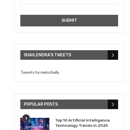
SHAILENDRA’S TWEETS
Tweets by meisshaily
POPULAR POSTS
1
Top 10 Artificial Intelligence
Technology Trends in 2025