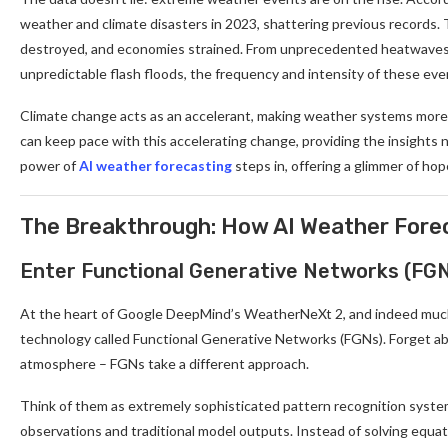
weather and climate disasters in 2023, shattering previous records. T
destroyed, and economies strained. From unprecedented heatwaves a
unpredictable flash floods, the frequency and intensity of these ev
Climate change acts as an accelerant, making weather systems more 
can keep pace with this accelerating change, providing the insights 
power of
AI weather forecasting
steps in, offering a glimmer of ho
The Breakthrough: How AI Weather Fore
Enter Functional Generative Networks (FG
At the heart of Google DeepMind’s WeatherNeXt 2, and indeed much o
technology called Functional Generative Networks (FGNs). Forget abou
atmosphere – FGNs take a different approach.
Think of them as extremely sophisticated pattern recognition systems
observations and traditional model outputs. Instead of solving equat