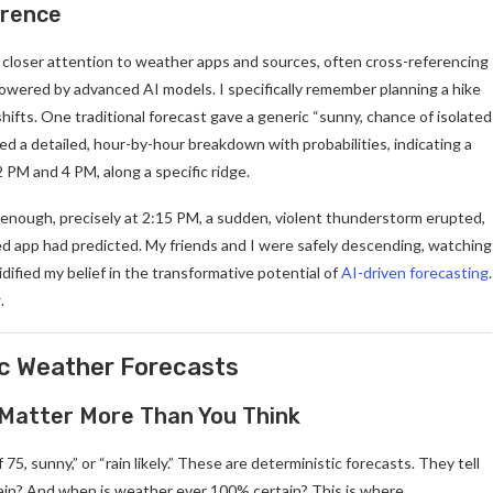
erence
h closer attention to weather apps and sources, often cross-referencing
powered by advanced AI models. I specifically remember planning a hike
ifts. One traditional forecast gave a generic “sunny, chance of isolated
ed a detailed, hour-by-hour breakdown with probabilities, indicating a
PM and 4 PM, along a specific ridge.
re enough, precisely at 2:15 PM, a sudden, violent thunderstorm erupted,
d app had predicted. My friends and I were safely descending, watching
dified my belief in the transformative potential of
AI-driven forecasting
.
.
ic Weather Forecasts
 Matter More Than You Think
, sunny,” or “rain likely.” These are deterministic forecasts. They tell
ain? And when is weather ever 100% certain? This is where