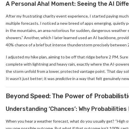
A Personal Aha! Moment: Seeing the AI Diff
After my frustrating charity event experience, I started paying muc
multiple forecasts. I noticed a new breed of apps emerging, quietly 
in the mountains, an area notorious for sudden, dangerous weather sh
showers.” Another, which I later learned used an AI backbone, provid
40% chance of a brief but intense thunderstorm precisely between 2 
I adjusted my hike plan, aiming to be off that ridge before 2 PM. Su
complete with lightning and heavy rain, exactly where the AI-powere
the storm unfold from a lower, protected vantage point. That day soli
It wasn’t just better; it was
predictive
in a way that felt genuinely new
Beyond Speed: The Power of Probabilist
Understanding ‘Chances’: Why Probabilities
When you hear a weather forecast, what do you usually get? “High of 75
you one possible outcome. But what if that outcome isn’t 100% cert