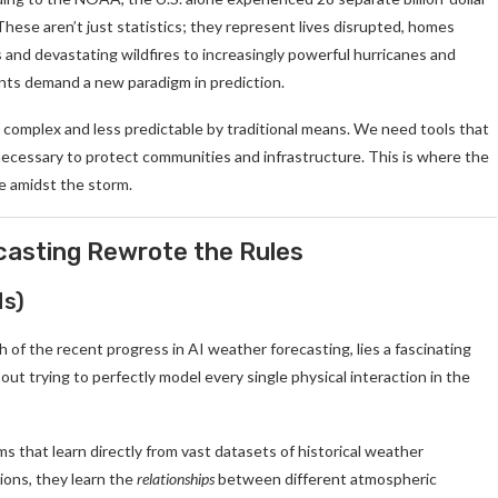
hese aren’t just statistics; they represent lives disrupted, homes
nd devastating wildfires to increasingly powerful hurricanes and
ents demand a new paradigm in prediction.
complex and less predictable by traditional means. We need tools that
necessary to protect communities and infrastructure. This is where the
pe amidst the storm.
casting Rewrote the Rules
Ns)
f the recent progress in AI weather forecasting, lies a fascinating
t trying to perfectly model every single physical interaction in the
 that learn directly from vast datasets of historical weather
ions, they learn the
relationships
between different atmospheric