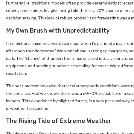
Furthermore, traditional models often provide deterministic forecasts 
convey uncertainty. Imagine being told there’s a 70% chance of heavy
decision-making. This lack of robust probabilistic forecasting was a m
My Own Brush with Unpredictability
I remember a summer several years ago when I’d planned a major outd
afternoon thunderstorms.” We went ahead, setting up marquees, sou
dark. The “chance” of thunderstorms materialized into a violent, unp
equipment, and sending hundreds scrambling for cover. We suffered si
reputation.
The post-mortem revealed that local atmospheric conditions were rip
the specifics. Had we known there was a 60-70% probability of a se
indoors. This experience highlighted for me, in a very personal way, 
in weather forecasting.
The Rising Tide of Extreme Weather
The data doesn’t lie: extreme weather events are on the rise. Accord