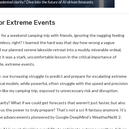
ented clarity? Dive into the future of AI-driven forecasts.
for Extreme Events
 for a weekend camping trip with friends, ignoring the nagging feeling
rmless, right? I learned the hard way that day how wrong a vague
d our planned serene lakeside retreat into a muddy, miserable ordeal,
t it was a stark, uncomfortable lesson in the critical importance of
ble, extreme events.
e: our increasing struggle to predict and prepare for escalating extreme
ical models, while powerful, often struggle with the speed and precision
like my camping trip, exposed to unnecessary risk and disruption.
rity? What if we could get forecasts that weren’t just faster, but also
us the power to truly prepare? That’s not a sci-fi fantasy anymore. It’s
y the advancements pioneered by Google DeepMind’s WeatherNeXt 2.