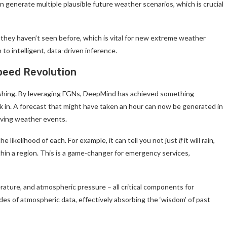
an generate multiple plausible future weather scenarios, which is crucial
 they haven’t seen before, which is vital for new extreme weather
 to intelligent, data-driven inference.
peed Revolution
shing. By leveraging FGNs, DeepMind has achieved something
ink in. A forecast that might have taken an hour can now be generated in
volving weather events.
 likelihood of each. For example, it can tell you not just
if
it will rain,
ithin a region. This is a game-changer for emergency services,
erature, and atmospheric pressure – all critical components for
es of atmospheric data, effectively absorbing the ‘wisdom’ of past