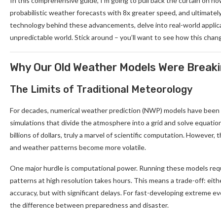
In this comprehensive guide, I’m going to pull back the curtain on how
probabilistic weather forecasts with 8x greater speed, and ultimately,
technology behind these advancements, delve into real-world applicat
unpredictable world. Stick around – you’ll want to see how this chan
Why Our Old Weather Models Were Break
The Limits of Traditional Meteorology
For decades, numerical weather prediction (NWP) models have been
simulations that divide the atmosphere into a grid and solve equatio
billions of dollars, truly a marvel of scientific computation. However
and weather patterns become more volatile.
One major hurdle is computational power. Running these models req
patterns at high resolution takes hours. This means a trade-off: eith
accuracy, but with significant delays. For fast-developing extreme eve
the difference between preparedness and disaster.