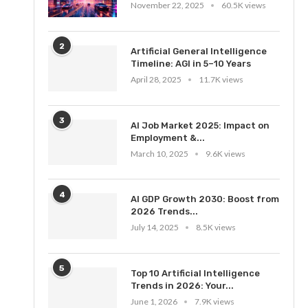
November 22, 2025
60.5K views
2
Artificial General Intelligence
Timeline: AGI in 5–10 Years
April 28, 2025
11.7K views
3
AI Job Market 2025: Impact on
Employment &...
March 10, 2025
9.6K views
4
AI GDP Growth 2030: Boost from
2026 Trends...
July 14, 2025
8.5K views
5
Top 10 Artificial Intelligence
Trends in 2026: Your...
June 1, 2026
7.9K views