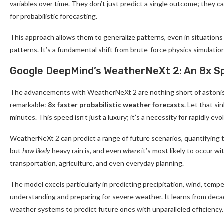
variables over time. They don’t just predict a single outcome; they c
for probabilistic forecasting.
This approach allows them to generalize patterns, even in situations
patterns. It’s a fundamental shift from brute-force physics simulation
Google DeepMind’s WeatherNeXt 2: An 8x S
The advancements with WeatherNeXt 2 are nothing short of astoni
remarkable:
8x faster probabilistic weather forecasts
. Let that s
minutes. This speed isn’t just a luxury; it’s a necessity for rapidly e
WeatherNeXt 2 can predict a range of future scenarios, quantifying the
but
how likely
heavy rain is, and even
where
it’s most likely to occur w
transportation, agriculture, and even everyday planning.
The model excels particularly in predicting precipitation, wind, temp
understanding and preparing for severe weather. It learns from decad
weather systems to predict future ones with unparalleled efficiency.