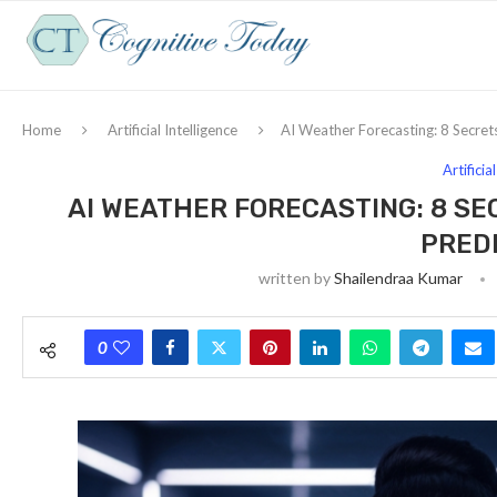
Home
Artificial Intelligence
AI Weather Forecasting: 8 Secrets 
Artificia
AI WEATHER FORECASTING: 8 SE
PRED
written by
Shailendraa Kumar
0