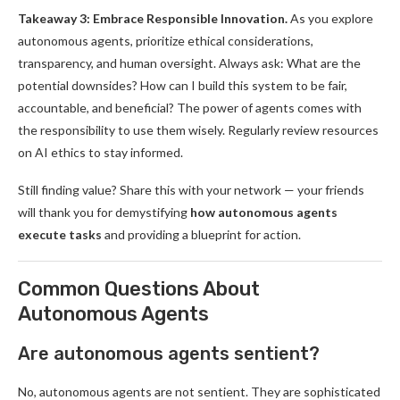
Takeaway 3: Embrace Responsible Innovation.
As you explore
autonomous agents, prioritize ethical considerations,
transparency, and human oversight. Always ask: What are the
potential downsides? How can I build this system to be fair,
accountable, and beneficial? The power of agents comes with
the responsibility to use them wisely. Regularly review resources
on AI ethics to stay informed.
Still finding value? Share this with your network — your friends
will thank you for demystifying
how autonomous agents
execute tasks
and providing a blueprint for action.
Common Questions About
Autonomous Agents
Are autonomous agents sentient?
No, autonomous agents are not sentient. They are sophisticated