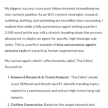
My biggest success story post-failure involved streamlining my
own content pipeline. As an SEO content strategist, research,
outlining, drafting, and optimizing are incredibly time-consuming. I
realized that while a fully autonomous agent writing a perfect
2,500-word article was still a stretch, breaking down the process
allowed me to deploy an agent for specific, high-leverage sub-
tasks. This is a perfect example of
how autonomous agents
execute tasks
in a practical, human-augmented way.
My custom agent, which I affectionately called ‘The Editor,’
focused on:
Keyword Research & Trend Analysis:
‘The Editor’ would
scour SEMrush and Ahrefs via API, identify trending topics
related to a seed keyword, and extract high-intent long-tail
variants.
Outline Generation:
Based on the target keyword and