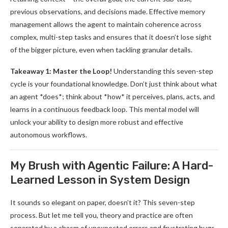
previous observations, and decisions made. Effective memory
management allows the agent to maintain coherence across
complex, multi-step tasks and ensures that it doesn’t lose sight
of the bigger picture, even when tackling granular details.
Takeaway 1: Master the Loop!
Understanding this seven-step
cycle is your foundational knowledge. Don’t just think about what
an agent *does*; think about *how* it perceives, plans, acts, and
learns in a continuous feedback loop. This mental model will
unlock your ability to design more robust and effective
autonomous workflows.
My Brush with Agentic Failure: A Hard-
Learned Lesson in System Design
It sounds so elegant on paper, doesn’t it? This seven-step
process. But let me tell you, theory and practice are often
separated by a chasm of unexpected errors and frustrating bugs.