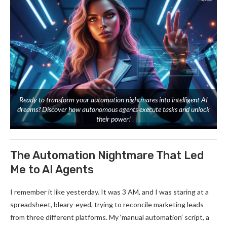
Ready to transform your automation nightmares into intelligent AI
dreams? Discover how autonomous agents execute tasks and unlock
their power!
The Automation Nightmare That Led
Me to AI Agents
I remember it like yesterday. It was 3 AM, and I was staring at a
spreadsheet, bleary-eyed, trying to reconcile marketing leads
from three different platforms. My ‘manual automation’ script, a