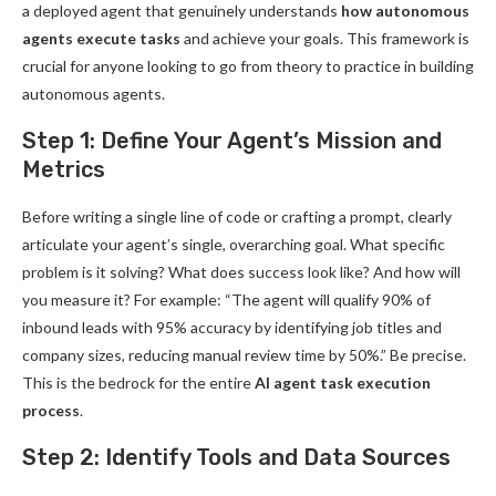
a deployed agent that genuinely understands
how autonomous
agents execute tasks
and achieve your goals. This framework is
crucial for anyone looking to go from theory to practice in building
autonomous agents.
Step 1: Define Your Agent’s Mission and
Metrics
Before writing a single line of code or crafting a prompt, clearly
articulate your agent’s single, overarching goal. What specific
problem is it solving? What does success look like? And how will
you measure it? For example: “The agent will qualify 90% of
inbound leads with 95% accuracy by identifying job titles and
company sizes, reducing manual review time by 50%.” Be precise.
This is the bedrock for the entire
AI agent task execution
process
.
Step 2: Identify Tools and Data Sources