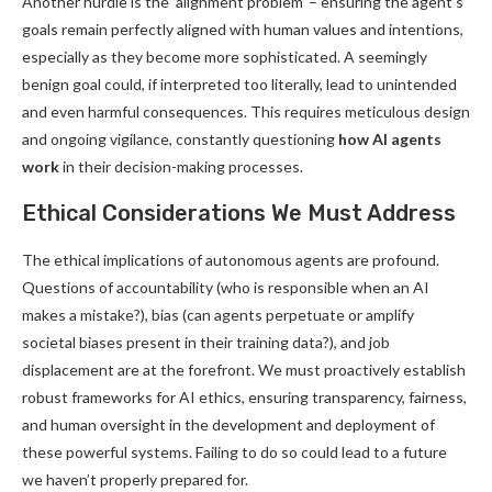
Another hurdle is the ‘alignment problem’ – ensuring the agent’s
goals remain perfectly aligned with human values and intentions,
especially as they become more sophisticated. A seemingly
benign goal could, if interpreted too literally, lead to unintended
and even harmful consequences. This requires meticulous design
and ongoing vigilance, constantly questioning
how AI agents
work
in their decision-making processes.
Ethical Considerations We Must Address
The ethical implications of autonomous agents are profound.
Questions of accountability (who is responsible when an AI
makes a mistake?), bias (can agents perpetuate or amplify
societal biases present in their training data?), and job
displacement are at the forefront. We must proactively establish
robust frameworks for AI ethics, ensuring transparency, fairness,
and human oversight in the development and deployment of
these powerful systems. Failing to do so could lead to a future
we haven’t properly prepared for.