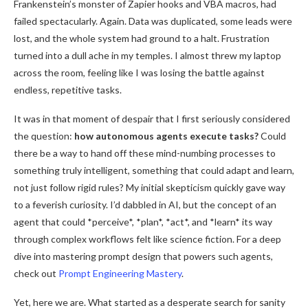
Frankenstein’s monster of Zapier hooks and VBA macros, had
failed spectacularly. Again. Data was duplicated, some leads were
lost, and the whole system had ground to a halt. Frustration
turned into a dull ache in my temples. I almost threw my laptop
across the room, feeling like I was losing the battle against
endless, repetitive tasks.
It was in that moment of despair that I first seriously considered
the question:
how autonomous agents execute tasks?
Could
there be a way to hand off these mind-numbing processes to
something truly intelligent, something that could adapt and learn,
not just follow rigid rules? My initial skepticism quickly gave way
to a feverish curiosity. I’d dabbled in AI, but the concept of an
agent that could *perceive*, *plan*, *act*, and *learn* its way
through complex workflows felt like science fiction. For a deep
dive into mastering prompt design that powers such agents,
check out
Prompt Engineering Mastery
.
Yet, here we are. What started as a desperate search for sanity