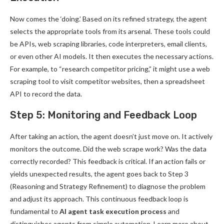
Now comes the ‘doing.’ Based on its refined strategy, the agent
selects the appropriate tools from its arsenal. These tools could
be APIs, web scraping libraries, code interpreters, email clients,
or even other AI models. It then executes the necessary actions.
For example, to “research competitor pricing,” it might use a web
scraping tool to visit competitor websites, then a spreadsheet
API to record the data.
Step 5: Monitoring and Feedback Loop
After taking an action, the agent doesn’t just move on. It actively
monitors the outcome. Did the web scrape work? Was the data
correctly recorded? This feedback is critical. If an action fails or
yields unexpected results, the agent goes back to Step 3
(Reasoning and Strategy Refinement) to diagnose the problem
and adjust its approach. This continuous feedback loop is
fundamental to
AI agent task execution process
and
distinguishes agents from simple automation. Learn more about