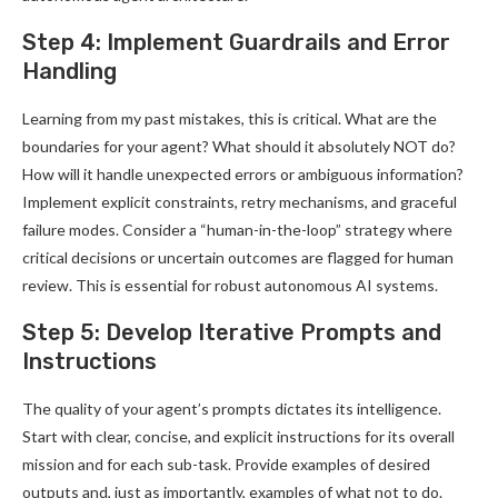
Step 4: Implement Guardrails and Error
Handling
Learning from my past mistakes, this is critical. What are the
boundaries for your agent? What should it absolutely NOT do?
How will it handle unexpected errors or ambiguous information?
Implement explicit constraints, retry mechanisms, and graceful
failure modes. Consider a “human-in-the-loop” strategy where
critical decisions or uncertain outcomes are flagged for human
review. This is essential for robust autonomous AI systems.
Step 5: Develop Iterative Prompts and
Instructions
The quality of your agent’s prompts dictates its intelligence.
Start with clear, concise, and explicit instructions for its overall
mission and for each sub-task. Provide examples of desired
outputs and, just as importantly, examples of what not to do.