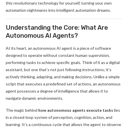
this revolutionary technology for yourself, turning your own
automation nightmares into intelligent automation dreams.
Understanding the Core: What Are
Autonomous AI Agents?
At its heart, an autonomous AI agent is a piece of software
designed to operate without constant human supervision,
performing tasks to achieve specific goals. Think of it as a digital
assistant, but one that’s not just following instructions; it’s
actively thinking, adapting, and making decisions. Unlike a simple
script that executes a predefined set of actions, an autonomous
agent possesses a degree of intelligence that allows it to
navigate dynamic environments.
The magic behind
how autonomous agents execute tasks
lies
in a closed-loop system of perception, cognition, action, and
learning. It’s a continuous cycle that allows the agent to observe