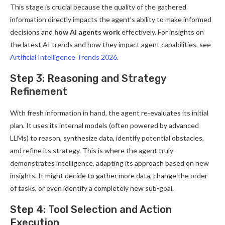
This stage is crucial because the quality of the gathered
information directly impacts the agent’s ability to make informed
decisions and
how AI agents work
effectively. For insights on
the latest AI trends and how they impact agent capabilities, see
Artificial Intelligence Trends 2026
.
Step 3: Reasoning and Strategy
Refinement
With fresh information in hand, the agent re-evaluates its initial
plan. It uses its internal models (often powered by advanced
LLMs) to reason, synthesize data, identify potential obstacles,
and refine its strategy. This is where the agent truly
demonstrates intelligence, adapting its approach based on new
insights. It might decide to gather more data, change the order
of tasks, or even identify a completely new sub-goal.
Step 4: Tool Selection and Action
Execution