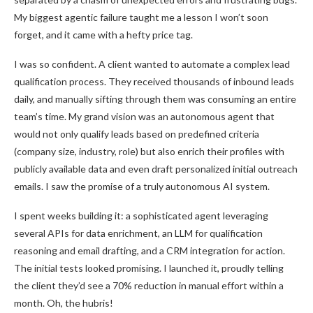
My biggest agentic failure taught me a lesson I won’t soon
forget, and it came with a hefty price tag.
I was so confident. A client wanted to automate a complex lead
qualification process. They received thousands of inbound leads
daily, and manually sifting through them was consuming an entire
team’s time. My grand vision was an autonomous agent that
would not only qualify leads based on predefined criteria
(company size, industry, role) but also enrich their profiles with
publicly available data and even draft personalized initial outreach
emails. I saw the promise of a truly autonomous AI system.
I spent weeks building it: a sophisticated agent leveraging
several APIs for data enrichment, an LLM for qualification
reasoning and email drafting, and a CRM integration for action.
The initial tests looked promising. I launched it, proudly telling
the client they’d see a 70% reduction in manual effort within a
month. Oh, the hubris!