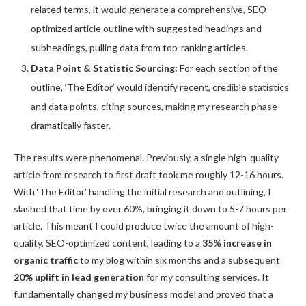
related terms, it would generate a comprehensive, SEO-
optimized article outline with suggested headings and
subheadings, pulling data from top-ranking articles.
Data Point & Statistic Sourcing:
For each section of the
outline, ‘The Editor’ would identify recent, credible statistics
and data points, citing sources, making my research phase
dramatically faster.
The results were phenomenal. Previously, a single high-quality
article from research to first draft took me roughly 12-16 hours.
With ‘The Editor’ handling the initial research and outlining, I
slashed that time by over 60%, bringing it down to 5-7 hours per
article. This meant I could produce twice the amount of high-
quality, SEO-optimized content, leading to a
35% increase in
organic traffic
to my blog within six months and a subsequent
20% uplift in lead generation
for my consulting services. It
fundamentally changed my business model and proved that a