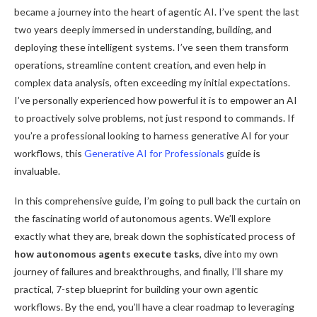
became a journey into the heart of agentic AI. I’ve spent the last
two years deeply immersed in understanding, building, and
deploying these intelligent systems. I’ve seen them transform
operations, streamline content creation, and even help in
complex data analysis, often exceeding my initial expectations.
I’ve personally experienced how powerful it is to empower an AI
to proactively solve problems, not just respond to commands. If
you’re a professional looking to harness generative AI for your
workflows, this
Generative AI for Professionals
guide is
invaluable.
In this comprehensive guide, I’m going to pull back the curtain on
the fascinating world of autonomous agents. We’ll explore
exactly what they are, break down the sophisticated process of
how autonomous agents execute tasks
, dive into my own
journey of failures and breakthroughs, and finally, I’ll share my
practical, 7-step blueprint for building your own agentic
workflows. By the end, you’ll have a clear roadmap to leveraging