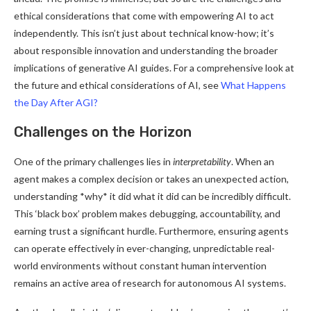
ethical considerations that come with empowering AI to act
independently. This isn’t just about technical know-how; it’s
about responsible innovation and understanding the broader
implications of generative AI guides. For a comprehensive look at
the future and ethical considerations of AI, see
What Happens
the Day After AGI?
Challenges on the Horizon
One of the primary challenges lies in
interpretability
. When an
agent makes a complex decision or takes an unexpected action,
understanding *why* it did what it did can be incredibly difficult.
This ‘black box’ problem makes debugging, accountability, and
earning trust a significant hurdle. Furthermore, ensuring agents
can operate effectively in ever-changing, unpredictable real-
world environments without constant human intervention
remains an active area of research for autonomous AI systems.