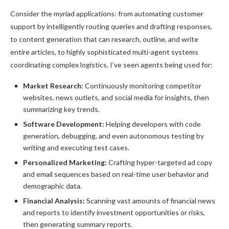
Consider the myriad applications: from automating customer
support by intelligently routing queries and drafting responses,
to content generation that can research, outline, and write
entire articles, to highly sophisticated multi-agent systems
coordinating complex logistics. I’ve seen agents being used for:
Market Research:
Continuously monitoring competitor
websites, news outlets, and social media for insights, then
summarizing key trends.
Software Development:
Helping developers with code
generation, debugging, and even autonomous testing by
writing and executing test cases.
Personalized Marketing:
Crafting hyper-targeted ad copy
and email sequences based on real-time user behavior and
demographic data.
Financial Analysis:
Scanning vast amounts of financial news
and reports to identify investment opportunities or risks,
then generating summary reports.