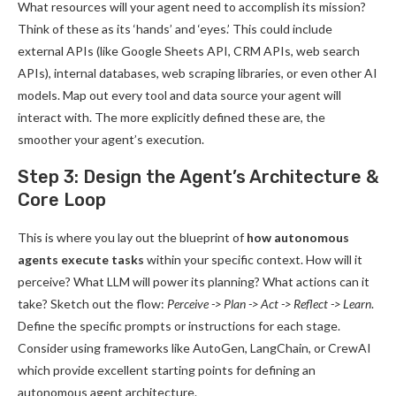
What resources will your agent need to accomplish its mission?
Think of these as its ‘hands’ and ‘eyes.’ This could include
external APIs (like Google Sheets API, CRM APIs, web search
APIs), internal databases, web scraping libraries, or even other AI
models. Map out every tool and data source your agent will
interact with. The more explicitly defined these are, the
smoother your agent’s execution.
Step 3: Design the Agent’s Architecture &
Core Loop
This is where you lay out the blueprint of
how autonomous
agents execute tasks
within your specific context. How will it
perceive? What LLM will power its planning? What actions can it
take? Sketch out the flow:
Perceive -> Plan -> Act -> Reflect -> Learn
.
Define the specific prompts or instructions for each stage.
Consider using frameworks like AutoGen, LangChain, or CrewAI
which provide excellent starting points for defining an
autonomous agent architecture.