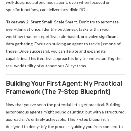
well-designed autonomous agent, even when focused on
specific functions, can deliver incredible ROI.
Takeaway 2: Start Small, Scale Smart.
Don’t try to automate
everything at once. Identify bottleneck tasks within your
workflow that are repetitive, rule-based, or involve significant
data gathering. Focus on building an agent to tackle just one of
those. Once successful, you can iterate and expand its
capabilities. This iterative approach is key to understanding the
real-world utility of autonomous AI systems.
Building Your First Agent: My Practical
Framework (The 7-Step Blueprint)
Now that you’ve seen the potential, let’s get practical. Building
autonomous agents might sound daunting, but with a structured
approach, it’s entirely achievable. This 7-step blueprint is
designed to demystify the process, guiding you from concept to