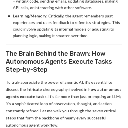
– writing code, sending emails, updating databases, making
API calls, or interacting with other software.
Learning/Memory:
Critically, the agent remembers past
experiences and uses feedback to refine its strategies. This
could involve updating its internal models or adjusting its
planning logic, making it smarter over time.
The Brain Behind the Brawn: How
Autonomous Agents Execute Tasks
Step-by-Step
To truly appreciate the power of agentic AI, it’s essential to
dissect the intricate choreography involved in
how autonomous
agents execute tasks
. It’s far more than just prompting an LLM;
it’s a sophisticated loop of observation, thought, and action,
constantly refined. Let me walk you through the seven critical
steps that form the backbone of nearly every successful
autonomous agent workflow.