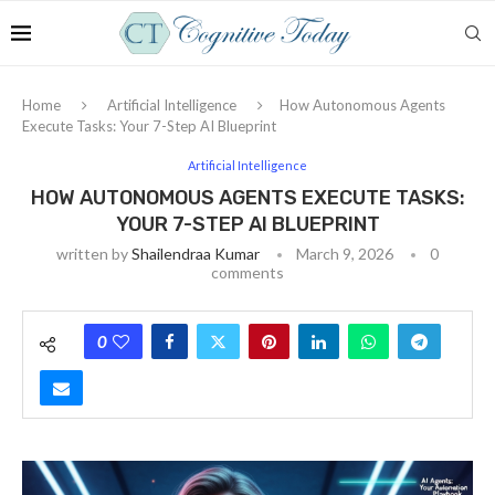
Home
Artificial Intelligence
How Autonomous Agents
Execute Tasks: Your 7-Step AI Blueprint
Artificial Intelligence
HOW AUTONOMOUS AGENTS EXECUTE TASKS:
YOUR 7-STEP AI BLUEPRINT
written by
Shailendraa Kumar
March 9, 2026
0
comments
0