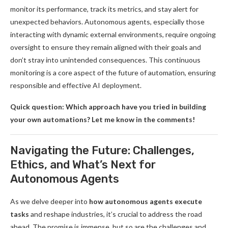
monitor its performance, track its metrics, and stay alert for
unexpected behaviors. Autonomous agents, especially those
interacting with dynamic external environments, require ongoing
oversight to ensure they remain aligned with their goals and
don’t stray into unintended consequences. This continuous
monitoring is a core aspect of the future of automation, ensuring
responsible and effective AI deployment.
Quick question: Which approach have you tried in building
your own automations? Let me know in the comments!
Navigating the Future: Challenges,
Ethics, and What’s Next for
Autonomous Agents
As we delve deeper into
how autonomous agents execute
tasks
and reshape industries, it’s crucial to address the road
ahead. The promise is immense, but so are the challenges and