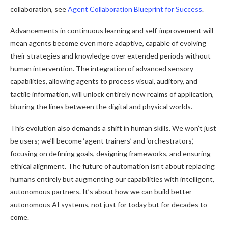
collaboration, see
Agent Collaboration Blueprint for Success
.
Advancements in continuous learning and self-improvement will
mean agents become even more adaptive, capable of evolving
their strategies and knowledge over extended periods without
human intervention. The integration of advanced sensory
capabilities, allowing agents to process visual, auditory, and
tactile information, will unlock entirely new realms of application,
blurring the lines between the digital and physical worlds.
This evolution also demands a shift in human skills. We won’t just
be users; we’ll become ‘agent trainers’ and ‘orchestrators,’
focusing on defining goals, designing frameworks, and ensuring
ethical alignment. The future of automation isn’t about replacing
humans entirely but augmenting our capabilities with intelligent,
autonomous partners. It’s about how we can build better
autonomous AI systems, not just for today but for decades to
come.