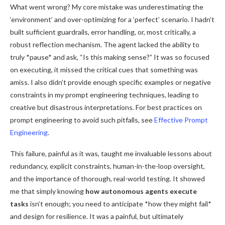
What went wrong? My core mistake was underestimating the
‘environment’ and over-optimizing for a ‘perfect’ scenario. I hadn’t
built sufficient guardrails, error handling, or, most critically, a
robust reflection mechanism. The agent lacked the ability to
truly *pause* and ask, “Is this making sense?” It was so focused
on executing, it missed the critical cues that something was
amiss. I also didn’t provide enough specific examples or negative
constraints in my prompt engineering techniques, leading to
creative but disastrous interpretations. For best practices on
prompt engineering to avoid such pitfalls, see
Effective Prompt
Engineering
.
This failure, painful as it was, taught me invaluable lessons about
redundancy, explicit constraints, human-in-the-loop oversight,
and the importance of thorough, real-world testing. It showed
me that simply knowing
how autonomous agents execute
tasks
isn’t enough; you need to anticipate *how they might fail*
and design for resilience. It was a painful, but ultimately