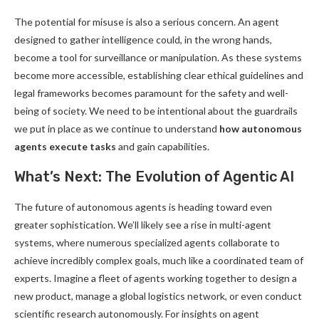
The potential for misuse is also a serious concern. An agent
designed to gather intelligence could, in the wrong hands,
become a tool for surveillance or manipulation. As these systems
become more accessible, establishing clear ethical guidelines and
legal frameworks becomes paramount for the safety and well-
being of society. We need to be intentional about the guardrails
we put in place as we continue to understand
how autonomous
agents execute tasks
and gain capabilities.
What’s Next: The Evolution of Agentic AI
The future of autonomous agents is heading toward even
greater sophistication. We’ll likely see a rise in multi-agent
systems, where numerous specialized agents collaborate to
achieve incredibly complex goals, much like a coordinated team of
experts. Imagine a fleet of agents working together to design a
new product, manage a global logistics network, or even conduct
scientific research autonomously. For insights on agent