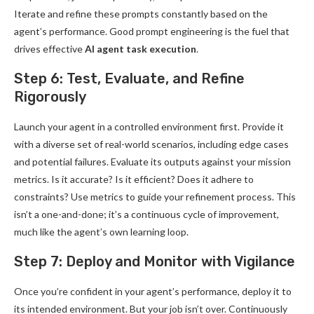
Iterate and refine these prompts constantly based on the
agent’s performance. Good prompt engineering is the fuel that
drives effective
AI agent task execution
.
Step 6: Test, Evaluate, and Refine
Rigorously
Launch your agent in a controlled environment first. Provide it
with a diverse set of real-world scenarios, including edge cases
and potential failures. Evaluate its outputs against your mission
metrics. Is it accurate? Is it efficient? Does it adhere to
constraints? Use metrics to guide your refinement process. This
isn’t a one-and-done; it’s a continuous cycle of improvement,
much like the agent’s own learning loop.
Step 7: Deploy and Monitor with Vigilance
Once you’re confident in your agent’s performance, deploy it to
its intended environment. But your job isn’t over. Continuously