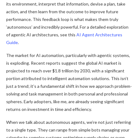
its environment, interpret that information, devise a plan, take
action, and then learn from the outcome to improve future
performance. This feedback loop is what makes them truly
‘autonomous’ and incredibly powerful. For a detailed exploration
of agentic AI architectures, see this
AI Agent Architectures
Guide
.
The market for AI automation, particularly with agentic systems,
is exploding. Recent reports suggest the global AI market is
projected to reach over $1.8 trillion by 2030, with a significant
portion attributed to intelligent automation solutions. This isn’t
just a trend; it’s a fundamental shift in how we approach problem-
solving and task management in both personal and professional
spheres. Early adopters, like me, are already seeing significant
returns on investment in time and efficiency.
When we talk about autonomous agents, we’re not just referring
to a single type. They can range from simple bots managing your
calendar to complex systems optimizing supply chains or even