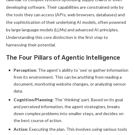
developing software. Their capabilities are constrained only by
the tools they can access (APIs, web browsers, databases) and
the sophistication of their underlying AI models, often powered
by large language models (LLMs) and advanced AI principles.
Understanding this core distinction is the first step to
harnessing their potential.
The Four Pillars of Agentic Intelligence
Perception:
The agent’s ability to ‘see’ or gather information
from its environment. This can be anything from reading a
document, monitoring website changes, or analyzing sensor
data.
Cognition/Planning:
The ‘thinking’ part. Based on its goal
and perceived information, the agent strategizes, breaks
down complex problems into smaller steps, and decides on
the best course of action.
Action:
Executing the plan. This involves using various tools