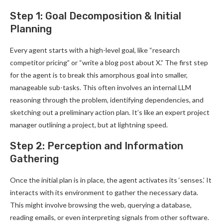
Step 1: Goal Decomposition & Initial
Planning
Every agent starts with a high-level goal, like “research
competitor pricing” or “write a blog post about X.” The first step
for the agent is to break this amorphous goal into smaller,
manageable sub-tasks. This often involves an internal LLM
reasoning through the problem, identifying dependencies, and
sketching out a preliminary action plan. It’s like an expert project
manager outlining a project, but at lightning speed.
Step 2: Perception and Information
Gathering
Once the initial plan is in place, the agent activates its ‘senses.’ It
interacts with its environment to gather the necessary data.
This might involve browsing the web, querying a database,
reading emails, or even interpreting signals from other software.