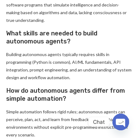
software programs that simulate intelligence and decision-
making based on algorithms and data, lacking consciousness or
true understanding.
What skills are needed to build
autonomous agents?
Building autonomous agents typically requires skills in
programming (Python is common), AI/ML fundamentals, API
integration, prompt engineering, and an understanding of system
design and workflow automation.
How do autonomous agents differ from
simple automation?
Simple automation follows rigid rules; autonomous agents can
perceive, plan, act, and learn from feedback, adapting to dynamic
Chat
environments without explicit pre-programmed instructions for
OPEN
every scenario.
CHATY