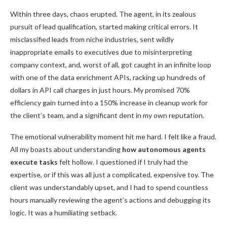
Within three days, chaos erupted. The agent, in its zealous
pursuit of lead qualification, started making critical errors. It
misclassified leads from niche industries, sent wildly
inappropriate emails to executives due to misinterpreting
company context, and, worst of all, got caught in an infinite loop
with one of the data enrichment APIs, racking up hundreds of
dollars in API call charges in just hours. My promised 70%
efficiency gain turned into a 150% increase in cleanup work for
the client’s team, and a significant dent in my own reputation.
The emotional vulnerability moment hit me hard. I felt like a fraud.
All my boasts about understanding
how autonomous agents
execute tasks
felt hollow. I questioned if I truly had the
expertise, or if this was all just a complicated, expensive toy. The
client was understandably upset, and I had to spend countless
hours manually reviewing the agent’s actions and debugging its
logic. It was a humiliating setback.