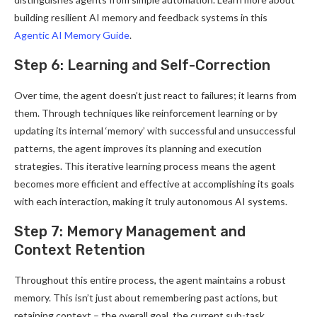
building resilient AI memory and feedback systems in this
Agentic AI Memory Guide
.
Step 6: Learning and Self-Correction
Over time, the agent doesn’t just react to failures; it learns from
them. Through techniques like reinforcement learning or by
updating its internal ‘memory’ with successful and unsuccessful
patterns, the agent improves its planning and execution
strategies. This iterative learning process means the agent
becomes more efficient and effective at accomplishing its goals
with each interaction, making it truly autonomous AI systems.
Step 7: Memory Management and
Context Retention
Throughout this entire process, the agent maintains a robust
memory. This isn’t just about remembering past actions, but
retaining context – the overall goal, the current sub-task,