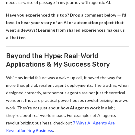
necessary, rite of passage in my journey with agentic AI.
Have you experienced this too? Drop a comment below — I’d
love to hear your story of an AI or automation project that
went sideways! Learning from shared experiences makes us
all better.
Beyond the Hype: Real-World
Applications & My Success Story
While my initial failure was a wake-up call, it paved the way for
more thoughtful, resilient agent deployments. The truth is, when
designed correctly, autonomous agents are not just theoretical
wonders; they are practical powerhouses revolutionizing how we
work. They’re not just about
how AI agents work
in a lab;
they’re about real-world impact. For examples of AI agents
revolutionizing business, check out
7 Ways AI Agents Are
Revolutionizing Business
.