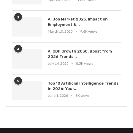
3
AI Job Market 2025: Impact on
Employment &...
March 10, 2025
9.6K views
4
AI GDP Growth 2030: Boost from
2026 Trends...
July 14, 2025
8.5K views
5
Top 10 Artificial Intelligence Trends
in 2026: Your...
June 1, 2026
8K views