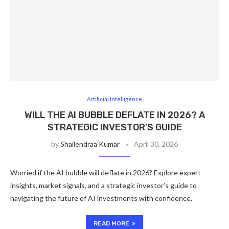
Artificial Intelligence
WILL THE AI BUBBLE DEFLATE IN 2026? A
STRATEGIC INVESTOR’S GUIDE
by
Shailendraa Kumar
April 30, 2026
Worried if the AI bubble will deflate in 2026? Explore expert
insights, market signals, and a strategic investor’s guide to
navigating the future of AI investments with confidence.
READ MORE