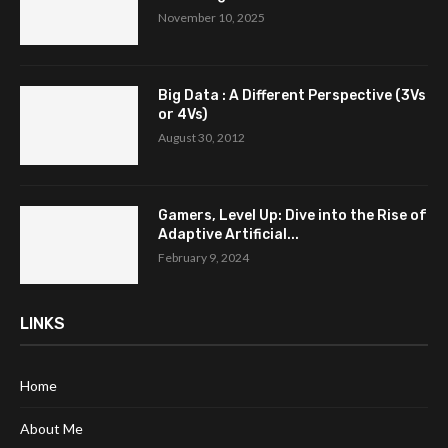
November 10, 2025
Big Data : A Different Perspective (3Vs
or 4Vs)
August 30, 2012
Gamers, Level Up: Dive into the Rise of
Adaptive Artificial...
February 9, 2024
LINKS
Home
About Me