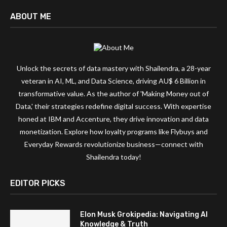
ABOUT ME
Unlock the secrets of data mastery with Shailendra, a 28-year
veteran in AI, ML, and Data Science, driving AU$ 6 Billion in
transformative value. As the author of 'Making Money out of
Data,' their strategies redefine digital success. With expertise
honed at IBM and Accenture, they drive innovation and data
monetization. Explore how loyalty programs like Flybuys and
Everyday Rewards revolutionize business—connect with
Shailendra today!
EDITOR PICKS
Elon Musk Grokipedia: Navigating AI
Knowledge & Truth