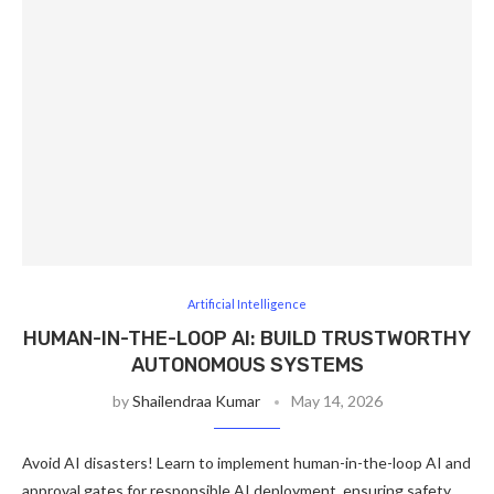
Artificial Intelligence
HUMAN-IN-THE-LOOP AI: BUILD TRUSTWORTHY
AUTONOMOUS SYSTEMS
by
Shailendraa Kumar
May 14, 2026
Avoid AI disasters! Learn to implement human-in-the-loop AI and
approval gates for responsible AI deployment, ensuring safety,