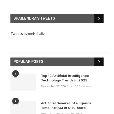
SHAILENDRA’S TWEETS
Tweets by meisshaily
POPULAR POSTS
1
Top 10 Artificial Intelligence
Technology Trends in 2025
November 22, 2025
60.5K views
2
Artificial General Intelligence
Timeline: AGI in 5–10 Years
April 28, 2025
11.8K views