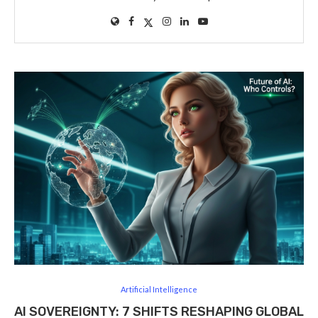
Artificial Intelligence
AI SOVEREIGNTY: 7 SHIFTS RESHAPING GLOBAL