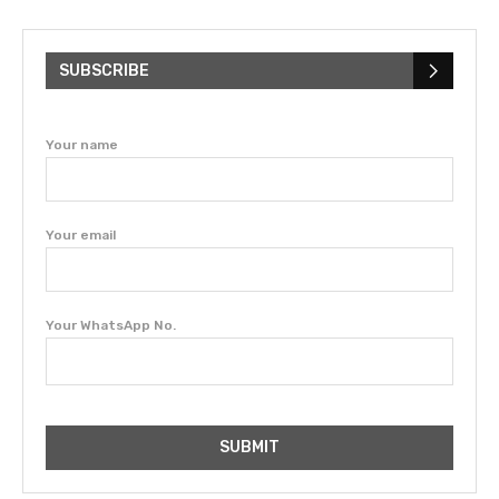
SUBSCRIBE
Your name
Your email
Your WhatsApp No.