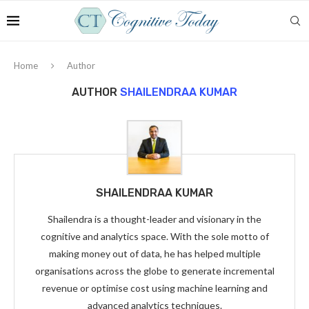
Home
Author
AUTHOR
SHAILENDRAA KUMAR
SHAILENDRAA KUMAR
Shailendra is a thought-leader and visionary in the
cognitive and analytics space. With the sole motto of
making money out of data, he has helped multiple
organisations across the globe to generate incremental
revenue or optimise cost using machine learning and
advanced analytics techniques.