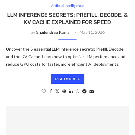
Artificial Intelligence
LLM INFERENCE SECRETS: PREFILL, DECODE, &
KV CACHE EXPLAINED FOR SPEED
by
Shailendraa Kumar
May 11, 2026
Uncover the 5 essential LLM inference secrets: Prefill, Decode,
and the KV Cache. Learn how to optimize LLM performance and
reduce GPU costs for faster, more efficient AI deployments.
READ MORE