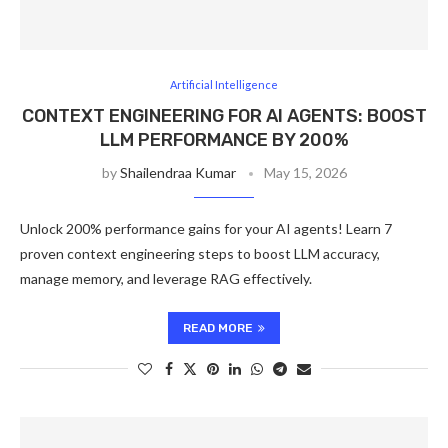
Artificial Intelligence
CONTEXT ENGINEERING FOR AI AGENTS: BOOST
LLM PERFORMANCE BY 200%
by
Shailendraa Kumar
May 15, 2026
Unlock 200% performance gains for your AI agents! Learn 7
proven context engineering steps to boost LLM accuracy,
manage memory, and leverage RAG effectively.
READ MORE