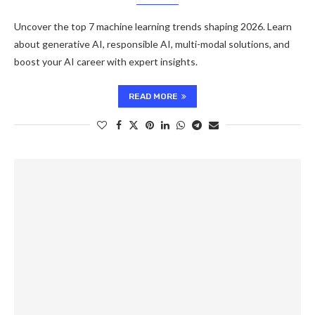
Uncover the top 7 machine learning trends shaping 2026. Learn
about generative AI, responsible AI, multi-modal solutions, and
boost your AI career with expert insights.
READ MORE