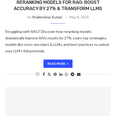
RERANKING MODELS FOR RAG: BOOST
ACCURACY BY 27% & TRANSFORM LLMS
by
Shailendraa Kumar
May 4, 2026
Struggling with RAG? Discover how reranking models
dramatically improve RAG results by 27%. Learn top strategies,
models like cross-encoders & LLMs, and best practices to unlock
your LLM’s full potential.
READ MORE