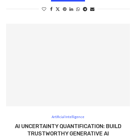
Artificial Intelligence
AI UNCERTAINTY QUANTIFICATION: BUILD
TRUSTWORTHY GENERATIVE AI