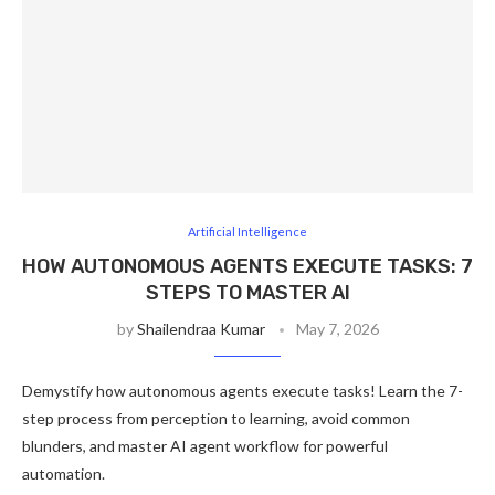
Artificial Intelligence
HOW AUTONOMOUS AGENTS EXECUTE TASKS: 7
STEPS TO MASTER AI
by
Shailendraa Kumar
May 7, 2026
Demystify how autonomous agents execute tasks! Learn the 7-
step process from perception to learning, avoid common
blunders, and master AI agent workflow for powerful
automation.