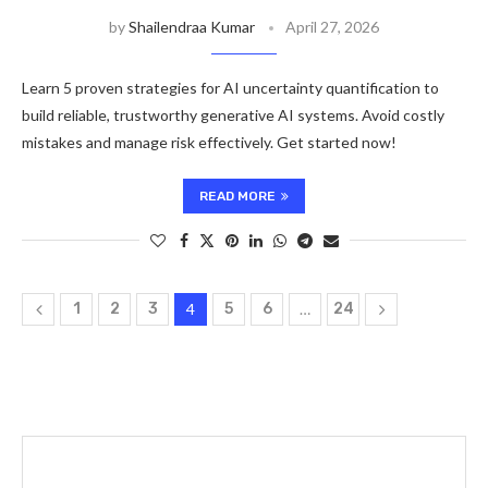
by
Shailendraa Kumar
April 27, 2026
Learn 5 proven strategies for AI uncertainty quantification to
build reliable, trustworthy generative AI systems. Avoid costly
mistakes and manage risk effectively. Get started now!
READ MORE
1
2
3
4
5
6
…
24