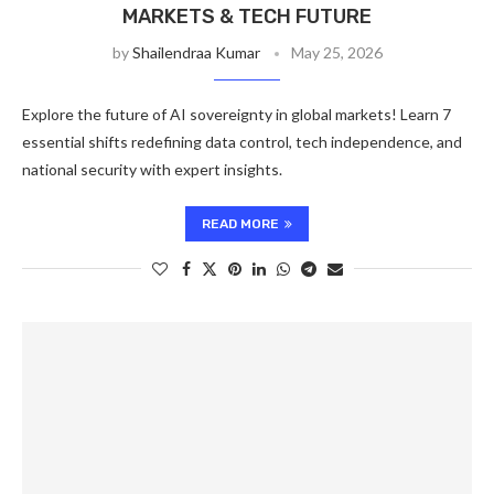
MARKETS & TECH FUTURE
by
Shailendraa Kumar
May 25, 2026
Explore the future of AI sovereignty in global markets! Learn 7
essential shifts redefining data control, tech independence, and
national security with expert insights.
READ MORE