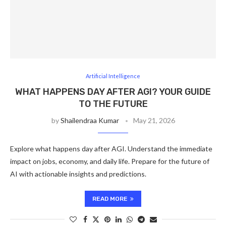
Artificial Intelligence
WHAT HAPPENS DAY AFTER AGI? YOUR GUIDE
TO THE FUTURE
by
Shailendraa Kumar
May 21, 2026
Explore what happens day after AGI. Understand the immediate
impact on jobs, economy, and daily life. Prepare for the future of
AI with actionable insights and predictions.
READ MORE