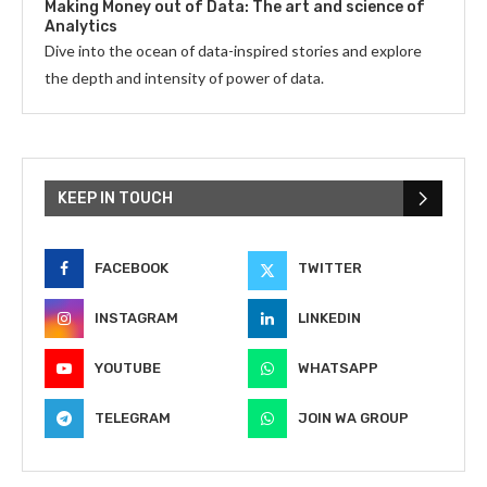
Making Money out of Data: The art and science of
Analytics
Dive into the ocean of data-inspired stories and explore
the depth and intensity of power of data.
KEEP IN TOUCH
FACEBOOK
TWITTER
INSTAGRAM
LINKEDIN
YOUTUBE
WHATSAPP
TELEGRAM
JOIN WA GROUP