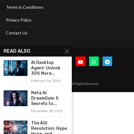
Terms & Conditions
Privacy Policy
Contact Us
READ ALSO
AI Desktop
Agent: Unlock
30% More...
February 16, 2026
@2024 Cognitive Today. All Right Reserved.
Meta AI
DreamGym: 5
Secrets to...
December 18, 2025
The AGI
Revolution: Hype,
Hope, and...