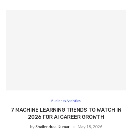
Business Analytics
7 MACHINE LEARNING TRENDS TO WATCH IN
2026 FOR AI CAREER GROWTH
by
Shailendraa Kumar
May 18, 2026