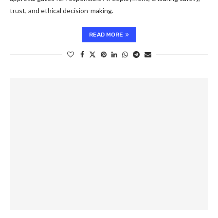
trust, and ethical decision-making.
READ MORE