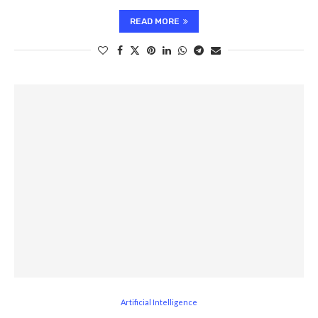
READ MORE
Artificial Intelligence