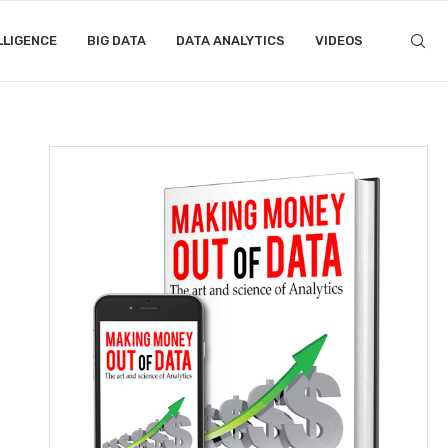
LLIGENCE
BIG DATA
DATA ANALYTICS
VIDEOS