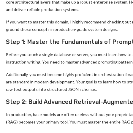
core architectural layers that make up a robust enterprise system. H
and deliver reliable production systems.
If you want to master this domain, I highly recommend checking out
ground these concepts in production-grade system designs.
Step 1: Master the Fundamentals of Prompt
Before you touch a single database or server, you must learn how to
instruction writing. You need to master advanced prompting pattern
Additionally, you must become highly proficient in orchestration lib
are standard in modern development. Your goal is to learn how to s
raw text outputs into structured JSON schemas.
Step 2: Build Advanced Retrieval-Augment
In production, base models are often useless without your proprieta
(RAG)
becomes your primary tool. You must master the entire RAG p