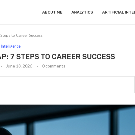
ABOUT ME
ANALYTICS
ARTIFICIAL INTE
Steps to Career Success
l Intelligence
P: 7 STEPS TO CAREER SUCCESS
June 18, 2026
0 comments