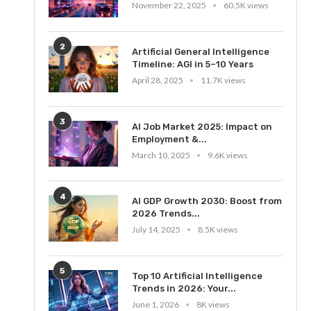
November 22, 2025
60.5K views
2
Artificial General Intelligence
Timeline: AGI in 5–10 Years
April 28, 2025
11.7K views
3
AI Job Market 2025: Impact on
Employment &...
March 10, 2025
9.6K views
4
AI GDP Growth 2030: Boost from
2026 Trends...
July 14, 2025
8.5K views
5
Top 10 Artificial Intelligence
Trends in 2026: Your...
June 1, 2026
8K views