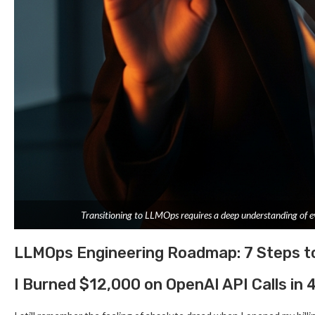
Transitioning to LLMOps requires a deep understanding of ev
LLMOps Engineering Roadmap: 7 Steps t
I Burned $12,000 on OpenAI API Calls in