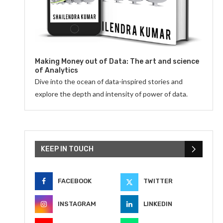
Making Money out of Data: The art and science
of Analytics
Dive into the ocean of data-inspired stories and
explore the depth and intensity of power of data.
KEEP IN TOUCH
FACEBOOK
TWITTER
INSTAGRAM
LINKEDIN