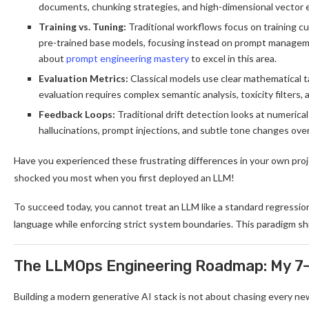
documents, chunking strategies, and high-dimensional vector
Training vs. Tuning:
Traditional workflows focus on training 
pre-trained base models, focusing instead on prompt manageme
about
prompt engineering mastery
to excel in this area.
Evaluation Metrics:
Classical models use clear mathematical 
evaluation requires complex semantic analysis, toxicity filters,
Feedback Loops:
Traditional drift detection looks at numerica
hallucinations, prompt injections, and subtle tone changes over
Have you experienced these frustrating differences in your own pro
shocked you most when you first deployed an LLM!
To succeed today, you cannot treat an LLM like a standard regressio
language while enforcing strict system boundaries. This paradigm shi
The LLMOps Engineering Roadmap: My 7-
Building a modern generative AI stack is not about chasing every ne