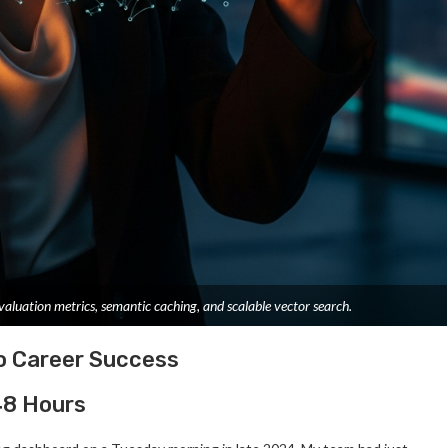
aluation metrics, semantic caching, and scalable vector search.
o Career Success
 48 Hours