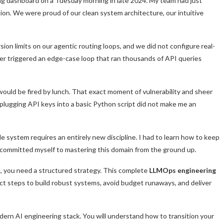
ing dashboard on a Tuesday morning in late 2024. My team had just
ion. We were proud of our clean system architecture, our intuitive
on limits on our agentic routing loops, and we did not configure real-
user triggered an edge-case loop that ran thousands of API queries
would be fired by lunch. That exact moment of vulnerability and sheer
 plugging API keys into a basic Python script did not make me an
 system requires an entirely new discipline. I had to learn how to keep
 I committed myself to mastering this domain from the ground up.
eld, you need a structured strategy. This complete
LLMOps engineering
xact steps to build robust systems, avoid budget runaways, and deliver
odern AI engineering stack. You will understand how to transition your