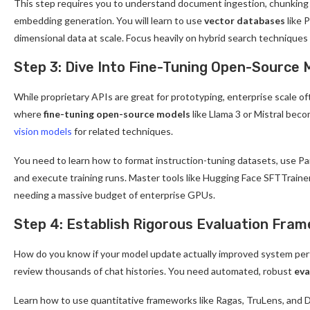
This step requires you to understand document ingestion, chunking s
embedding generation. You will learn to use
vector databases
like 
dimensional data at scale. Focus heavily on hybrid search technique
Step 3: Dive Into Fine-Tuning Open-Source 
While proprietary APIs are great for prototyping, enterprise scale o
where
fine-tuning open-source models
like Llama 3 or Mistral beco
vision models
for related techniques.
You need to learn how to format instruction-tuning datasets, use P
and execute training runs. Master tools like Hugging Face SFTTrainer
needing a massive budget of enterprise GPUs.
Step 4: Establish Rigorous Evaluation Fra
How do you know if your model update actually improved system perf
review thousands of chat histories. You need automated, robust
eva
Learn how to use quantitative frameworks like Ragas, TruLens, and De