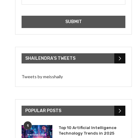
SHAILENDRA’S TWEETS
Tweets by meisshaily
POPULAR POSTS
1
Top 10 Artificial Intelligence
Technology Trends in 2025