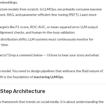
 embeddings.
custom models from scratch. In LLMOps, we primarily consume massive
nt, RAG, and parameter-efficient fine-tuning (PEFT). Learn more
targets like F1-score, ROC-AUC, or mean squared error. LLM output
 alignment checks, and human-in-the-loop validation.
l distribution shifts. LLM systems must continuously monitor for
 time.
jects? Drop a comment below — I’d love to hear your story and what
n model. You need to design pipelines that embrace the fluid nature of
ft is the foundation of
mastering LLMOps
.
Step Architecture
w framework that trends on social media. It is about understanding the