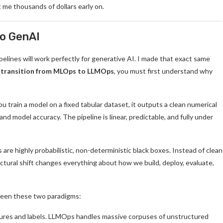
t me thousands of dollars early on.
to GenAI
pelines will work perfectly for generative AI. I made that exact same
 transition from MLOps to LLMOps
, you must first understand why
ou train a model on a fixed tabular dataset, it outputs a clean numerical
 and model accuracy. The pipeline is linear, predictable, and fully under
are highly probabilistic, non-deterministic black boxes. Instead of clean
ctural shift changes everything about how we build, deploy, evaluate,
etween these two paradigms:
ures and labels. LLMOps handles massive corpuses of unstructured