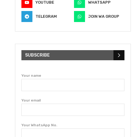
YOUTUBE
WHATSAPP
TELEGRAM
JOIN WA GROUP
SUBSCRIBE
Your name
Your email
Your WhatsApp No.