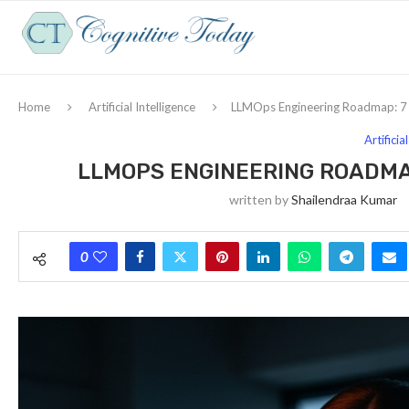
Home
Artificial Intelligence
LLMOps Engineering Roadmap: 7 
Artificia
LLMOPS ENGINEERING ROADMA
written by
Shailendraa Kumar
0