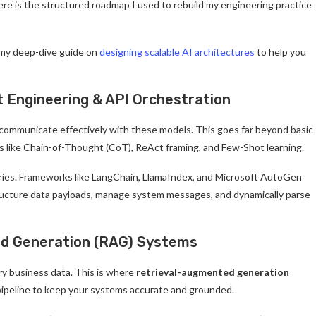
ere is the structured roadmap I used to rebuild my engineering practice
 my deep-dive guide on
designing scalable AI architectures
to help you
 Engineering & API Orchestration
 communicate effectively with these models. This goes far beyond basic
s like Chain-of-Thought (CoT), ReAct framing, and Few-Shot learning.
raries. Frameworks like LangChain, LlamaIndex, and Microsoft AutoGen
tructure data payloads, manage system messages, and dynamically parse
ed Generation (RAG) Systems
ry business data. This is where
retrieval-augmented generation
ipeline to keep your systems accurate and grounded.