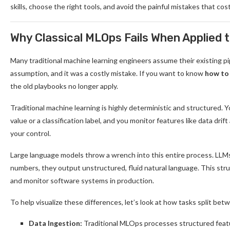
skills, choose the right tools, and avoid the painful mistakes that cos
Why Classical MLOps Fails When Applied 
Many traditional machine learning engineers assume their existing pi
assumption, and it was a costly mistake. If you want to know
how to
the old playbooks no longer apply.
Traditional machine learning is highly deterministic and structured. Y
value or a classification label, and you monitor features like data drift
your control.
Large language models throw a wrench into this entire process. LLMs 
numbers, they output unstructured, fluid natural language. This stru
and monitor software systems in production.
To help visualize these differences, let’s look at how tasks split b
Data Ingestion:
Traditional MLOps processes structured feat