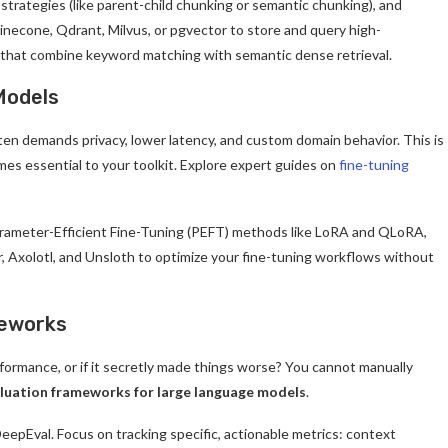
trategies (like parent-child chunking or semantic chunking), and
Pinecone, Qdrant, Milvus, or pgvector to store and query high-
s that combine keyword matching with semantic dense retrieval.
Models
ften demands privacy, lower latency, and custom domain behavior. This is
mes essential to your toolkit. Explore expert guides on
fine-tuning
arameter-Efficient Fine-Tuning (PEFT) methods like LoRA and QLoRA,
, Axolotl, and Unsloth to optimize your fine-tuning workflows without
meworks
ormance, or if it secretly made things worse? You cannot manually
luation frameworks for large language models
.
epEval. Focus on tracking specific, actionable metrics: context