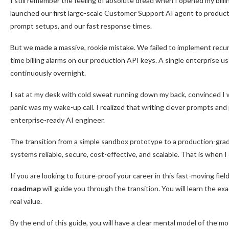
I still remember the feeling of absolute dread when I opened my bill
launched our first large-scale Customer Support AI agent to product
prompt setups, and our fast response times.
But we made a massive, rookie mistake. We failed to implement recursi
time billing alarms on our production API keys. A single enterprise 
continuously overnight.
I sat at my desk with cold sweat running down my back, convinced I 
panic was my wake-up call. I realized that writing clever prompts and
enterprise-ready AI engineer.
The transition from a simple sandbox prototype to a production-grade
systems reliable, secure, cost-effective, and scalable. That is when
If you are looking to future-proof your career in this fast-moving fi
roadmap
will guide you through the transition. You will learn the e
real value.
By the end of this guide, you will have a clear mental model of the m