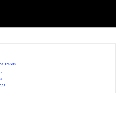
ce Trends
nt
ss
2025