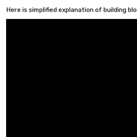
Here is simplified explanation of building bloc