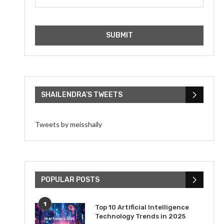
SHAILENDRA’S TWEETS
Tweets by meisshaily
POPULAR POSTS
1
Top 10 Artificial Intelligence
Technology Trends in 2025