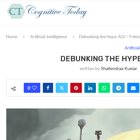
Home
Artificial Intelligence
Debunking the Hype: AGI – Frien
Artificia
DEBUNKING THE HYPE:
written by
Shailendraa Kumar
0