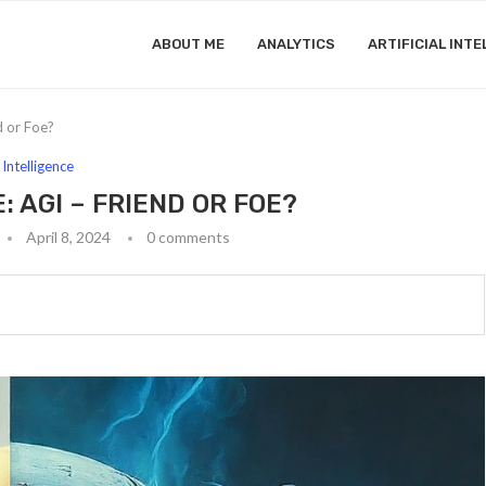
ABOUT ME
ANALYTICS
ARTIFICIAL INTE
d or Foe?
l Intelligence
 AGI – FRIEND OR FOE?
April 8, 2024
0 comments