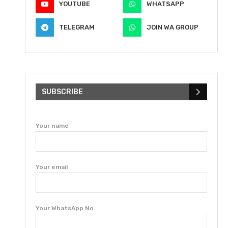
YOUTUBE
WHATSAPP
TELEGRAM
JOIN WA GROUP
SUBSCRIBE
Your name
Your email
Your WhatsApp No.