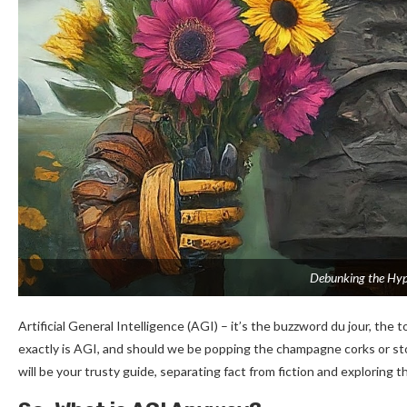
Debunking the Hype
Artificial General Intelligence (AGI) – it’s the buzzword du jour, the 
exactly is AGI, and should we be popping the champagne corks or stoc
will be your trusty guide, separating fact from fiction and exploring 