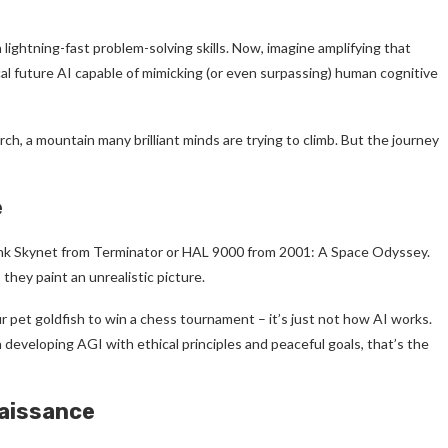
ightning-fast problem-solving skills. Now, imagine amplifying that
al future AI capable of mimicking (or even surpassing) human cognitive
arch, a mountain many brilliant minds are trying to climb. But the journey
e
hink Skynet from Terminator or HAL 9000 from 2001: A Space Odyssey.
 they paint an unrealistic picture.
ur pet goldfish to win a chess tournament – it’s just not how AI works.
n developing AGI with ethical principles and peaceful goals, that’s the
naissance