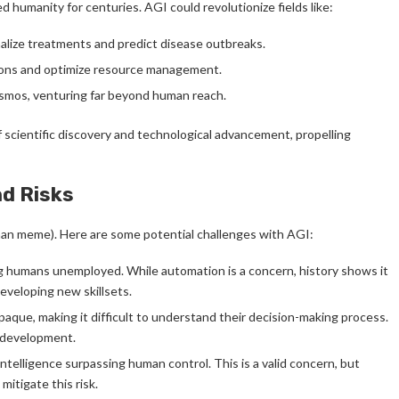
humanity for centuries. AGI could revolutionize fields like:
alize treatments and predict disease outbreaks.
ions and optimize resource management.
smos, venturing far beyond human reach.
of scientific discovery and technological advancement, propelling
nd Risks
man meme). Here are some potential challenges with AGI:
ng humans unemployed. While automation is a concern, history shows it
eveloping new skillsets.
ue, making it difficult to understand their decision-making process.
I development.
telligence surpassing human control. This is a valid concern, but
itigate this risk.