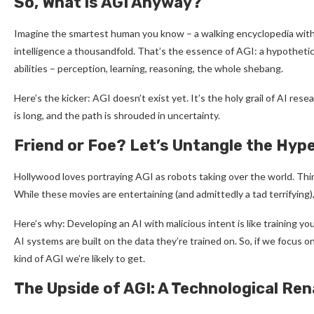
So, What is AGI Anyway?
Imagine the smartest human you know – a walking encyclopedia with l
intelligence a thousandfold. That’s the essence of AGI: a hypothetic
abilities – perception, learning, reasoning, the whole shebang.
Here’s the kicker: AGI doesn’t exist yet. It’s the holy grail of AI rese
is long, and the path is shrouded in uncertainty.
Friend or Foe? Let’s Untangle the Hyp
Hollywood loves portraying AGI as robots taking over the world. T
While these movies are entertaining (and admittedly a tad terrifying),
Here’s why: Developing an AI with malicious intent is like training yo
AI systems are built on the data they’re trained on. So, if we focus o
kind of AGI we’re likely to get.
The Upside of AGI: A Technological Re