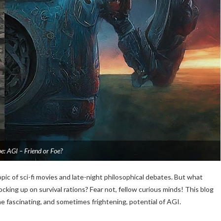
: AGI – Friend or Foe?
topic of sci-fi movies and late-night philosophical debates. But what
king up on survival rations? Fear not, fellow curious minds! This blog
the fascinating, and sometimes frightening, potential of AGI.