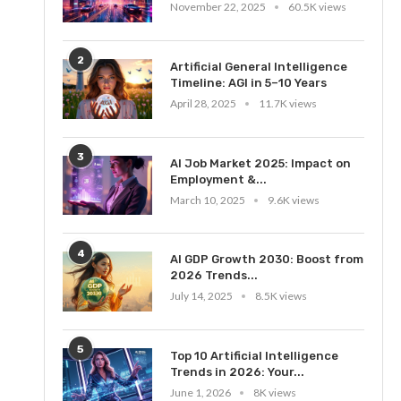
November 22, 2025
60.5K views
2
Artificial General Intelligence
Timeline: AGI in 5–10 Years
April 28, 2025
11.7K views
3
AI Job Market 2025: Impact on
Employment &...
March 10, 2025
9.6K views
4
AI GDP Growth 2030: Boost from
2026 Trends...
July 14, 2025
8.5K views
5
Top 10 Artificial Intelligence
Trends in 2026: Your...
June 1, 2026
8K views