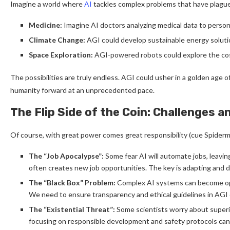
Imagine a world where
AI
tackles complex problems that have plagued 
Medicine:
Imagine AI doctors analyzing medical data to person
Climate Change:
AGI could develop sustainable energy solut
Space Exploration:
AGI-powered robots could explore the co
The possibilities are truly endless. AGI could usher in a golden age 
humanity forward at an unprecedented pace.
The Flip Side of the Coin: Challenges a
Of course, with great power comes great responsibility (cue Spider
The “Job Apocalypse”:
Some fear AI will automate jobs, leavi
often creates new job opportunities. The key is adapting and d
The “Black Box” Problem:
Complex AI systems can become opaq
We need to ensure transparency and ethical guidelines in AG
The “Existential Threat”:
Some scientists worry about superin
focusing on responsible development and safety protocols can m