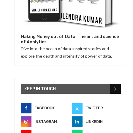
Making Money out of Data: The art and science
of Analytics
Dive into the ocean of data-inspired stories and
explore the depth and intensity of power of data.
KEEP IN TOUCH
FACEBOOK
TWITTER
INSTAGRAM
LINKEDIN