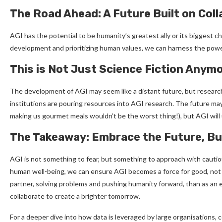
The Road Ahead: A Future Built on Col
AGI has the potential to be humanity’s greatest ally or its biggest ch
development and prioritizing human values, we can harness the power 
This is Not Just Science Fiction Anym
The development of AGI may seem like a distant future, but research
institutions are pouring resources into AGI research. The future may
making us gourmet meals wouldn’t be the worst thing!), but AGI will
The Takeaway: Embrace the Future, But
AGI is not something to fear, but something to approach with cautio
human well-being, we can ensure AGI becomes a force for good, not a 
partner, solving problems and pushing humanity forward, than as an
collaborate to create a brighter tomorrow.
For a deeper dive into how data is leveraged by large organisations,