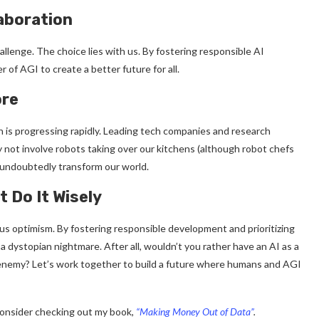
laboration
allenge. The choice lies with us. By fostering responsible AI
of AGI to create a better future for all.
ore
 is progressing rapidly. Leading tech companies and research
 not involve robots taking over our kitchens (although robot chefs
 undoubtedly transform our world.
 Do It Wisely
us optimism. By fostering responsible development and prioritizing
dystopian nightmare. After all, wouldn’t you rather have an AI as a
 enemy? Let’s work together to build a future where humans and AGI
 consider checking out my book,
“Making Money Out of Data”
.