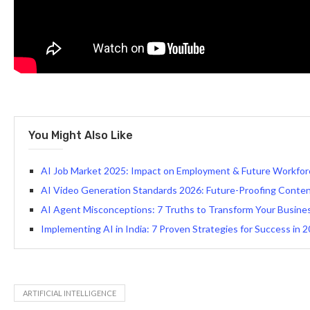
You Might Also Like
AI Job Market 2025: Impact on Employment & Future Workfor
AI Video Generation Standards 2026: Future-Proofing Conte
AI Agent Misconceptions: 7 Truths to Transform Your Busine
Implementing AI in India: 7 Proven Strategies for Success in 
ARTIFICIAL INTELLIGENCE