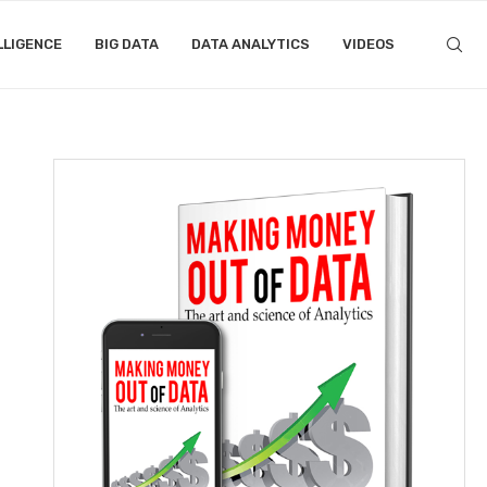
LLIGENCE
BIG DATA
DATA ANALYTICS
VIDEOS