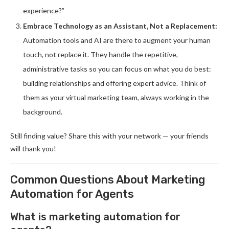
experience?”
Embrace Technology as an Assistant, Not a Replacement:
Automation tools and AI are there to augment your human
touch, not replace it. They handle the repetitive,
administrative tasks so you can focus on what you do best:
building relationships and offering expert advice. Think of
them as your virtual marketing team, always working in the
background.
Still finding value? Share this with your network — your friends
will thank you!
Common Questions About Marketing
Automation for Agents
What is marketing automation for