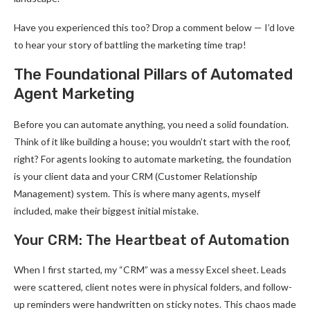
Have you experienced this too? Drop a comment below — I’d love
to hear your story of battling the marketing time trap!
The Foundational Pillars of Automated
Agent Marketing
Before you can automate anything, you need a solid foundation.
Think of it like building a house; you wouldn’t start with the roof,
right? For agents looking to automate marketing, the foundation
is your client data and your CRM (Customer Relationship
Management) system. This is where many agents, myself
included, make their biggest initial mistake.
Your CRM: The Heartbeat of Automation
When I first started, my “CRM” was a messy Excel sheet. Leads
were scattered, client notes were in physical folders, and follow-
up reminders were handwritten on sticky notes. This chaos made