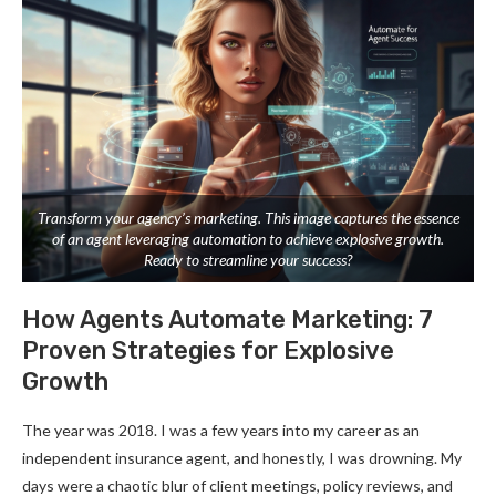
Transform your agency’s marketing. This image captures the essence
of an agent leveraging automation to achieve explosive growth.
Ready to streamline your success?
How Agents Automate Marketing: 7
Proven Strategies for Explosive
Growth
The year was 2018. I was a few years into my career as an
independent insurance agent, and honestly, I was drowning. My
days were a chaotic blur of client meetings, policy reviews, and