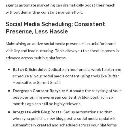
agents automate marketing can dramatically boost their reach
without demanding constant manual effort.
Social Media Scheduling: Consistent
Presence, Less Hassle
Maintaining an active social media presence is crucial for brand
visibility and lead nurturing. Tools allow you to schedule posts in
advance across multiple platforms.
Batch & Schedule:
Dedicate an hour once a week to plan and
schedule all your social media content using tools like Buffer,
Hootsuite, or Sprout Social.
Evergreen Content Recycle:
Automate the recycling of your
best-performing evergreen content. A blog post from six
months ago can still be highly relevant.
Integrate with Blog Posts:
Set up automations so that
when you publish a new blog post, a social media update is
automatically created and scheduled across your platforms.