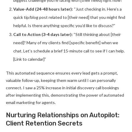
biggest challenge you’re facing with [their need] right now?”
Value-Add (24-48 hours later):
“Just checking in. Here’s a
quick tip/blog post related to [their need] that you might find
helpful. Is there anything specific you’d like to discuss?”
Call to Action (3-4 days later):
“Still thinking about [their
need]? Many of my clients find [specific benefit] when we
chat. Let’s schedule a brief 15-minute call to see if I can help.
[Link to calendar]”
This automated sequence ensures every lead gets a prompt,
valuable follow-up, keeping them warm until I can personally
connect. I saw a 25% increase in initial discovery call bookings
after implementing this, demonstrating the power of automated
email marketing for agents.
Nurturing Relationships on Autopilot:
Client Retention Secrets