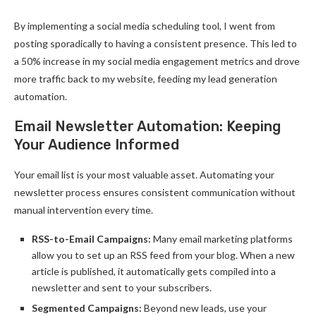
By implementing a social media scheduling tool, I went from
posting sporadically to having a consistent presence. This led to
a 50% increase in my social media engagement metrics and drove
more traffic back to my website, feeding my lead generation
automation.
Email Newsletter Automation: Keeping
Your Audience Informed
Your email list is your most valuable asset. Automating your
newsletter process ensures consistent communication without
manual intervention every time.
RSS-to-Email Campaigns:
Many email marketing platforms
allow you to set up an RSS feed from your blog. When a new
article is published, it automatically gets compiled into a
newsletter and sent to your subscribers.
Segmented Campaigns:
Beyond new leads, use your