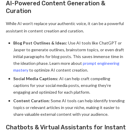
AI-Powered Content Generation &
Curation
While AI won’t replace your authentic voice, it can be a powerful
assistant in content creation and curation.
Blog Post Outlines & Ideas:
Use AI tools like ChatGPT or
Jasper to generate outlines, brainstorm topics, or even draft
initial paragraphs for blog posts. This saves immense time in
the ideation phase. Learn more about
prompt engineering
mastery
to optimize AI content creation.
Social Media Captions:
AI can help craft compelling
captions for your social media posts, ensuring they’re
engaging and optimized for each platform.
Content Curation:
Some AI tools can help identify trending
topics or relevant articles in your niche, making it easier to
share valuable external content with your audience.
Chatbots & Virtual Assistants for Instant