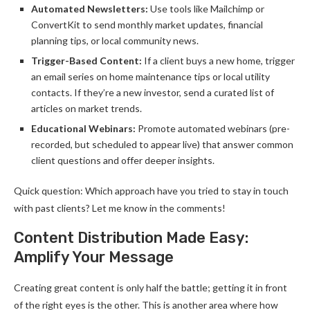
Automated Newsletters:
Use tools like Mailchimp or
ConvertKit to send monthly market updates, financial
planning tips, or local community news.
Trigger-Based Content:
If a client buys a new home, trigger
an email series on home maintenance tips or local utility
contacts. If they’re a new investor, send a curated list of
articles on market trends.
Educational Webinars:
Promote automated webinars (pre-
recorded, but scheduled to appear live) that answer common
client questions and offer deeper insights.
Quick question: Which approach have you tried to stay in touch
with past clients? Let me know in the comments!
Content Distribution Made Easy:
Amplify Your Message
Creating great content is only half the battle; getting it in front
of the right eyes is the other. This is another area where how