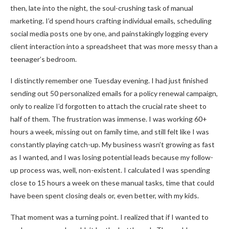
then, late into the night, the soul-crushing task of manual
marketing. I’d spend hours crafting individual emails, scheduling
social media posts one by one, and painstakingly logging every
client interaction into a spreadsheet that was more messy than a
teenager’s bedroom.
I distinctly remember one Tuesday evening. I had just finished
sending out 50 personalized emails for a policy renewal campaign,
only to realize I’d forgotten to attach the crucial rate sheet to
half of them. The frustration was immense. I was working 60+
hours a week, missing out on family time, and still felt like I was
constantly playing catch-up. My business wasn’t growing as fast
as I wanted, and I was losing potential leads because my follow-
up process was, well, non-existent. I calculated I was spending
close to 15 hours a week on these manual tasks, time that could
have been spent closing deals or, even better, with my kids.
That moment was a turning point. I realized that if I wanted to