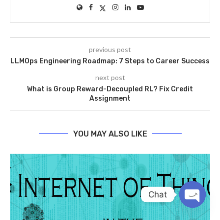
previous post
LLMOps Engineering Roadmap: 7 Steps to Career Success
next post
What is Group Reward-Decoupled RL? Fix Credit
Assignment
YOU MAY ALSO LIKE
Chat
OPEN
CHATY