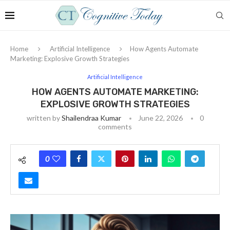
Home
Artificial Intelligence
How Agents Automate
Marketing: Explosive Growth Strategies
Artificial Intelligence
HOW AGENTS AUTOMATE MARKETING:
EXPLOSIVE GROWTH STRATEGIES
written by
Shailendraa Kumar
June 22, 2026
0
comments
0