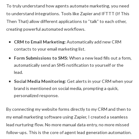
To truly understand how agents automate marketing, you need
to understand integrations. Tools like Zapier and IFTTT (If This
Then That) allow different applications to “talk” to each other,
creating powerful automated workflows.
CRM to Email Marketing:
Automatically add new CRM
contacts to your email marketing list.
Form Submissions to SMS:
When a new lead fills out a form,
automatically send an SMS notification to yourself or the
lead.
Social Media Monitoring:
Get alerts in your CRM when your
brand is mentioned on social media, prompting a quick,
personalized response.
By connecting my website forms directly to my CRM and then to
my email marketing software using Zapier, I created a seamless
lead nurturing flow. No more manual data entry, no more missed
follow-ups. This is the core of agent lead generation automation.