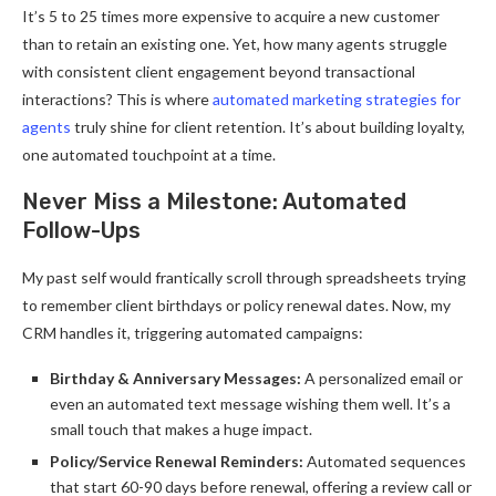
It’s 5 to 25 times more expensive to acquire a new customer
than to retain an existing one. Yet, how many agents struggle
with consistent client engagement beyond transactional
interactions? This is where
automated marketing strategies for
agents
truly shine for client retention. It’s about building loyalty,
one automated touchpoint at a time.
Never Miss a Milestone: Automated
Follow-Ups
My past self would frantically scroll through spreadsheets trying
to remember client birthdays or policy renewal dates. Now, my
CRM handles it, triggering automated campaigns:
Birthday & Anniversary Messages:
A personalized email or
even an automated text message wishing them well. It’s a
small touch that makes a huge impact.
Policy/Service Renewal Reminders:
Automated sequences
that start 60-90 days before renewal, offering a review call or