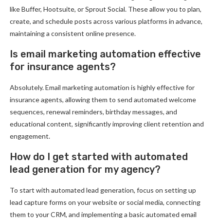
like Buffer, Hootsuite, or Sprout Social. These allow you to plan,
create, and schedule posts across various platforms in advance,
maintaining a consistent online presence.
Is email marketing automation effective
for insurance agents?
Absolutely. Email marketing automation is highly effective for
insurance agents, allowing them to send automated welcome
sequences, renewal reminders, birthday messages, and
educational content, significantly improving client retention and
engagement.
How do I get started with automated
lead generation for my agency?
To start with automated lead generation, focus on setting up
lead capture forms on your website or social media, connecting
them to your CRM, and implementing a basic automated email