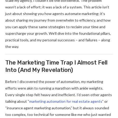
scale my agency, I couldn’t be the bottleneck. The problem
wasn’t a lack of effort; it was a lack of a system. This article isn’t
just about showing you how agents automate marketing; it’s
about sharing my journey from overwhelm to efficiency, and how
you can apply these same strategies to reclaim your time and
supercharge your growth. We’ll dive into the foundational pillars,
practical tools, and my personal successes – and failures – along
the way.
The Marketing Time Trap I Almost Fell
Into (And My Revelation)
Before I discovered the power of automation, my marketing
efforts were akin to running a marathon with ankle weights.
Every single step felt heavy and inefficient. I’d seen other agents
talking about “
marketing automation for real estate agents
” or
“insurance agent marketing automation,” but it always sounded
too complex, too technical for someone like me who just wanted