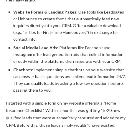
Website Forms & Landing Pages:
Use tools like Leadpages
or Unbounce to create forms that automatically feed new
inquiries directly into your CRM. Offer a valuable download
(e.g., “5 Tips for First-Time Homebuyers”) in exchange for
contact info.
Social Media Lead Ads:
Platforms like Facebook and
Instagram offer lead generation ads that collect information
directly within the platform, then integrate with your CRM.
Chatbots:
Implement simple chatbots on your website that
can answer basic questions and collect lead information 24/7.
They can qualify leads by asking a few key questions before
passing them to you.
I started with a simple form on my website offering a “Home
Insurance Checklist.” Within a month, I was getting 15-20 new
qualified leads that were automatically captured and added to my
CRM. Before this, those leads simply wouldn’t have existed.