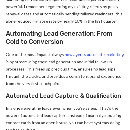
powerful. I remember segmenting my existing clients by policy
renewal dates and automatically sending tailored reminders; this
alone reduced my lapse rate by nearly 10% in the first quarter.
Automating Lead Generation: From
Cold to Conversion
One of the most impactful ways
how agents automate marketing
is by streamlining their lead generation and initial follow-up
processes. This frees up precious time, ensures no lead slips
through the cracks, and provides a consistent brand experience
from the very first touchpoint.
Automated Lead Capture & Qualification
Imagine generating leads even when you’re asleep. That’s the
power of automated lead capture. Instead of manually inputting
contact cards from an open house, you can have systems doing
the heavy lifting.