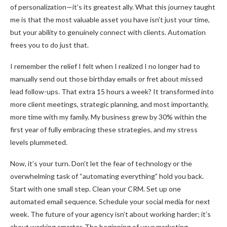
of personalization—it’s its greatest ally. What this journey taught
me is that the most valuable asset you have isn’t just your time,
but your ability to genuinely connect with clients. Automation
frees you to do just that.
I remember the relief I felt when I realized I no longer had to
manually send out those birthday emails or fret about missed
lead follow-ups. That extra 15 hours a week? It transformed into
more client meetings, strategic planning, and most importantly,
more time with my family. My business grew by 30% within the
first year of fully embracing these strategies, and my stress
levels plummeted.
Now, it’s your turn. Don’t let the fear of technology or the
overwhelming task of “automating everything” hold you back.
Start with one small step. Clean your CRM. Set up one
automated email sequence. Schedule your social media for next
week. The future of your agency isn’t about working harder; it’s
about working smarter. The beginning of your marketing