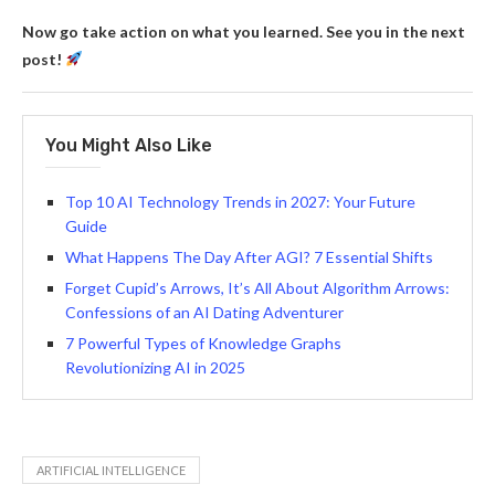
Now go take action on what you learned. See you in the next
post!
You Might Also Like
Top 10 AI Technology Trends in 2027: Your Future
Guide
What Happens The Day After AGI? 7 Essential Shifts
Forget Cupid’s Arrows, It’s All About Algorithm Arrows:
Confessions of an AI Dating Adventurer
7 Powerful Types of Knowledge Graphs
Revolutionizing AI in 2025
ARTIFICIAL INTELLIGENCE