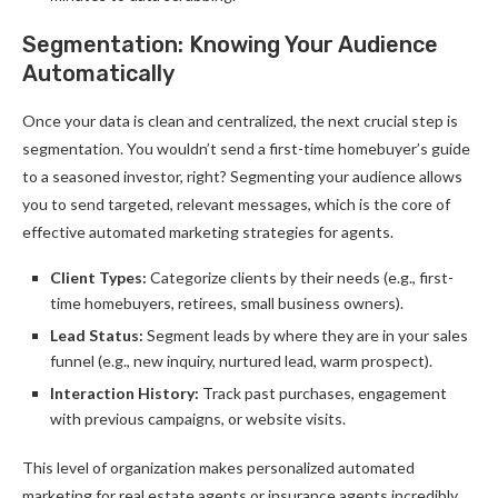
Segmentation: Knowing Your Audience
Automatically
Once your data is clean and centralized, the next crucial step is
segmentation. You wouldn’t send a first-time homebuyer’s guide
to a seasoned investor, right? Segmenting your audience allows
you to send targeted, relevant messages, which is the core of
effective automated marketing strategies for agents.
Client Types:
Categorize clients by their needs (e.g., first-
time homebuyers, retirees, small business owners).
Lead Status:
Segment leads by where they are in your sales
funnel (e.g., new inquiry, nurtured lead, warm prospect).
Interaction History:
Track past purchases, engagement
with previous campaigns, or website visits.
This level of organization makes personalized automated
marketing for real estate agents or insurance agents incredibly