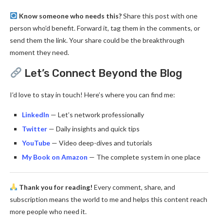
Know someone who needs this?
Share this post with one
person who’d benefit. Forward it, tag them in the comments, or
send them the link. Your share could be the breakthrough
moment they need.
Let’s Connect Beyond the Blog
I’d love to stay in touch! Here’s where you can find me:
LinkedIn
— Let’s network professionally
Twitter
— Daily insights and quick tips
YouTube
— Video deep-dives and tutorials
My Book on Amazon
— The complete system in one place
Thank you for reading!
Every comment, share, and
subscription means the world to me and helps this content reach
more people who need it.