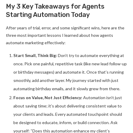
My 3 Key Takeaways for Agents
Starting Automation Today
After years of trial, error, and some significant wins, here are the
three most important lessons I learned about how agents
automate marketing effectively:
Start Small, Think Big:
Don’t try to automate everything at
once. Pick one painful, repetitive task (like new lead follow-up
or birthday messages) and automate it. Once that’s running
smoothly, add another layer. My journey started with just
automating birthday emails, and it slowly grew from there.
Focus on Value, Not Just Efficiency:
Automation isn’t just
about saving time; it’s about delivering consistent value to
your clients and leads. Every automated touchpoint should
be designed to educate, inform, or build connection. Ask
yourself: “Does this automation enhance my client’s