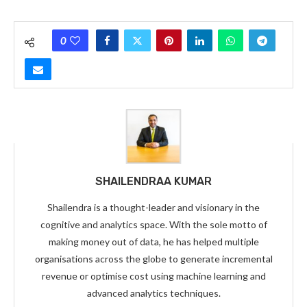
0
SHAILENDRAA KUMAR
Shailendra is a thought-leader and visionary in the
cognitive and analytics space. With the sole motto of
making money out of data, he has helped multiple
organisations across the globe to generate incremental
revenue or optimise cost using machine learning and
advanced analytics techniques.