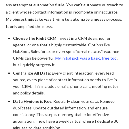
any attempt at automation futile. You can’t automate outreach to
a client whose contact information is incomplete or inaccurate.
My biggest mistake was trying to automate a messy process.
It only amplified the mess.
Choose the Right CRM:
Invest in a CRM designed for
agents, or one that’s highly customizable. Options like
HubSpot, Salesforce, or even specific real estate/insurance
CRMs can be powerful.
My initial pick was a basic, free tool
,
but I quickly outgrew it.
Centralize All Data:
Every client interaction, every lead
source, every piece of contact information needs to live in
your CRM. This includes emails, phone calls, meeting notes,
and policy details.
Data Hygiene is Key:
Regularly clean your data. Remove
duplicates, update outdated information, and ensure
consistency. This step is non-negotiable for effective
automation. I now have a weekly ritual where I dedicate 30
minutes to data scrubbing.