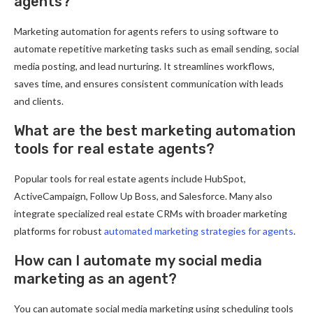
agents?
Marketing automation for agents refers to using software to
automate repetitive marketing tasks such as email sending, social
media posting, and lead nurturing. It streamlines workflows,
saves time, and ensures consistent communication with leads
and clients.
What are the best marketing automation
tools for real estate agents?
Popular tools for real estate agents include HubSpot,
ActiveCampaign, Follow Up Boss, and Salesforce. Many also
integrate specialized real estate CRMs with broader marketing
platforms for robust
automated marketing strategies for agents
.
How can I automate my social media
marketing as an agent?
You can automate social media marketing using scheduling tools