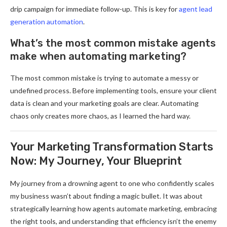
drip campaign for immediate follow-up. This is key for
agent lead
generation automation
.
What’s the most common mistake agents
make when automating marketing?
The most common mistake is trying to automate a messy or
undefined process. Before implementing tools, ensure your client
data is clean and your marketing goals are clear. Automating
chaos only creates more chaos, as I learned the hard way.
Your Marketing Transformation Starts
Now: My Journey, Your Blueprint
My journey from a drowning agent to one who confidently scales
my business wasn’t about finding a magic bullet. It was about
strategically learning how agents automate marketing, embracing
the right tools, and understanding that efficiency isn’t the enemy