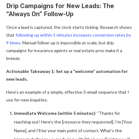
Drip Campaigns for New Leads: The
“Always On” Follow-Up
Once a lead is captured, the clock starts ticking. Research shows
that
following up within 5 minutes increases conversion rates by
9 times
. Manual follow-up is impossible at scale, but drip
campaigns for insurance agents or real estate pros make it a
breeze.
Actionable Takeaway 1: Set up a “welcome” automation for
new leads.
Here’s an example of a simple, effective 3-email sequence that I
use for new inquiries:
Immediate Welcome (within 5 minutes):
“Thanks for
reaching out! Here’s the [resource they requested]. I’m [Your
Name], and I’ll be your main point of contact. What’s the