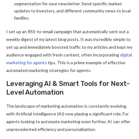
segmentation for your newsletter. Send specific market
updates to investors, and different community news to local
families.
I set up an RSS-to-email campaign that automatically sent out a
weekly digest of my latest blog posts. It was incredibly simple to
set up and immediately boosted traffic to my articles and kept my
audience engaged with fresh content, often incorporating
digital
marketing for agents
tips. This is a prime example of effective
automated marketing strategies for agents.
Leveraging AI & Smart Tools for Next-
Level Automation
The landscape of marketing automation is constantly evolving,
with Artificial Intelligence (AI) now playing a significant role. For
agents looking to automate marketing even further, AI can offer
unprecedented efficiency and personalization.