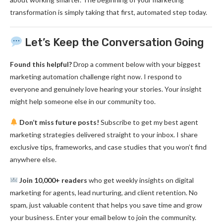
transformation is simply taking that first, automated step today.
Let’s Keep the Conversation Going
Found this helpful?
Drop a comment below with your biggest
marketing automation challenge right now. I respond to
everyone and genuinely love hearing your stories. Your insight
might help someone else in our community too.
Don’t miss future posts!
Subscribe to get my best agent
marketing strategies delivered straight to your inbox. I share
exclusive tips, frameworks, and case studies that you won’t find
anywhere else.
Join 10,000+ readers
who get weekly insights on digital
marketing for agents, lead nurturing, and client retention. No
spam, just valuable content that helps you save time and grow
your business. Enter your email below to join the community.