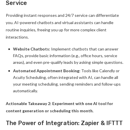
Service
Providing instant responses and 24/7 service can differentiate
you. AI-powered chatbots and virtual assistants can handle
routine inquiries, freeing you up for more complex client
interactions.
Website Chatbots:
Implement chatbots that can answer
FAQs, provide basic information (e.g., office hours, service
areas), and even pre-qualify leads by asking simple questions.
Automated Appointment Booking:
Tools like Calendly or
Acuity Scheduling, often integrated with AI, can handle all
your meeting scheduling, sending reminders and follow-ups
automatically.
Actionable Takeaway 2: Experiment with one AI tool for
content generation or scheduling this month.
The Power of Integration: Zapier & IFTTT