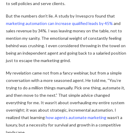
to sell policies and serve clients.
But the numbers don’t lie. A study by Invespcro found that
marketing automation can increase qualified leads by 45%
and
sales revenue by 34%. I was leaving money on the table, not to
mention my sanity. The emotional weight of constantly feeling
behind was crushing. I even considered throwing in the towel on
being an independent agent and going back to a salaried position
just to escape the marketing grind.
My revelation came not from a fancy webinar, but from a simple
conversation with a more seasoned agent. He told me, “You’re
trying to do a million things manually. Pick one thing, automate it,
and then move to the next.” That simple advice changed
everything for me. It wasn’t about overhauling my entire system
overnight; it was about strategic, incremental automation. I
realized that learning
how agents automate marketing
wasn’t a
luxury, but a necessity for survival and growth in a competitive
landscape.