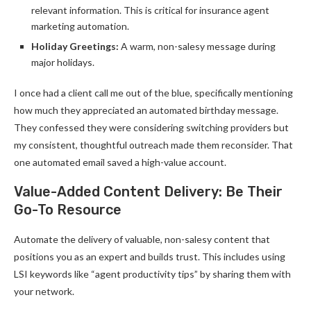
relevant information. This is critical for insurance agent
marketing automation.
Holiday Greetings:
A warm, non-salesy message during
major holidays.
I once had a client call me out of the blue, specifically mentioning
how much they appreciated an automated birthday message.
They confessed they were considering switching providers but
my consistent, thoughtful outreach made them reconsider. That
one automated email saved a high-value account.
Value-Added Content Delivery: Be Their
Go-To Resource
Automate the delivery of valuable, non-salesy content that
positions you as an expert and builds trust. This includes using
LSI keywords like “agent productivity tips” by sharing them with
your network.