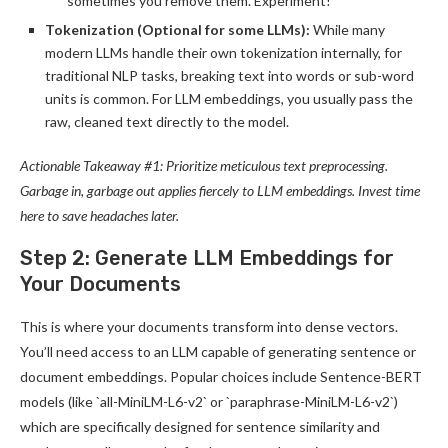
sometimes you remove them. Experiment!
Tokenization (Optional for some LLMs):
While many
modern LLMs handle their own tokenization internally, for
traditional NLP tasks, breaking text into words or sub-word
units is common. For LLM embeddings, you usually pass the
raw, cleaned text directly to the model.
Actionable Takeaway #1: Prioritize meticulous text preprocessing.
Garbage in, garbage out applies fiercely to LLM embeddings. Invest time
here to save headaches later.
Step 2: Generate LLM Embeddings for
Your Documents
This is where your documents transform into dense vectors.
You’ll need access to an LLM capable of generating sentence or
document embeddings. Popular choices include Sentence-BERT
models (like `all-MiniLM-L6-v2` or `paraphrase-MiniLM-L6-v2`)
which are specifically designed for sentence similarity and