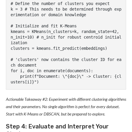
# Define the number of clusters you expect

k = 3 # This needs to be determined through exp
erimentation or domain knowledge

# Initialize and fit K-Means

kmeans = KMeans(n_clusters=k, random_state=42, 
n_init=10) # n_init for robust centroid initial
ization

clusters = kmeans.fit_predict(embeddings)

# 'clusters' now contains the cluster ID for ea
ch document

for i, doc in enumerate(documents):

    print(f"Document: \"{doc}\" -> Cluster: {cl
Actionable Takeaway #2: Experiment with different clustering algorithms
and their parameters. No single algorithm is perfect for every dataset.
Start with K-Means or DBSCAN, but be prepared to explore.
Step 4: Evaluate and Interpret Your