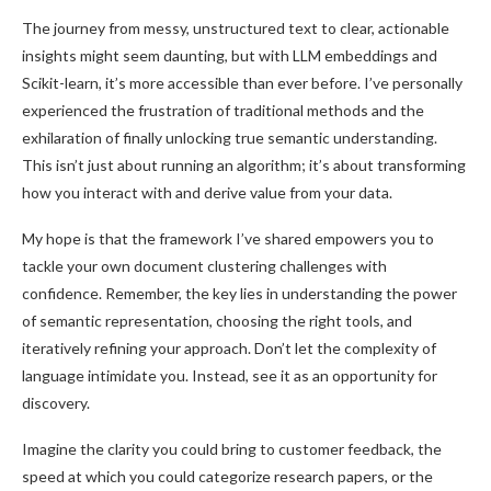
The journey from messy, unstructured text to clear, actionable
insights might seem daunting, but with LLM embeddings and
Scikit-learn, it’s more accessible than ever before. I’ve personally
experienced the frustration of traditional methods and the
exhilaration of finally unlocking true semantic understanding.
This isn’t just about running an algorithm; it’s about transforming
how you interact with and derive value from your data.
My hope is that the framework I’ve shared empowers you to
tackle your own document clustering challenges with
confidence. Remember, the key lies in understanding the power
of semantic representation, choosing the right tools, and
iteratively refining your approach. Don’t let the complexity of
language intimidate you. Instead, see it as an opportunity for
discovery.
Imagine the clarity you could bring to customer feedback, the
speed at which you could categorize research papers, or the