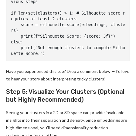
vious steps

if len(set(clusters)) > 1: # Silhouette score r
equires at least 2 clusters

    score = silhouette_score(embeddings, cluste
rs)

    print(f"Silhouette Score: {score:.3f}")

else:

    print("Not enough clusters to compute Silho
Have you experienced this too? Drop a comment below — I’d love
to hear your story about interpreting tricky clusters!
Step 5: Visualize Your Clusters (Optional
but Highly Recommended)
Seeing your clusters in a 2D or 3D space can provide invaluable
insights into their separation and density. Since embeddings are
high-dimensional, you’ll need dimensionality reduction
techniques before plotting.