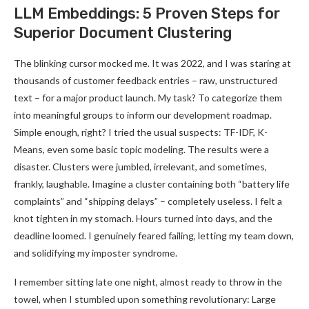
LLM Embeddings: 5 Proven Steps for
Superior Document Clustering
The blinking cursor mocked me. It was 2022, and I was staring at
thousands of customer feedback entries – raw, unstructured
text – for a major product launch. My task? To categorize them
into meaningful groups to inform our development roadmap.
Simple enough, right? I tried the usual suspects: TF-IDF, K-
Means, even some basic topic modeling. The results were a
disaster. Clusters were jumbled, irrelevant, and sometimes,
frankly, laughable. Imagine a cluster containing both “battery life
complaints” and “shipping delays” – completely useless. I felt a
knot tighten in my stomach. Hours turned into days, and the
deadline loomed. I genuinely feared failing, letting my team down,
and solidifying my imposter syndrome.
I remember sitting late one night, almost ready to throw in the
towel, when I stumbled upon something revolutionary: Large