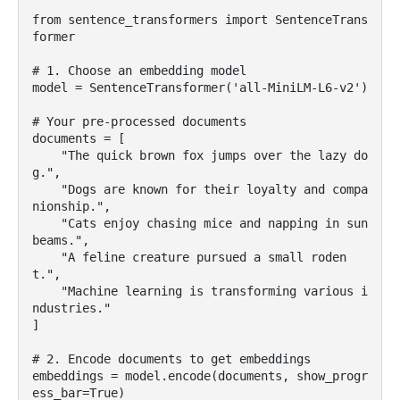
from sentence_transformers import SentenceTrans
former

# 1. Choose an embedding model

model = SentenceTransformer('all-MiniLM-L6-v2')

# Your pre-processed documents

documents = [

    "The quick brown fox jumps over the lazy do
g.",

    "Dogs are known for their loyalty and compa
nionship.",

    "Cats enjoy chasing mice and napping in sun
beams.",

    "A feline creature pursued a small roden
t.",

    "Machine learning is transforming various i
ndustries."

]

# 2. Encode documents to get embeddings

embeddings = model.encode(documents, show_progr
ess_bar=True)
