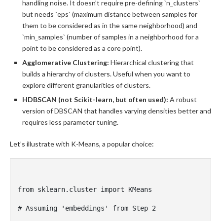
handling noise. It doesn’t require pre-defining `n_clusters`
but needs `eps` (maximum distance between samples for
them to be considered as in the same neighborhood) and
`min_samples` (number of samples in a neighborhood for a
point to be considered as a core point).
Agglomerative Clustering:
Hierarchical clustering that
builds a hierarchy of clusters. Useful when you want to
explore different granularities of clusters.
HDBSCAN (not Scikit-learn, but often used):
A robust
version of DBSCAN that handles varying densities better and
requires less parameter tuning.
Let’s illustrate with K-Means, a popular choice:
from sklearn.cluster import KMeans

# Assuming 'embeddings' from Step 2
