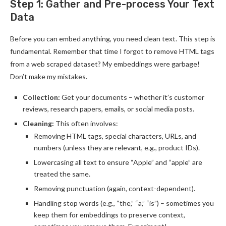
Step 1: Gather and Pre-process Your Text
Data
Before you can embed anything, you need clean text. This step is
fundamental. Remember that time I forgot to remove HTML tags
from a web scraped dataset? My embeddings were garbage!
Don’t make my mistakes.
Collection:
Get your documents – whether it’s customer
reviews, research papers, emails, or social media posts.
Cleaning:
This often involves:
Removing HTML tags, special characters, URLs, and
numbers (unless they are relevant, e.g., product IDs).
Lowercasing all text to ensure “Apple” and “apple” are
treated the same.
Removing punctuation (again, context-dependent).
Handling stop words (e.g., “the,” “a,” “is”) – sometimes you
keep them for embeddings to preserve context,