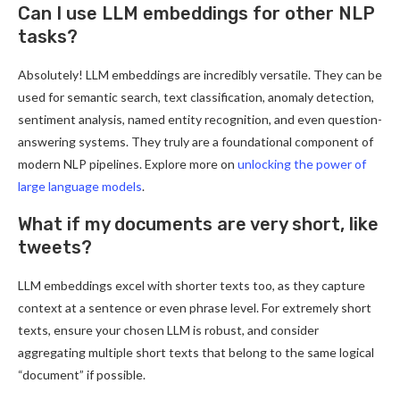
Can I use LLM embeddings for other NLP
tasks?
Absolutely! LLM embeddings are incredibly versatile. They can be
used for semantic search, text classification, anomaly detection,
sentiment analysis, named entity recognition, and even question-
answering systems. They truly are a foundational component of
modern NLP pipelines. Explore more on
unlocking the power of
large language models
.
What if my documents are very short, like
tweets?
LLM embeddings excel with shorter texts too, as they capture
context at a sentence or even phrase level. For extremely short
texts, ensure your chosen LLM is robust, and consider
aggregating multiple short texts that belong to the same logical
“document” if possible.