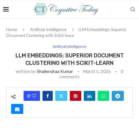
Home
Artificial Intelligence
LLM Embeddings: Superior
Document Clustering with Scikit-learn
Artificial Intelligence
LLM EMBEDDINGS: SUPERIOR DOCUMENT
CLUSTERING WITH SCIKIT-LEARN
written by
Shailendraa Kumar
March 5, 2026
0
comments
0