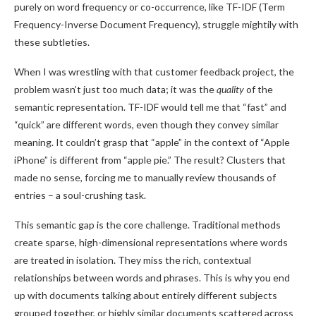
purely on word frequency or co-occurrence, like TF-IDF (Term
Frequency-Inverse Document Frequency), struggle mightily with
these subtleties.
When I was wrestling with that customer feedback project, the
problem wasn’t just too much data; it was the
quality
of the
semantic representation. TF-IDF would tell me that “fast” and
“quick” are different words, even though they convey similar
meaning. It couldn’t grasp that “apple” in the context of “Apple
iPhone” is different from “apple pie.” The result? Clusters that
made no sense, forcing me to manually review thousands of
entries – a soul-crushing task.
This semantic gap is the core challenge. Traditional methods
create sparse, high-dimensional representations where words
are treated in isolation. They miss the rich, contextual
relationships between words and phrases. This is why you end
up with documents talking about entirely different subjects
grouped together, or highly similar documents scattered across