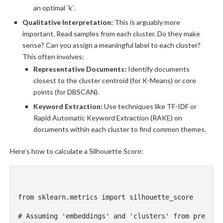
an optimal `k`.
Qualitative Interpretation:
This is arguably more
important. Read samples from each cluster. Do they make
sense? Can you assign a meaningful label to each cluster?
This often involves:
Representative Documents:
Identify documents
closest to the cluster centroid (for K-Means) or core
points (for DBSCAN).
Keyword Extraction:
Use techniques like TF-IDF or
Rapid Automatic Keyword Extraction (RAKE) on
documents within each cluster to find common themes.
Here’s how to calculate a Silhouette Score:
from sklearn.metrics import silhouette_score

# Assuming 'embeddings' and 'clusters' from pre