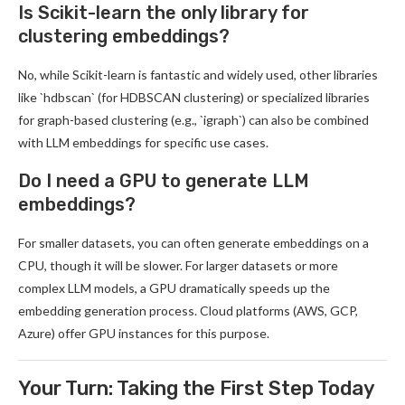
Is Scikit-learn the only library for
clustering embeddings?
No, while Scikit-learn is fantastic and widely used, other libraries
like `hdbscan` (for HDBSCAN clustering) or specialized libraries
for graph-based clustering (e.g., `igraph`) can also be combined
with LLM embeddings for specific use cases.
Do I need a GPU to generate LLM
embeddings?
For smaller datasets, you can often generate embeddings on a
CPU, though it will be slower. For larger datasets or more
complex LLM models, a GPU dramatically speeds up the
embedding generation process. Cloud platforms (AWS, GCP,
Azure) offer GPU instances for this purpose.
Your Turn: Taking the First Step Today