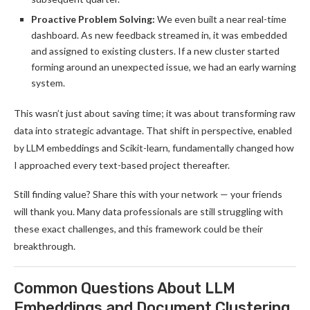
Proactive Problem Solving:
We even built a near real-time
dashboard. As new feedback streamed in, it was embedded
and assigned to existing clusters. If a new cluster started
forming around an unexpected issue, we had an early warning
system.
This wasn’t just about saving time; it was about transforming raw
data into strategic advantage. That shift in perspective, enabled
by LLM embeddings and Scikit-learn, fundamentally changed how
I approached every text-based project thereafter.
Still finding value? Share this with your network — your friends
will thank you. Many data professionals are still struggling with
these exact challenges, and this framework could be their
breakthrough.
Common Questions About LLM
Embeddings and Document Clustering