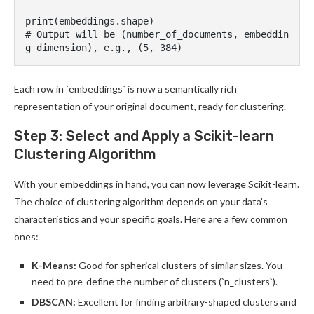
print(embeddings.shape)

# Output will be (number_of_documents, embeddin
Each row in `embeddings` is now a semantically rich
representation of your original document, ready for clustering.
Step 3: Select and Apply a Scikit-learn
Clustering Algorithm
With your embeddings in hand, you can now leverage Scikit-learn.
The choice of clustering algorithm depends on your data’s
characteristics and your specific goals. Here are a few common
ones:
K-Means:
Good for spherical clusters of similar sizes. You
need to pre-define the number of clusters (`n_clusters`).
DBSCAN:
Excellent for finding arbitrary-shaped clusters and