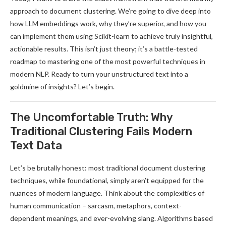
approach to document clustering. We’re going to dive deep into
how LLM embeddings work, why they’re superior, and how you
can implement them using Scikit-learn to achieve truly insightful,
actionable results. This isn’t just theory; it’s a battle-tested
roadmap to mastering one of the most powerful techniques in
modern NLP. Ready to turn your unstructured text into a
goldmine of insights? Let’s begin.
The Uncomfortable Truth: Why
Traditional Clustering Fails Modern
Text Data
Let’s be brutally honest: most traditional document clustering
techniques, while foundational, simply aren’t equipped for the
nuances of modern language. Think about the complexities of
human communication – sarcasm, metaphors, context-
dependent meanings, and ever-evolving slang. Algorithms based