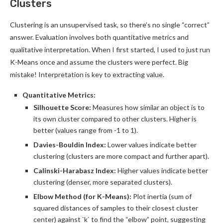
Clusters
Clustering is an unsupervised task, so there’s no single “correct”
answer. Evaluation involves both quantitative metrics and
qualitative interpretation. When I first started, I used to just run
K-Means once and assume the clusters were perfect. Big
mistake! Interpretation is key to extracting value.
Quantitative Metrics:
Silhouette Score:
Measures how similar an object is to
its own cluster compared to other clusters. Higher is
better (values range from -1 to 1).
Davies-Bouldin Index:
Lower values indicate better
clustering (clusters are more compact and further apart).
Calinski-Harabasz Index:
Higher values indicate better
clustering (denser, more separated clusters).
Elbow Method (for K-Means):
Plot inertia (sum of
squared distances of samples to their closest cluster
center) against `k` to find the “elbow” point, suggesting