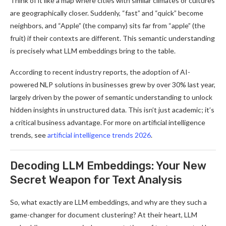
Think of it like a map where cities with similar climates or cultures
are geographically closer. Suddenly, “fast” and “quick” become
neighbors, and “Apple” (the company) sits far from “apple” (the
fruit) if their contexts are different. This semantic understanding
is precisely what LLM embeddings bring to the table.
According to recent industry reports, the adoption of AI-
powered NLP solutions in businesses grew by over 30% last year,
largely driven by the power of semantic understanding to unlock
hidden insights in unstructured data. This isn’t just academic; it’s
a critical business advantage. For more on artificial intelligence
trends, see
artificial intelligence trends 2026
.
Decoding LLM Embeddings: Your New
Secret Weapon for Text Analysis
So, what exactly are LLM embeddings, and why are they such a
game-changer for document clustering? At their heart, LLM