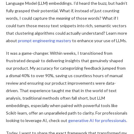
Language Model (LLM) embeddings. I’d heard the buzz, but hadn’t
fully grasped their potential. What if, instead of just counting
words, I could capture the
meaning
of those words? What if I
could turn those messy text snippets into rich, semantic vectors
that clustering algorithms could actually understand? Learn more
about
prompt engineering mastery
to enhance your use of LLMs.
It was a game-changer. Within weeks, I transitioned from
frustrated despair to delivering insights that genuinely shaped
our product. My accuracy for categorizing feedback jumped from
a dismal 40% to over 90%, saving us countless hours of manual
review and ensuring our product improvements were data-
driven. That experience taught me that in the world of text
analysis, traditional methods often fall short, but LLM
embeddings, especially when paired with powerful tools like
Scikit-learn, offer an unparalleled path to clarity. For professionals
looking to leverage AI, check out
generative AI for professionals
.
Today, I want to share the exact framework that transformed my