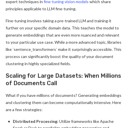
expert techniques in
fine-tuning vision models
which share
principles applicable to LLM fine-tuning.
Fine-tuning involves taking a pre-trained LLM and training it
further on your specific domain data. This teaches the model to
generate embeddings that are even more nuanced and relevant
to your particular use case. While a more advanced topic, libraries
like `sentence_transformers` make it surprisingly accessible. This
process can significantly boost the quality of your document
clustering in highly specialized fields.
Scaling for Large Datasets: When Millions
of Documents Call
What if you have millions of documents? Generating embeddings
and clustering them can become computationally intensive. Here
are a few strategies:
Distributed Processing:
Utilize frameworks like Apache
Spark or Dask to parallelize embedding generation and