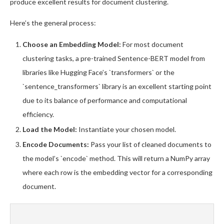
produce excellent results for document clustering.
Here’s the general process:
Choose an Embedding Model:
For most document
clustering tasks, a pre-trained Sentence-BERT model from
libraries like Hugging Face’s `transformers` or the
`sentence_transformers` library is an excellent starting point
due to its balance of performance and computational
efficiency.
Load the Model:
Instantiate your chosen model.
Encode Documents:
Pass your list of cleaned documents to
the model’s `encode` method. This will return a NumPy array
where each row is the embedding vector for a corresponding
document.