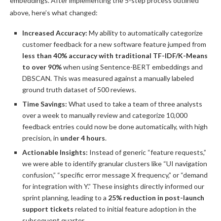
embeddings. After implementing the 5-step process outlined
above, here’s what changed:
Increased Accuracy:
My ability to automatically categorize
customer feedback for a new software feature jumped from
less than 40% accuracy with traditional TF-IDF/K-Means
to over 90%
when using Sentence-BERT embeddings and
DBSCAN. This was measured against a manually labeled
ground truth dataset of 500 reviews.
Time Savings:
What used to take a team of three analysts
over a week to manually review and categorize 10,000
feedback entries could now be done automatically, with high
precision, in
under 4 hours
.
Actionable Insights:
Instead of generic “feature requests,”
we were able to identify granular clusters like “UI navigation
confusion,” “specific error message X frequency,” or “demand
for integration with Y.” These insights directly informed our
sprint planning, leading to a
25% reduction in post-launch
support tickets
related to initial feature adoption in the
subsequent quarter.