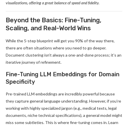
visualizations, offering a great balance of speed and fidelity.
Beyond the Basics: Fine-Tuning,
Scaling, and Real-World Wins
While the 5-step blueprint will get you 90% of the way there,
there are often situations where you need to go deeper.
Document clustering isn’t always a one-and-done process; it’s an
iterative journey of refinement.
Fine-Tuning LLM Embeddings for Domain
Specificity
Pre-trained LLM embeddings are incredibly powerful because
they capture general language understanding. However, if you’re
working with highly specialized jargon (e.g., medical texts, legal
documents, niche technical specifications), a general model might
miss some subtleties. This is where fine-tuning comes in. Learn