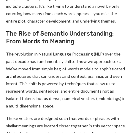
multiple clusters. It’s like trying to understand a novel by only
counting how many times each word appears – you miss the
entire plot, character development, and underlying themes.
The Rise of Semantic Understanding:
From Words to Meaning
The revolution in Natural Language Processing (NLP) over the
past decade has fundamentally shifted how we approach text.
We’ve moved from simple bag-of-words models to sophisticated
architectures that can understand context, grammar, and even
intent. This shift is powered by techniques that allow us to
represent words, sentences, and entire documents not as
isolated tokens, but as dense, numerical vectors (embeddings) in
a multi-dimensional space.
These vectors are designed such that words or phrases with
similar meanings are located closer together in this vector space.