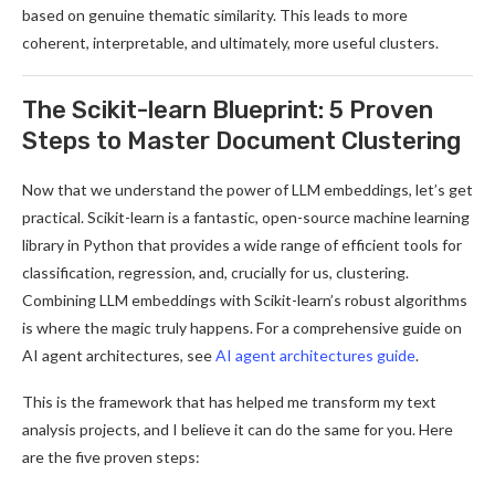
based on genuine thematic similarity. This leads to more
coherent, interpretable, and ultimately, more useful clusters.
The Scikit-learn Blueprint: 5 Proven
Steps to Master Document Clustering
Now that we understand the power of LLM embeddings, let’s get
practical. Scikit-learn is a fantastic, open-source machine learning
library in Python that provides a wide range of efficient tools for
classification, regression, and, crucially for us, clustering.
Combining LLM embeddings with Scikit-learn’s robust algorithms
is where the magic truly happens. For a comprehensive guide on
AI agent architectures, see
AI agent architectures guide
.
This is the framework that has helped me transform my text
analysis projects, and I believe it can do the same for you. Here
are the five proven steps: