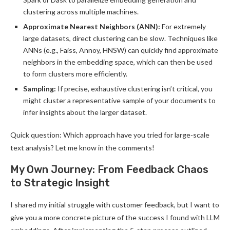
clustering across multiple machines.
Approximate Nearest Neighbors (ANN):
For extremely
large datasets, direct clustering can be slow. Techniques like
ANNs (e.g., Faiss, Annoy, HNSW) can quickly find approximate
neighbors in the embedding space, which can then be used
to form clusters more efficiently.
Sampling:
If precise, exhaustive clustering isn’t critical, you
might cluster a representative sample of your documents to
infer insights about the larger dataset.
Quick question: Which approach have you tried for large-scale
text analysis? Let me know in the comments!
My Own Journey: From Feedback Chaos
to Strategic Insight
I shared my initial struggle with customer feedback, but I want to
give you a more concrete picture of the success I found with LLM