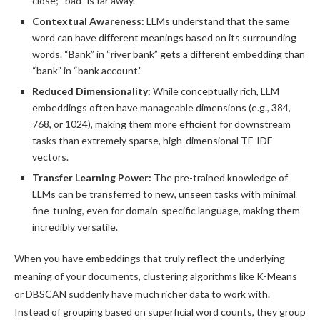
close; “bad” is far away.
Contextual Awareness:
LLMs understand that the same
word can have different meanings based on its surrounding
words. “Bank” in “river bank” gets a different embedding than
“bank” in “bank account.”
Reduced Dimensionality:
While conceptually rich, LLM
embeddings often have manageable dimensions (e.g., 384,
768, or 1024), making them more efficient for downstream
tasks than extremely sparse, high-dimensional TF-IDF
vectors.
Transfer Learning Power:
The pre-trained knowledge of
LLMs can be transferred to new, unseen tasks with minimal
fine-tuning, even for domain-specific language, making them
incredibly versatile.
When you have embeddings that truly reflect the underlying
meaning of your documents, clustering algorithms like K-Means
or DBSCAN suddenly have much richer data to work with.
Instead of grouping based on superficial word counts, they group