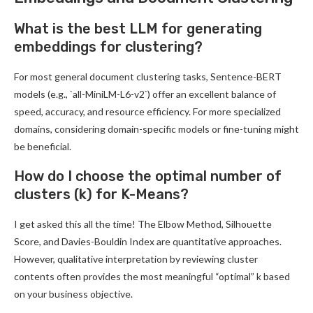
What is the best LLM for generating
embeddings for clustering?
For most general document clustering tasks, Sentence-BERT
models (e.g., `all-MiniLM-L6-v2`) offer an excellent balance of
speed, accuracy, and resource efficiency. For more specialized
domains, considering domain-specific models or fine-tuning might
be beneficial.
How do I choose the optimal number of
clusters (k) for K-Means?
I get asked this all the time! The Elbow Method, Silhouette
Score, and Davies-Bouldin Index are quantitative approaches.
However, qualitative interpretation by reviewing cluster
contents often provides the most meaningful “optimal” k based
on your business objective.