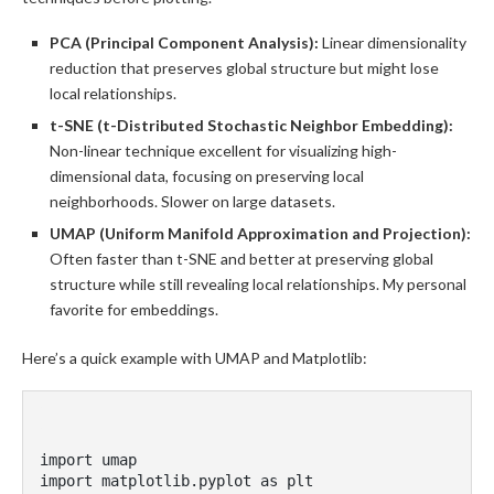
PCA (Principal Component Analysis):
Linear dimensionality
reduction that preserves global structure but might lose
local relationships.
t-SNE (t-Distributed Stochastic Neighbor Embedding):
Non-linear technique excellent for visualizing high-
dimensional data, focusing on preserving local
neighborhoods. Slower on large datasets.
UMAP (Uniform Manifold Approximation and Projection):
Often faster than t-SNE and better at preserving global
structure while still revealing local relationships. My personal
favorite for embeddings.
Here’s a quick example with UMAP and Matplotlib:
import umap

import matplotlib.pyplot as plt
