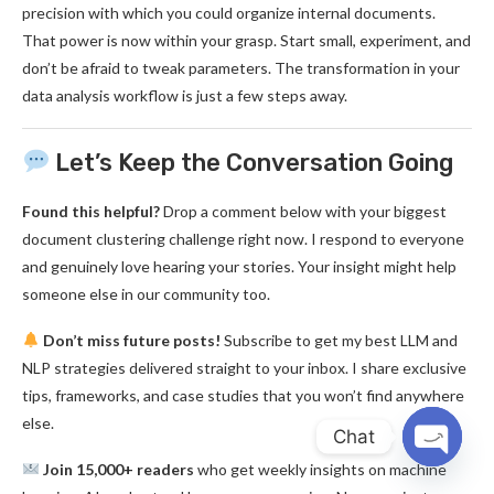
precision with which you could organize internal documents.
That power is now within your grasp. Start small, experiment, and
don’t be afraid to tweak parameters. The transformation in your
data analysis workflow is just a few steps away.
Let’s Keep the Conversation Going
Found this helpful?
Drop a comment below with your biggest
document clustering challenge right now. I respond to everyone
and genuinely love hearing your stories. Your insight might help
someone else in our community too.
Don’t miss future posts!
Subscribe to get my best LLM and
NLP strategies delivered straight to your inbox. I share exclusive
tips, frameworks, and case studies that you won’t find anywhere
else.
Chat
Join 15,000+ readers
who get weekly insights on machine
OPEN
CHATY