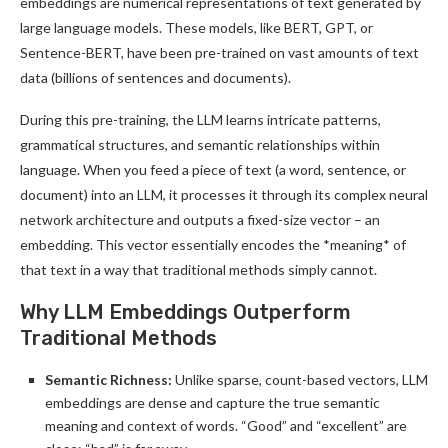
embeddings are numerical representations of text generated by
large language models. These models, like BERT, GPT, or
Sentence-BERT, have been pre-trained on vast amounts of text
data (billions of sentences and documents).
During this pre-training, the LLM learns intricate patterns,
grammatical structures, and semantic relationships within
language. When you feed a piece of text (a word, sentence, or
document) into an LLM, it processes it through its complex neural
network architecture and outputs a fixed-size vector – an
embedding. This vector essentially encodes the *meaning* of
that text in a way that traditional methods simply cannot.
Why LLM Embeddings Outperform
Traditional Methods
Semantic Richness:
Unlike sparse, count-based vectors, LLM
embeddings are dense and capture the true semantic
meaning and context of words. “Good” and “excellent” are