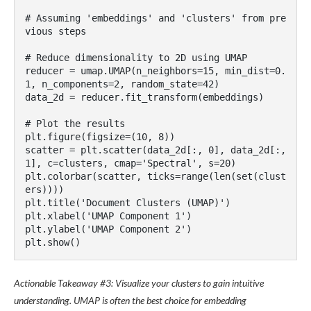
# Assuming 'embeddings' and 'clusters' from pre
vious steps

# Reduce dimensionality to 2D using UMAP

reducer = umap.UMAP(n_neighbors=15, min_dist=0.
1, n_components=2, random_state=42)

data_2d = reducer.fit_transform(embeddings)

# Plot the results

plt.figure(figsize=(10, 8))

scatter = plt.scatter(data_2d[:, 0], data_2d[:, 
1], c=clusters, cmap='Spectral', s=20)

plt.colorbar(scatter, ticks=range(len(set(clust
ers))))

plt.title('Document Clusters (UMAP)')

plt.xlabel('UMAP Component 1')

plt.ylabel('UMAP Component 2')

Actionable Takeaway #3: Visualize your clusters to gain intuitive
understanding. UMAP is often the best choice for embedding