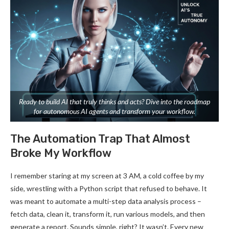
Ready to build AI that truly thinks and acts? Dive into the roadmap
for autonomous AI agents and transform your workflow.
The Automation Trap That Almost
Broke My Workflow
I remember staring at my screen at 3 AM, a cold coffee by my
side, wrestling with a Python script that refused to behave. It
was meant to automate a multi-step data analysis process –
fetch data, clean it, transform it, run various models, and then
generate a report. Sounds simple, right? It wasn’t. Every new