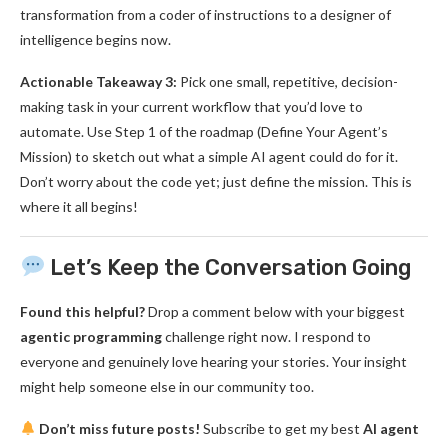
transformation from a coder of instructions to a designer of
intelligence begins now.
Actionable Takeaway 3:
Pick one small, repetitive, decision-
making task in your current workflow that you’d love to
automate. Use Step 1 of the roadmap (Define Your Agent’s
Mission) to sketch out what a simple AI agent could do for it.
Don’t worry about the code yet; just define the mission. This is
where it all begins!
Let’s Keep the Conversation Going
Found this helpful?
Drop a comment below with your biggest
agentic programming
challenge right now. I respond to
everyone and genuinely love hearing your stories. Your insight
might help someone else in our community too.
Don’t miss future posts!
Subscribe to get my best
AI agent