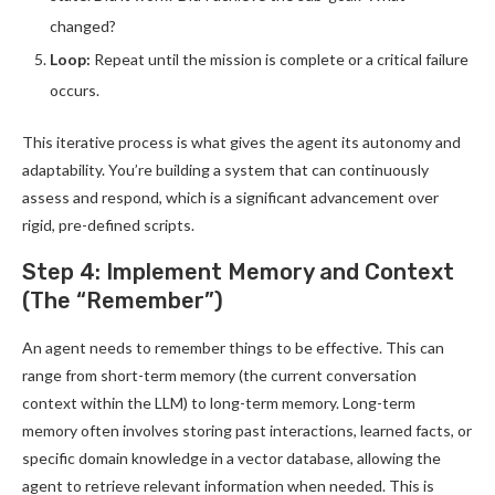
changed?
Loop:
Repeat until the mission is complete or a critical failure
occurs.
This iterative process is what gives the agent its autonomy and
adaptability. You’re building a system that can continuously
assess and respond, which is a significant advancement over
rigid, pre-defined scripts.
Step 4: Implement Memory and Context
(The “Remember”)
An agent needs to remember things to be effective. This can
range from short-term memory (the current conversation
context within the LLM) to long-term memory. Long-term
memory often involves storing past interactions, learned facts, or
specific domain knowledge in a vector database, allowing the
agent to retrieve relevant information when needed. This is