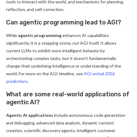
tools to interact with the world, and mechanisms for planning,
reflection, and self-correction.
Can agentic programming lead to AGI?
While
agentic programming
enhances AI capabilities
significantly, it is a stepping stone, not AGI itself. It allows
current LLMs to exhibit more intelligent behavior by
orchestrating complex tasks, but it doesn’t fundamentally
change their underlying intelligence or understanding of the
world. For more on the AGI timeline, see
AGI arrival 2026
predictions
.
What are some real-world applications of
agentic AI?
Agentic AI applications
include autonomous code generation
and debugging, advanced data analysis, dynamic content
creation, scientific discovery agents, intelligent customer