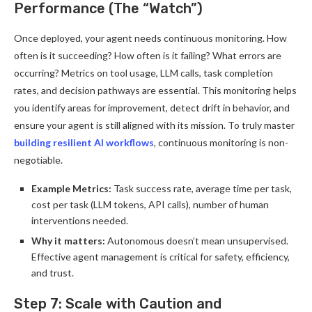
Performance (The “Watch”)
Once deployed, your agent needs continuous monitoring. How
often is it succeeding? How often is it failing? What errors are
occurring? Metrics on tool usage, LLM calls, task completion
rates, and decision pathways are essential. This monitoring helps
you identify areas for improvement, detect drift in behavior, and
ensure your agent is still aligned with its mission. To truly master
building resilient AI workflows
, continuous monitoring is non-
negotiable.
Example Metrics:
Task success rate, average time per task,
cost per task (LLM tokens, API calls), number of human
interventions needed.
Why it matters:
Autonomous doesn’t mean unsupervised.
Effective agent management is critical for safety, efficiency,
and trust.
Step 7: Scale with Caution and