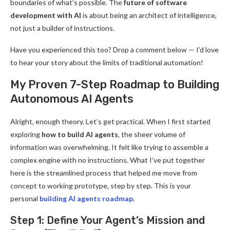
boundaries of what’s possible. The
future of software
development with AI
is about being an architect of intelligence,
not just a builder of instructions.
Have you experienced this too? Drop a comment below — I’d love
to hear your story about the limits of traditional automation!
My Proven 7-Step Roadmap to Building
Autonomous AI Agents
Alright, enough theory. Let’s get practical. When I first started
exploring
how to build AI agents
, the sheer volume of
information was overwhelming. It felt like trying to assemble a
complex engine with no instructions. What I’ve put together
here is the streamlined process that helped me move from
concept to working prototype, step by step. This is your
personal
building AI agents roadmap
.
Step 1: Define Your Agent’s Mission and