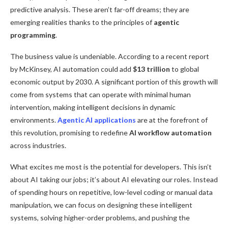
predictive analysis. These aren’t far-off dreams; they are
emerging realities thanks to the principles of
agentic
programming
.
The business value is undeniable. According to a recent report
by McKinsey, AI automation could add
$13 trillion
to global
economic output by 2030. A significant portion of this growth will
come from systems that can operate with minimal human
intervention, making intelligent decisions in dynamic
environments.
Agentic AI applications
are at the forefront of
this revolution, promising to redefine
AI workflow automation
across industries.
What excites me most is the potential for developers. This isn’t
about AI taking our jobs; it’s about AI elevating our roles. Instead
of spending hours on repetitive, low-level coding or manual data
manipulation, we can focus on designing these intelligent
systems, solving higher-order problems, and pushing the