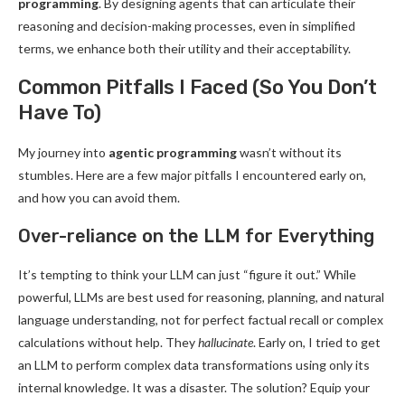
programming
. By designing agents that can articulate their
reasoning and decision-making processes, even in simplified
terms, we enhance both their utility and their acceptability.
Common Pitfalls I Faced (So You Don’t
Have To)
My journey into
agentic programming
wasn’t without its
stumbles. Here are a few major pitfalls I encountered early on,
and how you can avoid them.
Over-reliance on the LLM for Everything
It’s tempting to think your LLM can just “figure it out.” While
powerful, LLMs are best used for reasoning, planning, and natural
language understanding, not for perfect factual recall or complex
calculations without help. They
hallucinate
. Early on, I tried to get
an LLM to perform complex data transformations using only its
internal knowledge. It was a disaster. The solution? Equip your