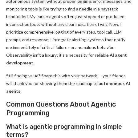
autonomous system without proper logging, error messages, and
monitoring tools is like trying to find a needle in a haystack
blindfolded. My earlier agents often just stopped or produced
incorrect outputs without any clear indication of
why
. Now, I
prioritize comprehensive logging of every step, tool call, LLM
prompt, and response. I integrate alerting systems that notify
me immediately of critical failures or anomalous behavior.
Observability isn’t a luxury; it’s a necessity for reliable
AI agent
development
.
Still finding value? Share this with your network — your friends
will thank you for showing them the roadmap to
autonomous AI
agents
!
Common Questions About Agentic
Programming
What is agentic programming in simple
terms?