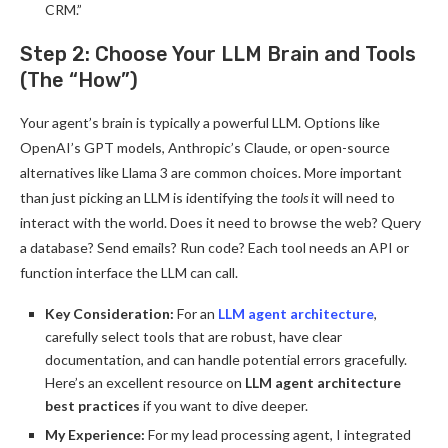
CRM.”
Step 2: Choose Your LLM Brain and Tools
(The “How”)
Your agent’s brain is typically a powerful LLM. Options like
OpenAI’s GPT models, Anthropic’s Claude, or open-source
alternatives like Llama 3 are common choices. More important
than just picking an LLM is identifying the
tools
it will need to
interact with the world. Does it need to browse the web? Query
a database? Send emails? Run code? Each tool needs an API or
function interface the LLM can call.
Key Consideration:
For an
LLM agent architecture
,
carefully select tools that are robust, have clear
documentation, and can handle potential errors gracefully.
Here’s an excellent resource on
LLM agent architecture
best practices
if you want to dive deeper.
My Experience:
For my lead processing agent, I integrated