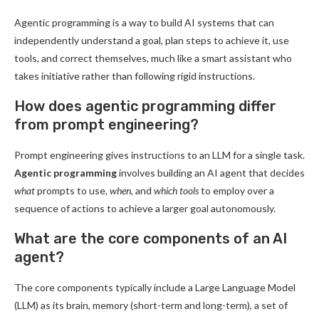
Agentic programming is a way to build AI systems that can
independently understand a goal, plan steps to achieve it, use
tools, and correct themselves, much like a smart assistant who
takes initiative rather than following rigid instructions.
How does agentic programming differ
from prompt engineering?
Prompt engineering gives instructions to an LLM for a single task.
Agentic programming
involves building an AI agent that decides
what
prompts to use,
when
, and
which tools
to employ over a
sequence of actions to achieve a larger goal autonomously.
What are the core components of an AI
agent?
The core components typically include a Large Language Model
(LLM) as its brain, memory (short-term and long-term), a set of