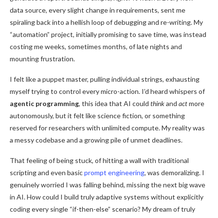
data source, every slight change in requirements, sent me
spiraling back into a hellish loop of debugging and re-writing. My
“automation” project, initially promising to save time, was instead
costing me weeks, sometimes months, of late nights and
mounting frustration.
agentic programming roadmap
I felt like a puppet master, pulling individual strings, exhausting
myself trying to control every micro-action. I’d heard whispers of
agentic programming
, this idea that AI could
think
and
act
more
autonomously, but it felt like science fiction, or something
reserved for researchers with unlimited compute. My reality was
a messy codebase and a growing pile of unmet deadlines.
That feeling of being stuck, of hitting a wall with traditional
scripting and even basic
prompt engineering
, was demoralizing. I
genuinely worried I was falling behind, missing the next big wave
in AI. How could I build truly adaptive systems without explicitly
coding every single “if-then-else” scenario? My dream of truly