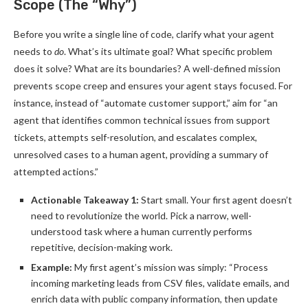
Scope (The “Why”)
Before you write a single line of code, clarify what your agent
needs to
do
. What’s its ultimate goal? What specific problem
does it solve? What are its boundaries? A well-defined mission
prevents scope creep and ensures your agent stays focused. For
instance, instead of “automate customer support,” aim for “an
agent that identifies common technical issues from support
tickets, attempts self-resolution, and escalates complex,
unresolved cases to a human agent, providing a summary of
attempted actions.”
Actionable Takeaway 1:
Start small. Your first agent doesn’t
need to revolutionize the world. Pick a narrow, well-
understood task where a human currently performs
repetitive, decision-making work.
Example:
My first agent’s mission was simply: “Process
incoming marketing leads from CSV files, validate emails, and
enrich data with public company information, then update