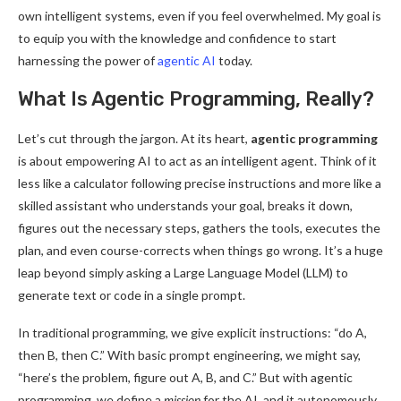
own intelligent systems, even if you feel overwhelmed. My goal is
to equip you with the knowledge and confidence to start
harnessing the power of
agentic AI
today.
What Is Agentic Programming, Really?
Let’s cut through the jargon. At its heart,
agentic programming
is about empowering AI to act as an intelligent agent. Think of it
less like a calculator following precise instructions and more like a
skilled assistant who understands your goal, breaks it down,
figures out the necessary steps, gathers the tools, executes the
plan, and even course-corrects when things go wrong. It’s a huge
leap beyond simply asking a Large Language Model (LLM) to
generate text or code in a single prompt.
In traditional programming, we give explicit instructions: “do A,
then B, then C.” With basic prompt engineering, we might say,
“here’s the problem, figure out A, B, and C.” But with agentic
programming, we define a
mission
for the AI, and it autonomously