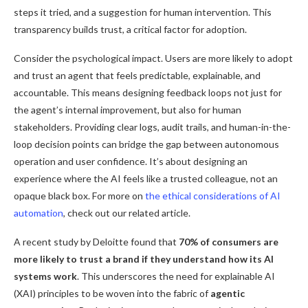
steps it tried, and a suggestion for human intervention. This
transparency builds trust, a critical factor for adoption.
Consider the psychological impact. Users are more likely to adopt
and trust an agent that feels predictable, explainable, and
accountable. This means designing feedback loops not just for
the agent’s internal improvement, but also for human
stakeholders. Providing clear logs, audit trails, and human-in-the-
loop decision points can bridge the gap between autonomous
operation and user confidence. It’s about designing an
experience where the AI feels like a trusted colleague, not an
opaque black box. For more on
the ethical considerations of AI
automation
, check out our related article.
A recent study by Deloitte found that
70% of consumers are
more likely to trust a brand if they understand how its AI
systems work
. This underscores the need for explainable AI
(XAI) principles to be woven into the fabric of
agentic