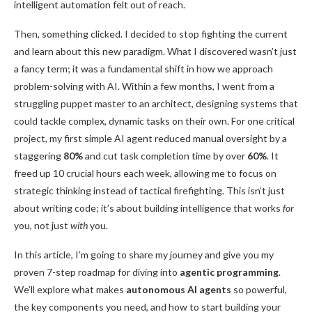
intelligent automation felt out of reach.
Then, something clicked. I decided to stop fighting the current
and learn about this new paradigm. What I discovered wasn’t just
a fancy term; it was a fundamental shift in how we approach
problem-solving with AI. Within a few months, I went from a
struggling puppet master to an architect, designing systems that
could tackle complex, dynamic tasks on their own. For one critical
project, my first simple AI agent reduced manual oversight by a
staggering
80%
and cut task completion time by over
60%
. It
freed up 10 crucial hours each week, allowing me to focus on
strategic thinking instead of tactical firefighting. This isn’t just
about writing code; it’s about building intelligence that works
for
you, not just
with
you.
In this article, I’m going to share my journey and give you my
proven 7-step roadmap for diving into
agentic programming
.
We’ll explore what makes
autonomous AI agents
so powerful,
the key components you need, and how to start building your