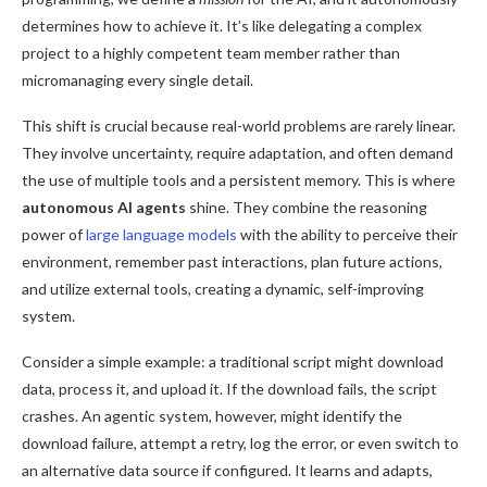
determines how to achieve it. It’s like delegating a complex
project to a highly competent team member rather than
micromanaging every single detail.
This shift is crucial because real-world problems are rarely linear.
They involve uncertainty, require adaptation, and often demand
the use of multiple tools and a persistent memory. This is where
autonomous AI agents
shine. They combine the reasoning
power of
large language models
with the ability to perceive their
environment, remember past interactions, plan future actions,
and utilize external tools, creating a dynamic, self-improving
system.
Consider a simple example: a traditional script might download
data, process it, and upload it. If the download fails, the script
crashes. An agentic system, however, might identify the
download failure, attempt a retry, log the error, or even switch to
an alternative data source if configured. It learns and adapts,