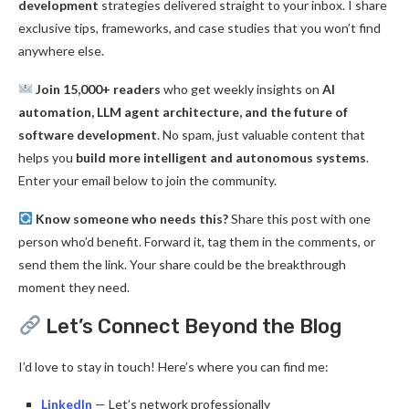
development
strategies delivered straight to your inbox. I share
exclusive tips, frameworks, and case studies that you won’t find
anywhere else.
Join 15,000+ readers
who get weekly insights on
AI
automation, LLM agent architecture, and the future of
software development
. No spam, just valuable content that
helps you
build more intelligent and autonomous systems
.
Enter your email below to join the community.
Know someone who needs this?
Share this post with one
person who’d benefit. Forward it, tag them in the comments, or
send them the link. Your share could be the breakthrough
moment they need.
Let’s Connect Beyond the Blog
I’d love to stay in touch! Here’s where you can find me:
LinkedIn
— Let’s network professionally