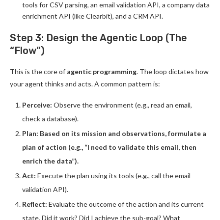
tools for CSV parsing, an email validation API, a company data
enrichment API (like Clearbit), and a CRM API.
Step 3: Design the Agentic Loop (The
“Flow”)
This is the core of
agentic programming
. The loop dictates how
your agent thinks and acts. A common pattern is:
Perceive:
Observe the environment (e.g., read an email,
check a database).
Plan: Based on its mission and observations, formulate a
plan of action (e.g., “I need to validate this email, then
enrich the data”).
Act:
Execute the plan using its tools (e.g., call the email
validation API).
Reflect:
Evaluate the outcome of the action and its current
state. Did it work? Did I achieve the sub-goal? What