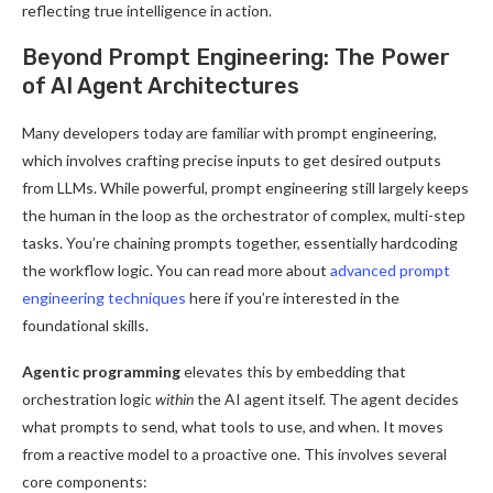
reflecting true intelligence in action.
Beyond Prompt Engineering: The Power
of AI Agent Architectures
Many developers today are familiar with prompt engineering,
which involves crafting precise inputs to get desired outputs
from LLMs. While powerful, prompt engineering still largely keeps
the human in the loop as the orchestrator of complex, multi-step
tasks. You’re chaining prompts together, essentially hardcoding
the workflow logic. You can read more about
advanced prompt
engineering techniques
here if you’re interested in the
foundational skills.
Agentic programming
elevates this by embedding that
orchestration logic
within
the AI agent itself. The agent decides
what prompts to send, what tools to use, and when. It moves
from a reactive model to a proactive one. This involves several
core components: