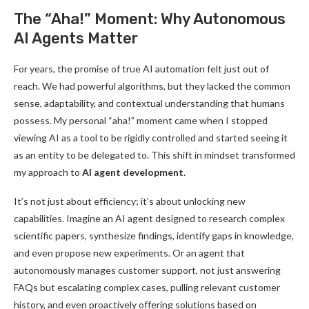
The “Aha!” Moment: Why Autonomous
AI Agents Matter
For years, the promise of true AI automation felt just out of
reach. We had powerful algorithms, but they lacked the common
sense, adaptability, and contextual understanding that humans
possess. My personal “aha!” moment came when I stopped
viewing AI as a tool to be rigidly controlled and started seeing it
as an entity to be delegated to. This shift in mindset transformed
my approach to
AI agent development
.
It’s not just about efficiency; it’s about unlocking new
capabilities. Imagine an AI agent designed to research complex
scientific papers, synthesize findings, identify gaps in knowledge,
and even propose new experiments. Or an agent that
autonomously manages customer support, not just answering
FAQs but escalating complex cases, pulling relevant customer
history, and even proactively offering solutions based on