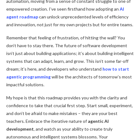
automation, moving from a sense of constant struggle to one of
empowered creation. I’ve seen firsthand how adopting an
AI
agent roadmap
can unlock unprecedented levels of efficiency
and innovation, not just for my own projects but for entire teams.
Remember that feeling of frustration, of hitting the wall? You
don’t have to stay there. The future of software development
isn’t just about building applications; it’s about building intelligent
systems that can adapt, learn, and grow. This isn’t some far-off
dream; it’s here, and developers who understand
how to start
agentic programming
will be the architects of tomorrow’s most
impactful solutions.
My hope is that this roadmap provides you with the clarity and
confidence to take that crucial first step. Start small, experiment,
and don’t be afraid to make mistakes – they are your best
teachers. Embrace the iterative nature of
agentic AI
development
, and watch as your ability to create truly
autonomous and intelligent systems blossoms. Your