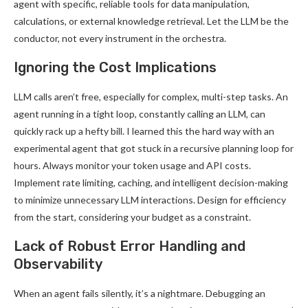
agent with specific, reliable tools for data manipulation,
calculations, or external knowledge retrieval. Let the LLM be the
conductor, not every instrument in the orchestra.
Ignoring the Cost Implications
LLM calls aren’t free, especially for complex, multi-step tasks. An
agent running in a tight loop, constantly calling an LLM, can
quickly rack up a hefty bill. I learned this the hard way with an
experimental agent that got stuck in a recursive planning loop for
hours. Always monitor your token usage and API costs.
Implement rate limiting, caching, and intelligent decision-making
to minimize unnecessary LLM interactions. Design for efficiency
from the start, considering your budget as a constraint.
Lack of Robust Error Handling and
Observability
When an agent fails silently, it’s a nightmare. Debugging an