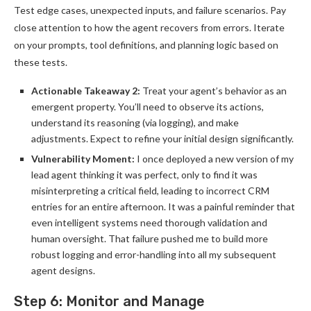
Test edge cases, unexpected inputs, and failure scenarios. Pay
close attention to how the agent recovers from errors. Iterate
on your prompts, tool definitions, and planning logic based on
these tests.
Actionable Takeaway 2:
Treat your agent’s behavior as an
emergent property. You’ll need to observe its actions,
understand its reasoning (via logging), and make
adjustments. Expect to refine your initial design significantly.
Vulnerability Moment:
I once deployed a new version of my
lead agent thinking it was perfect, only to find it was
misinterpreting a critical field, leading to incorrect CRM
entries for an entire afternoon. It was a painful reminder that
even intelligent systems need thorough validation and
human oversight. That failure pushed me to build more
robust logging and error-handling into all my subsequent
agent designs.
Step 6: Monitor and Manage