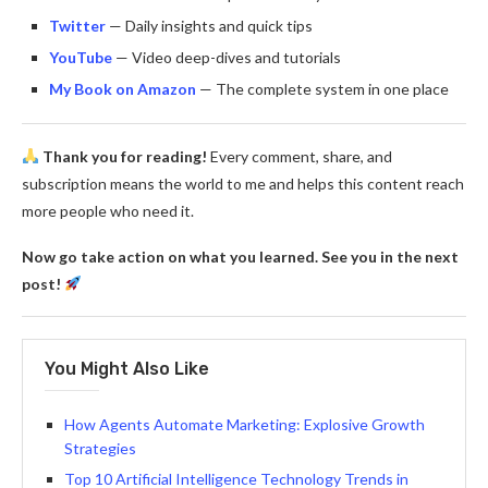
Twitter
— Daily insights and quick tips
YouTube
— Video deep-dives and tutorials
My Book on Amazon
— The complete system in one place
Thank you for reading!
Every comment, share, and
subscription means the world to me and helps this content reach
more people who need it.
Now go take action on what you learned. See you in the next
post!
You Might Also Like
How Agents Automate Marketing: Explosive Growth
Strategies
Top 10 Artificial Intelligence Technology Trends in