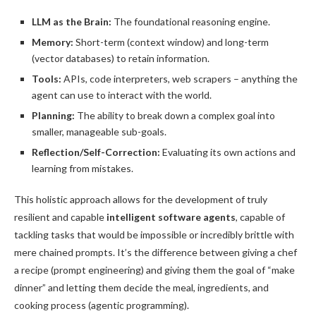
LLM as the Brain:
The foundational reasoning engine.
Memory:
Short-term (context window) and long-term
(vector databases) to retain information.
Tools:
APIs, code interpreters, web scrapers – anything the
agent can use to interact with the world.
Planning:
The ability to break down a complex goal into
smaller, manageable sub-goals.
Reflection/Self-Correction:
Evaluating its own actions and
learning from mistakes.
This holistic approach allows for the development of truly
resilient and capable
intelligent software agents
, capable of
tackling tasks that would be impossible or incredibly brittle with
mere chained prompts. It’s the difference between giving a chef
a recipe (prompt engineering) and giving them the goal of “make
dinner” and letting them decide the meal, ingredients, and
cooking process (agentic programming).