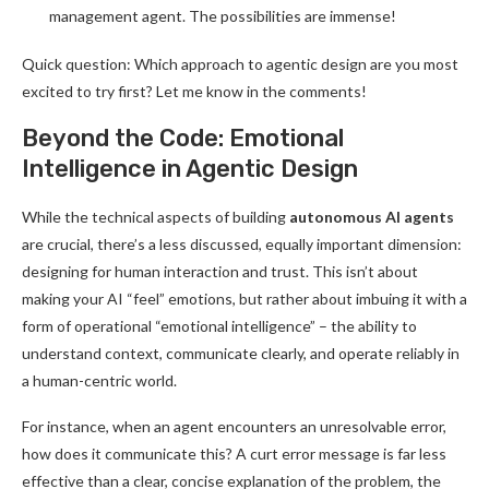
management agent. The possibilities are immense!
Quick question: Which approach to agentic design are you most
excited to try first? Let me know in the comments!
Beyond the Code: Emotional
Intelligence in Agentic Design
While the technical aspects of building
autonomous AI agents
are crucial, there’s a less discussed, equally important dimension:
designing for human interaction and trust. This isn’t about
making your AI “feel” emotions, but rather about imbuing it with a
form of operational “emotional intelligence” – the ability to
understand context, communicate clearly, and operate reliably in
a human-centric world.
For instance, when an agent encounters an unresolvable error,
how does it communicate this? A curt error message is far less
effective than a clear, concise explanation of the problem, the