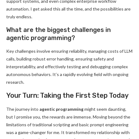
support systems, and even complex enterprise workflow
automation. I get asked this all the time, and the possibilities are
truly endless.
What are the biggest challenges in
agentic programming?
Key challenges involve ensuring reliability, managing costs of LLM
calls, building robust error handling, ensuring safety and
interpretability, and effectively testing and debugging complex
autonomous behaviors. It’s a rapidly evolving field with ongoing
research.
Your Turn: Taking the First Step Today
The journey into
agentic programming
might seem daunting,
but I promise you, the rewards are immense. Moving beyond the
limitations of traditional scripting and basic prompt engineering
was a game-changer for me. It transformed my relationship with