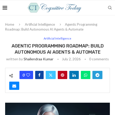
Home
Artificial Intelligence
Agentic Programming
Roadmap: Build Autonomous AI Agents & Automate
Artificial Intelligence
AGENTIC PROGRAMMING ROADMAP: BUILD
AUTONOMOUS AI AGENTS & AUTOMATE
written by
Shailendraa Kumar
July 2, 2026
0 comments
0