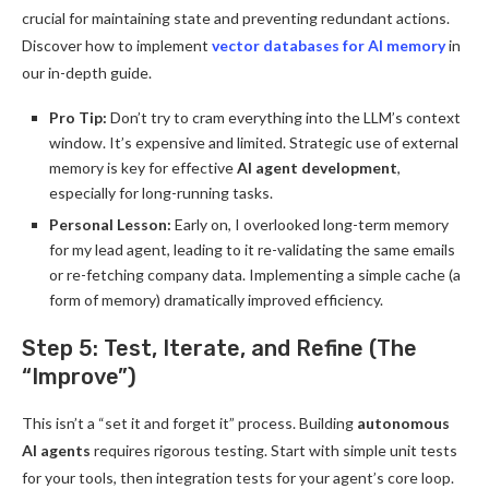
crucial for maintaining state and preventing redundant actions.
Discover how to implement
vector databases for AI memory
in
our in-depth guide.
Pro Tip:
Don’t try to cram everything into the LLM’s context
window. It’s expensive and limited. Strategic use of external
memory is key for effective
AI agent development
,
especially for long-running tasks.
Personal Lesson:
Early on, I overlooked long-term memory
for my lead agent, leading to it re-validating the same emails
or re-fetching company data. Implementing a simple cache (a
form of memory) dramatically improved efficiency.
Step 5: Test, Iterate, and Refine (The
“Improve”)
This isn’t a “set it and forget it” process. Building
autonomous
AI agents
requires rigorous testing. Start with simple unit tests
for your tools, then integration tests for your agent’s core loop.