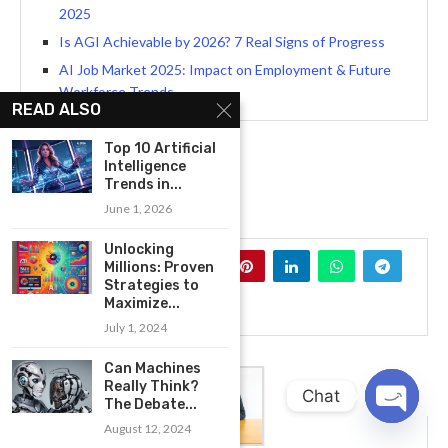
2025
Is AGI Achievable by 2026? 7 Real Signs of Progress
AI Job Market 2025: Impact on Employment & Future
Workforce Trends
READ ALSO
Top 10 Artificial
Intelligence
Trends in...
ARTIFICIAL INTELLIGENCE
June 1, 2026
Unlocking
0
Millions: Proven
Strategies to
Maximize...
July 1, 2024
Can Machines
Really Think?
Chat
The Debate...
August 12, 2024
OPEN
CHATY