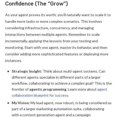
Confidence (The “Grow”)
As your agent proves its worth, you’ll naturally want to scale it to
handle more tasks or more complex scenarios. This involves
considering infrastructure, concurrency, and managing
interactions between multiple agents. Remember to scale
incrementally, applying the lessons from your testing and
monitoring. Start with one agent, master its behavior, and then
consider adding more sophisticated features or deploying more
instances.
Strategic Insight:
Think about multi-agent systems. Can
different agents specialize in different parts of a larger
workflow, collaborating to achieve a complex goal? This is the
frontier of
agentic programming
. Learn more about
agent
collaboration blueprint for success
.
My Vision:
My lead agent, now robust, is being considered as
part of a larger marketing automation suite, collaborating
with a content generation agent and a campaign