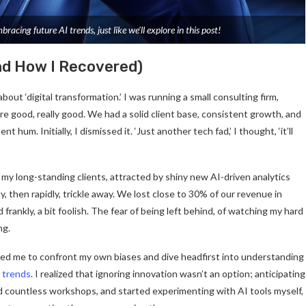
cing future AI trends, just like we’ll explore in this post!
And How I Recovered)
out ‘digital transformation.’ I was running a small consulting firm,
e good, really good. We had a solid client base, consistent growth, and
t hum. Initially, I dismissed it. ‘Just another tech fad,’ I thought, ‘it’ll
my long-standing clients, attracted by shiny new AI-driven analytics
 then rapidly, trickle away. We lost close to 30% of our revenue in
 frankly, a bit foolish. The fear of being left behind, of watching my hard
ng.
ced me to confront my own biases and dive headfirst into understanding
y trends
. I realized that ignoring innovation wasn’t an option; anticipating
ed countless workshops, and started experimenting with AI tools myself,