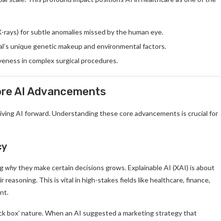
X-rays) for subtle anomalies missed by the human eye.
al’s unique genetic makeup and environmental factors.
veness in complex surgical procedures.
Core AI Advancements
riving AI forward. Understanding these core advancements is crucial for
cy
ng
why
they make certain decisions grows. Explainable AI (XAI) is about
reasoning. This is vital in high-stakes fields like healthcare, finance,
nt.
lack box’ nature. When an AI suggested a marketing strategy that