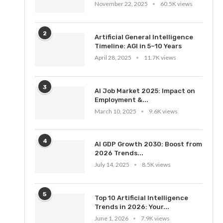
November 22, 2025
60.5K views
2
Artificial General Intelligence
Timeline: AGI in 5–10 Years
April 28, 2025
11.7K views
3
AI Job Market 2025: Impact on
Employment &...
March 10, 2025
9.6K views
4
AI GDP Growth 2030: Boost from
2026 Trends...
July 14, 2025
8.5K views
5
Top 10 Artificial Intelligence
Trends in 2026: Your...
June 1, 2026
7.9K views