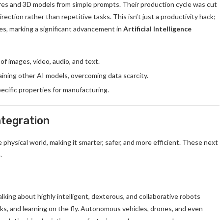
res and 3D models from simple prompts. Their production cycle was cut
rection rather than repetitive tasks. This isn’t just a productivity hack;
es, marking a significant advancement in
Artificial Intelligence
f images, video, audio, and text.
aining other AI models, overcoming data scarcity.
ecific properties for manufacturing.
ntegration
the physical world, making it smarter, safer, and more efficient. These next
.
king about highly intelligent, dexterous, and collaborative robots
ks, and learning on the fly. Autonomous vehicles, drones, and even