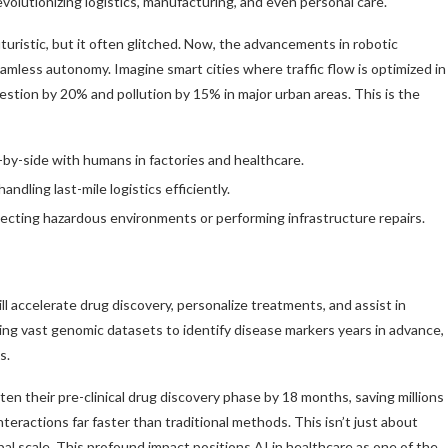
lutionizing logistics, manufacturing, and even personal care.
uristic, but it often glitched. Now, the advancements in robotic
amless autonomy. Imagine smart cities where traffic flow is optimized in
estion by 20% and pollution by 15% in major urban areas. This is the
by-side with humans in factories and healthcare.
dling last-mile logistics efficiently.
cting hazardous environments or performing infrastructure repairs.
ill accelerate drug discovery, personalize treatments, and assist in
ing vast genomic datasets to identify disease markers years in advance,
s.
rten their pre-clinical drug discovery phase by 18 months, saving millions
nteractions far faster than traditional methods. This isn’t just about
lobal scale. This profound impact positions AI in healthcare as one of the