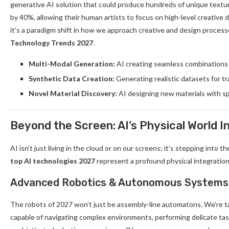
generative AI solution that could produce hundreds of unique textu
by 40%, allowing their human artists to focus on high-level creative di
it’s a paradigm shift in how we approach creative and design process
Technology Trends 2027
.
Multi-Modal Generation:
AI creating seamless combinations o
Synthetic Data Creation:
Generating realistic datasets for tr
Novel Material Discovery:
AI designing new materials with sp
Beyond the Screen: AI’s Physical World I
AI isn’t just living in the cloud or on our screens; it’s stepping into 
top AI technologies 2027
represent a profound physical integration
Advanced Robotics & Autonomous Systems
The robots of 2027 won’t just be assembly-line automatons. We’re tal
capable of navigating complex environments, performing delicate tas