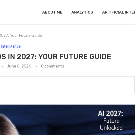
ABOUT ME
ANALYTICS
ARTIFICIAL INTE
2027: Your Future Guide
l Intelligence
S IN 2027: YOUR FUTURE GUIDE
June 8, 2026
0 comments