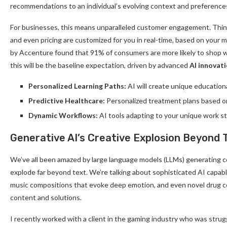
recommendations to an individual’s evolving context and preference
For businesses, this means unparalleled customer engagement. Think
and even pricing are customized for you in real-time, based on your 
by Accenture found that 91% of consumers are more likely to shop w
this will be the baseline expectation, driven by advanced
AI innovat
Personalized Learning Paths:
AI will create unique educationa
Predictive Healthcare:
Personalized treatment plans based on 
Dynamic Workflows:
AI tools adapting to your unique work s
Generative AI’s Creative Explosion Beyond 
We’ve all been amazed by large language models (LLMs) generating co
explode far beyond text. We’re talking about sophisticated AI capable
music compositions that evoke deep emotion, and even novel drug
content and solutions.
I recently worked with a client in the gaming industry who was stru