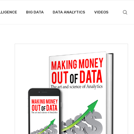
LLIGENCE
BIG DATA
DATA ANALYTICS
VIDEOS