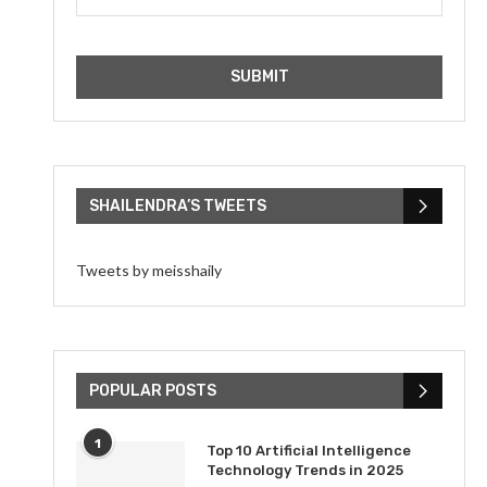
SHAILENDRA’S TWEETS
Tweets by meisshaily
POPULAR POSTS
1
Top 10 Artificial Intelligence
Technology Trends in 2025