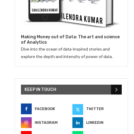
Making Money out of Data: The art and science
of Analytics
Dive into the ocean of data-inspired stories and
explore the depth and intensity of power of data.
KEEP IN TOUCH
FACEBOOK
TWITTER
INSTAGRAM
LINKEDIN