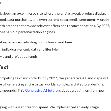
s.
 about an e-commerce site where the entire layout, product display,
mood, past purchases, and even current social media sentiment. A study
ith brands that provide relevant offers and recommendations. By 2027,
ions 2027
in personalization engines.
l experiences, adapting curriculum in real-time.
individual genomic data and lifestyle.
tyle and project demands.
Text
mpelling text and code. But by 2027, the generative AI landscape will
 of generating entire virtual worlds, complex architectural designs,
 compounds. This
Generative AI future
is about creating entirely new
ggling with asset creation speed. We implemented an early-stage