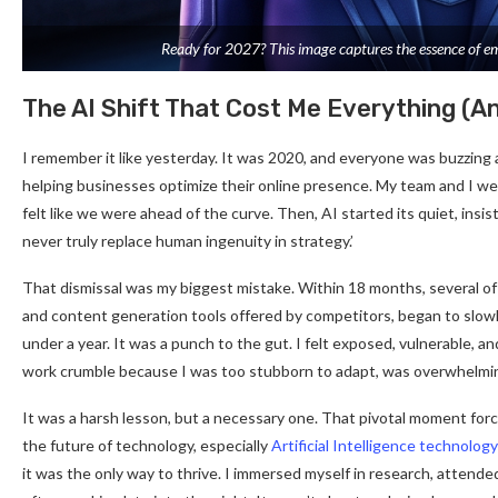
Ready for 2027? This image captures the essence of embra
The AI Shift That Cost Me Everything (
I remember it like yesterday. It was 2020, and everyone was buzzing ab
helping businesses optimize their online presence. My team and I wer
felt like we were ahead of the curve. Then, AI started its quiet, insisten
never truly replace human ingenuity in strategy.’
That dismissal was my biggest mistake. Within 18 months, several of 
and content generation tools offered by competitors, began to slowly,
under a year. It was a punch to the gut. I felt exposed, vulnerable, and
work crumble because I was too stubborn to adapt, was overwhelmi
It was a harsh lesson, but a necessary one. That pivotal moment for
the future of technology, especially
Artificial Intelligence technolog
it was the only way to thrive. I immersed myself in research, attend