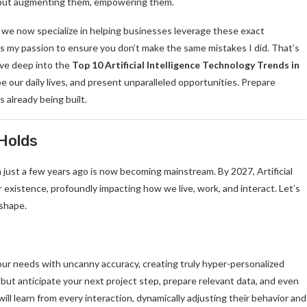
s, but augmenting them, empowering them.
e we now specialize in helping businesses leverage these exact
s my passion to ensure you don’t make the same mistakes I did. That’s
dive deep into the
Top 10 Artificial Intelligence Technology Trends in
pe our daily lives, and present unparalleled opportunities. Prepare
s already being built.
 Holds
n just a few years ago is now becoming mainstream. By 2027, Artificial
 our existence, profoundly impacting how we live, work, and interact. Let’s
 shape.
ur needs with uncanny accuracy, creating truly hyper-personalized
but anticipate your next project step, prepare relevant data, and even
ll learn from every interaction, dynamically adjusting their behavior and