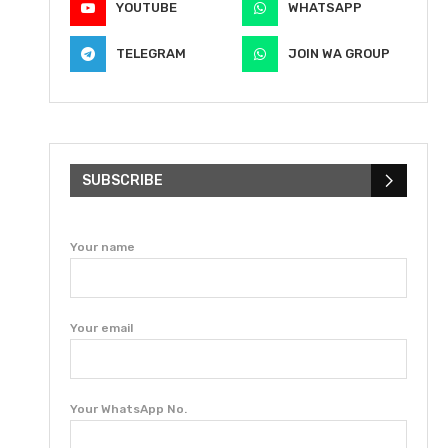
YOUTUBE
WHATSAPP
TELEGRAM
JOIN WA GROUP
SUBSCRIBE
Your name
Your email
Your WhatsApp No.