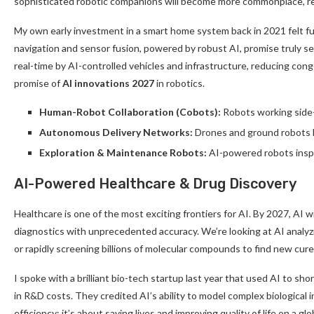
sophisticated robotic companions will become more commonplace, revo
My own early investment in a smart home system back in 2021 felt fut
navigation and sensor fusion, powered by robust AI, promise truly se
real-time by AI-controlled vehicles and infrastructure, reducing cong
promise of
AI innovations 2027
in robotics.
Human-Robot Collaboration (Cobots):
Robots working side-
Autonomous Delivery Networks:
Drones and ground robots han
Exploration & Maintenance Robots:
AI-powered robots inspe
AI-Powered Healthcare & Drug Discovery
Healthcare is one of the most exciting frontiers for AI. By 2027, AI w
diagnostics with unprecedented accuracy. We’re looking at AI analyz
or rapidly screening billions of molecular compounds to find new cure
I spoke with a brilliant bio-tech startup last year that used AI to sho
in R&D costs. They credited AI’s ability to model complex biological i
efficiency; it’s about saving lives and improving quality of life on a g