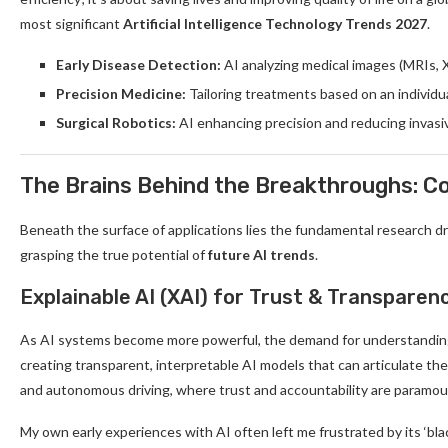
most significant
Artificial Intelligence Technology Trends 2027
.
Early Disease Detection:
AI analyzing medical images (MRIs, 
Precision Medicine:
Tailoring treatments based on an individu
Surgical Robotics:
AI enhancing precision and reducing invasi
The Brains Behind the Breakthroughs: 
Beneath the surface of applications lies the fundamental research d
grasping the true potential of
future AI trends
.
Explainable AI (XAI) for Trust & Transparen
As AI systems become more powerful, the demand for understandi
creating transparent, interpretable AI models that can articulate their 
and autonomous driving, where trust and accountability are paramou
My own early experiences with AI often left me frustrated by its ‘b