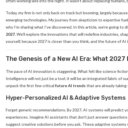
often working late into the night. It wasn’t about replacing human
Today, my firm is not only back on track but booming, largely becaus
emerging technologies. My journey from skepticism to expertise fuel
why I’m sharing what I’ve discovered. In this article, we’re going to 
2027
. We’ll explore the innovations that will redefine industries, sha
yourself, because 2027 is closer than you think, and the future of AI i
The Genesis of a New AI Era: What 2027
The pace of AI innovation is staggering. What felt like science fictio
Intelligence will not just be a tool; it will be an integrated fabric of
unpack the first few critical
future AI trends
that are already taking
Hyper-Personalized AI & Adaptive Systems
Forget generic recommendations. By 2027, AI systems will predict yo
experiences. Imagine AI assistants that don’t just answer questions 
suggest creative solutions before you ask. These adaptive systems wi