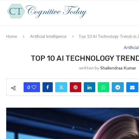
Home
Artificial Intelligence
Top 10 AI Technology Trends in 
Artificia
TOP 10 AI TECHNOLOGY TREND
written by
Shailendraa Kumar
0