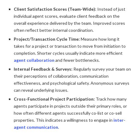
Client Satisfaction Scores (Team-Wide):
Instead of just
individual agent scores, evaluate client feedback on the
overall experience delivered by the team. Improved scores
often reflect better internal coordination.
Project/Transaction Cycle Time:
Measure how long it
takes for a project or transaction to move from initiation to
completion. Shorter cycles usually indicate more efficient
agent collaboration
and fewer bottlenecks.
Internal Feedback & Surveys:
Regularly survey your team on
their perceptions of collaboration, communication
effectiveness, and psychological safety. Anonymous surveys
can reveal underlying issues.
Cross-Functional Project Participation:
Track how many
agents participate in projects outside their primary roles, or
how often different agents successfully co-list or co-sell
properties. This indicates a willingness to engage in
inter-
agent communication
.