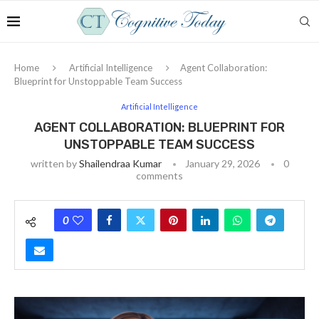
Home
Artificial Intelligence
Agent Collaboration:
Blueprint for Unstoppable Team Success
Artificial Intelligence
AGENT COLLABORATION: BLUEPRINT FOR
UNSTOPPABLE TEAM SUCCESS
written by
Shailendraa Kumar
January 29, 2026
0
comments
0