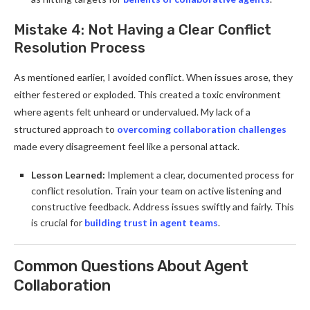
Mistake 4: Not Having a Clear Conflict
Resolution Process
As mentioned earlier, I avoided conflict. When issues arose, they
either festered or exploded. This created a toxic environment
where agents felt unheard or undervalued. My lack of a
structured approach to
overcoming collaboration challenges
made every disagreement feel like a personal attack.
Lesson Learned:
Implement a clear, documented process for
conflict resolution. Train your team on active listening and
constructive feedback. Address issues swiftly and fairly. This
is crucial for
building trust in agent teams
.
Common Questions About Agent
Collaboration