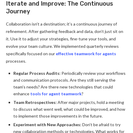
Iterate and Improve: The Continuous
Journey
Collaboration isn’t a destination; it’s a continuous journey of
refinement. After gathering feedback and data, don’t just sit on
it. Use it to adjust your strategies, fine-tune your tools, and
evolve your team culture. We implemented quarterly reviews
specifically focused on our
effective teamwork for agents
processes.
Regular Process Audits:
Periodically review your workflows
and communication protocols. Are they still serving the
team’s needs? Are there new technologies that could
enhance
tools for agent teamwork
?
Team Retrospectives:
After major projects, hold a meeting
to discuss what went well, what could be improved, and how
to implement those improvements in the future.
Experiment with New Approaches:
Don’t be afraid to try
new collaboration methods or technologies. What works for