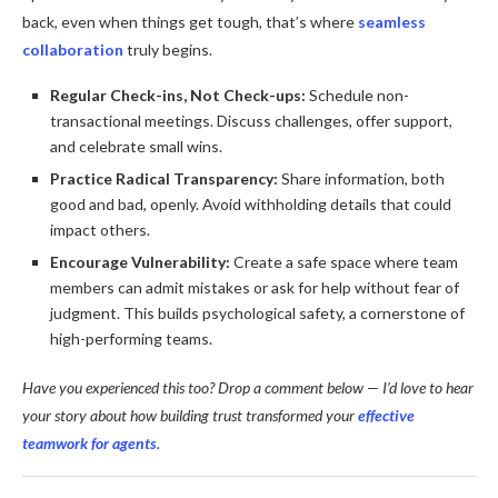
back, even when things get tough, that’s where
seamless
collaboration
truly begins.
Regular Check-ins, Not Check-ups:
Schedule non-
transactional meetings. Discuss challenges, offer support,
and celebrate small wins.
Practice Radical Transparency:
Share information, both
good and bad, openly. Avoid withholding details that could
impact others.
Encourage Vulnerability:
Create a safe space where team
members can admit mistakes or ask for help without fear of
judgment. This builds psychological safety, a cornerstone of
high-performing teams.
Have you experienced this too? Drop a comment below — I’d love to hear
your story about how building trust transformed your
effective
teamwork for agents
.