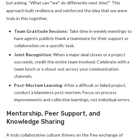
but asking, “What can *we* do differently next time?” This
approach built resilience and reinforced the idea that we were
truly in this together.
Team Gratitude Sessions:
Take time in weekly meetings to
have agents publicly thank a teammate for their support or
collaboration on a specific task.
Joint Recognition:
When a major deal closes or a project
succeeds, credit the entire team involved. Celebrate with a
team lunch or a shout-out across your communication
channels.
Post-Mortem Learning:
After a difficult or failed project,
conduct a blameless post-mortem. Focus on process
improvements and collective learnings, not individual errors.
Mentorship, Peer Support, and
Knowledge Sharing
A truly collaborative culture thrives on the free exchange of