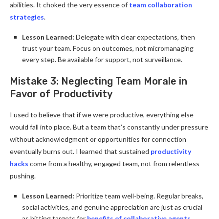
abilities. It choked the very essence of
team collaboration
strategies
.
Lesson Learned:
Delegate with clear expectations, then
trust your team. Focus on outcomes, not micromanaging
every step. Be available for support, not surveillance.
Mistake 3: Neglecting Team Morale in
Favor of Productivity
I used to believe that if we were productive, everything else
would fall into place. But a team that’s constantly under pressure
without acknowledgment or opportunities for connection
eventually burns out. I learned that sustained
productivity
hacks
come from a healthy, engaged team, not from relentless
pushing.
Lesson Learned:
Prioritize team well-being. Regular breaks,
social activities, and genuine appreciation are just as crucial
as hitting targets for
benefits of collaborative agents
.