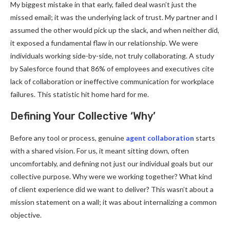
My biggest mistake in that early, failed deal wasn’t just the
missed email; it was the underlying lack of trust. My partner and I
assumed the other would pick up the slack, and when neither did,
it exposed a fundamental flaw in our relationship. We were
individuals working side-by-side, not truly collaborating. A study
by Salesforce found that 86% of employees and executives cite
lack of collaboration or ineffective communication for workplace
failures. This statistic hit home hard for me.
Defining Your Collective ‘Why’
Before any tool or process, genuine
agent collaboration
starts
with a shared vision. For us, it meant sitting down, often
uncomfortably, and defining not just our individual goals but our
collective purpose. Why were we working together? What kind
of client experience did we want to deliver? This wasn’t about a
mission statement on a wall; it was about internalizing a common
objective.