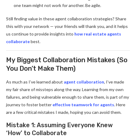
one team might not work for another. Be agile.
Still finding value in these agent collaboration strategies? Share
this with your network — your friends will thank you, and it helps
us continue to provide insights into
how real estate agents
collaborate
best.
My Biggest Collaboration Mistakes (So
You Don’t Make Them)
As much as I’ve learned about
agent collaboration
, I’ve made
my fair share of missteps along the way. Learning from my own
failures, and being vulnerable enough to share them, is part of my
journey to foster better
effective teamwork for agents
. Here
are a few critical mistakes I made, hoping you can avoid them.
Mistake 1: Assuming Everyone Knew
‘How’ to Collaborate