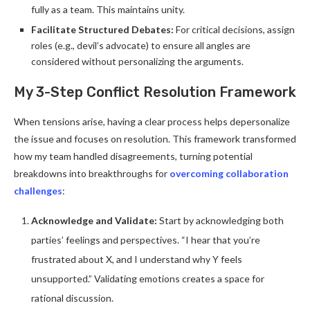
fully as a team. This maintains unity.
Facilitate Structured Debates:
For critical decisions, assign
roles (e.g., devil’s advocate) to ensure all angles are
considered without personalizing the arguments.
My 3-Step Conflict Resolution Framework
When tensions arise, having a clear process helps depersonalize
the issue and focuses on resolution. This framework transformed
how my team handled disagreements, turning potential
breakdowns into breakthroughs for
overcoming collaboration
challenges
:
Acknowledge and Validate:
Start by acknowledging both
parties’ feelings and perspectives. “I hear that you’re
frustrated about X, and I understand why Y feels
unsupported.” Validating emotions creates a space for
rational discussion.