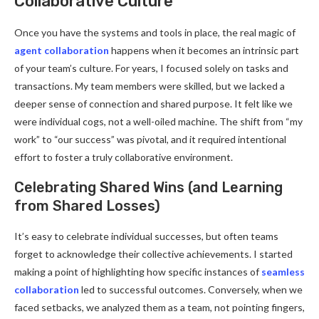
Collaborative Culture
Once you have the systems and tools in place, the real magic of
agent collaboration
happens when it becomes an intrinsic part
of your team’s culture. For years, I focused solely on tasks and
transactions. My team members were skilled, but we lacked a
deeper sense of connection and shared purpose. It felt like we
were individual cogs, not a well-oiled machine. The shift from “my
work” to “our success” was pivotal, and it required intentional
effort to foster a truly collaborative environment.
Celebrating Shared Wins (and Learning
from Shared Losses)
It’s easy to celebrate individual successes, but often teams
forget to acknowledge their collective achievements. I started
making a point of highlighting how specific instances of
seamless
collaboration
led to successful outcomes. Conversely, when we
faced setbacks, we analyzed them as a team, not pointing fingers,