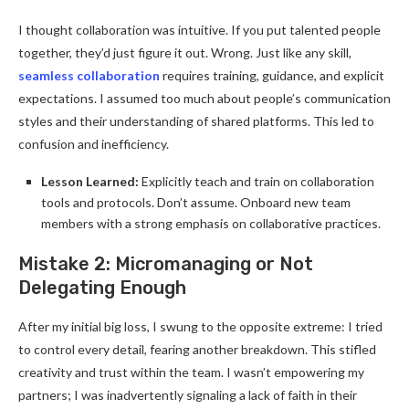
I thought collaboration was intuitive. If you put talented people
together, they’d just figure it out. Wrong. Just like any skill,
seamless collaboration
requires training, guidance, and explicit
expectations. I assumed too much about people’s communication
styles and their understanding of shared platforms. This led to
confusion and inefficiency.
Lesson Learned:
Explicitly teach and train on collaboration
tools and protocols. Don’t assume. Onboard new team
members with a strong emphasis on collaborative practices.
Mistake 2: Micromanaging or Not
Delegating Enough
After my initial big loss, I swung to the opposite extreme: I tried
to control every detail, fearing another breakdown. This stifled
creativity and trust within the team. I wasn’t empowering my
partners; I was inadvertently signaling a lack of faith in their