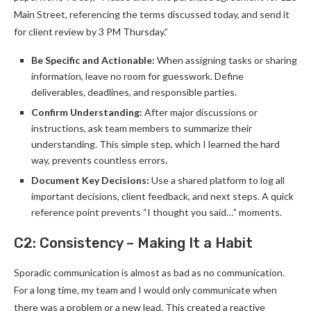
Main Street, referencing the terms discussed today, and send it
for client review by 3 PM Thursday.”
Be Specific and Actionable:
When assigning tasks or sharing
information, leave no room for guesswork. Define
deliverables, deadlines, and responsible parties.
Confirm Understanding:
After major discussions or
instructions, ask team members to summarize their
understanding. This simple step, which I learned the hard
way, prevents countless errors.
Document Key Decisions:
Use a shared platform to log all
important decisions, client feedback, and next steps. A quick
reference point prevents “I thought you said…” moments.
C2: Consistency – Making It a Habit
Sporadic communication is almost as bad as no communication.
For a long time, my team and I would only communicate when
there was a problem or a new lead. This created a reactive