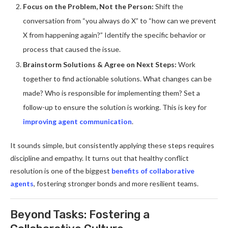
Focus on the Problem, Not the Person:
Shift the
conversation from “you always do X” to “how can we prevent
X from happening again?” Identify the specific behavior or
process that caused the issue.
Brainstorm Solutions & Agree on Next Steps:
Work
together to find actionable solutions. What changes can be
made? Who is responsible for implementing them? Set a
follow-up to ensure the solution is working. This is key for
improving agent communication
.
It sounds simple, but consistently applying these steps requires
discipline and empathy. It turns out that healthy conflict
resolution is one of the biggest
benefits of collaborative
agents
, fostering stronger bonds and more resilient teams.
Beyond Tasks: Fostering a