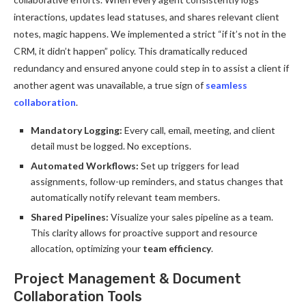
interactions, updates lead statuses, and shares relevant client
notes, magic happens. We implemented a strict “if it’s not in the
CRM, it didn’t happen” policy. This dramatically reduced
redundancy and ensured anyone could step in to assist a client if
another agent was unavailable, a true sign of
seamless
collaboration
.
Mandatory Logging:
Every call, email, meeting, and client
detail must be logged. No exceptions.
Automated Workflows:
Set up triggers for lead
assignments, follow-up reminders, and status changes that
automatically notify relevant team members.
Shared Pipelines:
Visualize your sales pipeline as a team.
This clarity allows for proactive support and resource
allocation, optimizing your
team efficiency
.
Project Management & Document
Collaboration Tools