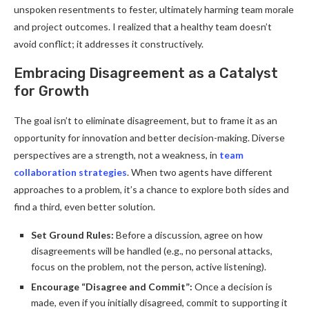
unspoken resentments to fester, ultimately harming team morale
and project outcomes. I realized that a healthy team doesn’t
avoid conflict; it addresses it constructively.
Embracing Disagreement as a Catalyst
for Growth
The goal isn’t to eliminate disagreement, but to frame it as an
opportunity for innovation and better decision-making. Diverse
perspectives are a strength, not a weakness, in
team
collaboration strategies
. When two agents have different
approaches to a problem, it’s a chance to explore both sides and
find a third, even better solution.
Set Ground Rules:
Before a discussion, agree on how
disagreements will be handled (e.g., no personal attacks,
focus on the problem, not the person, active listening).
Encourage “Disagree and Commit”:
Once a decision is
made, even if you initially disagreed, commit to supporting it