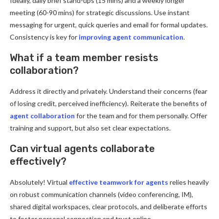
Ideally, daily brief stand-ups (15 mins) and a weekly longer
meeting (60-90 mins) for strategic discussions. Use instant
messaging for urgent, quick queries and email for formal updates.
Consistency is key for
improving agent communication
.
What if a team member resists
collaboration?
Address it directly and privately. Understand their concerns (fear
of losing credit, perceived inefficiency). Reiterate the benefits of
agent collaboration
for the team and for them personally. Offer
training and support, but also set clear expectations.
Can virtual agents collaborate
effectively?
Absolutely! Virtual
effective teamwork for agents
relies heavily
on robust communication channels (video conferencing, IM),
shared digital workspaces, clear protocols, and deliberate efforts
to foster personal connection and trust online.