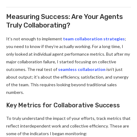
Measuring Success: Are Your Agents
Truly Collaborating?
It’s not enough to implement
team collaboration strategies
;
you need to know if they’re actually working. For a long time, I
only looked at individual agent performance metrics. But after my
major collaboration failure, I started focusing on collective
outcomes. The real test of
seamless collaboration
isn’t just
about output; it’s about the efficiency, satisfaction, and synergy
of the team. This requires looking beyond traditional sales
numbers.
Key Metrics for Collaborative Success
To truly understand the impact of your efforts, track metrics that
reflect interdependent work and collective efficiency. These are
some of the indicators I began monitoring: