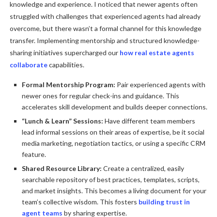
knowledge and experience. I noticed that newer agents often
struggled with challenges that experienced agents had already
overcome, but there wasn’t a formal channel for this knowledge
transfer. Implementing mentorship and structured knowledge-
sharing initiatives supercharged our
how real estate agents
collaborate
capabilities.
Formal Mentorship Program:
Pair experienced agents with
newer ones for regular check-ins and guidance. This
accelerates skill development and builds deeper connections.
“Lunch & Learn” Sessions:
Have different team members
lead informal sessions on their areas of expertise, be it social
media marketing, negotiation tactics, or using a specific CRM
feature.
Shared Resource Library:
Create a centralized, easily
searchable repository of best practices, templates, scripts,
and market insights. This becomes a living document for your
team’s collective wisdom. This fosters
building trust in
agent teams
by sharing expertise.