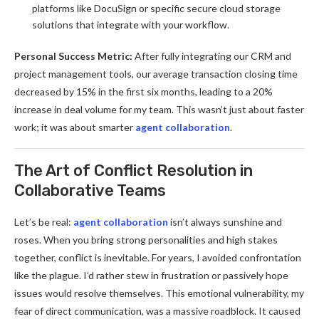
platforms like DocuSign or specific secure cloud storage
solutions that integrate with your workflow.
Personal Success Metric:
After fully integrating our CRM and
project management tools, our average transaction closing time
decreased by 15% in the first six months, leading to a 20%
increase in deal volume for my team. This wasn’t just about faster
work; it was about smarter
agent collaboration
.
The Art of Conflict Resolution in
Collaborative Teams
Let’s be real:
agent collaboration
isn’t always sunshine and
roses. When you bring strong personalities and high stakes
together, conflict is inevitable. For years, I avoided confrontation
like the plague. I’d rather stew in frustration or passively hope
issues would resolve themselves. This emotional vulnerability, my
fear of direct communication, was a massive roadblock. It caused