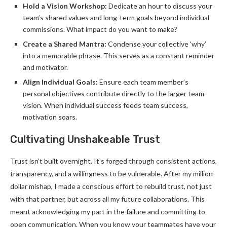
Hold a Vision Workshop:
Dedicate an hour to discuss your
team’s shared values and long-term goals beyond individual
commissions. What impact do you want to make?
Create a Shared Mantra:
Condense your collective ‘why’
into a memorable phrase. This serves as a constant reminder
and motivator.
Align Individual Goals:
Ensure each team member’s
personal objectives contribute directly to the larger team
vision. When individual success feeds team success,
motivation soars.
Cultivating Unshakeable Trust
Trust isn’t built overnight. It’s forged through consistent actions,
transparency, and a willingness to be vulnerable. After my million-
dollar mishap, I made a conscious effort to rebuild trust, not just
with that partner, but across all my future collaborations. This
meant acknowledging my part in the failure and committing to
open communication. When you know your teammates have your