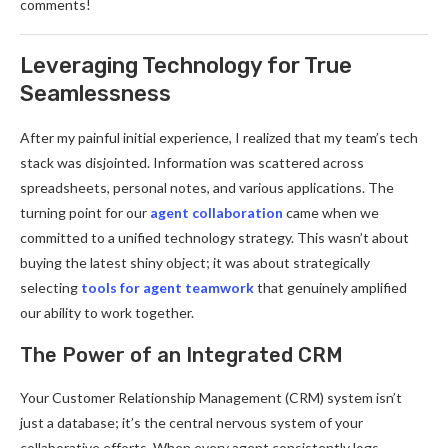
comments!
Leveraging Technology for True
Seamlessness
After my painful initial experience, I realized that my team’s tech
stack was disjointed. Information was scattered across
spreadsheets, personal notes, and various applications. The
turning point for our
agent collaboration
came when we
committed to a unified technology strategy. This wasn’t about
buying the latest shiny object; it was about strategically
selecting
tools for agent teamwork
that genuinely amplified
our ability to work together.
The Power of an Integrated CRM
Your Customer Relationship Management (CRM) system isn’t
just a database; it’s the central nervous system of your
collaborative efforts. When every agent consistently logs