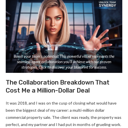
Boost your team’s potential! This powerful visual represents the
seamless agent collaboration you’ll achieve with our proven
strategies. Click to discover your blueprint for success.
The Collaboration Breakdown That
Cost Me a Million-Dollar Deal
It was 2018, and I was on the cusp of closing what would have
been the biggest deal of my career: a multi-million dollar
commercial property sale. The client was ready, the property was
perfect, and my partner and I had put in months of grueling work.