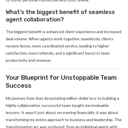
What’s the biggest benefit of seamless
agent collaboration?
The biggest benefit is enhanced client experience and increased
deal volume. When agents work together seamlessly, clients
receive faster, more coordinated service, leading to higher
satisfaction, more referrals, and a significant boost in team
productivity and revenue.
Your Blueprint for Unstoppable Team
Success
My journey from that devastating million-dollar loss to building a
highly collaborative, successful team taught me invaluable
lessons. It wasn’t just about recovering financially; it was about
transforming my entire approach to business and leadership. The
transformation arc was profound: from an individual agent with