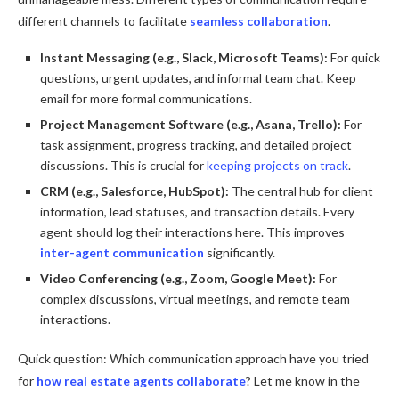
different channels to facilitate
seamless collaboration
.
Instant Messaging (e.g., Slack, Microsoft Teams):
For quick
questions, urgent updates, and informal team chat. Keep
email for more formal communications.
Project Management Software (e.g., Asana, Trello):
For
task assignment, progress tracking, and detailed project
discussions. This is crucial for
keeping projects on track
.
CRM (e.g., Salesforce, HubSpot):
The central hub for client
information, lead statuses, and transaction details. Every
agent should log their interactions here. This improves
inter-agent communication
significantly.
Video Conferencing (e.g., Zoom, Google Meet):
For
complex discussions, virtual meetings, and remote team
interactions.
Quick question: Which communication approach have you tried
for
how real estate agents collaborate
? Let me know in the