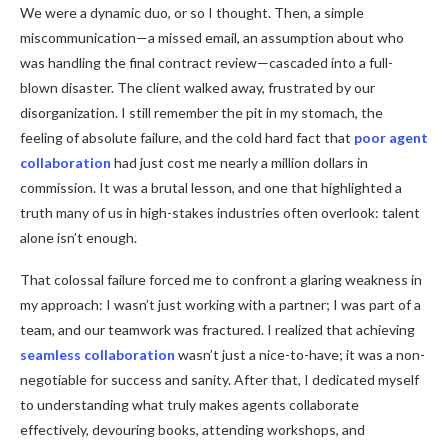
We were a dynamic duo, or so I thought. Then, a simple
miscommunication—a missed email, an assumption about who
was handling the final contract review—cascaded into a full-
blown disaster. The client walked away, frustrated by our
disorganization. I still remember the pit in my stomach, the
feeling of absolute failure, and the cold hard fact that
poor agent
collaboration
had just cost me nearly a million dollars in
commission. It was a brutal lesson, and one that highlighted a
truth many of us in high-stakes industries often overlook: talent
alone isn’t enough.
That colossal failure forced me to confront a glaring weakness in
my approach: I wasn’t just working with a partner; I was part of a
team, and our teamwork was fractured. I realized that achieving
seamless collaboration
wasn’t just a nice-to-have; it was a non-
negotiable for success and sanity. After that, I dedicated myself
to understanding what truly makes agents collaborate
effectively, devouring books, attending workshops, and