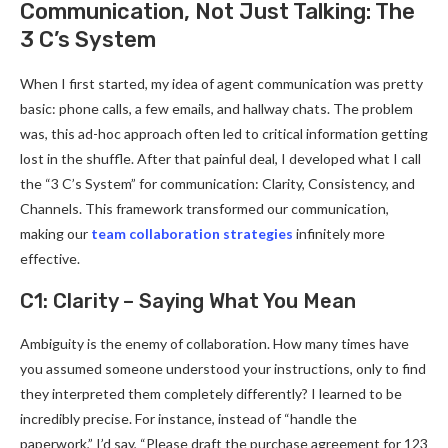
Communication, Not Just Talking: The
3 C’s System
When I first started, my idea of agent communication was pretty
basic: phone calls, a few emails, and hallway chats. The problem
was, this ad-hoc approach often led to critical information getting
lost in the shuffle. After that painful deal, I developed what I call
the “3 C’s System” for communication: Clarity, Consistency, and
Channels. This framework transformed our communication,
making our
team collaboration strategies
infinitely more
effective.
C1: Clarity – Saying What You Mean
Ambiguity is the enemy of collaboration. How many times have
you assumed someone understood your instructions, only to find
they interpreted them completely differently? I learned to be
incredibly precise. For instance, instead of “handle the
paperwork,” I’d say, “Please draft the purchase agreement for 123