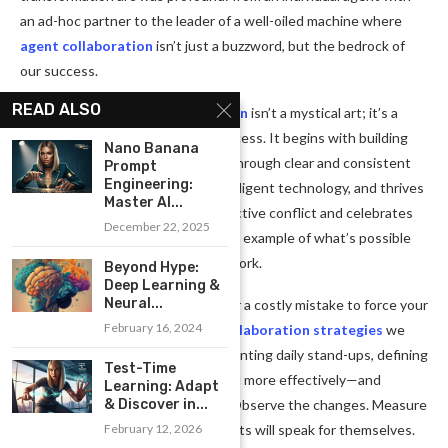
an ad-hoc partner to the leader of a well-oiled machine where
agent collaboration
isn’t just a buzzword, but the bedrock of
our success.
READ ALSO
Remember,
seamless collaboration
isn’t a mystical art; it’s a
learnable skill and a repeatable process. It begins with building
Nano Banana
trust and a shared vision, evolves through clear and consistent
Prompt
Engineering:
communication, is amplified by intelligent technology, and thrives
Master AI...
in a culture that embraces constructive conflict and celebrates
December 22, 2025
collective wins. My story is just one example of what’s possible
when you prioritize genuine teamwork.
Beyond Hype:
Deep Learning &
Neural...
Your turn starts now. Don’t wait for a costly mistake to force your
February 16, 2024
hand. Pick just one of the
team collaboration strategies
we
discussed today—perhaps implementing daily stand-ups, defining
Test-Time
clear roles, or integrating your CRM more effectively—and
Learning: Adapt
commit to it for the next 30 days. Observe the changes. Measure
& Discover in...
the impact. I promise you, the results will speak for themselves.
February 12, 2026