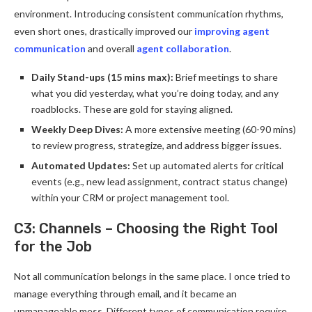
environment. Introducing consistent communication rhythms,
even short ones, drastically improved our
improving agent
communication
and overall
agent collaboration
.
Daily Stand-ups (15 mins max):
Brief meetings to share
what you did yesterday, what you’re doing today, and any
roadblocks. These are gold for staying aligned.
Weekly Deep Dives:
A more extensive meeting (60-90 mins)
to review progress, strategize, and address bigger issues.
Automated Updates:
Set up automated alerts for critical
events (e.g., new lead assignment, contract status change)
within your CRM or project management tool.
C3: Channels – Choosing the Right Tool
for the Job
Not all communication belongs in the same place. I once tried to
manage everything through email, and it became an
unmanageable mess. Different types of communication require