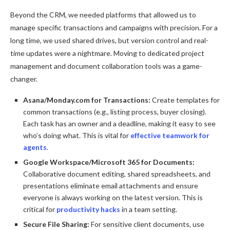
Beyond the CRM, we needed platforms that allowed us to
manage specific transactions and campaigns with precision. For a
long time, we used shared drives, but version control and real-
time updates were a nightmare. Moving to dedicated project
management and document collaboration tools was a game-
changer.
Asana/Monday.com for Transactions:
Create templates for
common transactions (e.g., listing process, buyer closing).
Each task has an owner and a deadline, making it easy to see
who’s doing what. This is vital for
effective teamwork for
agents
.
Google Workspace/Microsoft 365 for Documents:
Collaborative document editing, shared spreadsheets, and
presentations eliminate email attachments and ensure
everyone is always working on the latest version. This is
critical for
productivity hacks
in a team setting.
Secure File Sharing:
For sensitive client documents, use