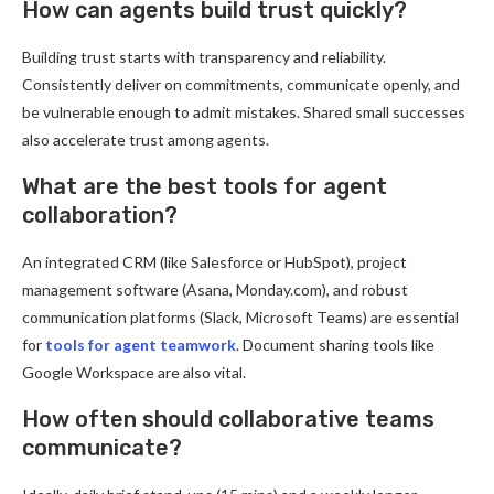
How can agents build trust quickly?
Building trust starts with transparency and reliability.
Consistently deliver on commitments, communicate openly, and
be vulnerable enough to admit mistakes. Shared small successes
also accelerate trust among agents.
What are the best tools for agent
collaboration?
An integrated CRM (like Salesforce or HubSpot), project
management software (Asana, Monday.com), and robust
communication platforms (Slack, Microsoft Teams) are essential
for
tools for agent teamwork
. Document sharing tools like
Google Workspace are also vital.
How often should collaborative teams
communicate?