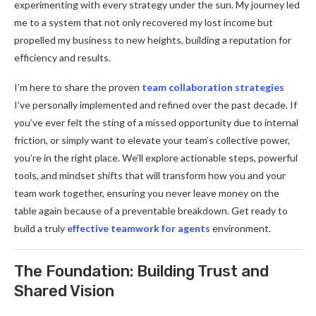
experimenting with every strategy under the sun. My journey led
me to a system that not only recovered my lost income but
propelled my business to new heights, building a reputation for
efficiency and results.
I’m here to share the proven
team collaboration strategies
I’ve personally implemented and refined over the past decade. If
you’ve ever felt the sting of a missed opportunity due to internal
friction, or simply want to elevate your team’s collective power,
you’re in the right place. We’ll explore actionable steps, powerful
tools, and mindset shifts that will transform how you and your
team work together, ensuring you never leave money on the
table again because of a preventable breakdown. Get ready to
build a truly
effective teamwork for agents
environment.
The Foundation: Building Trust and
Shared Vision