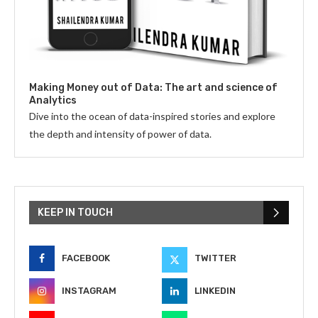
Making Money out of Data: The art and science of
Analytics
Dive into the ocean of data-inspired stories and explore
the depth and intensity of power of data.
KEEP IN TOUCH
FACEBOOK
TWITTER
INSTAGRAM
LINKEDIN