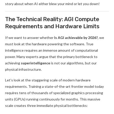
story about when AI either blew your mind or let you down!
The Technical Reality: AGI Compute
Requirements and Hardware Limits
If we want to answer whether
Is AGI achievable by 2026?
, we
must look at the hardware powering the software. True
intelligence requires an immense amount of computational
power. Many experts argue that the primary bottleneck to
achieving
superintelligence
is not our algorithms, but our
physical infrastructure.
Let’s look at the staggering scale of modern hardware
requirements. Training a state-of-the-art frontier model today
requires tens of thousands of specialized graphics processing
units (GPUs) running continuously for months. This massive
scale creates three immediate physical bottlenecks: