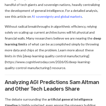
handful of tech giants and sovereign nations, heavily centralizing
the development of general intelligence. For a detailed analysis,
see this article on
AI sovereignty and global markets
.
Without radical breakthroughs in algorithmic efficiency, relying
solely on scaling up current architectures will hit physical and
financial walls. Many researchers believe we are nearing the
deep
learning limits
of what can be accomplished simply by throwing
more data and chips at the problem. Learn more about these
limits in this [deep learning quality control manufacturing]
(https://www.cognitivetoday.com/2026/05/deep-learning-
quality-control-manufacturing/) resource.
Analyzing AGI Predictions Sam Altman
and Other Tech Leaders Share
The debate surrounding the
artificial general intelligence
timeline
is highly polarized, even among the pioneers building