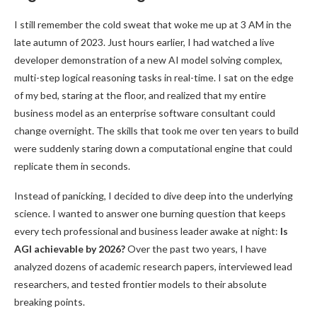
I still remember the cold sweat that woke me up at 3 AM in the
late autumn of 2023. Just hours earlier, I had watched a live
developer demonstration of a new AI model solving complex,
multi-step logical reasoning tasks in real-time. I sat on the edge
of my bed, staring at the floor, and realized that my entire
business model as an enterprise software consultant could
change overnight. The skills that took me over ten years to build
were suddenly staring down a computational engine that could
replicate them in seconds.
Instead of panicking, I decided to dive deep into the underlying
science. I wanted to answer one burning question that keeps
every tech professional and business leader awake at night:
Is
AGI achievable by 2026?
Over the past two years, I have
analyzed dozens of academic research papers, interviewed lead
researchers, and tested frontier models to their absolute
breaking points.