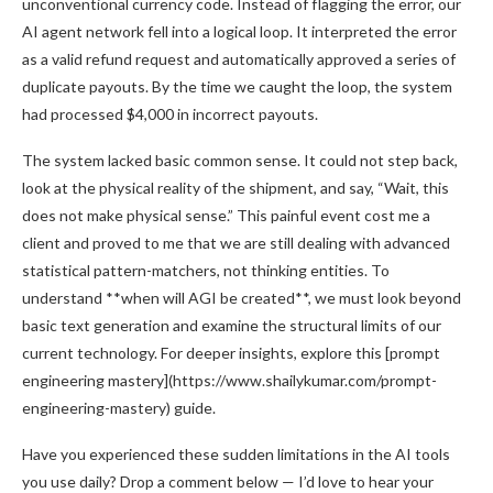
unconventional currency code. Instead of flagging the error, our
AI agent network fell into a logical loop. It interpreted the error
as a valid refund request and automatically approved a series of
duplicate payouts. By the time we caught the loop, the system
had processed $4,000 in incorrect payouts.
The system lacked basic common sense. It could not step back,
look at the physical reality of the shipment, and say, “Wait, this
does not make physical sense.” This painful event cost me a
client and proved to me that we are still dealing with advanced
statistical pattern-matchers, not thinking entities. To
understand **when will AGI be created**, we must look beyond
basic text generation and examine the structural limits of our
current technology. For deeper insights, explore this [prompt
engineering mastery](https://www.shailykumar.com/prompt-
engineering-mastery) guide.
Have you experienced these sudden limitations in the AI tools
you use daily? Drop a comment below — I’d love to hear your