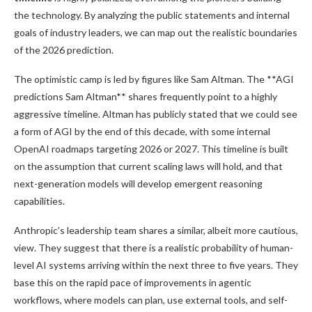
the technology. By analyzing the public statements and internal
goals of industry leaders, we can map out the realistic boundaries
of the 2026 prediction.
The optimistic camp is led by figures like Sam Altman. The **AGI
predictions Sam Altman** shares frequently point to a highly
aggressive timeline. Altman has publicly stated that we could see
a form of AGI by the end of this decade, with some internal
OpenAI roadmaps targeting 2026 or 2027. This timeline is built
on the assumption that current scaling laws will hold, and that
next-generation models will develop emergent reasoning
capabilities.
Anthropic’s leadership team shares a similar, albeit more cautious,
view. They suggest that there is a realistic probability of human-
level AI systems arriving within the next three to five years. They
base this on the rapid pace of improvements in agentic
workflows, where models can plan, use external tools, and self-