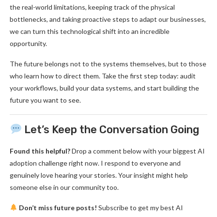
the real-world limitations, keeping track of the physical
bottlenecks, and taking proactive steps to adapt our businesses,
we can turn this technological shift into an incredible
opportunity.
The future belongs not to the systems themselves, but to those
who learn how to direct them. Take the first step today: audit
your workflows, build your data systems, and start building the
future you want to see.
Let’s Keep the Conversation Going
Found this helpful?
Drop a comment below with your biggest AI
adoption challenge right now. I respond to everyone and
genuinely love hearing your stories. Your insight might help
someone else in our community too.
Don’t miss future posts!
Subscribe to get my best AI