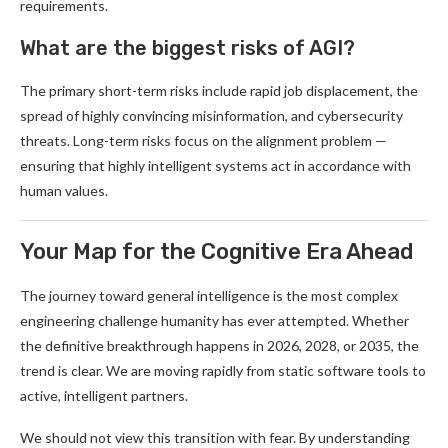
requirements.
What are the biggest risks of AGI?
The primary short-term risks include rapid job displacement, the
spread of highly convincing misinformation, and cybersecurity
threats. Long-term risks focus on the alignment problem —
ensuring that highly intelligent systems act in accordance with
human values.
Your Map for the Cognitive Era Ahead
The journey toward general intelligence is the most complex
engineering challenge humanity has ever attempted. Whether
the definitive breakthrough happens in 2026, 2028, or 2035, the
trend is clear. We are moving rapidly from static software tools to
active, intelligent partners.
We should not view this transition with fear. By understanding