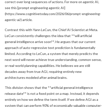
correct over long sequences of actions. For more on agentic AI,
see this [prompt engineering agentic AI]
(https://www.cognitivetoday.com/2026/06/prompt-engineering-
agentic-ai/) article.
Contrast this with Yann LeCun, the Chief AI Scientist at Meta.
LeCun consistently challenges the idea that **will artificial
general intelligence arrive soon**. He argues that our current
approach of auto-regressive text prediction is fundamentally
limited. According to LeCun, a system that merely predicts the
next word will never achieve true understanding, common sense,
or real-world planning capabilities. He believes we are still
decades away from true AGI, requiring entirely new
architectures modeled after animal brains.
This division shows that the **artificial general intelligence
release date** is not a fixed point on a map. Instead, it depends
entirely on how we define the term itself. If we define AGI as a
system that can perform 90% of economically valuable computer-