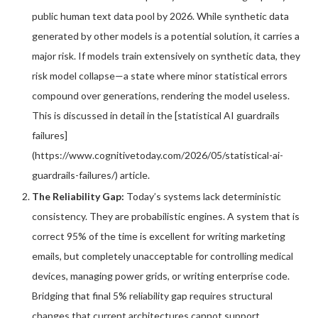
public human text data pool by 2026. While synthetic data
generated by other models is a potential solution, it carries a
major risk. If models train extensively on synthetic data, they
risk model collapse—a state where minor statistical errors
compound over generations, rendering the model useless.
This is discussed in detail in the [statistical AI guardrails
failures]
(https://www.cognitivetoday.com/2026/05/statistical-ai-
guardrails-failures/) article.
The Reliability Gap:
Today’s systems lack deterministic
consistency. They are probabilistic engines. A system that is
correct 95% of the time is excellent for writing marketing
emails, but completely unacceptable for controlling medical
devices, managing power grids, or writing enterprise code.
Bridging that final 5% reliability gap requires structural
changes that current architectures cannot support.