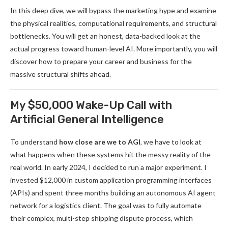
In this deep dive, we will bypass the marketing hype and examine
the physical realities, computational requirements, and structural
bottlenecks. You will get an honest, data-backed look at the
actual progress toward human-level AI. More importantly, you will
discover how to prepare your career and business for the
massive structural shifts ahead.
My $50,000 Wake-Up Call with
Artificial General Intelligence
To understand
how close are we to AGI
, we have to look at
what happens when these systems hit the messy reality of the
real world. In early 2024, I decided to run a major experiment. I
invested $12,000 in custom application programming interfaces
(APIs) and spent three months building an autonomous AI agent
network for a logistics client. The goal was to fully automate
their complex, multi-step shipping dispute process, which