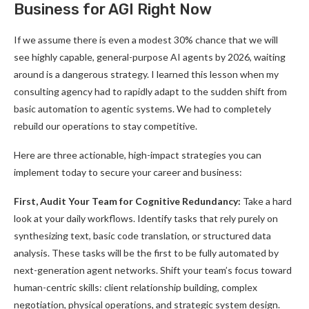
Business for AGI Right Now
If we assume there is even a modest 30% chance that we will
see highly capable, general-purpose AI agents by 2026, waiting
around is a dangerous strategy. I learned this lesson when my
consulting agency had to rapidly adapt to the sudden shift from
basic automation to agentic systems. We had to completely
rebuild our operations to stay competitive.
Here are three actionable, high-impact strategies you can
implement today to secure your career and business:
First, Audit Your Team for Cognitive Redundancy:
Take a hard
look at your daily workflows. Identify tasks that rely purely on
synthesizing text, basic code translation, or structured data
analysis. These tasks will be the first to be fully automated by
next-generation agent networks. Shift your team’s focus toward
human-centric skills: client relationship building, complex
negotiation, physical operations, and strategic system design.