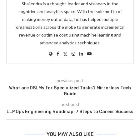
Shailendra is a thought-leader and visionary in the
cognitive and analytics space. With the sole motto of
making money out of data, he has helped multiple
organisations across the globe to generate incremental
revenue or optimise cost using machine learning and
advanced analytics techniques.
previous post
What are DSLMs for Specialized Tasks? Mirrorless Tech
Guide
next post
LLMOps Engineering Roadmap: 7 Steps to Career Success
YOU MAY ALSO LIKE