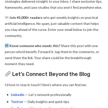
strategies delivered straight to your inbox. I share exclusive tips,
frameworks, and case studies that you won’t find anywhere else.
Join 45,000+ readers
who get weekly insights on practical
artificial intelligence. No spam, just valuable content that helps
you stay ahead of the curve. Enter your email below to join the
community.
Know someone who needs this?
Share this post with one
person who’d benefit. Forward it, tag them in the comments, or
send them the link. Your share could be the breakthrough
moment they need.
Let’s Connect Beyond the Blog
I’d love to stay in touch! Here’s where you can find me:
LinkedIn
— Let’s network professionally
Twitter
— Daily insights and quick tips