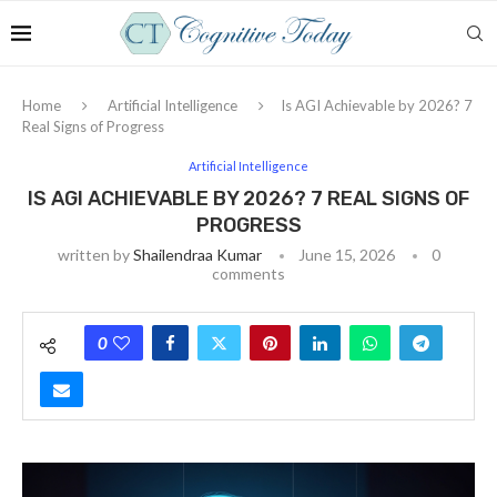
Home
Artificial Intelligence
Is AGI Achievable by 2026? 7
Real Signs of Progress
Artificial Intelligence
IS AGI ACHIEVABLE BY 2026? 7 REAL SIGNS OF
PROGRESS
written by
Shailendraa Kumar
June 15, 2026
0
comments
0