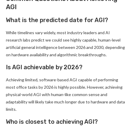
AGI
What is the predicted date for AGI?
While timelines vary widely, most industry leaders and AI
research labs predict we could see highly capable, human-level
artificial general intelligence between 2026 and 2030, depending
on hardware availability and algorithmic breakthroughs.
Is AGI achievable by 2026?
Achieving limited, software-based AGI capable of performing
most office tasks by 2026 is highly possible. However, achieving
physical-world AGI with human-like common sense and
adaptability will likely take much longer due to hardware and data
limits.
Who is closest to achieving AGI?