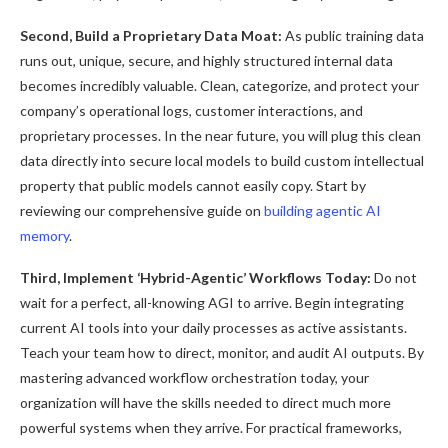
Second, Build a Proprietary Data Moat:
As public training data
runs out, unique, secure, and highly structured internal data
becomes incredibly valuable. Clean, categorize, and protect your
company’s operational logs, customer interactions, and
proprietary processes. In the near future, you will plug this clean
data directly into secure local models to build custom intellectual
property that public models cannot easily copy. Start by
reviewing our comprehensive guide on
building agentic AI
memory
.
Third, Implement ‘Hybrid-Agentic’ Workflows Today:
Do not
wait for a perfect, all-knowing AGI to arrive. Begin integrating
current AI tools into your daily processes as active assistants.
Teach your team how to direct, monitor, and audit AI outputs. By
mastering advanced workflow orchestration today, your
organization will have the skills needed to direct much more
powerful systems when they arrive. For practical frameworks,