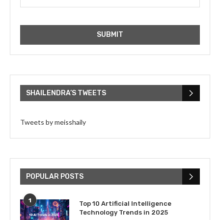
SHAILENDRA’S TWEETS
Tweets by meisshaily
POPULAR POSTS
1
Top 10 Artificial Intelligence
Technology Trends in 2025