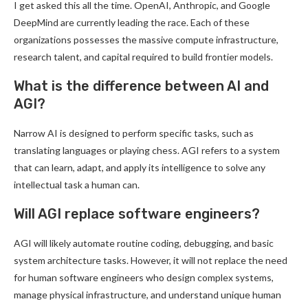
I get asked this all the time. OpenAI, Anthropic, and Google
DeepMind are currently leading the race. Each of these
organizations possesses the massive compute infrastructure,
research talent, and capital required to build frontier models.
What is the difference between AI and
AGI?
Narrow AI is designed to perform specific tasks, such as
translating languages or playing chess. AGI refers to a system
that can learn, adapt, and apply its intelligence to solve any
intellectual task a human can.
Will AGI replace software engineers?
AGI will likely automate routine coding, debugging, and basic
system architecture tasks. However, it will not replace the need
for human software engineers who design complex systems,
manage physical infrastructure, and understand unique human