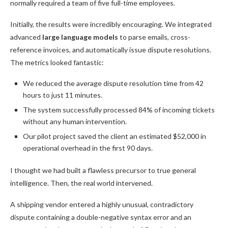
normally required a team of five full-time employees.
Initially, the results were incredibly encouraging. We integrated
advanced
large language models
to parse emails, cross-
reference invoices, and automatically issue dispute resolutions.
The metrics looked fantastic:
We reduced the average dispute resolution time from 42
hours to just 11 minutes.
The system successfully processed 84% of incoming tickets
without any human intervention.
Our pilot project saved the client an estimated $52,000 in
operational overhead in the first 90 days.
I thought we had built a flawless precursor to true general
intelligence. Then, the real world intervened.
A shipping vendor entered a highly unusual, contradictory
dispute containing a double-negative syntax error and an