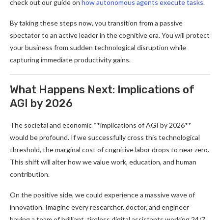
check out our guide on
how autonomous agents execute tasks
.
By taking these steps now, you transition from a passive
spectator to an active leader in the cognitive era. You will protect
your business from sudden technological disruption while
capturing immediate productivity gains.
What Happens Next: Implications of
AGI by 2026
The societal and economic **implications of AGI by 2026**
would be profound. If we successfully cross this technological
threshold, the marginal cost of cognitive labor drops to near zero.
This shift will alter how we value work, education, and human
contribution.
On the positive side, we could experience a massive wave of
innovation. Imagine every researcher, doctor, and engineer
having a team of brilliant, tireless digital assistants working 24/7