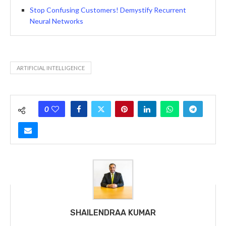
Stop Confusing Customers! Demystify Recurrent
Neural Networks
ARTIFICIAL INTELLIGENCE
0
SHAILENDRAA KUMAR