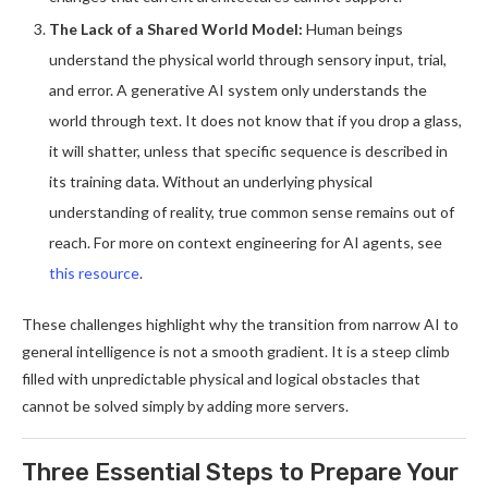
The Lack of a Shared World Model:
Human beings
understand the physical world through sensory input, trial,
and error. A generative AI system only understands the
world through text. It does not know that if you drop a glass,
it will shatter, unless that specific sequence is described in
its training data. Without an underlying physical
understanding of reality, true common sense remains out of
reach. For more on context engineering for AI agents, see
this resource
.
These challenges highlight why the transition from narrow AI to
general intelligence is not a smooth gradient. It is a steep climb
filled with unpredictable physical and logical obstacles that
cannot be solved simply by adding more servers.
Three Essential Steps to Prepare Your