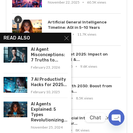
November 22, 2025
60.5K views
2
Artificial General Intelligence
Timeline: AGI in 5–10 Years
April 28, 2025
11.7K views
READ ALSO
AI Agent
3
AI Job Market 2025: Impact on
Misconceptions:
Employment &...
7 Truths to...
March 10, 2025
9.6K views
February 23, 2026
7 AI Productivity
4
Hacks for 2025...
AI GDP Growth 2030: Boost from
2026 Trends...
February 10, 2025
July 14, 2025
8.5K views
AI Agents
Explained: 5
Types
5
Chat
Top 10 Artificial Intelligence Trends
Revolutionizing...
in 2026: Your...
November 25, 2024
OPEN
June 1, 2026
8K views
CHATY