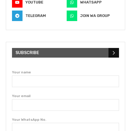
YOUTUBE
WHATSAPP
TELEGRAM
JOIN WA GROUP
SUBSCRIBE
Your name
Your email
Your WhatsApp No.