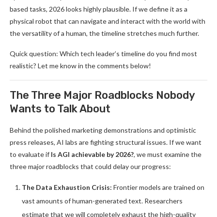
based tasks, 2026 looks highly plausible. If we define it as a
physical robot that can navigate and interact with the world with
the versatility of a human, the timeline stretches much further.
Quick question: Which tech leader’s timeline do you find most
realistic? Let me know in the comments below!
The Three Major Roadblocks Nobody
Wants to Talk About
Behind the polished marketing demonstrations and optimistic
press releases, AI labs are fighting structural issues. If we want
to evaluate if
Is AGI achievable by 2026?
, we must examine the
three major roadblocks that could delay our progress:
The Data Exhaustion Crisis:
Frontier models are trained on
vast amounts of human-generated text. Researchers
estimate that we will completely exhaust the high-quality