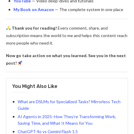
YouTube
— Video deep-dives and tutorials
My Book on Amazon
— The complete system in one place
Thank you for reading!
Every comment, share, and
subscription means the world to me and helps this content reach
more people who need it.
Now go take action on what you learned. See you in the next
post!
You Might Also Like
What are DSLMs for Specialized Tasks? Mirrorless Tech
Guide
AI Agents in 2025: How They’re Transforming Work,
Saving Time, and What It Means for You
ChatGPT 4o vs Gemini Flash 1.5