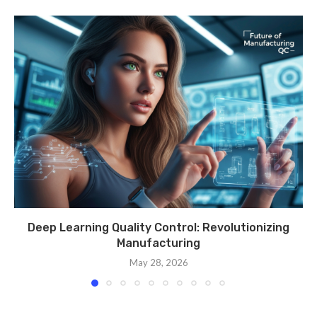
Deep Learning Quality Control: Revolutionizing
Manufacturing
May 28, 2026