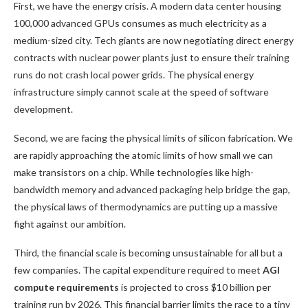
First, we have the energy crisis. A modern data center housing
100,000 advanced GPUs consumes as much electricity as a
medium-sized city. Tech giants are now negotiating direct energy
contracts with nuclear power plants just to ensure their training
runs do not crash local power grids. The physical energy
infrastructure simply cannot scale at the speed of software
development.
Second, we are facing the physical limits of silicon fabrication. We
are rapidly approaching the atomic limits of how small we can
make transistors on a chip. While technologies like high-
bandwidth memory and advanced packaging help bridge the gap,
the physical laws of thermodynamics are putting up a massive
fight against our ambition.
Third, the financial scale is becoming unsustainable for all but a
few companies. The capital expenditure required to meet
AGI
compute requirements
is projected to cross $10 billion per
training run by 2026. This financial barrier limits the race to a tiny