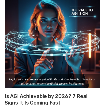
Exploring the complex physical limits and structural bottlenecks on
our journey toward artificial general intelligence.
Is AGI Achievable by 2026? 7 Real
Signs It Is Coming Fast