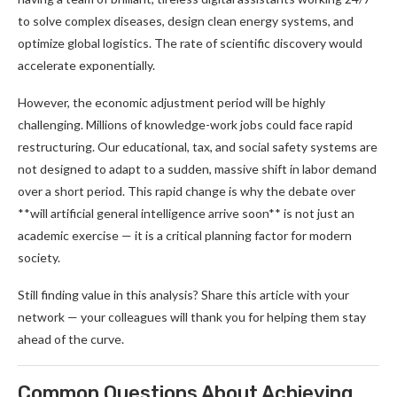
to solve complex diseases, design clean energy systems, and
optimize global logistics. The rate of scientific discovery would
accelerate exponentially.
However, the economic adjustment period will be highly
challenging. Millions of knowledge-work jobs could face rapid
restructuring. Our educational, tax, and social safety systems are
not designed to adapt to a sudden, massive shift in labor demand
over a short period. This rapid change is why the debate over
**will artificial general intelligence arrive soon** is not just an
academic exercise — it is a critical planning factor for modern
society.
Still finding value in this analysis? Share this article with your
network — your colleagues will thank you for helping them stay
ahead of the curve.
Common Questions About Achieving