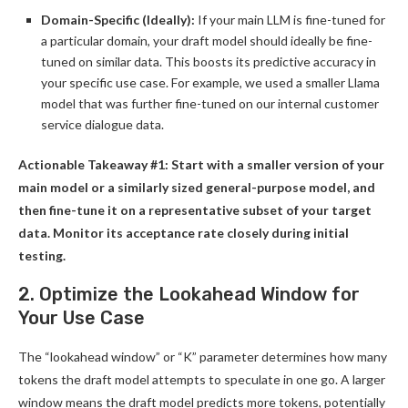
Domain-Specific (Ideally):
If your main LLM is fine-tuned for
a particular domain, your draft model should ideally be fine-
tuned on similar data. This boosts its predictive accuracy in
your specific use case. For example, we used a smaller Llama
model that was further fine-tuned on our internal customer
service dialogue data.
Actionable Takeaway #1: Start with a smaller version of your
main model or a similarly sized general-purpose model, and
then fine-tune it on a representative subset of your target
data. Monitor its acceptance rate closely during initial
testing.
2. Optimize the Lookahead Window for
Your Use Case
The “lookahead window” or “K” parameter determines how many
tokens the draft model attempts to speculate in one go. A larger
window means the draft model predicts more tokens, potentially