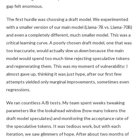
gap felt enormous.
The first hurdle was choosing a draft model. We experimented
with a smaller version of our main model (Llama-7B vs. Llama-70B)
and even a completely different, much smaller model. This was a
critical learning curve. A poorly chosen draft model, one that was
too inaccurate, would actually
slow us down
because the main
model would spend too much time rejecting speculative tokens
and regenerating them. This was my moment of vulnerability: I
almost gave up, thinking it was just hype, after our first few
attempts yielded only marginal improvements, sometimes even
regressions.
We ran countless A/B tests. My team spent weeks tweaking
parameters like the lookahead window (how many tokens the
draft model speculates) and monitoring the acceptance rate of
the speculative tokens. It was tedious work, but with each
iteration, we saw glimmers of hope. After about two months of