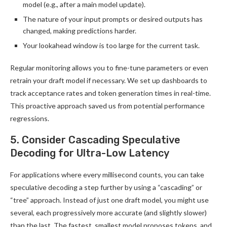
model (e.g., after a main model update).
The nature of your input prompts or desired outputs has
changed, making predictions harder.
Your lookahead window is too large for the current task.
Regular monitoring allows you to fine-tune parameters or even
retrain your draft model if necessary. We set up dashboards to
track acceptance rates and token generation times in real-time.
This proactive approach saved us from potential performance
regressions.
5. Consider Cascading Speculative
Decoding for Ultra-Low Latency
For applications where every millisecond counts, you can take
speculative decoding a step further by using a “cascading” or
“tree” approach. Instead of just one draft model, you might use
several, each progressively more accurate (and slightly slower)
than the last. The fastest, smallest model proposes tokens, and