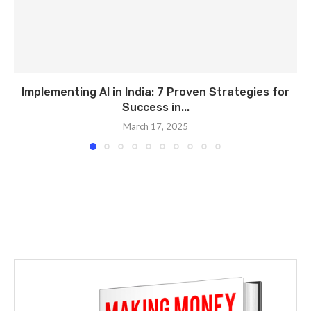
Implementing AI in India: 7 Proven Strategies for
Success in...
March 17, 2025