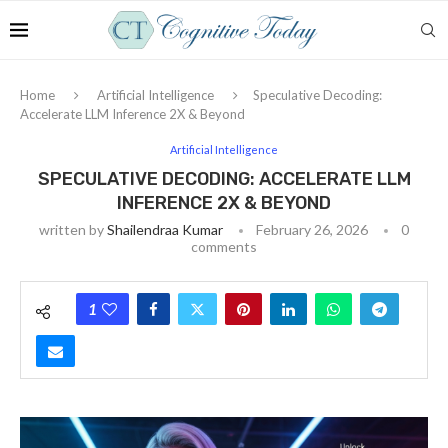
Home
Artificial Intelligence
Speculative Decoding:
Accelerate LLM Inference 2X & Beyond
Artificial Intelligence
SPECULATIVE DECODING: ACCELERATE LLM
INFERENCE 2X & BEYOND
written by
Shailendraa Kumar
February 26, 2026
0
comments
1