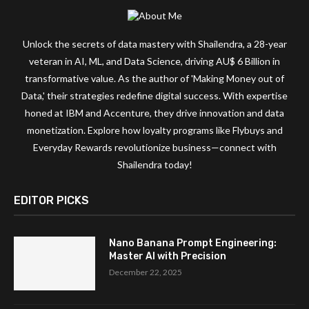
Unlock the secrets of data mastery with Shailendra, a 28-year
veteran in AI, ML, and Data Science, driving AU$ 6 Billion in
transformative value. As the author of 'Making Money out of
Data,' their strategies redefine digital success. With expertise
honed at IBM and Accenture, they drive innovation and data
monetization. Explore how loyalty programs like Flybuys and
Everyday Rewards revolutionize business—connect with
Shailendra today!
EDITOR PICKS
Nano Banana Prompt Engineering:
Master AI with Precision
December 22, 2025