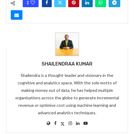
1
SHAILENDRAA KUMAR
Shailendra is a thought-leader and visionary in the
cognitive and analytics space. With the sole motto of
making money out of data, he has helped multiple
organisations across the globe to generate incremental
revenue or optimise cost using machine learning and
advanced analytics techniques.