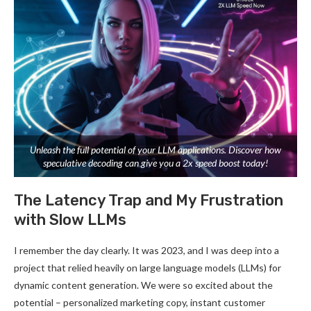
Unleash the full potential of your LLM applications. Discover how
speculative decoding can give you a 2x speed boost today!
The Latency Trap and My Frustration
with Slow LLMs
I remember the day clearly. It was 2023, and I was deep into a
project that relied heavily on large language models (LLMs) for
dynamic content generation. We were so excited about the
potential – personalized marketing copy, instant customer