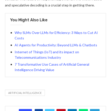
and speculative decoding is a crucial step in getting there.
You Might Also Like
Why SLMs Over LLMs for Efficiency: 3 Ways to Cut AI
Costs
AI Agents for Productivity: Beyond LLMs & Chatbots
Internet of Things (IoT) and its impact on
Telecommunications Industry
7 Transformative Use Cases of Artificial General
Intelligence Driving Value
ARTIFICIAL INTELLIGENCE