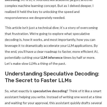
complex machine learning concept. But as I delved deeper, I
realized it held the key to unlocking the speed and
responsiveness we desperately needed.
This article isn’t just a technical dive; it’s a story of overcoming
that frustration. We’re going to explore what speculative
decoding is, how it works, and most importantly, how you can
leverage it to dramatically accelerate your LLM applications. By
the end, you’ll have a clear roadmap to faster, more efficient AI,
potentially cutting your
LLM inference
times by half or more.
Let’s make slow LLMs a thing of the past.
Understanding Speculative Decoding:
The Secret to Faster LLMs
So, what exactly is
speculative decoding
? Think of it like a smart
assistant helping you write. Instead of writing one word at a time
and waiting for your approval, this assistant quickly drafts several