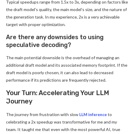
Typical speedups range from 1.5x to 3x, depending on factors like
the draft model’s quality, the main model’s size, and the nature of
the generation task. In my experience, 2x is a very achievable
target with proper optimization.
Are there any downsides to using
speculative decoding?
The main potential downside is the overhead of managing an
additional draft model and its associated memory footprint. If the
draft model is poorly chosen, it can also lead to decreased
performance if its predictions are frequently rejected.
Your Turn: Accelerating Your LLM
Journey
The journey from frustration with slow
LLM inference
to
celebrating a 2x speedup was transformative for me and my
team. It taught me that even with the most powerful AI, true