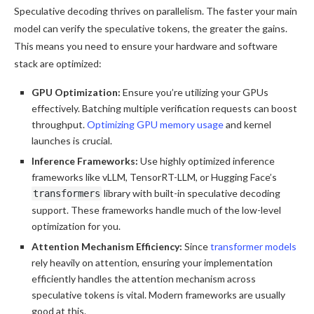
Speculative decoding thrives on parallelism. The faster your main
model can verify the speculative tokens, the greater the gains.
This means you need to ensure your hardware and software
stack are optimized:
GPU Optimization:
Ensure you’re utilizing your GPUs
effectively. Batching multiple verification requests can boost
throughput.
Optimizing GPU memory usage
and kernel
launches is crucial.
Inference Frameworks:
Use highly optimized inference
frameworks like vLLM, TensorRT-LLM, or Hugging Face’s
library with built-in speculative decoding
transformers
support. These frameworks handle much of the low-level
optimization for you.
Attention Mechanism Efficiency:
Since
transformer models
rely heavily on attention, ensuring your implementation
efficiently handles the attention mechanism across
speculative tokens is vital. Modern frameworks are usually
good at this.