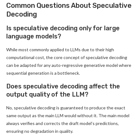
Common Questions About Speculative
Decoding
Is speculative decoding only for large
language models?
While most commonly applied to LLMs due to their high
computational cost, the core concept of speculative decoding
can be adapted for any auto-regressive generative model where
sequential generation is a bottleneck.
Does speculative decoding affect the
output quality of the LLM?
No, speculative decoding is guaranteed to produce the exact
same output as the main LLM would without it. The main model
always verifies and corrects the draft model’s predictions,
ensuring no degradation in quality.