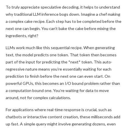
To truly appreciate speculative decoding, it helps to understand
why traditional LLM inference bogs down. Imagine a chef making
a complex cake recipe. Each step has to be completed before the
next one can begin. You can’t bake the cake before mixing the
ingredients, right?
LLMs work much like this sequential recipe. When generating
text, the model predicts one token. That token then becomes
part of the input for predicting the *next* token. This auto-
regressive nature means you’re essentially waiting for each
prediction to finish before the next one can even start. On
powerful GPUs, this becomes an I/O bound problem rather than
a computation bound one. You’re waiting for data to move
around, not for complex calculations.
For applications where real-time response is crucial, such as
chatbots or interactive content creation, these milliseconds add
up fast. A simple query might involve generating dozens, even