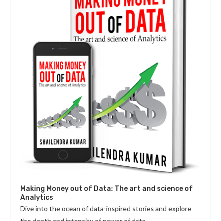
Making Money out of Data: The art and science of
Analytics
Dive into the ocean of data-inspired stories and explore
the depth and intensity of power of data.