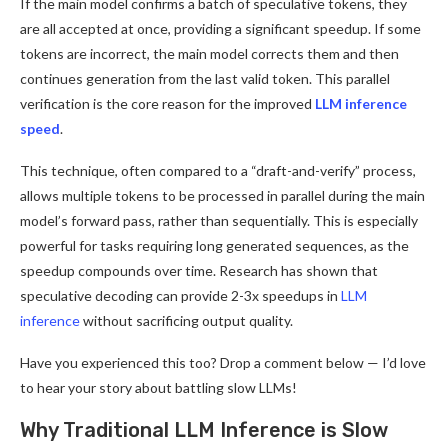
If the main model confirms a batch of speculative tokens, they
are all accepted at once, providing a significant speedup. If some
tokens are incorrect, the main model corrects them and then
continues generation from the last valid token. This parallel
verification is the core reason for the improved
LLM inference
speed
.
This technique, often compared to a “draft-and-verify” process,
allows multiple tokens to be processed in parallel during the main
model’s forward pass, rather than sequentially. This is especially
powerful for tasks requiring long generated sequences, as the
speedup compounds over time. Research has shown that
speculative decoding can provide 2-3x speedups in
LLM
inference
without sacrificing output quality.
Have you experienced this too? Drop a comment below — I’d love
to hear your story about battling slow LLMs!
Why Traditional LLM Inference is Slow