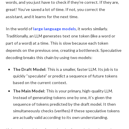
words, and you just have to check if they’re correct. If they are,
great! You’ve saved a lot of time. If not, you correct the
assistant, and it learns for the next time.
In the world of
large language models
, it works similarly.
Traditionally, an LLM generates text one token (like a word or
part of a word) at a time. This is slow because each token
depends on the previous one, creating a bottleneck. Speculative
decoding breaks this chain by using two models:
The Draft Model:
This is a smaller, faster LLM. Its job is to
quickly “speculate” or predict a sequence of future tokens
based on the current context.
The Main Model:
This is your primary, high-quality LLM.
Instead of generating tokens one by one, it’s given the
sequence of tokens predicted by the draft model. It then
simultaneously checks (verifies) if these speculative tokens
are actually valid according to its own understanding.