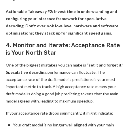
Actionable Takeaway #2: Invest time in understanding and
configuring your inference framework for speculative
decoding. Don’t overlook low-level hardware and software
optimizations; they stack up for significant speed gains.
4. Monitor and Iterate: Acceptance Rate
is Your North Star
One of the biggest mistakes you can make is “set it and forget it.”
Speculative decoding
performance can fluctuate. The
acceptance rate of the draft model’s predictions is your most
important metric to track. A high acceptance rate means your
draft model is doing a good job predicting tokens that the main
model agrees with, leading to maximum speedup.
If your acceptance rate drops significantly, it might indicate:
Your draft model is no longer well-aligned with your main