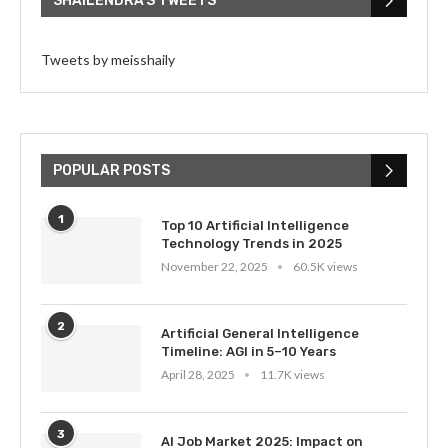
SHAILENDRA’S TWEETS
Tweets by meisshaily
POPULAR POSTS
1
Top 10 Artificial Intelligence
Technology Trends in 2025
November 22, 2025
60.5K views
2
Artificial General Intelligence
Timeline: AGI in 5–10 Years
April 28, 2025
11.7K views
3
AI Job Market 2025: Impact on