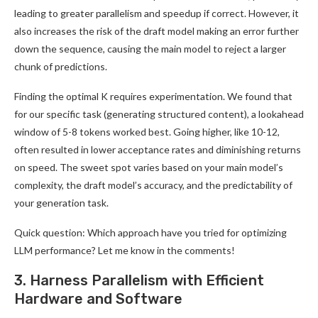
leading to greater parallelism and speedup if correct. However, it
also increases the risk of the draft model making an error further
down the sequence, causing the main model to reject a larger
chunk of predictions.
Finding the optimal K requires experimentation. We found that
for our specific task (generating structured content), a lookahead
window of 5-8 tokens worked best. Going higher, like 10-12,
often resulted in lower acceptance rates and diminishing returns
on speed. The sweet spot varies based on your main model’s
complexity, the draft model’s accuracy, and the predictability of
your generation task.
Quick question: Which approach have you tried for optimizing
LLM performance? Let me know in the comments!
3. Harness Parallelism with Efficient
Hardware and Software