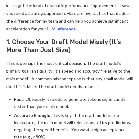
in. To get the kind of dramatic performance improvements I saw,
you need a strategic approach. Here are five tactics that made all
the difference for my team and can help you achieve significant
acceleration for your
LLM inference
.
1. Choose Your Draft Model Wisely (It’s
More Than Just Size)
This is perhaps the most critical decision. The draft model’s
primary goal isn’t quality; it’s speed and accuracy *relative to the
main model*. A common misconception is that any small model will
do. This is false. The draft model needs to be:
Fast:
Obviously, it needs to generate tokens significantly
faster than your main model.
Accurate Enough:
This is key. If the draft model is too
inaccurate, the main model will reject most of its predictions,
negating the speed benefits. You want a high acceptance
rate (e.g., >80%).