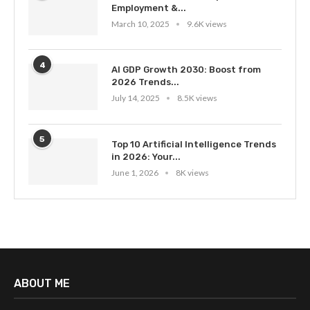
Employment &...
March 10, 2025
9.6K views
4
AI GDP Growth 2030: Boost from
2026 Trends...
July 14, 2025
8.5K views
5
Top 10 Artificial Intelligence Trends
in 2026: Your...
June 1, 2026
8K views
ABOUT ME