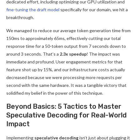
dedicated effort, including optimizing our GPU utilization and
fine-tuning the draft model
specifically for our domain, we hit a
breakthrough.
We managed to reduce our average token generation time from
150ms to approximately 65ms, effectively cutting our total
response time for a 50-token output from 7 seconds down to
around 3 seconds. That’s a
2.3x speedup
! The impact was
immediate and profound. User engagement metrics for that
feature shot up by 15%, and our infrastructure costs actually
decreased because we were processing more requests per
second with the same hardware. It was a tangible victory that
solidified my belief in the power of this technique.
Beyond Basics: 5 Tactics to Master
Speculative Decoding for Real-World
Impact
Implementing
speculative decoding
isn’t just about plugging it