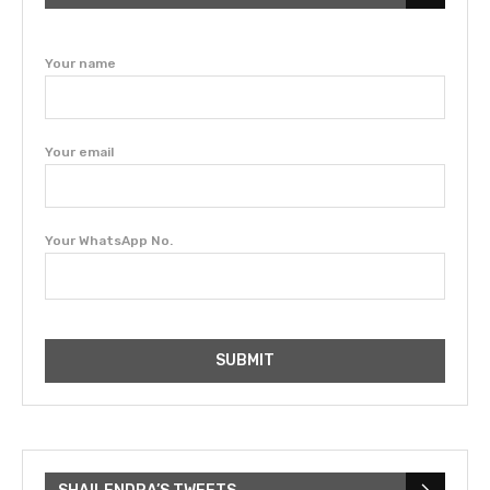
Your name
Your email
Your WhatsApp No.