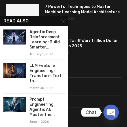
7 Powerful Techniques to Master
Machine Learning Model Architecture
September 16, 2024
READ ALSO
Agentic Deep
Reinforcement
Trump India Tariff War: Trillion Dollar
Learning: Build
AI Backfire in 2025
Smarter...
August 11, 2025
January 1, 2026
LLM Feature
Engineering:
LINKS
Transform Text
to...
March 30, 2026
Home
Prompt
About Me
Engineering
Agentic AI:
Chat
Terms & Conditions
Master the...
June 4, 2026
OPEN
Privacy Policy
CHATY