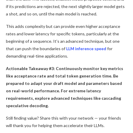
if its predictions are rejected, the next slightly larger model gets
a shot, and so on, until the main model is reached.
This adds complexity but can provide even higher acceptance
rates and lower latency for specific tokens, particularly at the
beginning of a sequence. It’s an advanced technique, but one
that can push the boundaries of
LLM inference speed
for
demanding real-time applications.
Actionable Takeaway #3: Continuously monitor key metrics
like acceptance rate and total token generation time. Be
prepared to adapt your draft model and parameters based
on real-world performance. For extreme latency
requirements, explore advanced techniques like cascading
speculative decoding.
Still finding value? Share this with your network — your friends
will thank you for helping them accelerate their LLMs.