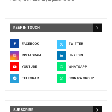
KEEP IN TOUCH
FACEBOOK
TWITTER
INSTAGRAM
LINKEDIN
YOUTUBE
WHATSAPP
TELEGRAM
JOIN WA GROUP
SUBSCRIBE