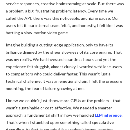
service responses, creative brainstorming at scale. But there was
a problem, a big, frustrating problem: latency. Every time we
called the API, there was this noticeable, agonizing pause. Our
users felt it, our internal team felt it, and honestly, I felt like I was
battling a slow-motion video game.
Imagine building a cutting-edge application, only to have its
brilliance dimmed by the sheer slowness of its core engine. That
was my reality. We had invested countless hours, and yet the
experience felt sluggish, almost clunky. I worried we’d lose users
to competitors who could deliver faster. This wasn’t just a
technical challenge; it was an emotional drain. I felt the pressure
mounting, the fear of failure gnawing at me.
I knew we couldn’t just throw more GPUs at the problem – that
wasn’t sustainable or cost-effective. We needed a smarter
approach, a fundamental shift in how we handled
LLM inference
.
That’s when I stumbled upon something called
speculative
decoding
. At first, it sounded like academic jargon, another