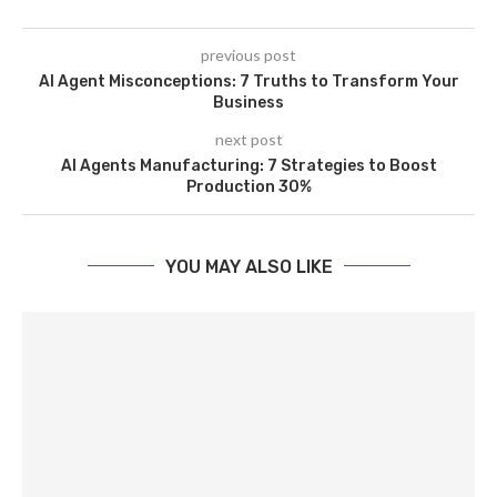
previous post
AI Agent Misconceptions: 7 Truths to Transform Your
Business
next post
AI Agents Manufacturing: 7 Strategies to Boost
Production 30%
YOU MAY ALSO LIKE