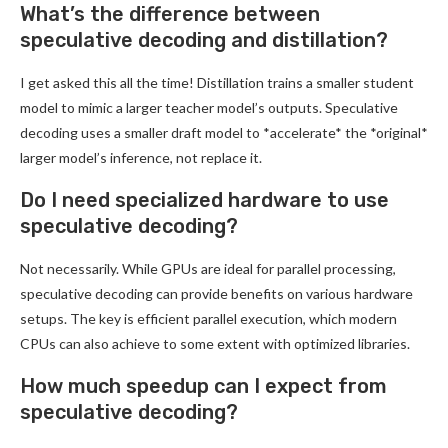
What’s the difference between
speculative decoding and distillation?
I get asked this all the time! Distillation trains a smaller student
model to mimic a larger teacher model’s outputs. Speculative
decoding uses a smaller draft model to *accelerate* the *original*
larger model’s inference, not replace it.
Do I need specialized hardware to use
speculative decoding?
Not necessarily. While GPUs are ideal for parallel processing,
speculative decoding can provide benefits on various hardware
setups. The key is efficient parallel execution, which modern
CPUs can also achieve to some extent with optimized libraries.
How much speedup can I expect from
speculative decoding?