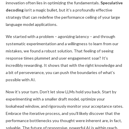
innovation often lies in optimizing the fundamentals.
Speculative
decoding
isn’t a magic bullet, but it’s a profoundly effective
strategy that can redefine the performance ceiling of your large
language model applications.
We started with a problem – agonizing latency – and through
systematic experimentation and a willingness to learn from our
mistakes, we found a robust solution. That feeling of seeing
response times plummet and user engagement soar? It’s
incredibly rewarding. It shows that with the right knowledge and
a bit of perseverance, you can push the boundaries of what’s
possible with AI.
Now it’s your turn. Don’t let slow LLMs hold you back. Start by
experimenting with a smaller draft model, optimize your
lookahead window, and rigorously monitor your acceptance rates.
Embrace the iterative process, and you’ll likely discover that the
performance bottlenecks you thought were inherent are, in fact,
solvable. The future of responsive, powerful AI is within reach,