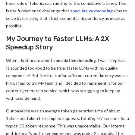
hundreds of tokens, each adding to the cumulative latency. This
is the fundamental challenge that
speculative decoding
aims to
solve by breaking that strict sequential dependency as much as
possible.
My Journey to Faster LLMs: A 2X
Speedup Story
When I first heard about
speculative decoding
, I was skeptical.
It sounded too good to be true: faster LLMs with no quality
compromise? But the frustration with our current latency was so
high, I had to try. My team and I decided to implement it for our
content generation service, which was struggling to keep up
with user demand.
Our baseline was an average token generation time of about
150ms per token for complex requests, totaling 5-7 seconds for a
typical 50-token response. This was unacceptable. Our internal
metric for a “good” user experience was under 2 seconds. The