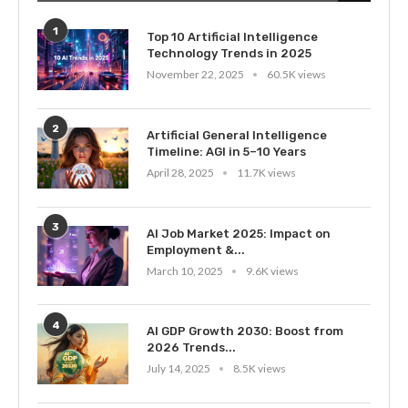
1
Top 10 Artificial Intelligence
Technology Trends in 2025
November 22, 2025
60.5K views
2
Artificial General Intelligence
Timeline: AGI in 5–10 Years
April 28, 2025
11.7K views
3
AI Job Market 2025: Impact on
Employment &...
March 10, 2025
9.6K views
4
AI GDP Growth 2030: Boost from
2026 Trends...
July 14, 2025
8.5K views