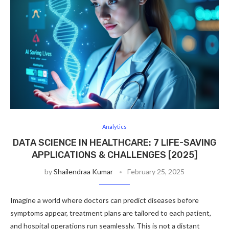
Analytics
DATA SCIENCE IN HEALTHCARE: 7 LIFE-SAVING
APPLICATIONS & CHALLENGES [2025]
by
Shailendraa Kumar
February 25, 2025
Imagine a world where doctors can predict diseases before
symptoms appear, treatment plans are tailored to each patient,
and hospital operations run seamlessly. This is not a distant