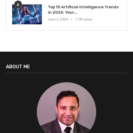
5
Top 10 Artificial Intelligence Trends
in 2026: Your...
June 1, 2026
7.9K views
ABOUT ME