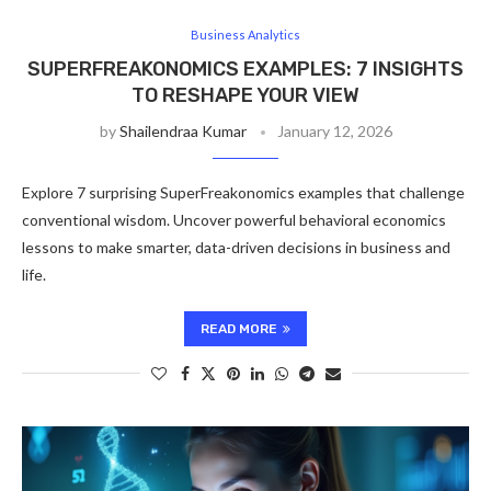
Business Analytics
SUPERFREAKONOMICS EXAMPLES: 7 INSIGHTS
TO RESHAPE YOUR VIEW
by
Shailendraa Kumar
January 12, 2026
Explore 7 surprising SuperFreakonomics examples that challenge
conventional wisdom. Uncover powerful behavioral economics
lessons to make smarter, data-driven decisions in business and
life.
READ MORE