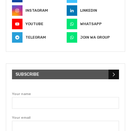
INSTAGRAM
LINKEDIN
YOUTUBE
WHATSAPP
TELEGRAM
JOIN WA GROUP
SUBSCRIBE
Your name
Your email