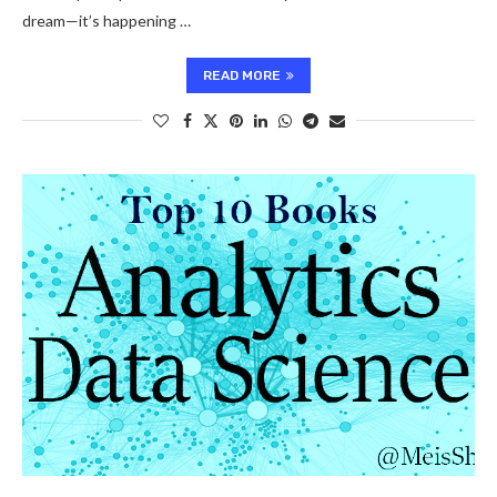
dream—it’s happening …
READ MORE