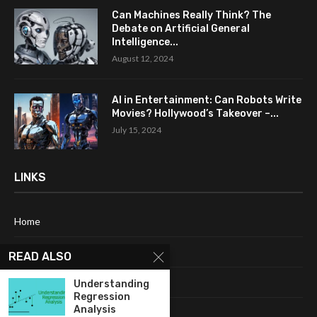
Can Machines Really Think? The
Debate on Artificial General
Intelligence...
August 12, 2024
AI in Entertainment: Can Robots Write
Movies? Hollywood’s Takeover –...
July 15, 2024
LINKS
Home
About Me
READ ALSO
Terms & Conditions
Understanding
Regression
Analysis
Privacy Policy