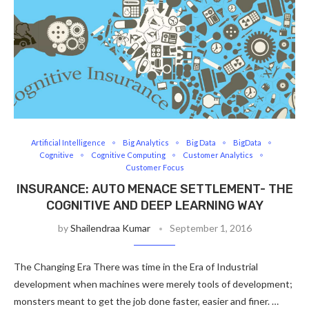
Artificial Intelligence
Big Analytics
Big Data
BigData
Cognitive
Cognitive Computing
Customer Analytics
Customer Focus
INSURANCE: AUTO MENACE SETTLEMENT- THE
COGNITIVE AND DEEP LEARNING WAY
by
Shailendraa Kumar
September 1, 2016
The Changing Era There was time in the Era of Industrial
development when machines were merely tools of development;
monsters meant to get the job done faster, easier and finer. …