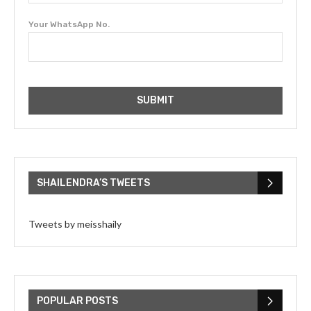
Your WhatsApp No.
SHAILENDRA’S TWEETS
Tweets by meisshaily
POPULAR POSTS