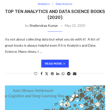
Analytics
Data Science
TOP TEN ANALYTICS AND DATA SCIENCE BOOKS
(2020)
by
Shailendraa Kumar
May 22, 2020
Its not about collecting data but what you do with it! A list of
great books is always helpful even if it is Analytics and Data
Science. Many times, I …
READ MORE