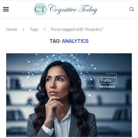
Home
Tags
Posts tagged with "Analytics"
TAG:
ANALYTICS