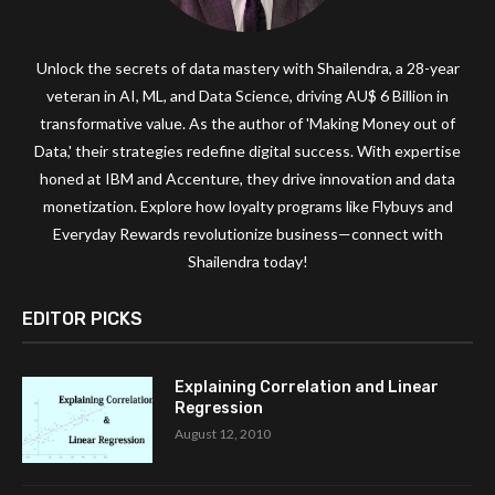
Unlock the secrets of data mastery with Shailendra, a 28-year
veteran in AI, ML, and Data Science, driving AU$ 6 Billion in
transformative value. As the author of 'Making Money out of
Data,' their strategies redefine digital success. With expertise
honed at IBM and Accenture, they drive innovation and data
monetization. Explore how loyalty programs like Flybuys and
Everyday Rewards revolutionize business—connect with
Shailendra today!
EDITOR PICKS
Explaining Correlation and Linear
Regression
August 12, 2010