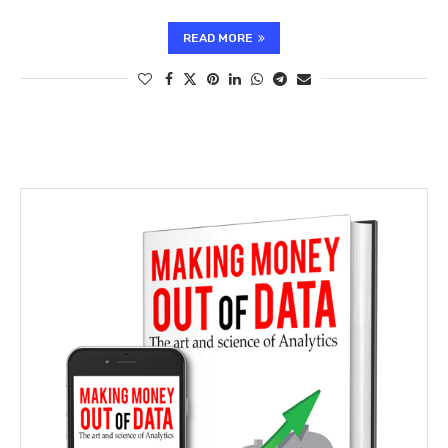
READ MORE