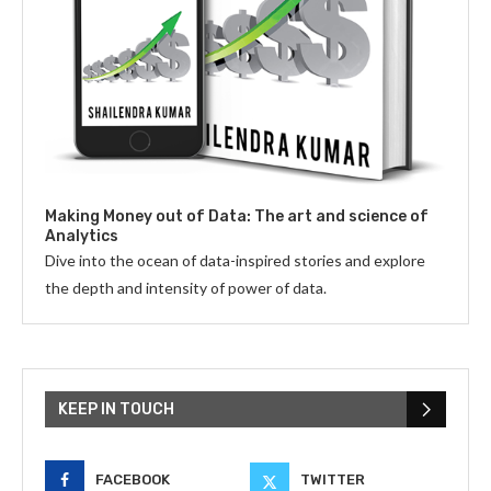
Making Money out of Data: The art and science of
Analytics
Dive into the ocean of data-inspired stories and explore
the depth and intensity of power of data.
KEEP IN TOUCH
FACEBOOK
TWITTER