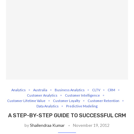
Analytics
Australia
Business Analytics
CLTV
CRM
Customer Analytics
Customer Intelligence
Customer Lifetime Value
Customer Loyalty
Customer Retention
Data Analytics
Predictive Modeling
A STEP-BY-STEP GUIDE TO SUCCESSFUL CRM
by
Shailendraa Kumar
November 19, 2012