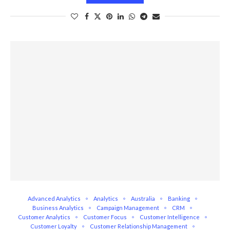
Advanced Analytics
Analytics
Australia
Banking
Business Analytics
Campaign Management
CRM
Customer Analytics
Customer Focus
Customer Intelligence
Customer Loyalty
Customer Relationship Management