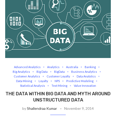
Advanced Analytics
Analytics
Australia
Banking
Big Analytics
Big Data
BigData
Business Analytics
Customer Analytics
Customer Loyalty
Data Analytics
Data Mining
Loyalty
NPS
Predictive Modeling
Statistical Analysis
Text Mining
Value Innovation
THE DATA WITHIN BIG DATA AND MYTH AROUND
UNSTRUCTURED DATA
by
Shailendraa Kumar
November 9, 2014