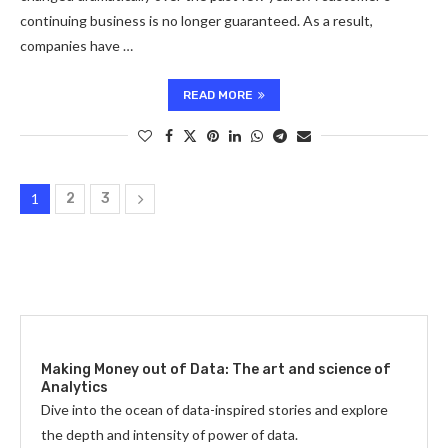
continuing business is no longer guaranteed. As a result,
companies have …
READ MORE
1
2
3
Making Money out of Data: The art and science of
Analytics
Dive into the ocean of data-inspired stories and explore
the depth and intensity of power of data.