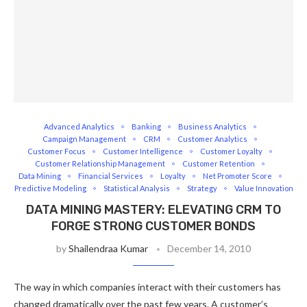
Advanced Analytics
Banking
Business Analytics
Campaign Management
CRM
Customer Analytics
Customer Focus
Customer Intelligence
Customer Loyalty
Customer Relationship Management
Customer Retention
Data Mining
Financial Services
Loyalty
Net Promoter Score
Predictive Modeling
Statistical Analysis
Strategy
Value Innovation
DATA MINING MASTERY: ELEVATING CRM TO
FORGE STRONG CUSTOMER BONDS
by
Shailendraa Kumar
December 14, 2010
The way in which companies interact with their customers has
changed dramatically over the past few years. A customer’s