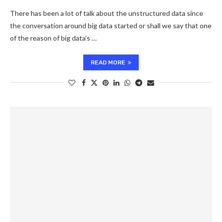
There has been a lot of talk about the unstructured data since
the conversation around big data started or shall we say that one
of the reason of big data’s …
READ MORE