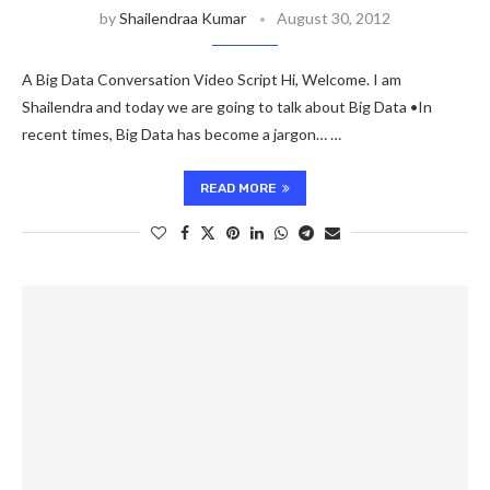
by
Shailendraa Kumar
August 30, 2012
A Big Data Conversation Video Script Hi, Welcome. I am
Shailendra and today we are going to talk about Big Data •In
recent times, Big Data has become a jargon… …
READ MORE