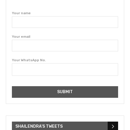
Your name
Your email
Your WhatsApp No.
SHAILENDRA’S TWEETS