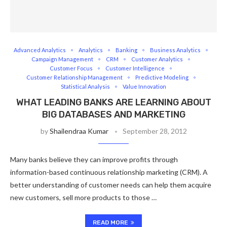
Advanced Analytics
Analytics
Banking
Business Analytics
Campaign Management
CRM
Customer Analytics
Customer Focus
Customer Intelligence
Customer Relationship Management
Predictive Modeling
Statistical Analysis
Value Innovation
WHAT LEADING BANKS ARE LEARNING ABOUT
BIG DATABASES AND MARKETING
by
Shailendraa Kumar
September 28, 2012
Many banks believe they can improve profits through
information-based continuous relationship marketing (CRM). A
better understanding of customer needs can help them acquire
new customers, sell more products to those …
READ MORE