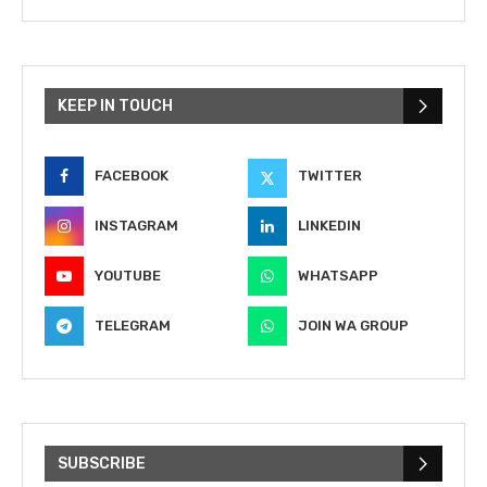
KEEP IN TOUCH
FACEBOOK
TWITTER
INSTAGRAM
LINKEDIN
YOUTUBE
WHATSAPP
TELEGRAM
JOIN WA GROUP
SUBSCRIBE