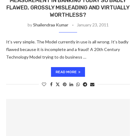
MEASUREMENT IN BANKING TODAY SO BADLY
FLAWED, GROSSLY MISLEADING AND VIRTUALLY
WORTHLESS?
by
Shailendraa Kumar
January 23, 2011
It’s very simple. The Model currently in use is all wrong. It’s badly
flawed because it is incomplete and a fraud! A 20th Century
Technology Model trying to do business …
READ MORE