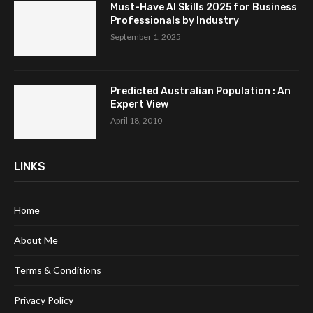
Must-Have AI Skills 2025 for Business
Professionals by Industry
September 1, 2025
Predicted Australian Population : An
Expert View
April 18, 2010
LINKS
Home
About Me
Terms & Conditions
Privacy Policy