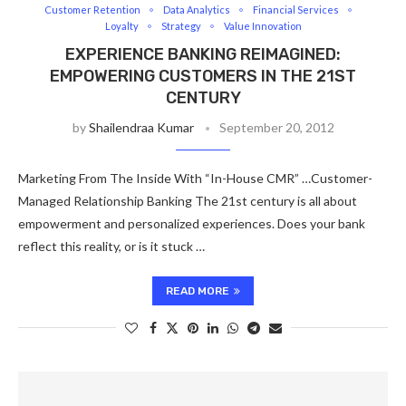
Customer Retention
Data Analytics
Financial Services
Loyalty
Strategy
Value Innovation
EXPERIENCE BANKING REIMAGINED:
EMPOWERING CUSTOMERS IN THE 21ST
CENTURY
by
Shailendraa Kumar
September 20, 2012
Marketing From The Inside With “In-House CMR” …Customer-
Managed Relationship Banking The 21st century is all about
empowerment and personalized experiences. Does your bank
reflect this reality, or is it stuck …
READ MORE