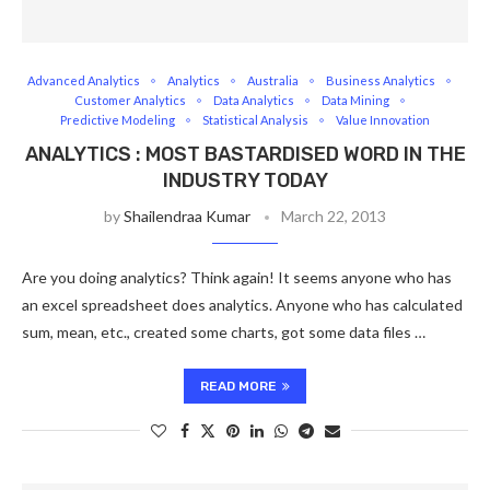
Advanced Analytics
Analytics
Australia
Business Analytics
Customer Analytics
Data Analytics
Data Mining
Predictive Modeling
Statistical Analysis
Value Innovation
ANALYTICS : MOST BASTARDISED WORD IN THE
INDUSTRY TODAY
by
Shailendraa Kumar
March 22, 2013
Are you doing analytics? Think again! It seems anyone who has
an excel spreadsheet does analytics. Anyone who has calculated
sum, mean, etc., created some charts, got some data files …
READ MORE