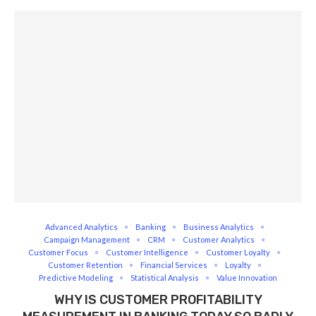
Advanced Analytics
Banking
Business Analytics
Campaign Management
CRM
Customer Analytics
Customer Focus
Customer Intelligence
Customer Loyalty
Customer Retention
Financial Services
Loyalty
Predictive Modeling
Statistical Analysis
Value Innovation
WHY IS CUSTOMER PROFITABILITY