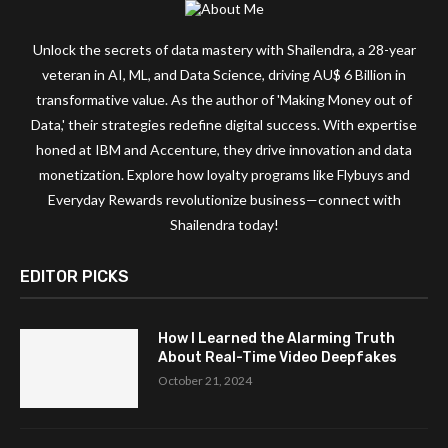
Unlock the secrets of data mastery with Shailendra, a 28-year
veteran in AI, ML, and Data Science, driving AU$ 6 Billion in
transformative value. As the author of 'Making Money out of
Data,' their strategies redefine digital success. With expertise
honed at IBM and Accenture, they drive innovation and data
monetization. Explore how loyalty programs like Flybuys and
Everyday Rewards revolutionize business—connect with
Shailendra today!
EDITOR PICKS
How I Learned the Alarming Truth
About Real-Time Video Deepfakes
October 21, 2024