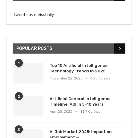
Tweets by meisshaily
POPULAR POSTS
1
Top 10 Artificial Intelligence
Technology Trends in 2025
November 22, 2025
60.5K views
2
Artificial General Intelligence
Timeline: AGI in 5–10 Years
April 28, 2025
11.7K views
3
AI Job Market 2025: Impact on
Employment &...