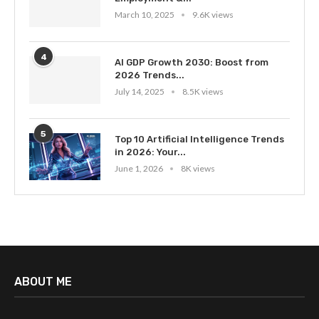
March 10, 2025
9.6K views
4
AI GDP Growth 2030: Boost from
2026 Trends...
July 14, 2025
8.5K views
5
Top 10 Artificial Intelligence Trends
in 2026: Your...
June 1, 2026
8K views
ABOUT ME