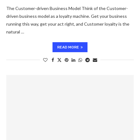
The Customer-driven Business Model Think of the Customer-
driven business model as a loyalty machine. Get your business
running this way, get your act right, and Customer loyalty is the
natural …
READ MORE