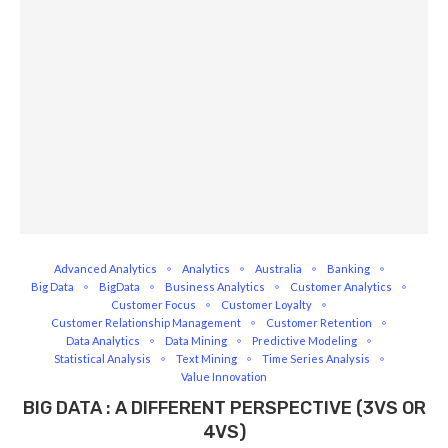
Advanced Analytics
Analytics
Australia
Banking
Big Data
BigData
Business Analytics
Customer Analytics
Customer Focus
Customer Loyalty
Customer Relationship Management
Customer Retention
Data Analytics
Data Mining
Predictive Modeling
Statistical Analysis
Text Mining
Time Series Analysis
Value Innovation
BIG DATA : A DIFFERENT PERSPECTIVE (3VS OR
4VS)