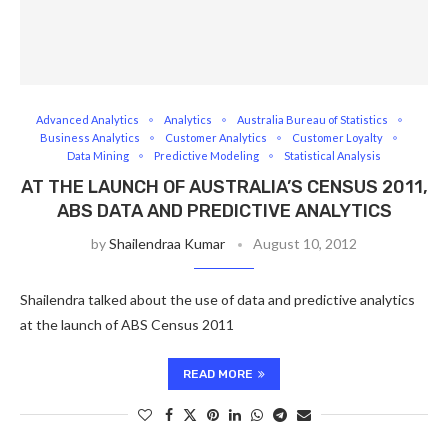
Advanced Analytics
Analytics
Australia Bureau of Statistics
Business Analytics
Customer Analytics
Customer Loyalty
Data Mining
Predictive Modeling
Statistical Analysis
AT THE LAUNCH OF AUSTRALIA’S CENSUS 2011,
ABS DATA AND PREDICTIVE ANALYTICS
by
Shailendraa Kumar
August 10, 2012
Shailendra talked about the use of data and predictive analytics
at the launch of ABS Census 2011
READ MORE