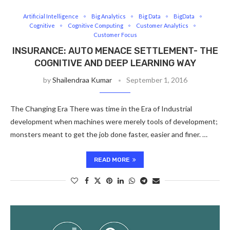
Artificial Intelligence
Big Analytics
Big Data
BigData
Cognitive
Cognitive Computing
Customer Analytics
Customer Focus
INSURANCE: AUTO MENACE SETTLEMENT- THE
COGNITIVE AND DEEP LEARNING WAY
by
Shailendraa Kumar
September 1, 2016
The Changing Era There was time in the Era of Industrial
development when machines were merely tools of development;
monsters meant to get the job done faster, easier and finer. …
READ MORE