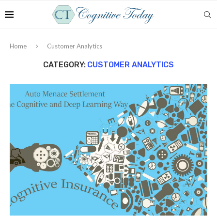
Home
Customer Analytics
CATEGORY:
CUSTOMER ANALYTICS