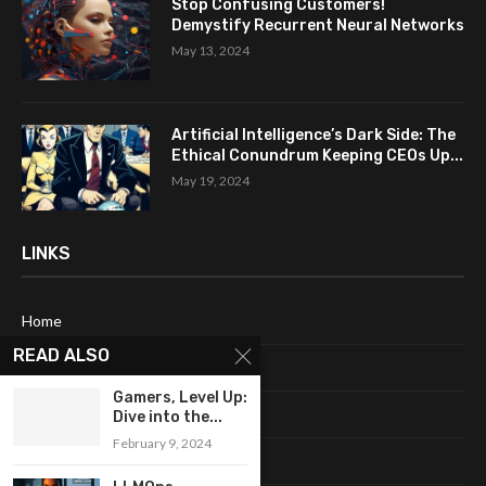
Stop Confusing Customers!
Demystify Recurrent Neural Networks
May 13, 2024
Artificial Intelligence’s Dark Side: The
Ethical Conundrum Keeping CEOs Up...
May 19, 2024
LINKS
Home
READ ALSO
About Me
Gamers, Level Up:
Terms & Conditions
Dive into the...
February 9, 2024
Privacy Policy