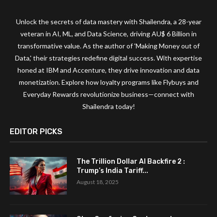
Unlock the secrets of data mastery with Shailendra, a 28-year
veteran in AI, ML, and Data Science, driving AU$ 6 Billion in
transformative value. As the author of 'Making Money out of
Data,' their strategies redefine digital success. With expertise
honed at IBM and Accenture, they drive innovation and data
monetization. Explore how loyalty programs like Flybuys and
Everyday Rewards revolutionize business—connect with
Shailendra today!
EDITOR PICKS
The Trillion Dollar AI Backfire 2 :
Trump’s India Tariff...
August 18, 2025