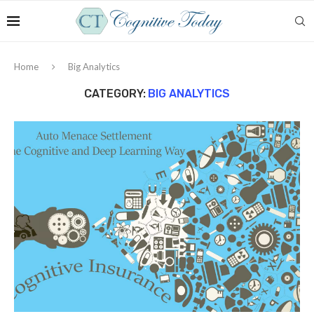
Home
Big Analytics
CATEGORY:
BIG ANALYTICS