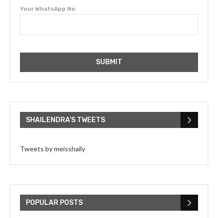
Your WhatsApp No.
SHAILENDRA’S TWEETS
Tweets by meisshaily
POPULAR POSTS