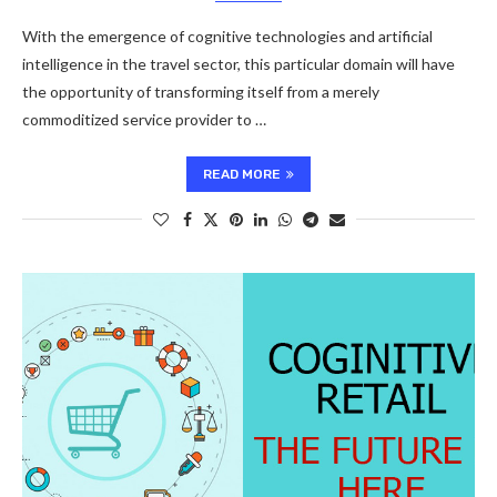
With the emergence of cognitive technologies and artificial
intelligence in the travel sector, this particular domain will have
the opportunity of transforming itself from a merely
commoditized service provider to …
READ MORE