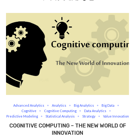
Advanced Analytics
Analytics
Big Analytics
Big Data
Cognitive
Cognitive Computing
Data Analytics
Predictive Modeling
Statistical Analysis
Strategy
Value Innovation
COGNITIVE COMPUTING – THE NEW WORLD OF
INNOVATION