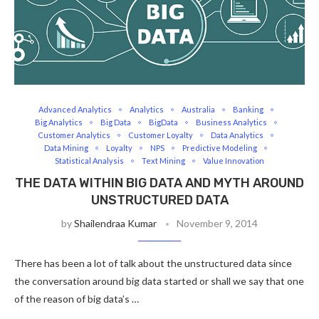
Advanced Analytics
Analytics
Australia
Banking
Big Analytics
Big Data
BigData
Business Analytics
Customer Analytics
Customer Loyalty
Data Analytics
Data Mining
Loyalty
NPS
Predictive Modeling
Statistical Analysis
Text Mining
Value Innovation
THE DATA WITHIN BIG DATA AND MYTH AROUND
UNSTRUCTURED DATA
by
Shailendraa Kumar
November 9, 2014
There has been a lot of talk about the unstructured data since
the conversation around big data started or shall we say that one
of the reason of big data’s …