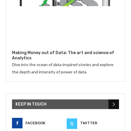
Making Money out of Data: The art and science of
Analytics
Dive into the ocean of data-inspired stories and explore
the depth and intensity of power of data.
KEEP IN TOUCH
FACEBOOK
TWITTER