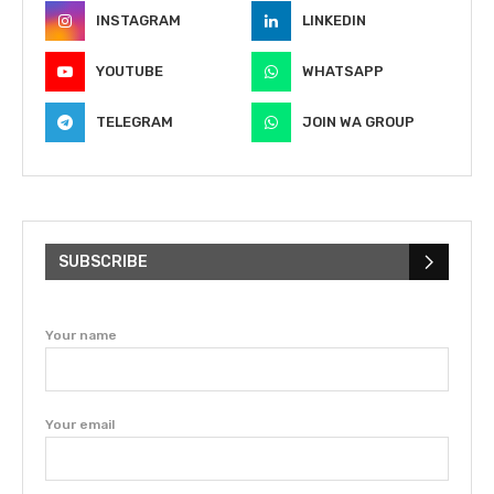
INSTAGRAM
LINKEDIN
YOUTUBE
WHATSAPP
TELEGRAM
JOIN WA GROUP
SUBSCRIBE
Your name
Your email