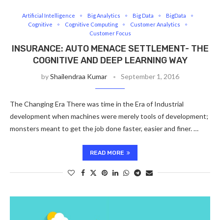
Artificial Intelligence
Big Analytics
Big Data
BigData
Cognitive
Cognitive Computing
Customer Analytics
Customer Focus
INSURANCE: AUTO MENACE SETTLEMENT- THE
COGNITIVE AND DEEP LEARNING WAY
by
Shailendraa Kumar
September 1, 2016
The Changing Era There was time in the Era of Industrial
development when machines were merely tools of development;
monsters meant to get the job done faster, easier and finer. …
READ MORE