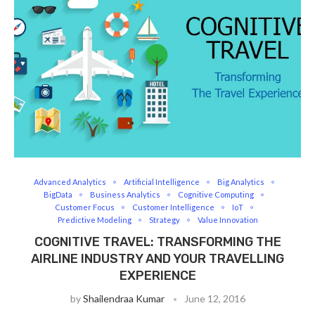
Advanced Analytics
Artificial Intelligence
Big Analytics
BigData
Business Analytics
Cognitive Computing
Customer Focus
Customer Intelligence
IoT
Predictive Modeling
Strategy
Value Innovation
COGNITIVE TRAVEL: TRANSFORMING THE
AIRLINE INDUSTRY AND YOUR TRAVELLING
EXPERIENCE
by
Shailendraa Kumar
June 12, 2016