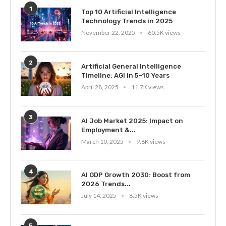
1
Top 10 Artificial Intelligence
Technology Trends in 2025
November 22, 2025
60.5K views
2
Artificial General Intelligence
Timeline: AGI in 5–10 Years
April 28, 2025
11.7K views
3
AI Job Market 2025: Impact on
Employment &...
March 10, 2025
9.6K views
4
AI GDP Growth 2030: Boost from
2026 Trends...
July 14, 2025
8.5K views
5