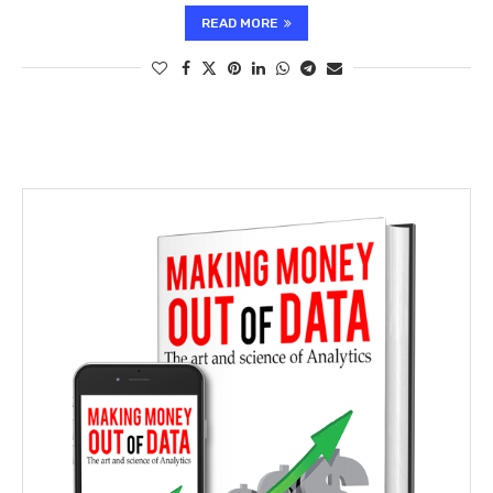
READ MORE