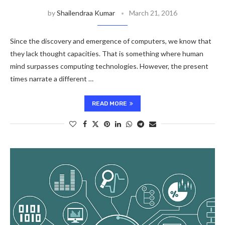
by
Shailendraa Kumar
March 21, 2016
Since the discovery and emergence of computers, we know that
they lack thought capacities. That is something where human
mind surpasses computing technologies. However, the present
times narrate a different …
READ MORE