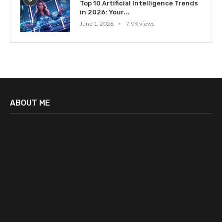
Top 10 Artificial Intelligence Trends
in 2026: Your...
June 1, 2026
7.9K views
ABOUT ME