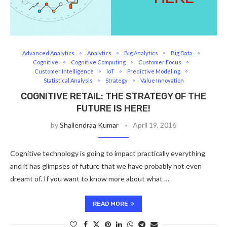
Advanced Analytics
Analytics
Big Analytics
Big Data
Cognitive
Cognitive Computing
Customer Focus
Customer Intelligence
IoT
Predictive Modeling
Statistical Analysis
Strategy
Value Innovation
COGNITIVE RETAIL: THE STRATEGY OF THE
FUTURE IS HERE!
by
Shailendraa Kumar
April 19, 2016
Cognitive technology is going to impact practically everything
and it has glimpses of future that we have probably not even
dreamt of. If you want to know more about what …
READ MORE