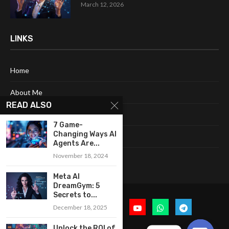
March 12, 2026
LINKS
Home
About Me
READ ALSO
Terms & Conditions
7 Game-
Changing Ways AI
Privacy Policy
Agents Are...
November 18, 2024
Contact Us
Meta AI
DreamGym: 5
Secrets to...
December 18, 2025
Unlock the ROI of