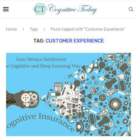
Home
Tags
Posts tagged with "Customer Experience"
TAG:
CUSTOMER EXPERIENCE