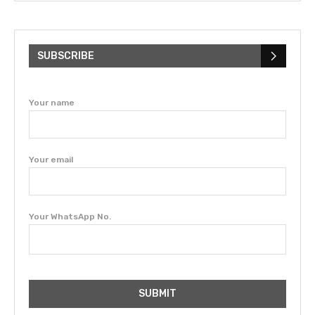
SUBSCRIBE
Your name
Your email
Your WhatsApp No.