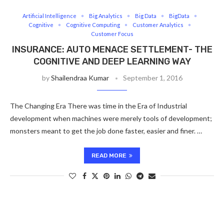
Artificial Intelligence
Big Analytics
Big Data
BigData
Cognitive
Cognitive Computing
Customer Analytics
Customer Focus
INSURANCE: AUTO MENACE SETTLEMENT- THE
COGNITIVE AND DEEP LEARNING WAY
by
Shailendraa Kumar
September 1, 2016
The Changing Era There was time in the Era of Industrial
development when machines were merely tools of development;
monsters meant to get the job done faster, easier and finer. …
READ MORE