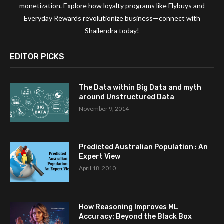
monetization. Explore how loyalty programs like Flybuys and
Everyday Rewards revolutionize business—connect with
Shailendra today!
EDITOR PICKS
The Data within Big Data and myth
around Unstructured Data
November 9, 2014
Predicted Australian Population : An
Expert View
April 18, 2010
How Reasoning Improves ML
Accuracy: Beyond the Black Box