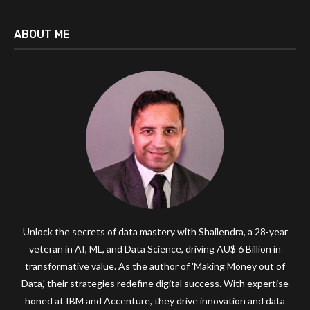
ABOUT ME
Unlock the secrets of data mastery with Shailendra, a 28-year
veteran in AI, ML, and Data Science, driving AU$ 6 Billion in
transformative value. As the author of 'Making Money out of
Data,' their strategies redefine digital success. With expertise
honed at IBM and Accenture, they drive innovation and data