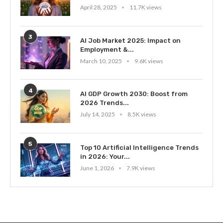
April 28, 2025
11.7K views
3
AI Job Market 2025: Impact on
Employment &...
March 10, 2025
9.6K views
4
AI GDP Growth 2030: Boost from
2026 Trends...
July 14, 2025
8.5K views
5
Top 10 Artificial Intelligence Trends
in 2026: Your...
June 1, 2026
7.9K views