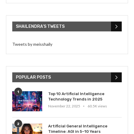
SHAILENDRA’S TWEETS
Tweets by meisshaily
POPULAR POSTS
1
Top 10 Artificial Intelligence
Technology Trends in 2025
November 22, 2025
60.5K views
2
Artificial General Intelligence
Timeline: AGI in 5–10 Years