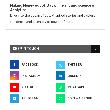
Making Money out of Data: The art and science of
Analytics
Dive into the ocean of data-inspired stories and explore
the depth and intensity of power of data.
KEEP IN TOUCH
FACEBOOK
TWITTER
INSTAGRAM
LINKEDIN
YOUTUBE
WHATSAPP
TELEGRAM
JOIN WA GROUP