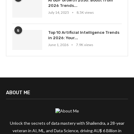
AI GDP Growth 2030: Boost from
2026 Trends...
July 14, 2025
8.5K views
5
Top 10 Artificial Intelligence Trends
in 2026: Your...
June 1, 2026
7.9K views
ABOUT ME
Unlock the secrets of data mastery with Shailendra, a 28-year
veteran in AI, ML, and Data Science, driving AU$ 6 Billion in