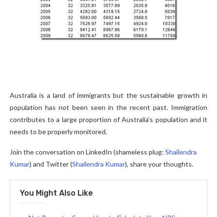
Australia is a land of immigrants but the sustainable growth in
population has not been seen in the recent past. Immigration
contributes to a large proportion of Australia’s population and it
needs to be properly monitored.
Join the conversation on LinkedIn (shameless plug:
Shailendra
Kumar
) and Twitter (
Shailendra Kumar
), share your thoughts.
You Might Also Like