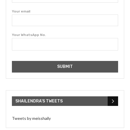
Your email
Your WhatsApp No.
SHAILENDRA’S TWEETS
Tweets by meisshaily