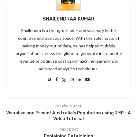
SHAILENDRAA KUMAR
Shailendra is a thought-leader and visionary in the
cognitive and analytics space. With the sole motto of
making money out of data, he has helped multiple
organisations across the globe to generate incremental
revenue or optimise cost using machine learning and
advanced analytics techniques.
previous post
Visualize and Predict Australia’s Population using JMP – A
Video Tutorial
next post
Explaining Data Mining