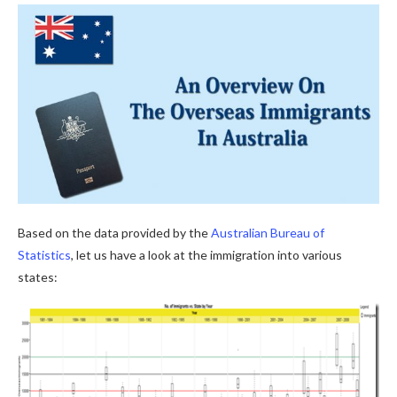
Based on the data provided by the
Australian Bureau of
Statistics
, let us have a look at the immigration into various
states: