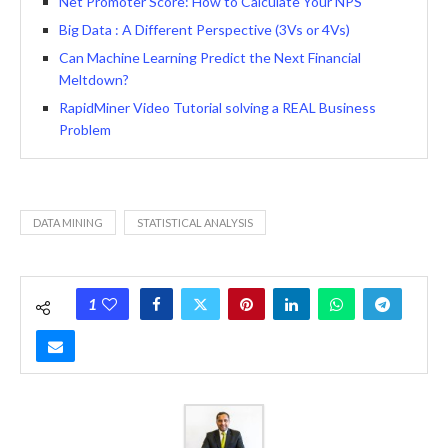
Net Promoter Score: How to Calculate Your NPS
Big Data : A Different Perspective (3Vs or 4Vs)
Can Machine Learning Predict the Next Financial
Meltdown?
RapidMiner Video Tutorial solving a REAL Business
Problem
DATA MINING
STATISTICAL ANALYSIS
1