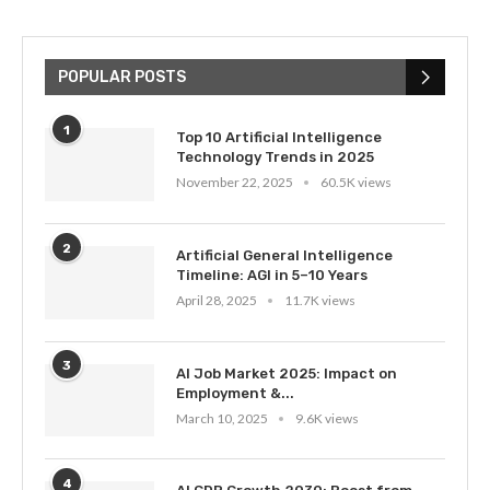
POPULAR POSTS
1
Top 10 Artificial Intelligence
Technology Trends in 2025
November 22, 2025
60.5K views
2
Artificial General Intelligence
Timeline: AGI in 5–10 Years
April 28, 2025
11.7K views
3
AI Job Market 2025: Impact on
Employment &...
March 10, 2025
9.6K views
4