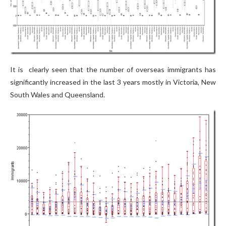
It is clearly seen that the number of overseas immigrants has
significantly increased in the last 3 years mostly in Victoria, New
South Wales and Queensland.