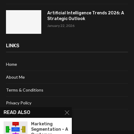
Artificial Intelligence Trends 2026: A
Strategic Outlook
January 22, 2026
LINKS
Home
About Me
Terms & Conditions
Privacy Policy
READ ALSO
Contact Us
Marketing
Segmentation – A