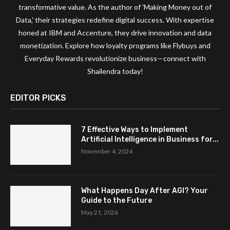
transformative value. As the author of 'Making Money out of
Data,' their strategies redefine digital success. With expertise
honed at IBM and Accenture, they drive innovation and data
monetization. Explore how loyalty programs like Flybuys and
Everyday Rewards revolutionize business—connect with
Shailendra today!
EDITOR PICKS
7 Effective Ways to Implement
Artificial Intelligence in Business for...
November 4, 2024
What Happens Day After AGI? Your
Guide to the Future
May 21, 2026