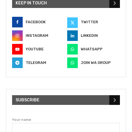
KEEP IN TOUCH
FACEBOOK
TWITTER
INSTAGRAM
LINKEDIN
YOUTUBE
WHATSAPP
TELEGRAM
JOIN WA GROUP
SUBSCRIBE
Your name