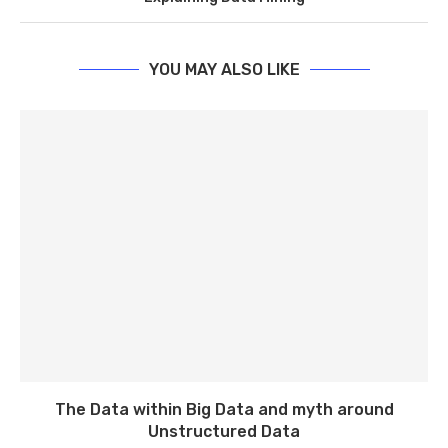
YOU MAY ALSO LIKE
The Data within Big Data and myth around
Unstructured Data