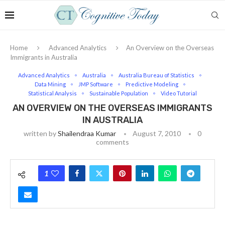
Home
Advanced Analytics
An Overview on the Overseas
Immigrants in Australia
Advanced Analytics
Australia
Australia Bureau of Statistics
Data Mining
JMP Software
Predictive Modeling
Statistical Analysis
Sustainable Population
Video Tutorial
AN OVERVIEW ON THE OVERSEAS IMMIGRANTS
IN AUSTRALIA
written by
Shailendraa Kumar
August 7, 2010
0
comments
1