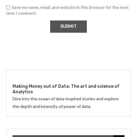
Save my name, email, and website in this browser for the next
time I comment.
Making Money out of Data: The art and science of
Analytics
Dive into the ocean of data-inspired stories and explore
the depth and intensity of power of data.