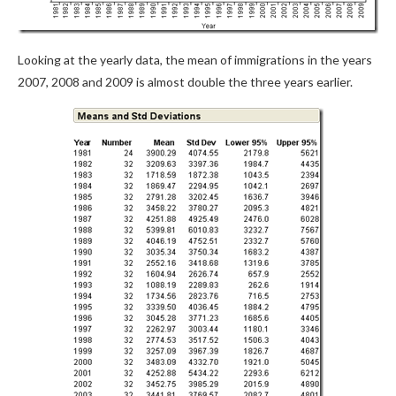
Looking at the yearly data, the mean of immigrations in the years
2007, 2008 and 2009 is almost double the three years earlier.