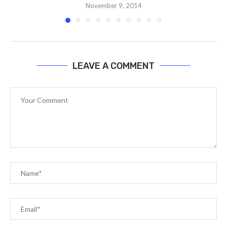
November 9, 2014
LEAVE A COMMENT