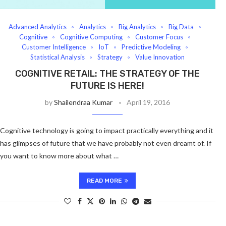
Advanced Analytics
Analytics
Big Analytics
Big Data
Cognitive
Cognitive Computing
Customer Focus
Customer Intelligence
IoT
Predictive Modeling
Statistical Analysis
Strategy
Value Innovation
COGNITIVE RETAIL: THE STRATEGY OF THE
FUTURE IS HERE!
by
Shailendraa Kumar
April 19, 2016
Cognitive technology is going to impact practically everything and it
has glimpses of future that we have probably not even dreamt of. If
you want to know more about what …
READ MORE