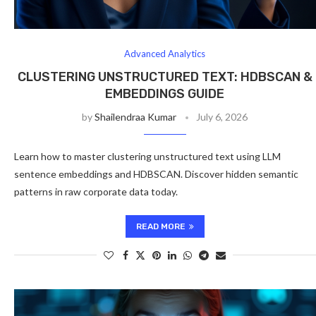
Advanced Analytics
CLUSTERING UNSTRUCTURED TEXT: HDBSCAN &
EMBEDDINGS GUIDE
by
Shailendraa Kumar
July 6, 2026
Learn how to master clustering unstructured text using LLM
sentence embeddings and HDBSCAN. Discover hidden semantic
patterns in raw corporate data today.
READ MORE