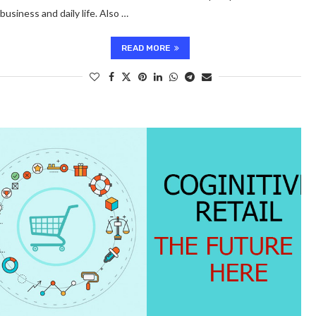
business and daily life. Also …
READ MORE