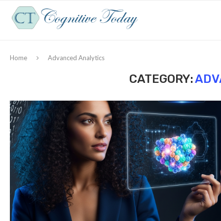
Home
Advanced Analytics
CATEGORY:
ADV