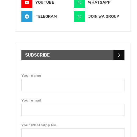
YOUTUBE
WHATSAPP
TELEGRAM
JOIN WA GROUP
SUBSCRIBE
Your name
Your email
Your WhatsApp No.