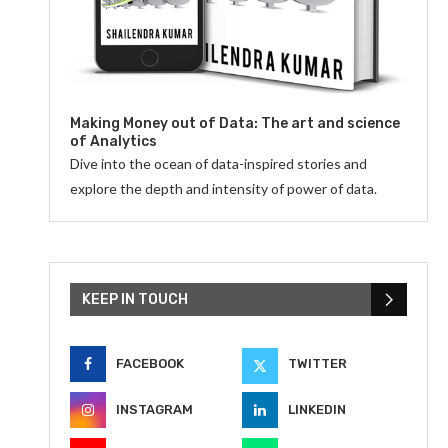
Making Money out of Data: The art and science
of Analytics
Dive into the ocean of data-inspired stories and
explore the depth and intensity of power of data.
KEEP IN TOUCH
FACEBOOK
TWITTER
INSTAGRAM
LINKEDIN