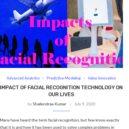
Advanced Analytics
Predictive Modeling
Value Innovation
IMPACT OF FACIAL RECOGNITION TECHNOLOGY ON
OUR LIVES
by
Shailendraa Kumar
July 9, 2020
Many have heard the term facial recognition, but few know exactly
that it is and how it has been used to solve complex problems in