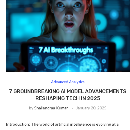
Advanced Analytics
7 GROUNDBREAKING AI MODEL ADVANCEMENTS
RESHAPING TECH IN 2025
by
Shailendraa Kumar
January 20, 2025
Introduction: The world of artificial intelligence is evolving at a