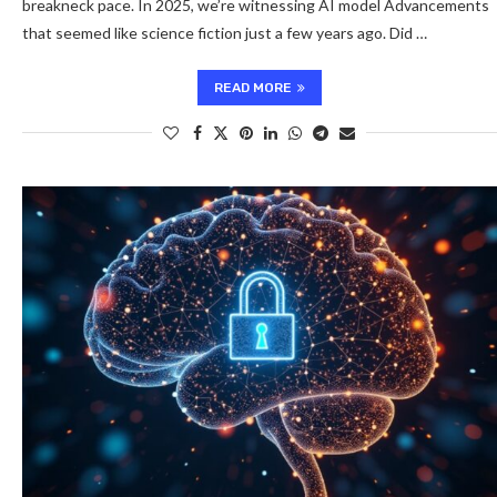
breakneck pace. In 2025, we’re witnessing AI model Advancements
that seemed like science fiction just a few years ago. Did …
READ MORE