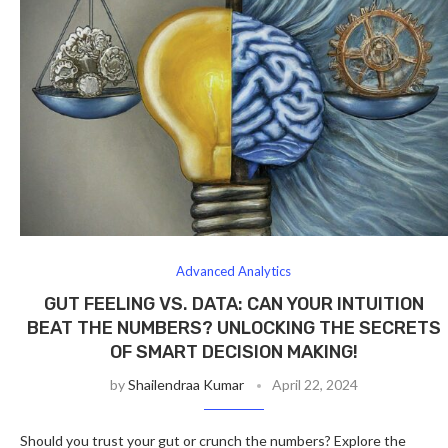
Advanced Analytics
GUT FEELING VS. DATA: CAN YOUR INTUITION
BEAT THE NUMBERS? UNLOCKING THE SECRETS
OF SMART DECISION MAKING!
by
Shailendraa Kumar
April 22, 2024
Should you trust your gut or crunch the numbers? Explore the