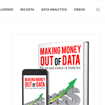
LLIGENCE
BIG DATA
DATA ANALYTICS
VIDEOS