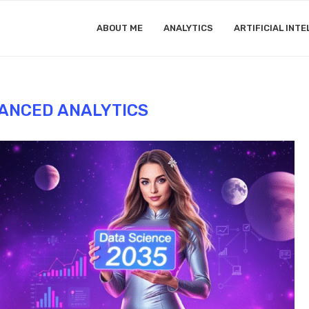
ABOUT ME
ANALYTICS
ARTIFICIAL INTE
ANCED ANALYTICS