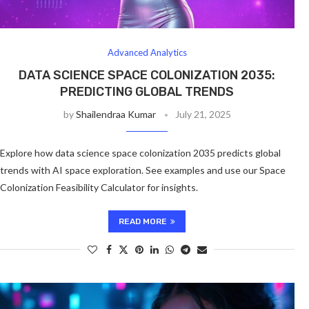
Advanced Analytics
DATA SCIENCE SPACE COLONIZATION 2035:
PREDICTING GLOBAL TRENDS
by
Shailendraa Kumar
July 21, 2025
Explore how data science space colonization 2035 predicts global
trends with AI space exploration. See examples and use our Space
Colonization Feasibility Calculator for insights.
READ MORE