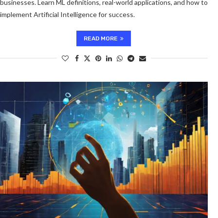
businesses. Learn ML definitions, real-world applications, and how to
implement Artificial Intelligence for success.
READ MORE