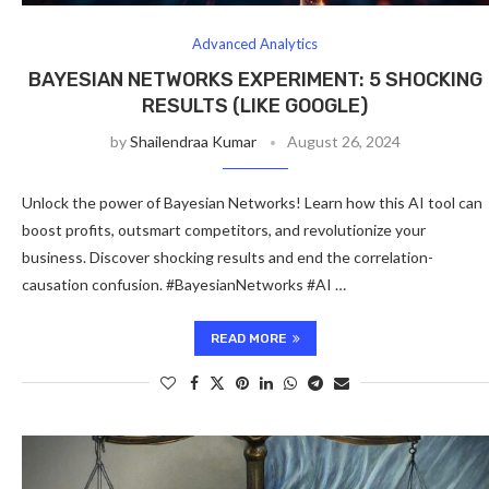
Advanced Analytics
BAYESIAN NETWORKS EXPERIMENT: 5 SHOCKING
RESULTS (LIKE GOOGLE)
by
Shailendraa Kumar
August 26, 2024
Unlock the power of Bayesian Networks! Learn how this AI tool can
boost profits, outsmart competitors, and revolutionize your
business. Discover shocking results and end the correlation-
causation confusion. #BayesianNetworks #AI …
READ MORE