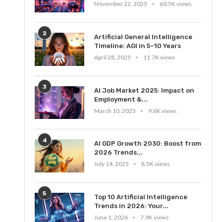
November 22, 2025
60.5K views
2
Artificial General Intelligence
Timeline: AGI in 5–10 Years
April 28, 2025
11.7K views
3
AI Job Market 2025: Impact on
Employment &...
March 10, 2025
9.6K views
4
AI GDP Growth 2030: Boost from
2026 Trends...
July 14, 2025
8.5K views
5
Top 10 Artificial Intelligence
Trends in 2026: Your...
June 1, 2026
7.9K views