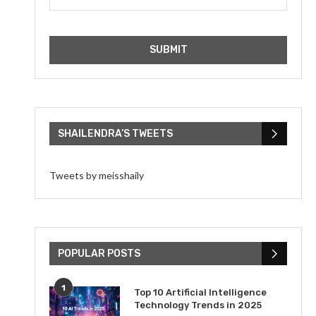
SHAILENDRA’S TWEETS
Tweets by meisshaily
POPULAR POSTS
1
Top 10 Artificial Intelligence
Technology Trends in 2025