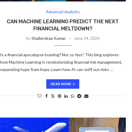
Advanced Analytics
CAN MACHINE LEARNING PREDICT THE NEXT
FINANCIAL MELTDOWN?
by
Shailendraa Kumar
June 24, 2024
Is a financial apocalypse looming? Not so fast! This blog explores
how Machine Learning is revolutionizing financial risk management,
separating hype from hope. Learn how AI can sniff out risks …
READ MORE