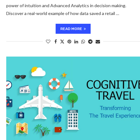
power of intuition and Advanced Analytics in decision making.
Discover a real-world example of how data saved a retail …
READ MORE