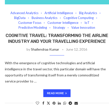
Advanced Analytics
Artificial Intelligence
Big Analytics
BigData
Business Analytics
Cognitive Computing
Customer Focus
Customer Intelligence
IoT
Predictive Modeling
Strategy
Value Innovation
COGNITIVE TRAVEL: TRANSFORMING THE AIRLINE
INDUSTRY AND YOUR TRAVELLING EXPERIENCE
by
Shailendraa Kumar
June 12, 2016
With the emergence of cognitive technologies and artificial
intelligence in the travel sector, this particular domain will have the
opportunity of transforming itself from a merely commoditized
service provider to …
READ MORE