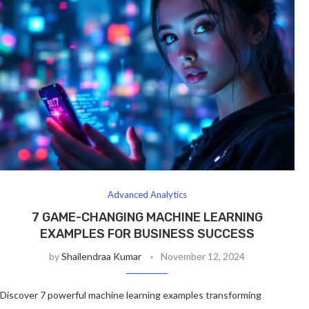
Advanced Analytics
7 GAME-CHANGING MACHINE LEARNING
EXAMPLES FOR BUSINESS SUCCESS
by
Shailendraa Kumar
November 12, 2024
Discover 7 powerful machine learning examples transforming