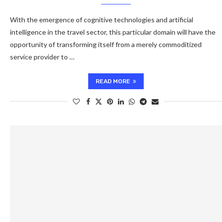
With the emergence of cognitive technologies and artificial
intelligence in the travel sector, this particular domain will have the
opportunity of transforming itself from a merely commoditized
service provider to …
READ MORE