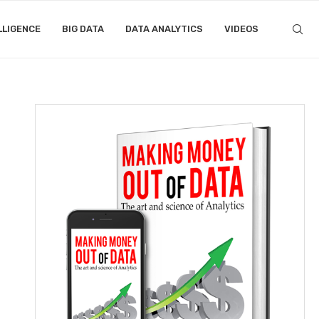
LLIGENCE
BIG DATA
DATA ANALYTICS
VIDEOS