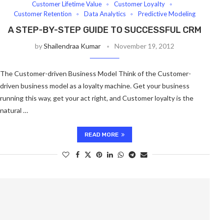
Customer Lifetime Value
Customer Loyalty
Customer Retention
Data Analytics
Predictive Modeling
A STEP-BY-STEP GUIDE TO SUCCESSFUL CRM
by
Shailendraa Kumar
November 19, 2012
The Customer-driven Business Model Think of the Customer-
driven business model as a loyalty machine. Get your business
running this way, get your act right, and Customer loyalty is the
natural …
READ MORE