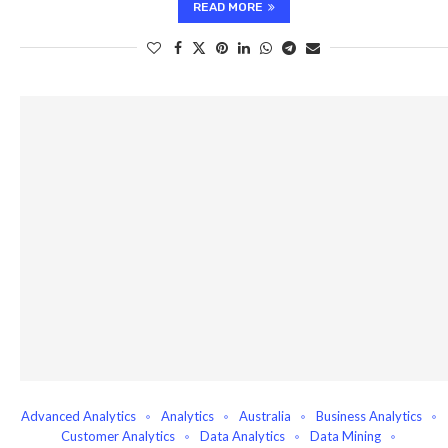
READ MORE
Advanced Analytics
Analytics
Australia
Business Analytics
Customer Analytics
Data Analytics
Data Mining