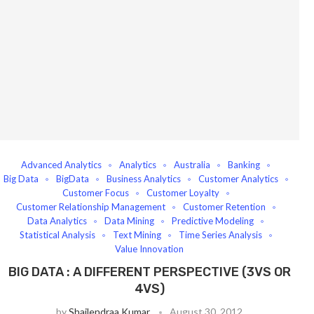
Advanced Analytics
Analytics
Australia
Banking
Big Data
BigData
Business Analytics
Customer Analytics
Customer Focus
Customer Loyalty
Customer Relationship Management
Customer Retention
Data Analytics
Data Mining
Predictive Modeling
Statistical Analysis
Text Mining
Time Series Analysis
Value Innovation
BIG DATA : A DIFFERENT PERSPECTIVE (3VS OR
4VS)
by
Shailendraa Kumar
August 30, 2012