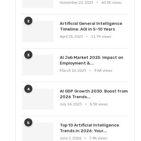
November 22, 2025
60.5K views
2
Artificial General Intelligence
Timeline: AGI in 5–10 Years
April 28, 2025
11.7K views
3
AI Job Market 2025: Impact on
Employment &...
March 10, 2025
9.6K views
4
AI GDP Growth 2030: Boost from
2026 Trends...
July 14, 2025
8.5K views
5
Top 10 Artificial Intelligence
Trends in 2026: Your...
June 1, 2026
7.9K views