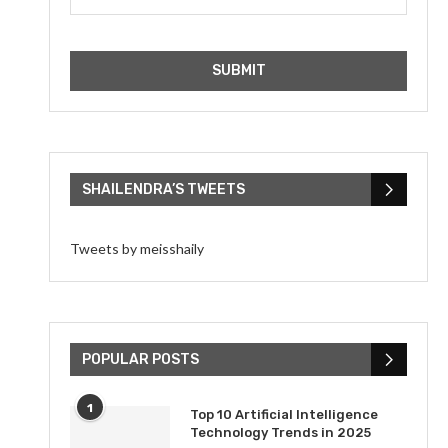
SHAILENDRA’S TWEETS
Tweets by meisshaily
POPULAR POSTS
1
Top 10 Artificial Intelligence
Technology Trends in 2025