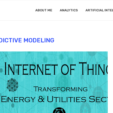
ABOUT ME
ANALYTICS
ARTIFICIAL INTE
DICTIVE MODELING