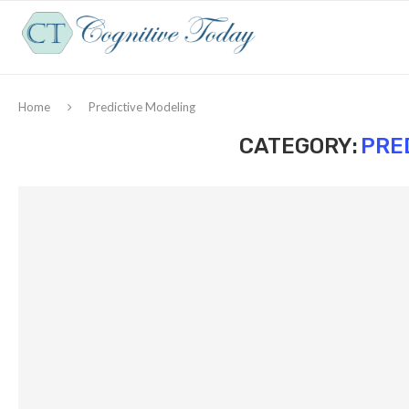
Home
Predictive Modeling
CATEGORY:
PRE