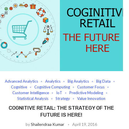
Advanced Analytics
Analytics
Big Analytics
Big Data
Cognitive
Cognitive Computing
Customer Focus
Customer Intelligence
IoT
Predictive Modeling
Statistical Analysis
Strategy
Value Innovation
COGNITIVE RETAIL: THE STRATEGY OF THE
FUTURE IS HERE!
by
Shailendraa Kumar
April 19, 2016