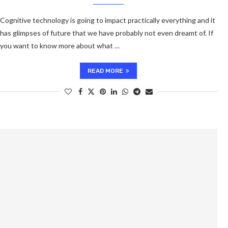
Cognitive technology is going to impact practically everything and it
has glimpses of future that we have probably not even dreamt of. If
you want to know more about what …
READ MORE