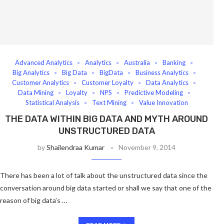
Advanced Analytics
Analytics
Australia
Banking
Big Analytics
Big Data
BigData
Business Analytics
Customer Analytics
Customer Loyalty
Data Analytics
Data Mining
Loyalty
NPS
Predictive Modeling
Statistical Analysis
Text Mining
Value Innovation
THE DATA WITHIN BIG DATA AND MYTH AROUND
UNSTRUCTURED DATA
by
Shailendraa Kumar
November 9, 2014
There has been a lot of talk about the unstructured data since the
conversation around big data started or shall we say that one of the
reason of big data’s …