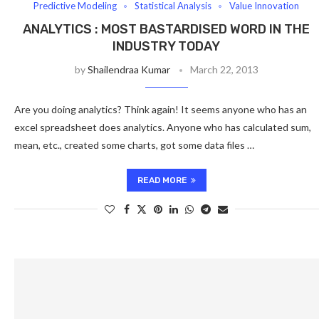
Predictive Modeling
Statistical Analysis
Value Innovation
ANALYTICS : MOST BASTARDISED WORD IN THE
INDUSTRY TODAY
by
Shailendraa Kumar
March 22, 2013
Are you doing analytics? Think again! It seems anyone who has an
excel spreadsheet does analytics. Anyone who has calculated sum,
mean, etc., created some charts, got some data files …
READ MORE