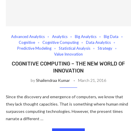
Advanced Analytics
Analytics
Big Analytics
Big Data
Cognitive
Cognitive Computing
Data Analytics
Predictive Modeling
Statistical Analysis
Strategy
Value Innovation
COGNITIVE COMPUTING – THE NEW WORLD OF
INNOVATION
by
Shailendraa Kumar
March 21, 2016
Since the discovery and emergence of computers, we know that
they lack thought capacities. That is something where human mind
surpasses computing technologies. However, the present times
narrate a different …