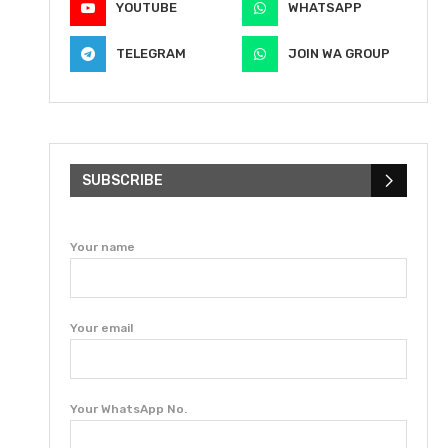
YOUTUBE
WHATSAPP
TELEGRAM
JOIN WA GROUP
SUBSCRIBE
Your name
Your email
Your WhatsApp No.