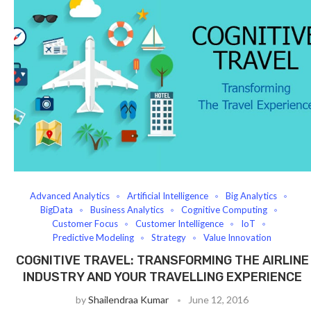
Advanced Analytics
Artificial Intelligence
Big Analytics
BigData
Business Analytics
Cognitive Computing
Customer Focus
Customer Intelligence
IoT
Predictive Modeling
Strategy
Value Innovation
COGNITIVE TRAVEL: TRANSFORMING THE AIRLINE
INDUSTRY AND YOUR TRAVELLING EXPERIENCE
by
Shailendraa Kumar
June 12, 2016