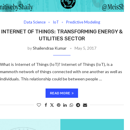
Data Science
IoT
Predictive Modeling
INTERNET OF THINGS: TRANSFORMING ENERGY &
UTILITIES SECTOR
by
Shailendraa Kumar
May 5, 2017
What is Internet of Things (IoT)? Internet of Things (IoT), is a
mammoth network of things connected with one another as well as
individuals. This relationship could be between people …
READ MORE