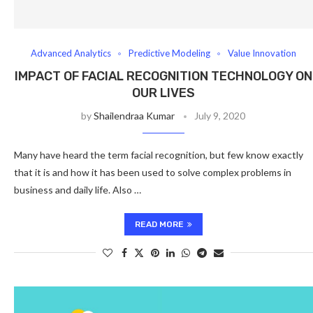
Advanced Analytics
Predictive Modeling
Value Innovation
IMPACT OF FACIAL RECOGNITION TECHNOLOGY ON
OUR LIVES
by
Shailendraa Kumar
July 9, 2020
Many have heard the term facial recognition, but few know exactly
that it is and how it has been used to solve complex problems in
business and daily life. Also …
READ MORE