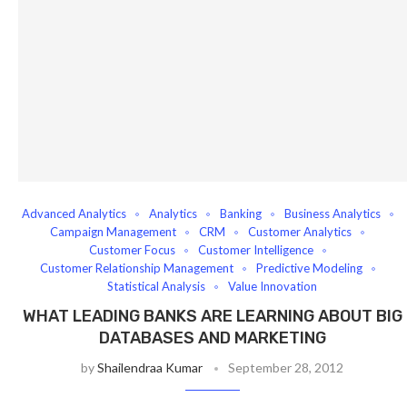
Advanced Analytics
Analytics
Banking
Business Analytics
Campaign Management
CRM
Customer Analytics
Customer Focus
Customer Intelligence
Customer Relationship Management
Predictive Modeling
Statistical Analysis
Value Innovation
WHAT LEADING BANKS ARE LEARNING ABOUT BIG
DATABASES AND MARKETING
by
Shailendraa Kumar
September 28, 2012