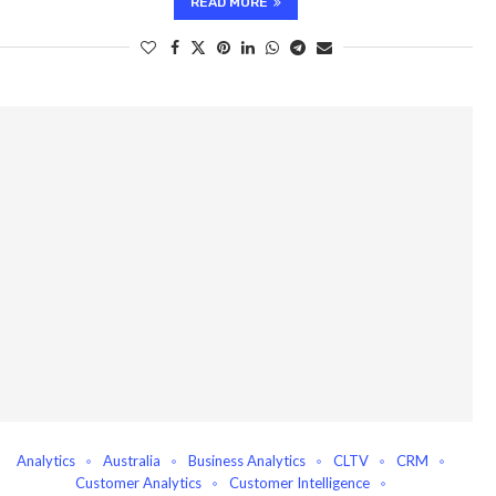
READ MORE
Analytics
Australia
Business Analytics
CLTV
CRM
Customer Analytics
Customer Intelligence