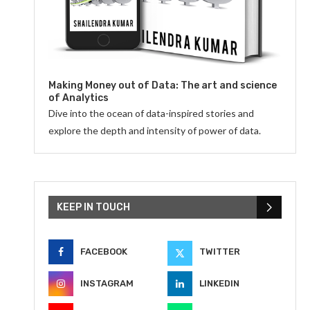
Making Money out of Data: The art and science
of Analytics
Dive into the ocean of data-inspired stories and
explore the depth and intensity of power of data.
KEEP IN TOUCH
FACEBOOK
TWITTER
INSTAGRAM
LINKEDIN