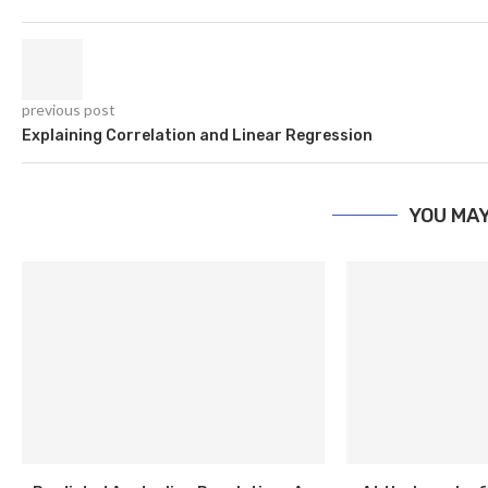
previous post
Explaining Correlation and Linear Regression
YOU MAY