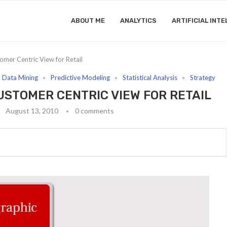
ABOUT ME
ANALYTICS
ARTIFICIAL INTE
mer Centric View for Retail
Data Mining
Predictive Modeling
Statistical Analysis
Strategy
USTOMER CENTRIC VIEW FOR RETAIL
August 13, 2010
0 comments