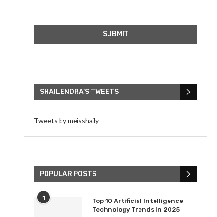
SHAILENDRA’S TWEETS
Tweets by meisshaily
POPULAR POSTS
1
Top 10 Artificial Intelligence
Technology Trends in 2025