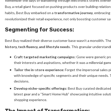
Remember the days of wandering through electronics stores overwh
Buy, a retail giant focused on pushing products over building relati
habits, Best Buy embarked on a
transformative journey
, embracing
revolutionized their retail experience, not only boosting customer sat
Segmenting for Success:
Best Buy realized their diverse customer base wasn’t a monolith. 
history, tech fluency, and lifestyle needs
. This granular understand
Craft targeted marketing campaigns:
Gone were generic pro
their interests and aspirations, whether it was a millennial gam
Tailor the in-store experience:
Forget the impersonal sales p
with knowledge of specific segments and their unique needs. 
decisions.
Develop niche-specific offerings:
Best Buy curated dedicated 
latest gear and a “Smart Home Hub” showcasing intuitive solut
shopping experience.
The Impact of Transformation: