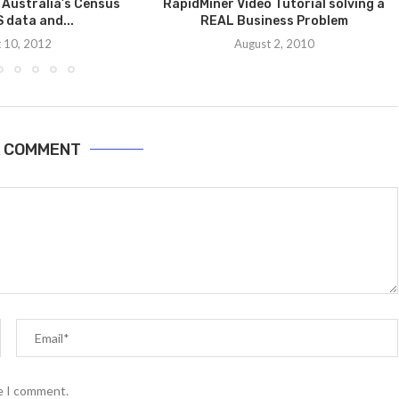
 Australia’s Census
RapidMiner Video Tutorial solving a
 data and...
REAL Business Problem
 10, 2012
August 2, 2010
A COMMENT
me I comment.