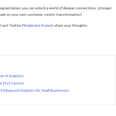
egmentation, you can unlock a world of deeper connections, stronger
mbark on your own customer-centric transformation?
r
) and Twitter (
Shailendra Kumar
), share your thoughts.
r of Analytics
e 21st Century
of Advanced Analytics for Small Businesses