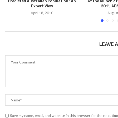
Predicted Australian Population : An
At the launch of
Expert View
2011, ABS
April 18, 2010
August
LEAVE 
Save my name, email, and website in this browser for the next ti