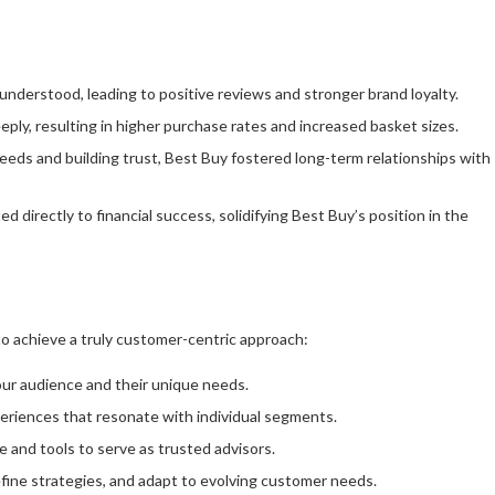
nderstood, leading to positive reviews and stronger brand loyalty.
ply, resulting in higher purchase rates and increased basket sizes.
needs and building trust, Best Buy fostered long-term relationships with
 directly to financial success, solidifying Best Buy’s position in the
to achieve a truly customer-centric approach:
ur audience and their unique needs.
periences that resonate with individual segments.
and tools to serve as trusted advisors.
efine strategies, and adapt to evolving customer needs.