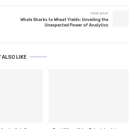
next post
Whale Sharks to Wheat Yields: Unveiling the
Unexpected Power of Analytics
 ALSO LIKE