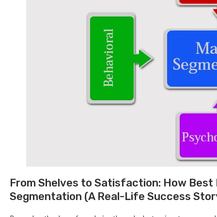
From Shelves to Satisfaction: How Best
Segmentation (A Real-Life Success Stor