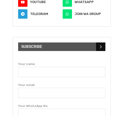
YOUTUBE
WHATSAPP
TELEGRAM
JOIN WA GROUP
SUBSCRIBE
Your name
Your email
Your WhatsApp No.