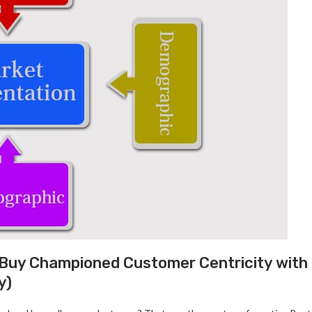
 Buy Championed Customer Centricity with
y)