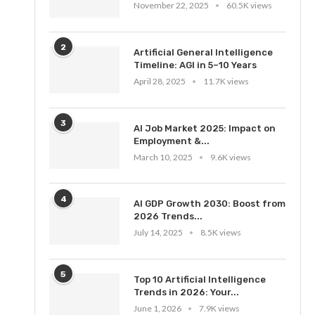
November 22, 2025
60.5K views
2
Artificial General Intelligence
Timeline: AGI in 5–10 Years
April 28, 2025
11.7K views
3
AI Job Market 2025: Impact on
Employment &...
March 10, 2025
9.6K views
4
AI GDP Growth 2030: Boost from
2026 Trends...
July 14, 2025
8.5K views
5
Top 10 Artificial Intelligence
Trends in 2026: Your...
June 1, 2026
7.9K views