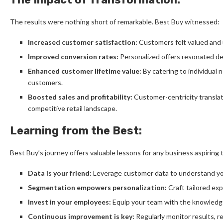
The results were nothing short of remarkable. Best Buy witnessed:
Increased customer satisfaction:
Customers felt valued and u
Improved conversion rates:
Personalized offers resonated dee
Enhanced customer lifetime value:
By catering to individual 
customers.
Boosted sales and profitability:
Customer-centricity translated
competitive retail landscape.
Learning from the Best:
Best Buy’s journey offers valuable lessons for any business aspiring 
Data is your friend:
Leverage customer data to understand yo
Segmentation empowers personalization:
Craft tailored ex
Invest in your employees:
Equip your team with the knowledge 
Continuous improvement is key:
Regularly monitor results, r