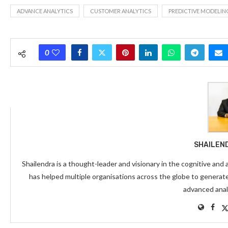
ADVANCE ANALYTICS
CUSTOMER ANALYTICS
PREDICTIVE MODELIN
0
SHAILEN
Shailendra is a thought-leader and visionary in the cognitive and
has helped multiple organisations across the globe to generat
advanced anal