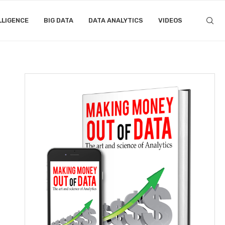
LLIGENCE
BIG DATA
DATA ANALYTICS
VIDEOS