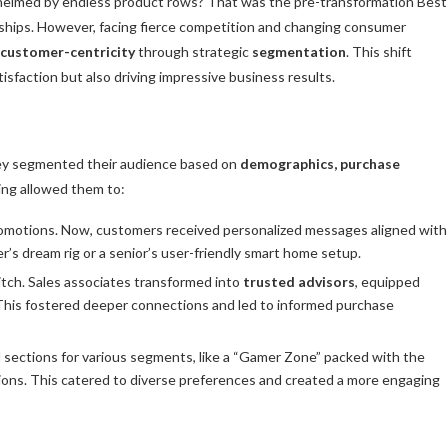
elmed by endless product rows? That was the pre-transformation Best
onships. However, facing fierce competition and changing consumer
customer-centricity
through strategic
segmentation
. This shift
isfaction but also driving impressive business results.
They segmented their audience based on
demographics, purchase
ing allowed them to:
motions. Now, customers received personalized messages aligned with
er’s dream rig or a senior’s user-friendly smart home setup.
itch. Sales associates transformed into
trusted advisors
, equipped
This fostered deeper connections and led to informed purchase
sections for various segments, like a “Gamer Zone” packed with the
ions. This catered to diverse preferences and created a more engaging