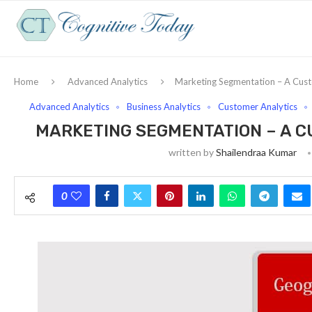
Home
Advanced Analytics
Marketing Segmentation – A Custo
Advanced Analytics
Business Analytics
Customer Analytics
MARKETING SEGMENTATION – A C
written by
Shailendraa Kumar
0