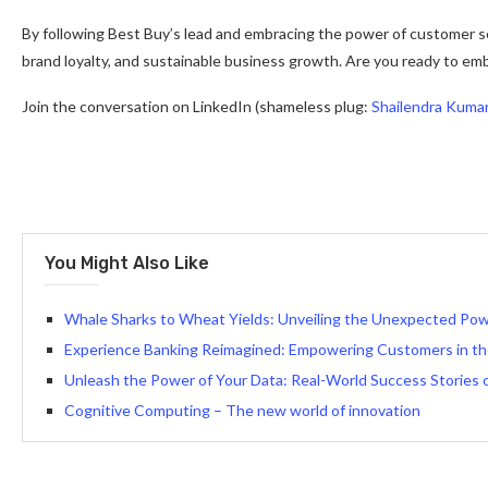
By following Best Buy’s lead and embracing the power of customer s
brand loyalty, and sustainable business growth. Are you ready to e
Join the conversation on LinkedIn (shameless plug:
Shailendra Kuma
You Might Also Like
Whale Sharks to Wheat Yields: Unveiling the Unexpected Powe
Experience Banking Reimagined: Empowering Customers in th
Unleash the Power of Your Data: Real-World Success Stories 
Cognitive Computing – The new world of innovation