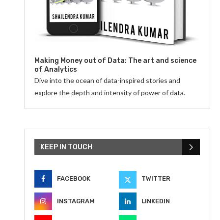
Making Money out of Data: The art and science
of Analytics
Dive into the ocean of data-inspired stories and
explore the depth and intensity of power of data.
KEEP IN TOUCH
FACEBOOK
TWITTER
INSTAGRAM
LINKEDIN