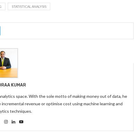
G
STATISTICAL ANALYSIS
DRAA KUMAR
 analytics space. With the sole motto of making money out of data, he
e incremental revenue or optimise cost using machine learning and
ytics techniques.