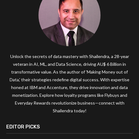
Unlock the secrets of data mastery with Shailendra, a 28-year
veteran in AI, ML, and Data Science, driving AU$ 6 Billion in
transformative value. As the author of 'Making Money out of
Data,' their strategies redefine digital success. With expertise
honed at IBM and Accenture, they drive innovation and data
monetization. Explore how loyalty programs like Flybuys and
Everyday Rewards revolutionize business—connect with
Shailendra today!
EDITOR PICKS