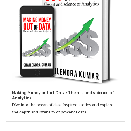
Making Money out of Data: The art and science of
Analytics
Dive into the ocean of data-inspired stories and explore
the depth and intensity of power of data.