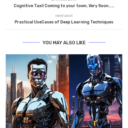
Cognitive Taxi! Coming to your town, Very Soon……
next post
Practical UseCases of Deep Learning Techniques
YOU MAY ALSO LIKE