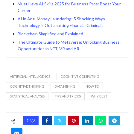
Must Have AI Skills 2025 for Business Pros: Boost Your
Career
AI in Anti-Money Laundering: 5 Shocking Ways
Technology is Outsmarting Financial Criminals
Blockchain Simplified and Explained
The Ultimate Guide to Metaverse: Unlocking Business
Opportunities in NFT, VR and AR
ARTIFICIAL INTELLIGENCE
COGNITIVE COMPUTING
COGNITIVE THINKING
DATA MINING
HOW TO
STATISTICAL ANALYSIS
TIPS AND TRICKS
WHY BEST
1