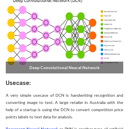
Deep Convolutional Neural Network
Usecase:
A very simple usecase of DCN is handwriting recognition and
converting image to text. A large retailer in Australia with the
help of a startup is using the DCN to convert competition price
points labels to text data for analysis.
Recurrent Neural Network
or RNN is another type of artificial