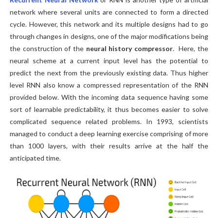
network where several units are connected to form a directed
cycle. However, this network and its multiple designs had to go
through changes in designs, one of the major modifications being
the construction of the
neural history compressor
. Here, the
neural scheme at a current input level has the potential to
predict the next from the previously existing data. Thus higher
level RNN also know a compressed representation of the RNN
provided below. With the incoming data sequence having some
sort of learnable predictability, it thus becomes easier to solve
complicated sequence related problems. In 1993, scientists
managed to conduct a deep learning exercise comprising of more
than 1000 layers, with their results arrive at the half the
anticipated time.