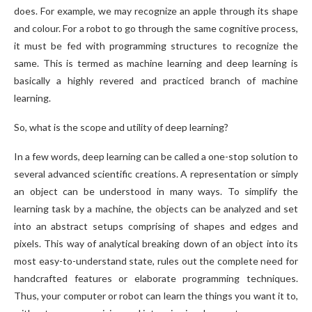
does. For example, we may recognize an apple through its shape
and colour. For a robot to go through the same cognitive process,
it must be fed with programming structures to recognize the
same. This is termed as machine learning and deep learning is
basically a highly revered and practiced branch of machine
learning.
So, what is the scope and utility of deep learning?
In a few words, deep learning can be called a one-stop solution to
several advanced scientific creations. A representation or simply
an object can be understood in many ways. To simplify the
learning task by a machine, the objects can be analyzed and set
into an abstract setups comprising of shapes and edges and
pixels. This way of analytical breaking down of an object into its
most easy-to-understand state, rules out the complete need for
handcrafted features or elaborate programming techniques.
Thus, your computer or robot can learn the things you want it to,