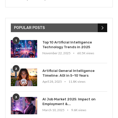
POPULAR POSTS
1
Top 10 Artificial Intelligence
Technology Trends in 2025
November 22, 2025
60.5K views
2
Artificial General Intelligence
Timeline: AGI in 5–10 Years
April 28, 2025
11.8K views
3
AI Job Market 2025: Impact on
Employment &...
March 10, 2025
9.6K views