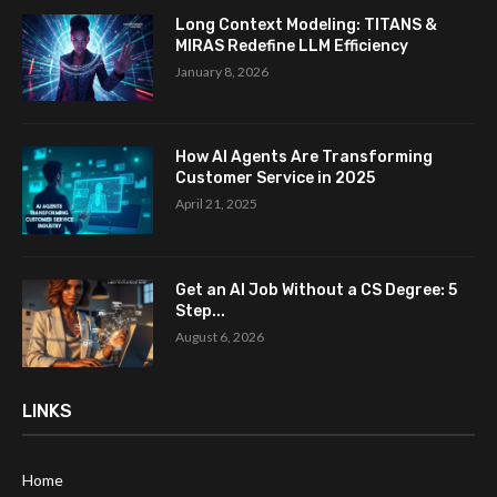
Long Context Modeling: TITANS &
MIRAS Redefine LLM Efficiency
January 8, 2026
How AI Agents Are Transforming
Customer Service in 2025
April 21, 2025
Get an AI Job Without a CS Degree: 5
Step...
August 6, 2026
LINKS
Home