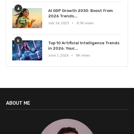
4
AI GDP Growth 2030: Boost from
2026 Trends...
July 14, 2025
8.5K views
5
Top 10 Artificial Intelligence Trends
in 2026: Your...
June 1, 2026
8K views
ABOUT ME