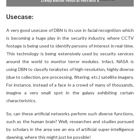
Deep Belief Neural Network
Usecase:
A very good usecase of DBN is its use in facial recognition which
is becoming a huge play in the security industry, where CCTV
footage is being used to identify persons of interest in real-time.
This technology is being extensively used by security services
around the world to monitor terror modules. Infact, NASA is
using DBN to classify terabytes of high-resolution, highly diverse
(due to collection, pre-processing, filtering, etc.) satellite imagery.
For instance, instead of a face in a crowd of many of thousands,
imagine a very small spot in the galaxy exhibiting certain
characteristics.
So, can these artificial networks perform such diverse functions,
such as the human brain? Well, researches and studies pursued
by scholars in the area see an era of artificial super-intelligence
dawning, where this might just be possible!