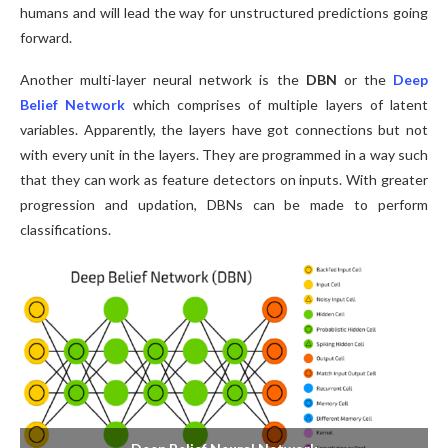
humans and will lead the way for unstructured predictions going
forward.
Another multi-layer neural network is the
DBN
or the
Deep
Belief Network
which comprises of multiple layers of latent
variables. Apparently, the layers have got connections but not
with every unit in the layers. They are programmed in a way such
that they can work as feature detectors on inputs. With greater
progression and updation, DBNs can be made to perform
classifications.