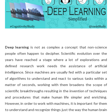
Deep learning
is not as complex a concept that non-science
people often happen to decipher. Scientific evolution over the
years have reached a stage where a lot of explorations and
defined research work needs the assistance of artificial
intelligence. Since machines are usually fed with a particular set
of algorithms to understand and react to various tasks within a
matter of seconds, working with them broadens the scope of
scientific breakthroughs resulting in the invention of techniques
and procedures that make human life simpler and enriching.
However, in order to work with machines, it is important for them
to understand and recognize things just the way the human brain