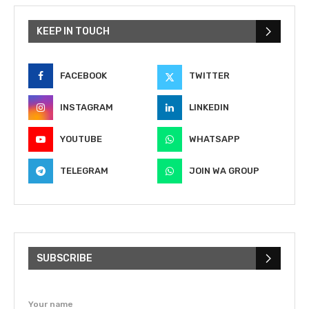
KEEP IN TOUCH
FACEBOOK
TWITTER
INSTAGRAM
LINKEDIN
YOUTUBE
WHATSAPP
TELEGRAM
JOIN WA GROUP
SUBSCRIBE
Your name