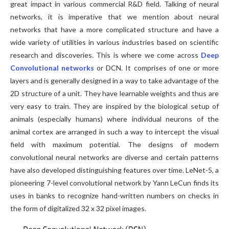
great impact in various commercial R&D field. Talking of neural
networks, it is imperative that we mention about neural
networks that have a more complicated structure and have a
wide variety of utilities in various industries based on scientific
research and discoveries. This is where we come across
Deep
Convolutional networks
or DCN. It comprises of one or more
layers and is generally designed in a way to take advantage of the
2D structure of a unit. They have learnable weights and thus are
very easy to train. They are inspired by the biological setup of
animals (especially humans) where individual neurons of the
animal cortex are arranged in such a way to intercept the visual
field with maximum potential. The designs of modern
convolutional neural networks are diverse and certain patterns
have also developed distinguishing features over time. LeNet-5, a
pioneering 7-level convolutional network by Yann LeCun finds its
uses in banks to recognize hand-written numbers on checks in
the form of digitalized 32 x 32 pixel images.