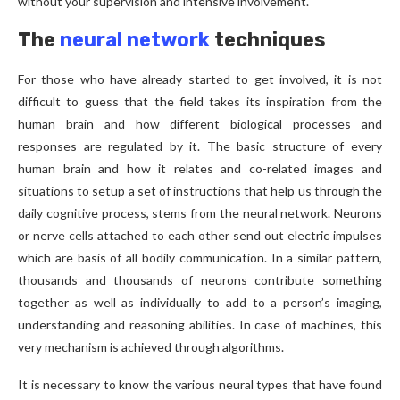
without your supervision and intensive involvement.
The
neural network
techniques
For those who have already started to get involved, it is not
difficult to guess that the field takes its inspiration from the
human brain and how different biological processes and
responses are regulated by it. The basic structure of every
human brain and how it relates and co-related images and
situations to setup a set of instructions that help us through the
daily cognitive process, stems from the neural network. Neurons
or nerve cells attached to each other send out electric impulses
which are basis of all bodily communication. In a similar pattern,
thousands and thousands of neurons contribute something
together as well as individually to add to a person’s imaging,
understanding and reasoning abilities. In case of machines, this
very mechanism is achieved through algorithms.
It is necessary to know the various neural types that have found