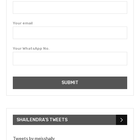
Your email
Your WhatsApp No.
SHAILENDRA’S TWEETS
Tweets by meisshaily