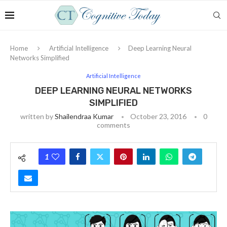
Home
Artificial Intelligence
Deep Learning Neural
Networks Simplified
Artificial Intelligence
DEEP LEARNING NEURAL NETWORKS
SIMPLIFIED
written by
Shailendraa Kumar
October 23, 2016
0
comments
1