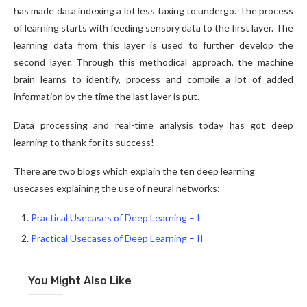
has made data indexing a lot less taxing to undergo. The process
of learning starts with feeding sensory data to the first layer. The
learning data from this layer is used to further develop the
second layer. Through this methodical approach, the machine
brain learns to identify, process and compile a lot of added
information by the time the last layer is put.
Data processing and real-time analysis today has got deep
learning to thank for its success!
There are two blogs which explain the ten deep learning
usecases explaining the use of neural networks:
Practical Usecases of Deep Learning – I
Practical Usecases of Deep Learning – II
You Might Also Like