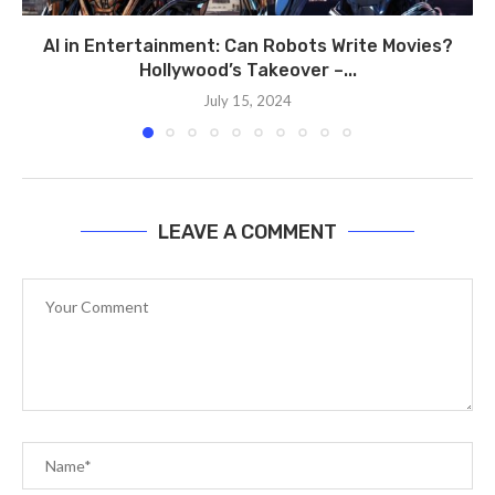
AI in Entertainment: Can Robots Write Movies?
Hollywood’s Takeover –...
July 15, 2024
LEAVE A COMMENT