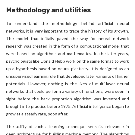
Methodology and utilities
To understand the methodology behind artificial neural
networks, it is very important to trace the history of its growth.
The model that initially paved the way for neural network
research was created in the form of a computational model that
were based on algorithms and mathematics. In the later years,
psychologists like Donald Hebb work on the same format to work
up a hypothesis based on neural plasticity. It is designed as an
unsupervised learning rule that developed later variants of higher
potentials. However, nothing is the likes of multi-layer neural
networks that could perform a variety of functions, were seen in
sight before the back proportion algorithm was invented and
brought into practice before 1975. Artificial intelligence began to
grow at a steady rate, soon after.
The utility of such a learning technique sees its relevance in
deep architecture for building machine memory. The algorithms