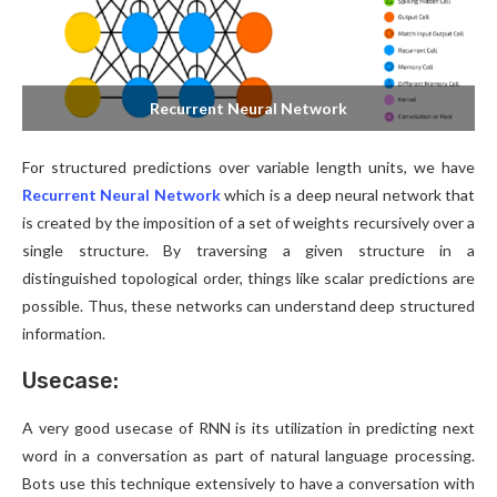
Recurrent Neural Network
For structured predictions over variable length units, we have
Recurrent Neural Network
which is a deep neural network that
is created by the imposition of a set of weights recursively over a
single structure. By traversing a given structure in a
distinguished topological order, things like scalar predictions are
possible. Thus, these networks can understand deep structured
information.
Usecase:
A very good usecase of RNN is its utilization in predicting next
word in a conversation as part of natural language processing.
Bots use this technique extensively to have a conversation with