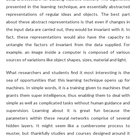
presented in the learning technique, are essentially abstracted
representations of regular ideas and objects. The best part
about these abstract representations is that even if changes in
the input data are carried out, they would be invariant with it. In
fact, these representations would also have the capacity to
untangle the factors of invariant from the data supplied. For
example, an image inside a computer is composed of various
sources of variations like object shapes, sizes, material and light.
What researchers and students find it most interesting is the
sea of opportunities that this learning technique opens up for
machines. In simple words, it is a training given to machines that
grants them super intelligence, thus enabling them to deal with
simple as well as complicated tasks without human guidance and
supervision. Learning about it is great fun because the
parameters within these neural networks comprise of several
hidden layers. It might seem like a cumbersome process to
muster, but thankfully studies and courses designed around it