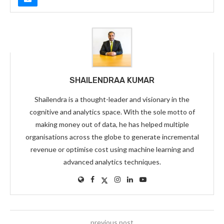
SHAILENDRAA KUMAR
Shailendra is a thought-leader and visionary in the
cognitive and analytics space. With the sole motto of
making money out of data, he has helped multiple
organisations across the globe to generate incremental
revenue or optimise cost using machine learning and
advanced analytics techniques.
previous post