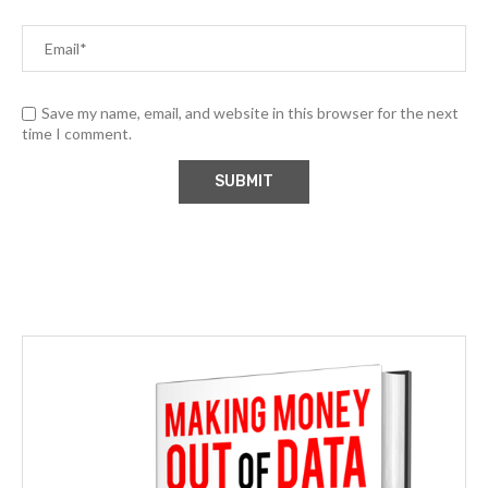
Save my name, email, and website in this browser for the next
time I comment.