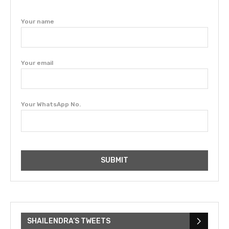
Your name
Your email
Your WhatsApp No.
SHAILENDRA’S TWEETS