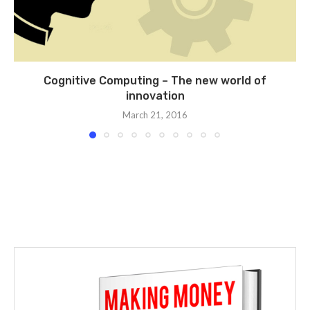
Cognitive Computing – The new world of
innovation
March 21, 2016