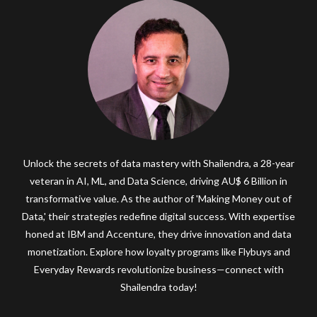
Unlock the secrets of data mastery with Shailendra, a 28-year
veteran in AI, ML, and Data Science, driving AU$ 6 Billion in
transformative value. As the author of 'Making Money out of
Data,' their strategies redefine digital success. With expertise
honed at IBM and Accenture, they drive innovation and data
monetization. Explore how loyalty programs like Flybuys and
Everyday Rewards revolutionize business—connect with
Shailendra today!