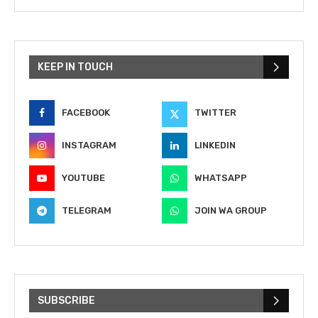
KEEP IN TOUCH
FACEBOOK
TWITTER
INSTAGRAM
LINKEDIN
YOUTUBE
WHATSAPP
TELEGRAM
JOIN WA GROUP
SUBSCRIBE