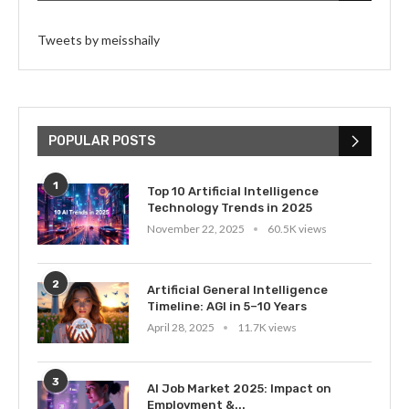
Tweets by meisshaily
POPULAR POSTS
1
Top 10 Artificial Intelligence
Technology Trends in 2025
November 22, 2025
60.5K views
2
Artificial General Intelligence
Timeline: AGI in 5–10 Years
April 28, 2025
11.7K views
3
AI Job Market 2025: Impact on
Employment &...