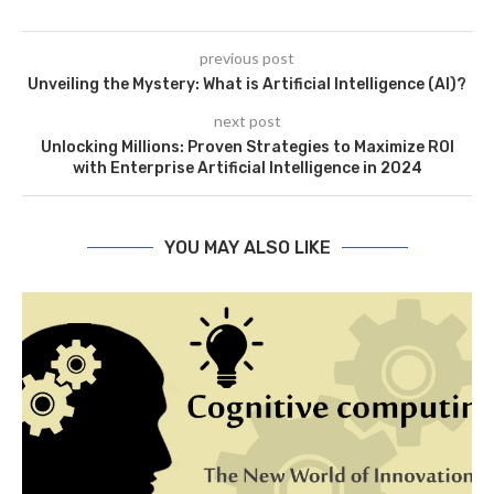
previous post
Unveiling the Mystery: What is Artificial Intelligence (AI)?
next post
Unlocking Millions: Proven Strategies to Maximize ROI
with Enterprise Artificial Intelligence in 2024
YOU MAY ALSO LIKE