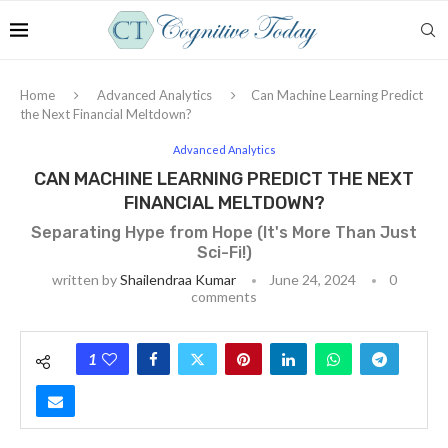
Home
Advanced Analytics
Can Machine Learning Predict
the Next Financial Meltdown?
Advanced Analytics
CAN MACHINE LEARNING PREDICT THE NEXT
FINANCIAL MELTDOWN?
Separating Hype from Hope (It's More Than Just
Sci-Fi!)
written by
Shailendraa Kumar
June 24, 2024
0
comments
1