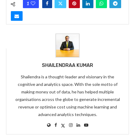
1
SHAILENDRAA KUMAR
Shailendra is a thought-leader and visionary in the
cognitive and analytics space. With the sole motto of
making money out of data, he has helped multiple
organisations across the globe to generate incremental
revenue or optimise cost using machine learning and
advanced analytics techniques.