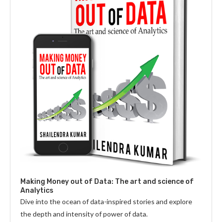
Making Money out of Data: The art and science of
Analytics
Dive into the ocean of data-inspired stories and explore
the depth and intensity of power of data.