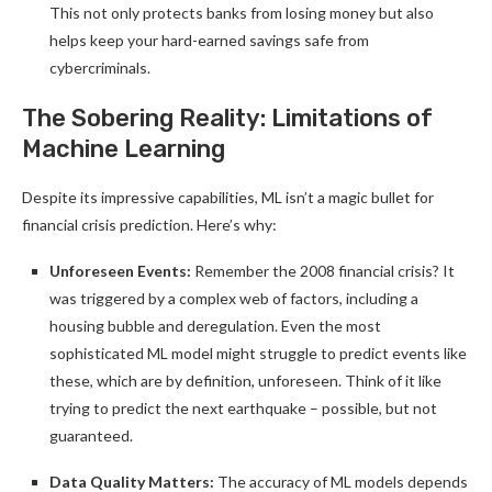
This not only protects banks from losing money but also
helps keep your hard-earned savings safe from
cybercriminals.
The Sobering Reality: Limitations of
Machine Learning
Despite its impressive capabilities, ML isn’t a magic bullet for
financial crisis prediction. Here’s why:
Unforeseen Events:
Remember the 2008 financial crisis? It
was triggered by a complex web of factors, including a
housing bubble and deregulation. Even the most
sophisticated ML model might struggle to predict events like
these, which are by definition, unforeseen. Think of it like
trying to predict the next earthquake – possible, but not
guaranteed.
Data Quality Matters:
The accuracy of ML models depends