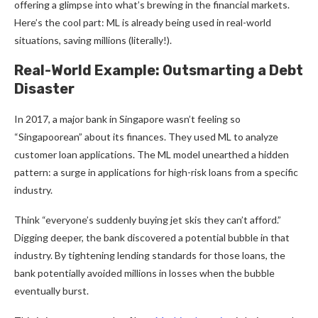
offering a glimpse into what’s brewing in the financial markets.
Here’s the cool part: ML is already being used in real-world
situations, saving millions (literally!).
Real-World Example: Outsmarting a Debt
Disaster
In 2017, a major bank in Singapore wasn’t feeling so
“Singapoorean” about its finances. They used ML to analyze
customer loan applications. The ML model unearthed a hidden
pattern: a surge in applications for high-risk loans from a specific
industry.
Think “everyone’s suddenly buying jet skis they can’t afford.”
Digging deeper, the bank discovered a potential bubble in that
industry. By tightening lending standards for those loans, the
bank potentially avoided millions in losses when the bubble
eventually burst.