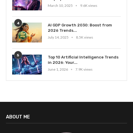
March 10, 2025
9.6K views
4
AI GDP Growth 2030: Boost from
2026 Trends...
July 14, 2025
8.5K views
5
Top 10 Artificial Intelligence Trends
in 2026: Your...
June 1, 2026
7.9K views
ABOUT ME