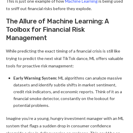
This is just one example of how
Machine Learning
is being used
to sniff out financial risks before they explode.
The Allure of Machine Learning: A
Toolbox for Financial Risk
Management
While predicting the exact timing of a financial crisis is still like
trying to predict the next viral TikTok dance, ML offers valuable
tools for proactive risk management:
Early Warning System:
ML algorithms can analyze massive
datasets and identify subtle shifts in market sentiment,
credit risk indicators, and economic reports. Think of it as a
financial smoke detector, constantly on the lookout for
potential problems.
Imagine you’re a young, hungry investment manager with an ML
system that flags a sudden drop in consumer confidence