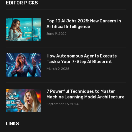
EDITOR PICKS
Top 10 AI Jobs 2025: New Careers in
Artificial Intelligence
June 9, 2025
How Autonomous Agents Execute
Tasks: Your 7-Step AI Blueprint
March 9, 2026
7 Powerful Techniques to Master
Machine Learning Model Architecture
September 16, 2024
LINKS