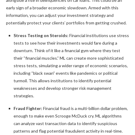
alongside a rise in delinquencies on car loans. This could be an
early sign of a broader economic slowdown. Armed with this
information, you can adjust your investment strategy and
potentially protect your clients’ portfolios from getting crushed.
Stress Testing on Steroids:
Financial institutions use stress
tests to see how their investments would fare during a
downturn. Think of it like a financial gym where they test
their “financial muscles.” ML can create more sophisticated
stress tests, simulating a wider range of economic scenarios,
including “black swan” events like pandemics or political
turmoil. This allows institutions to identify potential
weaknesses and develop stronger risk management
strategies.
Fraud Fighter:
Financial fraud is a multi-billion dollar problem,
enough to make even Scrooge McDuck cry. ML algorithms
can analyze vast transaction data to identify suspicious
patterns and flag potential fraudulent activity in real-time.