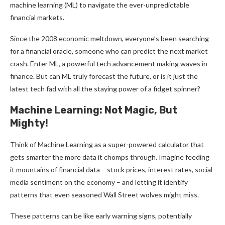
machine learning (ML) to navigate the ever-unpredictable
financial markets.
Since the 2008 economic meltdown, everyone’s been searching
for a financial oracle, someone who can predict the next market
crash. Enter ML, a powerful tech advancement making waves in
finance. But can ML truly forecast the future, or is it just the
latest tech fad with all the staying power of a fidget spinner?
Machine Learning: Not Magic, But
Mighty!
Think of Machine Learning as a super-powered calculator that
gets smarter the more data it chomps through. Imagine feeding
it mountains of financial data – stock prices, interest rates, social
media sentiment on the economy – and letting it identify
patterns that even seasoned Wall Street wolves might miss.
These patterns can be like early warning signs, potentially