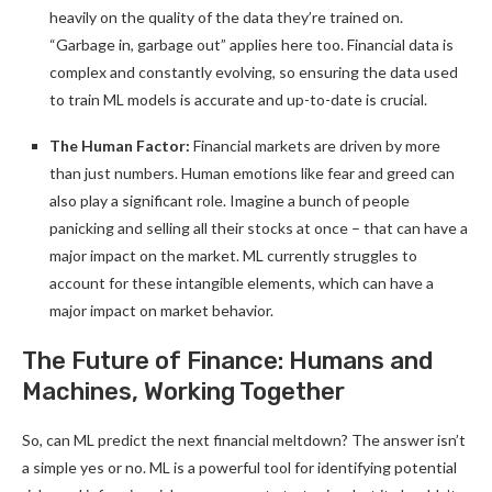
heavily on the quality of the data they’re trained on.
“Garbage in, garbage out” applies here too. Financial data is
complex and constantly evolving, so ensuring the data used
to train ML models is accurate and up-to-date is crucial.
The Human Factor:
Financial markets are driven by more
than just numbers. Human emotions like fear and greed can
also play a significant role. Imagine a bunch of people
panicking and selling all their stocks at once – that can have a
major impact on the market. ML currently struggles to
account for these intangible elements, which can have a
major impact on market behavior.
The Future of Finance: Humans and
Machines, Working Together
So, can ML predict the next financial meltdown? The answer isn’t
a simple yes or no. ML is a powerful tool for identifying potential