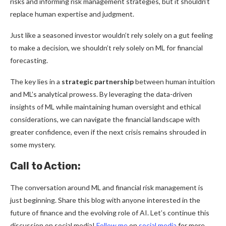
risks and informing risk management strategies, but it shouldn’t
replace human expertise and judgment.
Just like a seasoned investor wouldn’t rely solely on a gut feeling
to make a decision, we shouldn’t rely solely on ML for financial
forecasting.
The key lies in a
strategic partnership
between human intuition
and ML’s analytical prowess. By leveraging the data-driven
insights of ML while maintaining human oversight and ethical
considerations, we can navigate the financial landscape with
greater confidence, even if the next crisis remains shrouded in
some mystery.
Call to Action:
The conversation around ML and financial risk management is
just beginning. Share this blog with anyone interested in the
future of finance and the evolving role of AI. Let’s continue this
discussion on social media!
Follow me
on
social media
for more