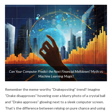
Can Your Computer Predict the Next Financial Meltdown? Myth vs.
Machine Learning Magic!
Remember the meme-worthy “Drakeposting” trend? Imagine
“Drake disapproves” hovering over a blurry photo of a crystal ball
and “Drake approves” glowing next to a sleek computer screen.
That’s the difference between relying on pure chance and using