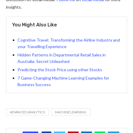
insights.
You Might Also Like
Cognitive Travel: Transforming the Airline Industry and
your Travelling Experience
Hidden Patterns in Departmental Retail Sales in
Australia: Secret Unleashed
Predicting the Stock Price using other Stocks
7 Game-Changing Machine Learning Examples for
Business Success
ADVANCED ANALYTICS
MACHINE LEARNING