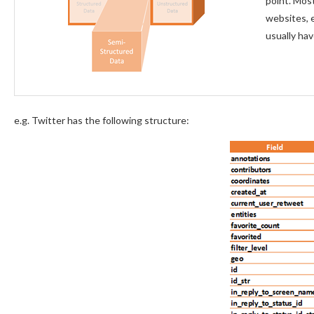
point. Most
websites, 
usually hav
e.g. Twitter has the following structure: