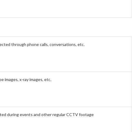
ected through phone calls, conversations, etc.
pe images, x-ray images, etc.
ted during events and other regular CCTV footage