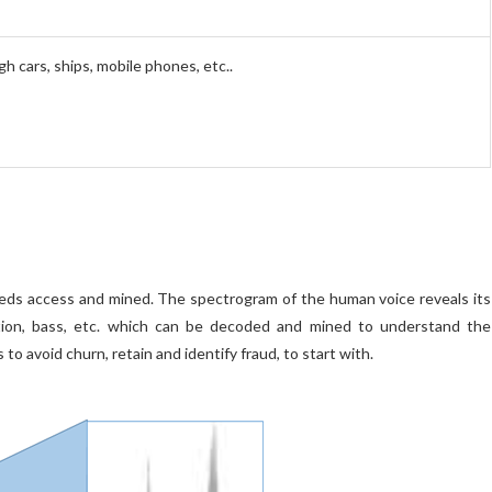
 cars, ships, mobile phones, etc..
eeds access and mined. The spectrogram of the human voice reveals its
otion, bass, etc. which can be decoded and mined to understand the
o avoid churn, retain and identify fraud, to start with.