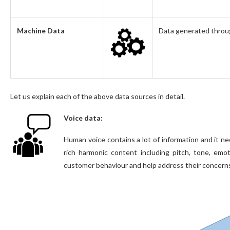
Machine Data
Data generated through
Let us explain each of the above data sources in detail.
Voice data:
Human voice contains a lot of information and it n
rich harmonic content including pitch, tone, em
customer behaviour and help address their concerns t