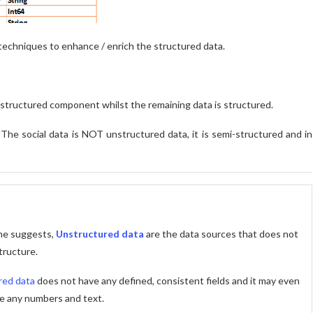
s techniques to enhance / enrich the structured data.
nstructured component whilst the remaining data is structured.
.
The social data is NOT unstructured data, it is semi-structured and in
me suggests,
Unstructured data
are the data sources that does not
tructure.
red data
does not have any defined, consistent fields and it may even
e any numbers and text.