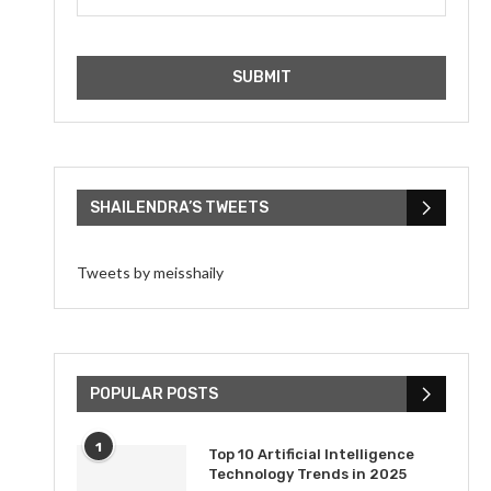
SHAILENDRA’S TWEETS
Tweets by meisshaily
POPULAR POSTS
1
Top 10 Artificial Intelligence
Technology Trends in 2025