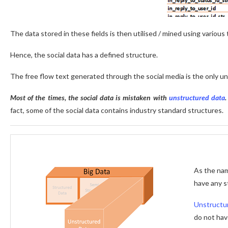
The data stored in these fields is then utilised / mined using variou
Hence, the social data has a defined structure.
The free flow text generated through the social media is the only u
Most of the times, the social data is mistaken with
unstructured data
fact, some of the social data contains industry standard structures.
As the na
have any s
Unstructu
do not hav