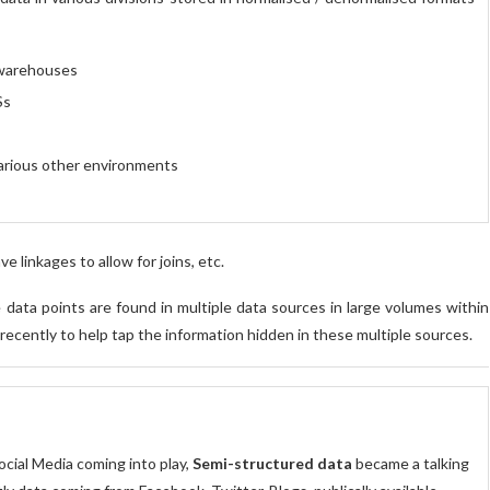
warehouses
Ss
arious other environments
 linkages to allow for joins, etc.
data points are found in multiple data sources in large volumes within
recently to help tap the information hidden in these multiple sources.
ocial Media coming into play,
Semi-structured data
became a talking