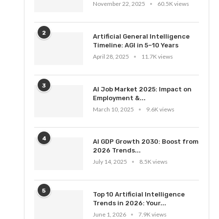
November 22, 2025
60.5K views
2
Artificial General Intelligence
Timeline: AGI in 5–10 Years
April 28, 2025
11.7K views
3
AI Job Market 2025: Impact on
Employment &...
March 10, 2025
9.6K views
4
AI GDP Growth 2030: Boost from
2026 Trends...
July 14, 2025
8.5K views
5
Top 10 Artificial Intelligence
Trends in 2026: Your...
June 1, 2026
7.9K views