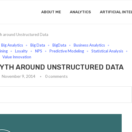
ABOUT ME
ANALYTICS
ARTIFICIAL INTE
th around Unstructured Data
Big Analytics
Big Data
BigData
Business Analytics
ning
Loyalty
NPS
Predictive Modeling
Statistical Analysis
Value Innovation
 MYTH AROUND UNSTRUCTURED DATA
November 9, 2014
0 comments