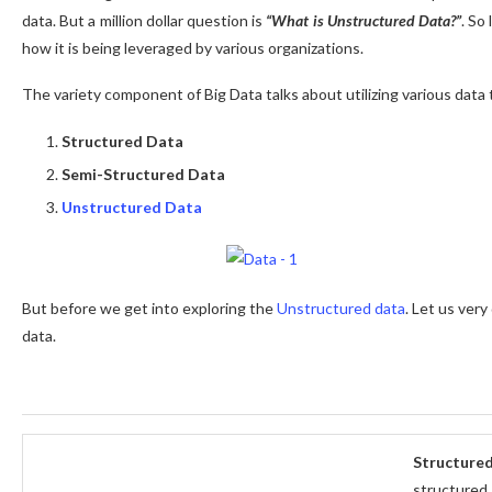
data. But a million dollar question is
“What is Unstructured Data?”
. So
how it is being leveraged by various organizations.
The variety component of Big Data talks about utilizing various data
Structured Data
Semi-Structured Data
Unstructured Data
But before we get into exploring the
Unstructured data
. Let us very
data.
Structure
structured 