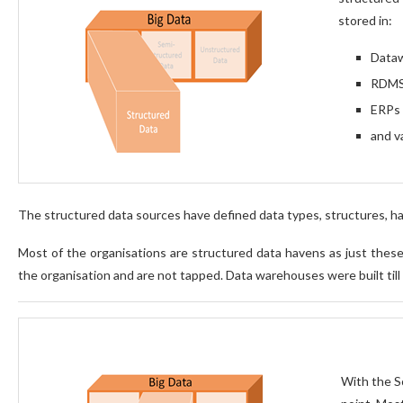
stored in:
Data
RDM
ERPs
and v
The structured data sources have defined data types, structures, have
Most of the organisations are structured data havens as just these 
the organisation and are not tapped. Data warehouses were built till 
With the S