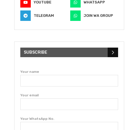
YOUTUBE
WHATSAPP
TELEGRAM
JOIN WA GROUP
SUBSCRIBE
Your name
Your email
Your WhatsApp No.