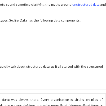
 lets spend sometime clarifying the myths around
unstructured data
and
 types. So, Big Data has the following data components:
 quickly talk about structured data, as it all started with the structured
d data
was always there. Every organisation is sitting on piles of
data in various divisions stored in normalised / denormalised formats