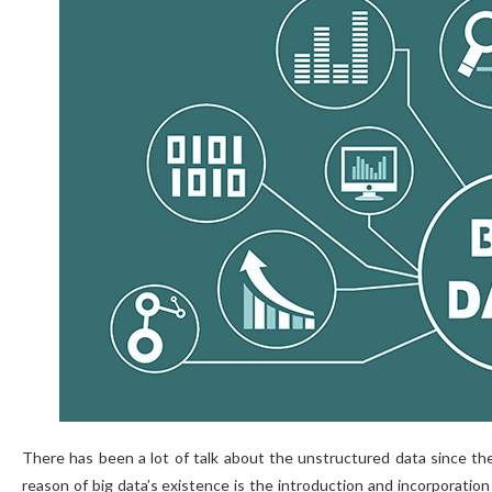
There has been a lot of talk about the unstructured data since the
reason of big data’s existence is the introduction and incorporatio