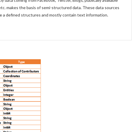
ly data coming from Facebook, Twitter, Blogs, publically available
etc. makes the basis of semi-structured data. These data sources
e a defined structures and mostly contain text information.