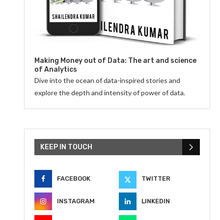
Making Money out of Data: The art and science
of Analytics
Dive into the ocean of data-inspired stories and
explore the depth and intensity of power of data.
KEEP IN TOUCH
FACEBOOK
TWITTER
INSTAGRAM
LINKEDIN