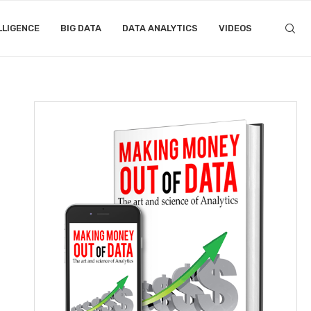
LLIGENCE
BIG DATA
DATA ANALYTICS
VIDEOS