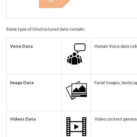
Some type of Unstructured data contain:
Voice Data
Human Voice data coll
Image Data
Facial Images, landsca
Videos Data
Video content genera