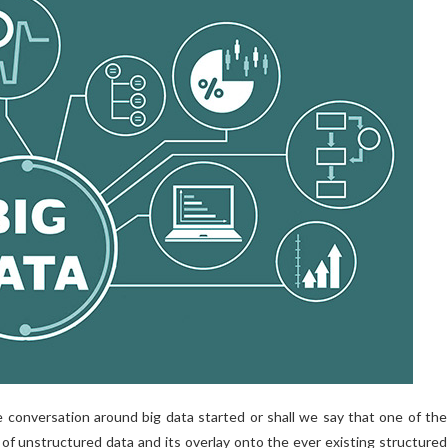
 conversation around big data started or shall we say that one of the
n of unstructured data and its overlay onto the ever existing structured