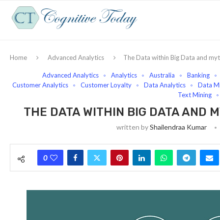
Home
Advanced Analytics
The Data within Big Data and my
Advanced Analytics
Analytics
Australia
Banking
Customer Analytics
Customer Loyalty
Data Analytics
Data Mi
Text Mining
THE DATA WITHIN BIG DATA AND
written by
Shailendraa Kumar
0