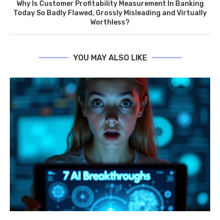
Why Is Customer Profitability Measurement In Banking
Today So Badly Flawed, Grossly Misleading and Virtually
Worthless?
YOU MAY ALSO LIKE