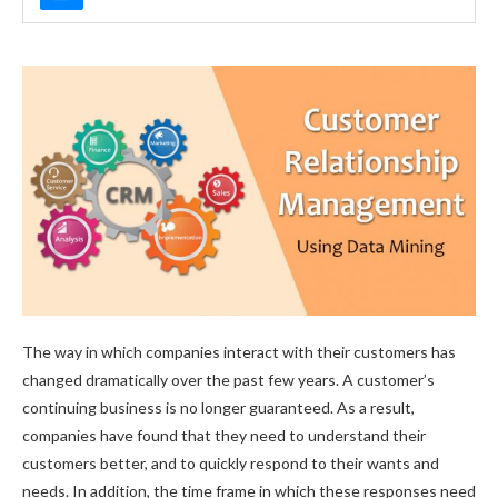
The way in which companies interact with their customers has
changed dramatically over the past few years. A customer’s
continuing business is no longer guaranteed. As a result,
companies have found that they need to understand their
customers better, and to quickly respond to their wants and
needs. In addition, the time frame in which these responses need