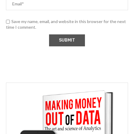
Save my name, email, and website in this browser for the next
time I comment.