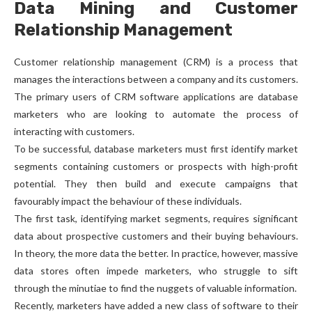
Data Mining and Customer
Relationship Management
Customer relationship management (CRM) is a process that
manages the interactions between a company and its customers.
The primary users of CRM software applications are database
marketers who are looking to automate the process of
interacting with customers.
To be successful, database marketers must first identify market
segments containing customers or prospects with high-profit
potential. They then build and execute campaigns that
favourably impact the behaviour of these individuals.
The first task, identifying market segments, requires significant
data about prospective customers and their buying behaviours.
In theory, the more data the better. In practice, however, massive
data stores often impede marketers, who struggle to sift
through the minutiae to find the nuggets of valuable information.
Recently, marketers have added a new class of software to their