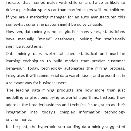
indicate that married males with children are twice as likely to
drive a particular sports car than married males with no children.
If you are a marketing manager for an auto manufacturer, this
somewhat surprising pattern might be quite valuable.
However, data mining is not magic. For many years, statisticians
have manually “mined” databases, looking for statistically
significant patterns.
Data mining uses well-established statistical and machine
learning techniques to build models that predict customer
behaviour. Today, technology automates the mining process,
integrates it with commercial data warehouses, and presents it in
a relevant way for business users.
The leading data mining products are now more than just
modelling engines employing powerful algorithms. Instead, they
address the broader business and technical issues, such as their
integration into today’s complex information technology
environments.
In the past, the hyperbole surrounding data mining suggested