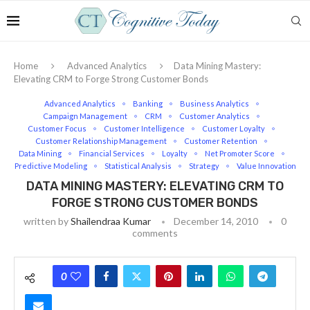
Home
Advanced Analytics
Data Mining Mastery:
Elevating CRM to Forge Strong Customer Bonds
Advanced Analytics
Banking
Business Analytics
Campaign Management
CRM
Customer Analytics
Customer Focus
Customer Intelligence
Customer Loyalty
Customer Relationship Management
Customer Retention
Data Mining
Financial Services
Loyalty
Net Promoter Score
Predictive Modeling
Statistical Analysis
Strategy
Value Innovation
DATA MINING MASTERY: ELEVATING CRM TO
FORGE STRONG CUSTOMER BONDS
written by
Shailendraa Kumar
December 14, 2010
0
comments
0