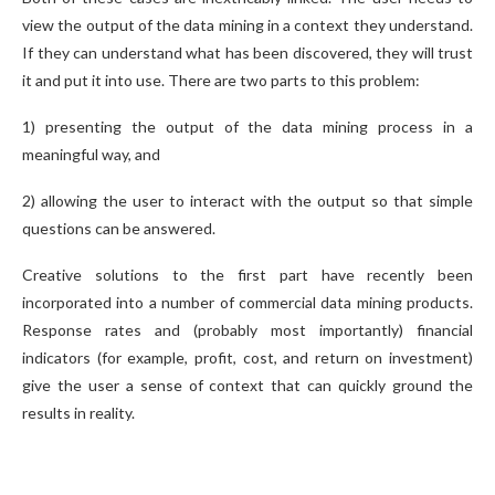
view the output of the data mining in a context they understand.
If they can understand what has been discovered, they will trust
it and put it into use. There are two parts to this problem:
1) presenting the output of the data mining process in a
meaningful way, and
2) allowing the user to interact with the output so that simple
questions can be answered.
Creative solutions to the first part have recently been
incorporated into a number of commercial data mining products.
Response rates and (probably most importantly) financial
indicators (for example, profit, cost, and return on investment)
give the user a sense of context that can quickly ground the
results in reality.