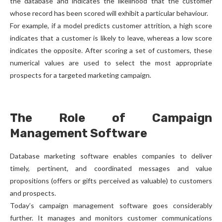
the database and indicates the likelihood that the customer
whose record has been scored will exhibit a particular behaviour.
For example, if a model predicts customer attrition, a high score
indicates that a customer is likely to leave, whereas a low score
indicates the opposite. After scoring a set of customers, these
numerical values are used to select the most appropriate
prospects for a targeted marketing campaign.
The Role of Campaign
Management Software
Database marketing software enables companies to deliver
timely, pertinent, and coordinated messages and value
propositions (offers or gifts perceived as valuable) to customers
and prospects.
Today’s campaign management software goes considerably
further. It manages and monitors customer communications