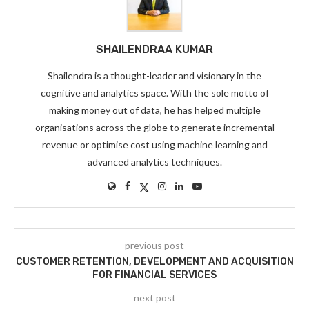
SHAILENDRAA KUMAR
Shailendra is a thought-leader and visionary in the
cognitive and analytics space. With the sole motto of
making money out of data, he has helped multiple
organisations across the globe to generate incremental
revenue or optimise cost using machine learning and
advanced analytics techniques.
previous post
CUSTOMER RETENTION, DEVELOPMENT AND ACQUISITION
FOR FINANCIAL SERVICES
next post