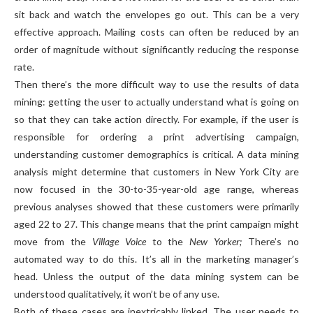
sit back and watch the envelopes go out. This can be a very
effective approach. Mailing costs can often be reduced by an
order of magnitude without significantly reducing the response
rate.
Then there’s the more difficult way to use the results of data
mining: getting the user to actually understand what is going on
so that they can take action directly. For example, if the user is
responsible for ordering a print advertising campaign,
understanding customer demographics is critical. A data mining
analysis might determine that customers in New York City are
now focused in the 30-to-35-year-old age range, whereas
previous analyses showed that these customers were primarily
aged 22 to 27. This change means that the print campaign might
move from the
Village Voice
to the
New Yorker;
There’s no
automated way to do this. It’s all in the marketing manager’s
head. Unless the output of the data mining system can be
understood qualitatively, it won’t be of any use.
Both of these cases are inextricably linked. The user needs to