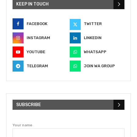
KEEP IN TOUCH
FACEBOOK
TWITTER
INSTAGRAM
LINKEDIN
YOUTUBE
WHATSAPP
TELEGRAM
JOIN WA GROUP
SUBSCRIBE
Your name