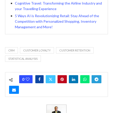
Cognitive Travel: Transforming the Airline Industry and
your Travelling Experience
5 Ways AI is Revolutionizing Retail: Stay Ahead of the
Competition with Personalized Shopping, Inventory
Management and More!
CRM
CUSTOMER LOYALTY
CUSTOMER RETENTION
STATISTICAL ANALYSIS
0