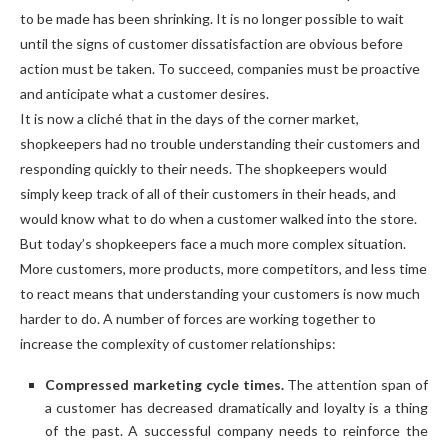
to be made has been shrinking. It is no longer possible to wait
until the signs of customer dissatisfaction are obvious before
action must be taken. To succeed, companies must be proactive
and anticipate what a customer desires.
It is now a cliché that in the days of the corner market,
shopkeepers had no trouble understanding their customers and
responding quickly to their needs. The shopkeepers would
simply keep track of all of their customers in their heads, and
would know what to do when a customer walked into the store.
But today’s shopkeepers face a much more complex situation.
More customers, more products, more competitors, and less time
to react means that understanding your customers is now much
harder to do. A number of forces are working together to
increase the complexity of customer relationships:
Compressed marketing cycle times.
The attention span of
a customer has decreased dramatically and loyalty is a thing
of the past. A successful company needs to reinforce the