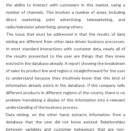
the ability to interact with customers in this market, using a
number of channels. This involves a number of areas, including
direct marketing, print advertising, telemarketing, and
radio/television advertising, among others.
The issue that must be addressed is that the results of data
mining are different from other data-driven business processes.
In most standard interactions with customer data, nearly all of
the results presented to the user are things that they knew
existed in the database already. A report showing the breakdown
of sales by product line and region is straightforward for the user
to understand because they intuitively know that this kind of
information already exists in the database. If the company sells
different products in different regions of the county, there is no
problem translating a display of this information into a relevant
understanding of the business process.
Data mining, on the other hand, extracts information from a
database that the user did not know existed. Relationships
between variables and customer behaviours that are non-