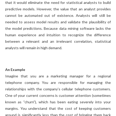
that it would eliminate the need for statistical analysts to build
predictive models. However, the value that an analyst provides
cannot be automated out of existence. Analysts will still be
needed to assess model results and validate the plausibility of
the model predictions. Because data mining software lacks the
human experience and intuition to recognize the difference
between a relevant and an irrelevant correlation, statistical
analysts will remain in high demand.
An Example
Imagine that you are a marketing manager for a regional
telephone company. You are responsible for managing the
relationships with the company’s cellular telephone customers.
One of your current concerns is customer attention (sometimes
known as “churn”), which has been eating severely into your
margins. You understand that the cost of keeping customers
around is significantly less than the cost of bringing them back