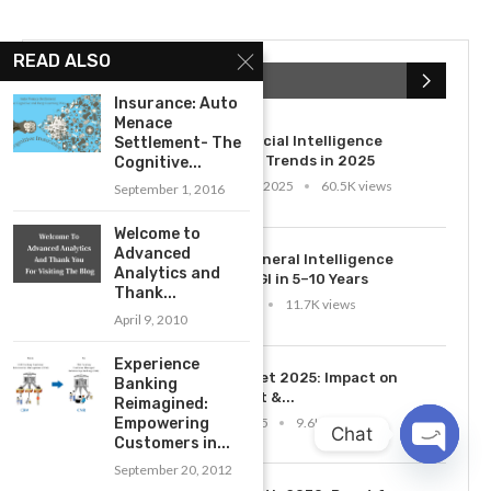
READ ALSO
POPULAR POSTS
Insurance: Auto
Menace
1
Top 10 Artificial Intelligence
Settlement- The
Technology Trends in 2025
Cognitive...
November 22, 2025
60.5K views
September 1, 2016
Welcome to
2
Advanced
Artificial General Intelligence
Analytics and
Timeline: AGI in 5–10 Years
Thank...
April 28, 2025
11.7K views
April 9, 2010
Experience
3
AI Job Market 2025: Impact on
Banking
Employment &...
Reimagined:
March 10, 2025
9.6K views
Empowering
Chat
Customers in...
September 20, 2012
OPEN
CHATY
4