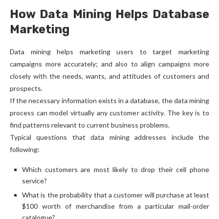
How Data Mining Helps Database
Marketing
Data mining helps marketing users to target marketing
campaigns more accurately; and also to align campaigns more
closely with the needs, wants, and attitudes of customers and
prospects.
If the necessary information exists in a database, the data mining
process can model virtually any customer activity. The key is to
find patterns relevant to current business problems.
Typical questions that data mining addresses include the
following:
Which customers are most likely to drop their cell phone
service?
What is the probability that a customer will purchase at least
$100 worth of merchandise from a particular mail-order
catalogue?