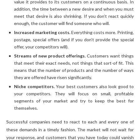
value it provides to its customers on a continuous basis. In
addition, the time between a new desire and when you must
meet that desire is also shrinking. If you don’t react quickly
enough, the customer will find someone who will.
Increased marketing costs.
Everything costs more. Printing,
postage, special offers (and if you don’t provide the special
offer, your competitors will).
Streams of new product offerings.
Customers want things
that meet their exact needs, not things that sort-of fit. This
means that the number of products and the number of ways
they are offered have risen significantly.
Niche competitors.
Your best customers also look good to
your competitors. They will focus on small, profitable
segments of your market and try to keep the best for
themselves.
Successful companies need to react to each and every one of
these demands in a timely fashion. The market will not wait for
your response, and customers that you have today could vanish