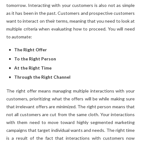
tomorrow. Interacting with your customers is also not as simple
as it has been in the past. Customers and prospective customers
want to interact on their terms, meaning that you need to look at
multiple criteria when evaluating how to proceed. You will need
to automate:
The Right Offer
To the Right Person
At the Right Time
Through the Right Channel
The right offer means managing multiple interactions with your
customers, prioritizing what the offers will be while making sure
that irrelevant offers are minimized. The right person means that
not all customers are cut from the same cloth. Your interactions
with them need to move toward highly segmented marketing
campaigns that target individual wants and needs. The right time
is a result of the fact that interactions with customers now