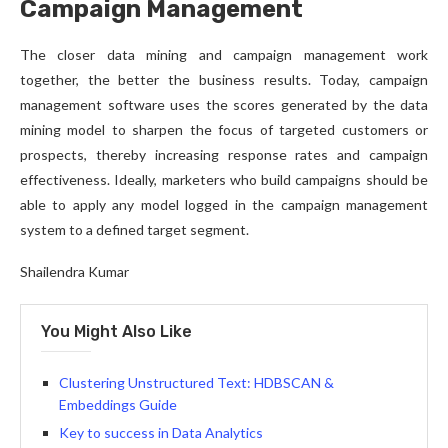
Campaign Management
The closer data mining and campaign management work
together, the better the business results. Today, campaign
management software uses the scores generated by the data
mining model to sharpen the focus of targeted customers or
prospects, thereby increasing response rates and campaign
effectiveness. Ideally, marketers who build campaigns should be
able to apply any model logged in the campaign management
system to a defined target segment.
Shailendra Kumar
You Might Also Like
Clustering Unstructured Text: HDBSCAN &
Embeddings Guide
Key to success in Data Analytics