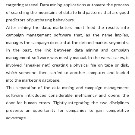
targeting arsenal. Data mining applications automate the process
of searching the mountains of data to find patterns that are good
predictors of purchasing behaviours.
After mining the data, marketers must feed the results into
campaign management software that, as the name implies,
manages the campaign directed at the defined market segments.
In the past, the link between data mining and campaign
management software was mostly manual. In the worst cases, it
involved “sneaker net,” creating a physical file on tape or disk,
which someone then carried to another computer and loaded
into the marketing database.
This separation of the data mining and campaign management
software introduces considerable inefficiency and opens the
door for human errors. Tightly integrating the two disciplines
presents an opportunity for companies to gain competitive
advantage.