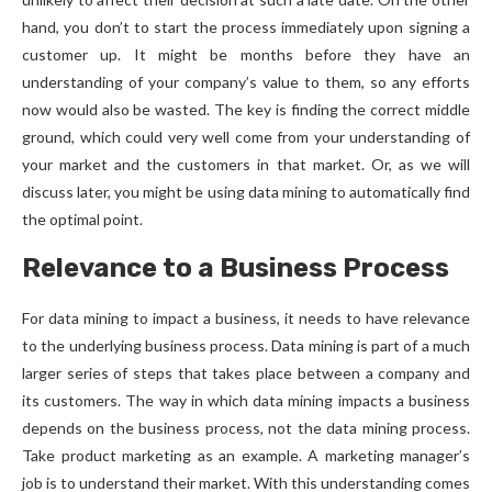
hand, you don’t to start the process immediately upon signing a
customer up. It might be months before they have an
understanding of your company’s value to them, so any efforts
now would also be wasted. The key is finding the correct middle
ground, which could very well come from your understanding of
your market and the customers in that market. Or, as we will
discuss later, you might be using data mining to automatically find
the optimal point.
Relevance to a Business Process
For data mining to impact a business, it needs to have relevance
to the underlying business process. Data mining is part of a much
larger series of steps that takes place between a company and
its customers. The way in which data mining impacts a business
depends on the business process, not the data mining process.
Take product marketing as an example. A marketing manager’s
job is to understand their market. With this understanding comes