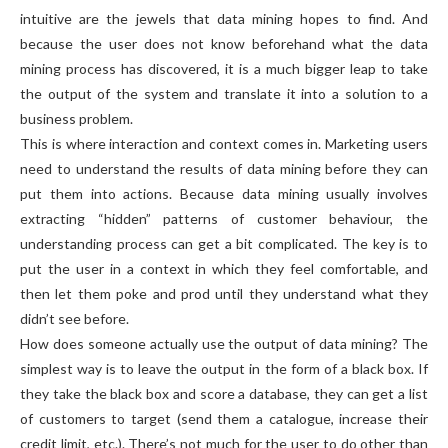
intuitive are the jewels that data mining hopes to find. And
because the user does not know beforehand what the data
mining process has discovered, it is a much bigger leap to take
the output of the system and translate it into a solution to a
business problem.
This is where interaction and context comes in. Marketing users
need to understand the results of data mining before they can
put them into actions. Because data mining usually involves
extracting “hidden” patterns of customer behaviour, the
understanding process can get a bit complicated. The key is to
put the user in a context in which they feel comfortable, and
then let them poke and prod until they understand what they
didn’t see before.
How does someone actually use the output of data mining? The
simplest way is to leave the output in the form of a black box. If
they take the black box and score a database, they can get a list
of customers to target (send them a catalogue, increase their
credit limit, etc.). There’s not much for the user to do other than