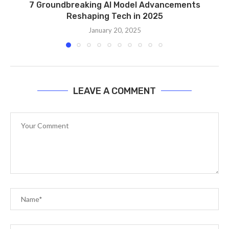
7 Groundbreaking AI Model Advancements
Reshaping Tech in 2025
January 20, 2025
LEAVE A COMMENT