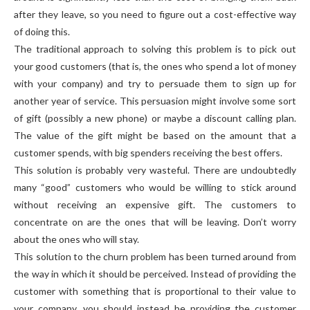
after they leave, so you need to figure out a cost-effective way
of doing this.
The traditional approach to solving this problem is to pick out
your good customers (that is, the ones who spend a lot of money
with your company) and try to persuade them to sign up for
another year of service. This persuasion might involve some sort
of gift (possibly a new phone) or maybe a discount calling plan.
The value of the gift might be based on the amount that a
customer spends, with big spenders receiving the best offers.
This solution is probably very wasteful. There are undoubtedly
many “good” customers who would be willing to stick around
without receiving an expensive gift. The customers to
concentrate on are the ones that will be leaving. Don’t worry
about the ones who will stay.
This solution to the churn problem has been turned around from
the way in which it should be perceived. Instead of providing the
customer with something that is proportional to their value to
your company, you should instead be providing the customer