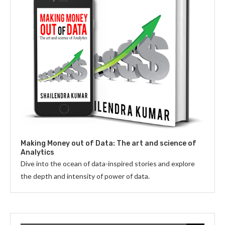
Making Money out of Data: The art and science of
Analytics
Dive into the ocean of data-inspired stories and explore
the depth and intensity of power of data.