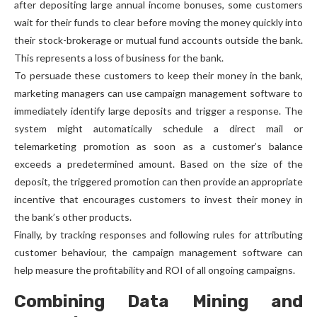
after depositing large annual income bonuses, some customers
wait for their funds to clear before moving the money quickly into
their stock-brokerage or mutual fund accounts outside the bank.
This represents a loss of business for the bank.
To persuade these customers to keep their money in the bank,
marketing managers can use campaign management software to
immediately identify large deposits and trigger a response. The
system might automatically schedule a direct mail or
telemarketing promotion as soon as a customer’s balance
exceeds a predetermined amount. Based on the size of the
deposit, the triggered promotion can then provide an appropriate
incentive that encourages customers to invest their money in
the bank’s other products.
Finally, by tracking responses and following rules for attributing
customer behaviour, the campaign management software can
help measure the profitability and ROI of all ongoing campaigns.
Combining Data Mining and