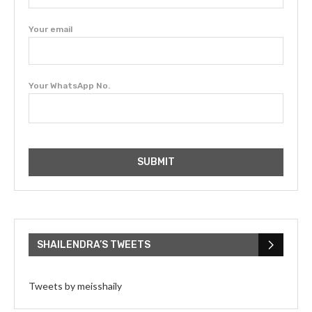
Your email
Your WhatsApp No.
SHAILENDRA’S TWEETS
Tweets by meisshaily