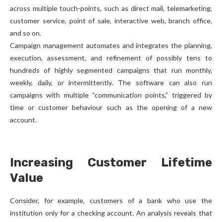
across multiple touch-points, such as direct mail, telemarketing,
customer service, point of sale, interactive web, branch office,
and so on.
Campaign management automates and integrates the planning,
execution, assessment, and refinement of possibly tens to
hundreds of highly segmented campaigns that run monthly,
weekly, daily, or intermittently. The software can also run
campaigns with multiple “communication points,” triggered by
time or customer behaviour such as the opening of a new
account.
Increasing Customer Lifetime
Value
Consider, for example, customers of a bank who use the
institution only for a checking account. An analysis reveals that