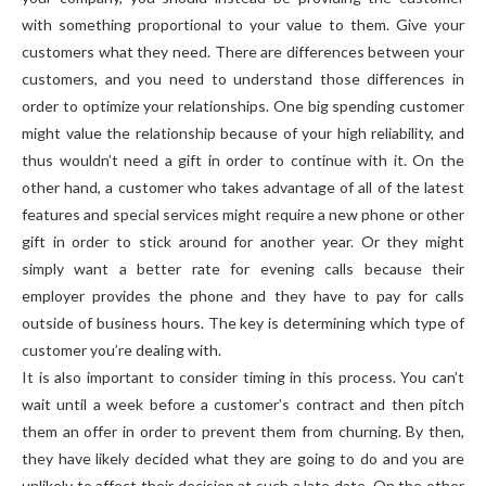
with something proportional to your value to them. Give your
customers what they need. There are differences between your
customers, and you need to understand those differences in
order to optimize your relationships. One big spending customer
might value the relationship because of your high reliability, and
thus wouldn’t need a gift in order to continue with it. On the
other hand, a customer who takes advantage of all of the latest
features and special services might require a new phone or other
gift in order to stick around for another year. Or they might
simply want a better rate for evening calls because their
employer provides the phone and they have to pay for calls
outside of business hours. The key is determining which type of
customer you’re dealing with.
It is also important to consider timing in this process. You can’t
wait until a week before a customer’s contract and then pitch
them an offer in order to prevent them from churning. By then,
they have likely decided what they are going to do and you are
unlikely to affect their decision at such a late date. On the other