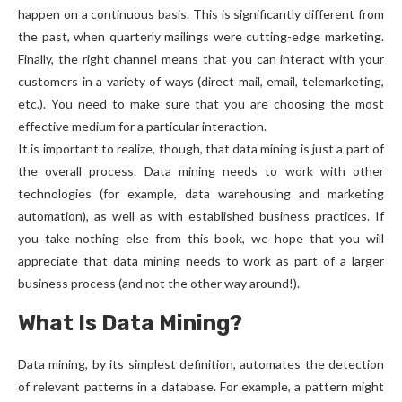
happen on a continuous basis. This is significantly different from
the past, when quarterly mailings were cutting-edge marketing.
Finally, the right channel means that you can interact with your
customers in a variety of ways (direct mail, email, telemarketing,
etc.). You need to make sure that you are choosing the most
effective medium for a particular interaction.
It is important to realize, though, that data mining is just a part of
the overall process. Data mining needs to work with other
technologies (for example, data warehousing and marketing
automation), as well as with established business practices. If
you take nothing else from this book, we hope that you will
appreciate that data mining needs to work as part of a larger
business process (and not the other way around!).
What Is Data Mining?
Data mining, by its simplest definition, automates the detection
of relevant patterns in a database. For example, a pattern might