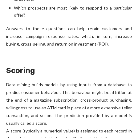
Which prospects are most likely to respond to a particular
offer?
Answers to these questions can help retain customers and
increase campaign response rates, which, in turn, increase
buying, cross-selling, and return on investment (ROI).
Scoring
Data mining builds models by using inputs from a database to
predict customer behaviour. This behaviour might be attrition at
the end of a magazine subscription, cross-product purchasing,
willingness to use an ATM card in place of a more expensive teller
transaction, and so on. The prediction provided by a model is
usually called a score.
A score (typically a numerical value) is assigned to each record in