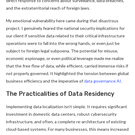
direct response to concerns about surveillance, data breaches,
and the extraterritorial reach of foreign laws.
My emotional vulnerability here came during that disastrous
project. I genuinely feared the national security implications for
our client if sensitive data related to their critical infrastructure
operations were to fall into the wrong hands, or even just be
subject to foreign legal subpoena. The potential for misuse,
economic espionage, or even political leverage made me realize
that the free flow of data, while efficient, carried immense risks if
not properly governed. It highlighted the tension between global
business efficiency and the imperative of
data governance AI
.
The Practicalities of Data Residency
Implementing data localization isn’t simple. It requires significant
investment in domestic data centers, robust cybersecurity
infrastructure, and often, a complete re-architecture of existing
cloud-based systems. For many businesses, this means increased