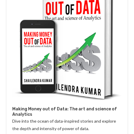
Making Money out of Data: The art and science of
Analytics
Dive into the ocean of data-inspired stories and explore
the depth and intensity of power of data.