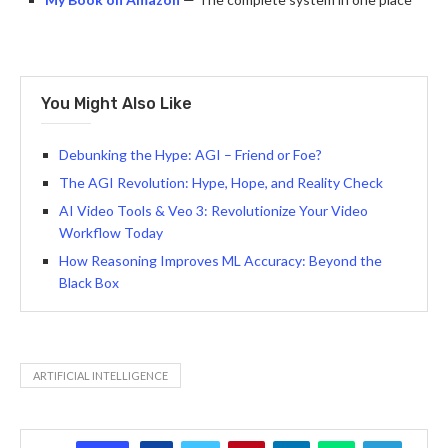
You Might Also Like
Debunking the Hype: AGI – Friend or Foe?
The AGI Revolution: Hype, Hope, and Reality Check
AI Video Tools & Veo 3: Revolutionize Your Video
Workflow Today
How Reasoning Improves ML Accuracy: Beyond the
Black Box
ARTIFICIAL INTELLIGENCE