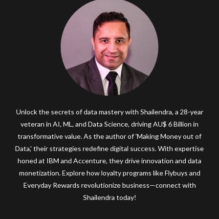
Unlock the secrets of data mastery with Shailendra, a 28-year
veteran in AI, ML, and Data Science, driving AU$ 6 Billion in
transformative value. As the author of 'Making Money out of
Data,' their strategies redefine digital success. With expertise
honed at IBM and Accenture, they drive innovation and data
monetization. Explore how loyalty programs like Flybuys and
Everyday Rewards revolutionize business—connect with
Shailendra today!