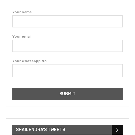
Your name
Your email
Your WhatsApp No.
SHAILENDRA’S TWEETS