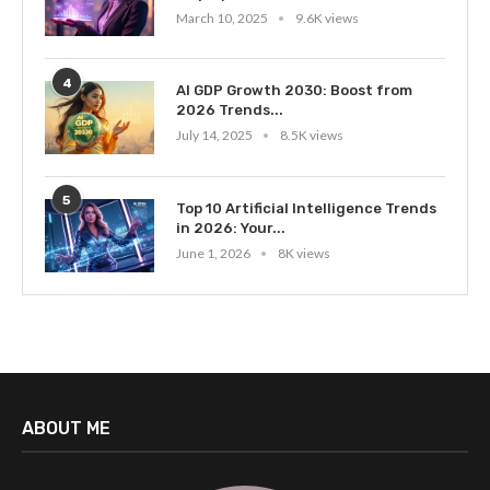
March 10, 2025
9.6K views
4
AI GDP Growth 2030: Boost from
2026 Trends...
July 14, 2025
8.5K views
5
Top 10 Artificial Intelligence Trends
in 2026: Your...
June 1, 2026
8K views
ABOUT ME