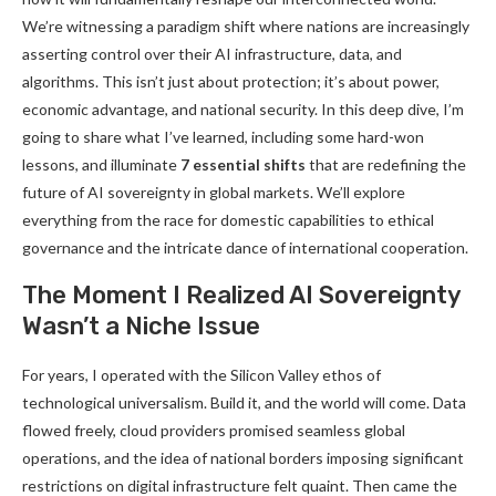
We’re witnessing a paradigm shift where nations are increasingly
asserting control over their AI infrastructure, data, and
algorithms. This isn’t just about protection; it’s about power,
economic advantage, and national security. In this deep dive, I’m
going to share what I’ve learned, including some hard-won
lessons, and illuminate
7 essential shifts
that are redefining the
future of AI sovereignty in global markets. We’ll explore
everything from the race for domestic capabilities to ethical
governance and the intricate dance of international cooperation.
The Moment I Realized AI Sovereignty
Wasn’t a Niche Issue
For years, I operated with the Silicon Valley ethos of
technological universalism. Build it, and the world will come. Data
flowed freely, cloud providers promised seamless global
operations, and the idea of national borders imposing significant
restrictions on digital infrastructure felt quaint. Then came the