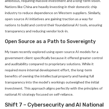
ambitious, requiring massive investment and a long-term vision.
Nations like China are heavily investing in their domestic chip
industry to reduce dependence on Western suppliers. Similarly,
open-source AI initiatives are gaining traction as a way for
nations to build and control their foundational AI tools, ensuring
transparency and reducing vendor lock-in.
Open Source as a Path to Sovereignty
My team recently explored using open-source AI models for a
government client specifically because it offered greater control
and auditability compared to proprietary solutions. While it
required more internal development effort, the long-term
benefits of owning the intellectual property and having full
transparency into the model’s workings outweighed the initial
investment. This approach aligns perfectly with the principles of
national AI strategy focused on self-reliance.
Shift 7 – Cybersecurity and AI National