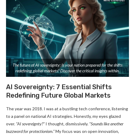
The future of AI sovereignty: Is your nation prepared for the shifts
redefining global markets? Discover the critical insights within.
AI Sovereignty: 7 Essential Shifts
Redefining Future Global Markets
The year was 2018. I was at a bustling tech conference, listening
to a panel on national AI strategies. Honestly, my eyes glazed
over.
“AI sovereignty?”
I thought, dismissively.
“Sounds like another
buzzword for protectionism.”
My focus was on open innovation,