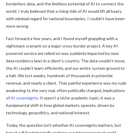
borderless data, and the limitless potential of AI to connect the
world. I truly believed that a rising tide of AI would lift all boats,
with minimal regard for national boundaries. I couldn’t have been
more wrong.
Fast forward a few years, and I found myself grappling with a
nightmare scenario on a major cross-border project. A key AI-
powered service we relied on was suddenly impacted by new
data residency laws in a client’s country. The data couldn’t move,
the AI couldn’t learn efficiently, and our entire system ground to
a halt. We lost weeks, hundreds of thousands in potential
revenue, and nearly a client. That painful experience was my rude
awakening to the very real, often politically charged, implications
of
AI sovereignty
. It wasn’t a niche academic topic; it was a
fundamental shift in how global markets operate, driven by
technology, geopolitics, and national interest.
Today, the question isn’t whether AI sovereignty matters, but
how it will fundamentally reshape our interconnected world.