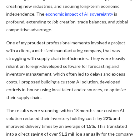
creating new industries, and securing long-term economic
independence. The
economic impact of AI sovereignty
is
profound, extending to job creation, trade balances, and global
competitive advantage.
One of my proudest professional moments involved a project
with a client, a mid-sized manufacturing company, that was
struggling with supply chain inefficiencies. They were heavily
reliant on foreign-developed software for forecasting and
inventory management, which often led to delays and excess
costs. I proposed building a custom AI solution, developed
entirely in-house using local talent and resources, to optimize
their supply chain.
The results were stunning: within 18 months, our custom AI
solution reduced their inventory holding costs by
22%
and
improved delivery times by an average of
15%
. This translated
into a direct saving of over
$1.2 million annually
for the company