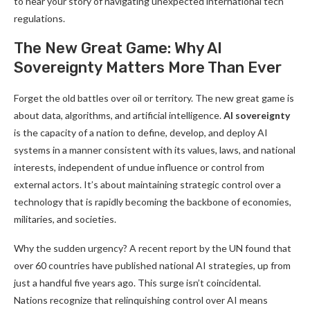
to hear your story of navigating unexpected international tech
regulations.
The New Great Game: Why AI
Sovereignty Matters More Than Ever
Forget the old battles over oil or territory. The new great game is
about data, algorithms, and artificial intelligence.
AI sovereignty
is the capacity of a nation to define, develop, and deploy AI
systems in a manner consistent with its values, laws, and national
interests, independent of undue influence or control from
external actors. It’s about maintaining strategic control over a
technology that is rapidly becoming the backbone of economies,
militaries, and societies.
Why the sudden urgency? A recent report by the UN found that
over 60 countries have published national AI strategies, up from
just a handful five years ago. This surge isn’t coincidental.
Nations recognize that relinquishing control over AI means