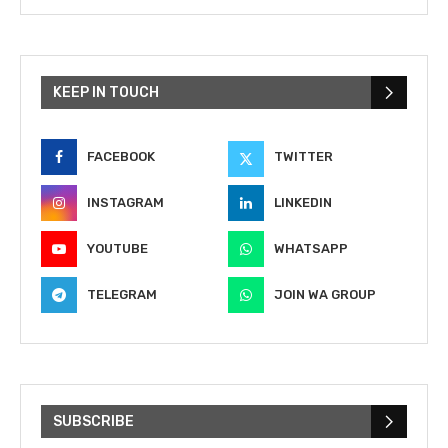
KEEP IN TOUCH
FACEBOOK
TWITTER
INSTAGRAM
LINKEDIN
YOUTUBE
WHATSAPP
TELEGRAM
JOIN WA GROUP
SUBSCRIBE