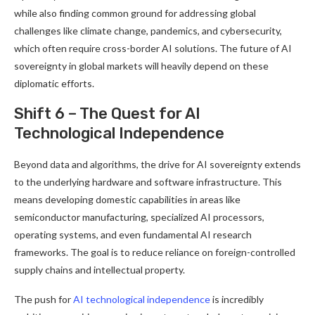
while also finding common ground for addressing global
challenges like climate change, pandemics, and cybersecurity,
which often require cross-border AI solutions. The future of AI
sovereignty in global markets will heavily depend on these
diplomatic efforts.
Shift 6 – The Quest for AI
Technological Independence
Beyond data and algorithms, the drive for AI sovereignty extends
to the underlying hardware and software infrastructure. This
means developing domestic capabilities in areas like
semiconductor manufacturing, specialized AI processors,
operating systems, and even fundamental AI research
frameworks. The goal is to reduce reliance on foreign-controlled
supply chains and intellectual property.
The push for
AI technological independence
is incredibly