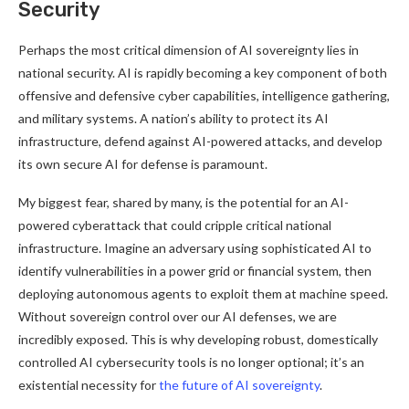
Security
Perhaps the most critical dimension of AI sovereignty lies in
national security. AI is rapidly becoming a key component of both
offensive and defensive cyber capabilities, intelligence gathering,
and military systems. A nation’s ability to protect its AI
infrastructure, defend against AI-powered attacks, and develop
its own secure AI for defense is paramount.
My biggest fear, shared by many, is the potential for an AI-
powered cyberattack that could cripple critical national
infrastructure. Imagine an adversary using sophisticated AI to
identify vulnerabilities in a power grid or financial system, then
deploying autonomous agents to exploit them at machine speed.
Without sovereign control over our AI defenses, we are
incredibly exposed. This is why developing robust, domestically
controlled AI cybersecurity tools is no longer optional; it’s an
existential necessity for
the future of AI sovereignty
.