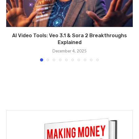
AI Video Tools: Veo 3.1 & Sora 2 Breakthroughs
Explained
December 4, 2025