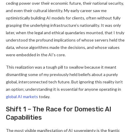
ceding power over their economic future, their national security,
and even their cultural identity. My early career saw me
optimistically building AI models for clients, often without fully
grasping the underlying infrastructure’s nationality. It was only
later, when the legal and ethical quandaries mounted, that I truly
understood the profound implications of whose servers held the
data, whose algorithms made the decisions, and whose values
were embedded in the AI’s core.
This realization was a tough pill to swallow because it meant
dismantling some of my previously held beliefs about a purely
global, interconnected tech future. But ignoring this reality isn’t
an option; understanding it is essential for anyone operating in
global AI markets
today.
Shift 1 – The Race for Domestic AI
Capabilities
The most visible manifestation of AI sovereignty is the frantic