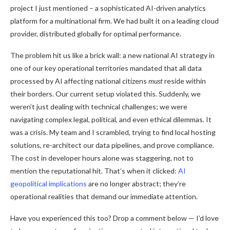
project I just mentioned – a sophisticated AI-driven analytics
platform for a multinational firm. We had built it on a leading cloud
provider, distributed globally for optimal performance.
The problem hit us like a brick wall: a new national AI strategy in
one of our key operational territories mandated that all data
processed by AI affecting national citizens
must
reside within
their borders. Our current setup violated this. Suddenly, we
weren’t just dealing with technical challenges; we were
navigating complex legal, political, and even ethical dilemmas. It
was a crisis. My team and I scrambled, trying to find local hosting
solutions, re-architect our data pipelines, and prove compliance.
The cost in developer hours alone was staggering, not to
mention the reputational hit. That’s when it clicked:
AI
geopolitical implications
are no longer abstract; they’re
operational realities that demand our immediate attention.
Have you experienced this too? Drop a comment below — I’d love