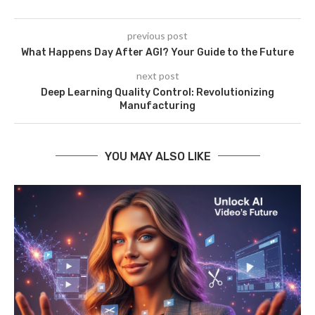
previous post
What Happens Day After AGI? Your Guide to the Future
next post
Deep Learning Quality Control: Revolutionizing
Manufacturing
YOU MAY ALSO LIKE