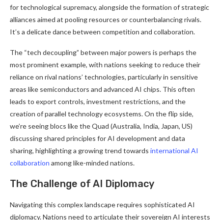
for technological supremacy, alongside the formation of strategic
alliances aimed at pooling resources or counterbalancing rivals.
It’s a delicate dance between competition and collaboration.
The “tech decoupling” between major powers is perhaps the
most prominent example, with nations seeking to reduce their
reliance on rival nations’ technologies, particularly in sensitive
areas like semiconductors and advanced AI chips. This often
leads to export controls, investment restrictions, and the
creation of parallel technology ecosystems. On the flip side,
we’re seeing blocs like the Quad (Australia, India, Japan, US)
discussing shared principles for AI development and data
sharing, highlighting a growing trend towards
international AI
collaboration
among like-minded nations.
The Challenge of AI Diplomacy
Navigating this complex landscape requires sophisticated AI
diplomacy. Nations need to articulate their sovereign AI interests