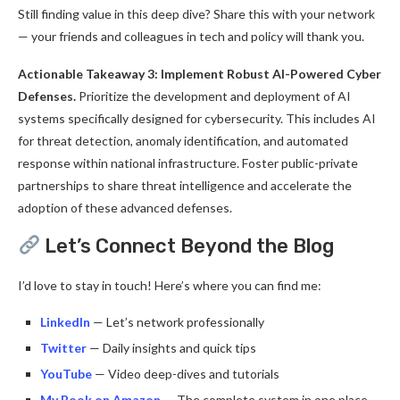
Still finding value in this deep dive? Share this with your network
— your friends and colleagues in tech and policy will thank you.
Actionable Takeaway 3: Implement Robust AI-Powered Cyber
Defenses.
Prioritize the development and deployment of AI
systems specifically designed for cybersecurity. This includes AI
for threat detection, anomaly identification, and automated
response within national infrastructure. Foster public-private
partnerships to share threat intelligence and accelerate the
adoption of these advanced defenses.
Let’s Connect Beyond the Blog
I’d love to stay in touch! Here’s where you can find me:
LinkedIn
— Let’s network professionally
Twitter
— Daily insights and quick tips
YouTube
— Video deep-dives and tutorials
My Book on Amazon
— The complete system in one place