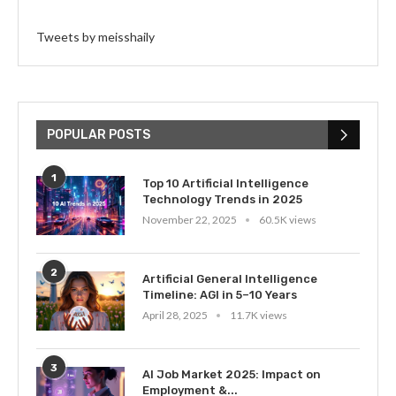
Tweets by meisshaily
POPULAR POSTS
1
Top 10 Artificial Intelligence
Technology Trends in 2025
November 22, 2025
60.5K views
2
Artificial General Intelligence
Timeline: AGI in 5–10 Years
April 28, 2025
11.7K views
3
AI Job Market 2025: Impact on
Employment &...