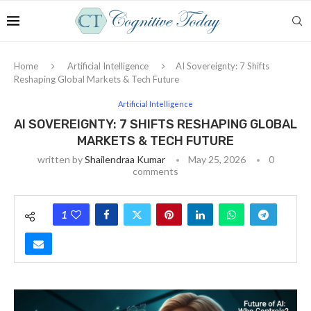
Home
Artificial Intelligence
AI Sovereignty: 7 Shifts
Reshaping Global Markets & Tech Future
Artificial Intelligence
AI SOVEREIGNTY: 7 SHIFTS RESHAPING GLOBAL
MARKETS & TECH FUTURE
written by
Shailendraa Kumar
May 25, 2026
0
comments
1