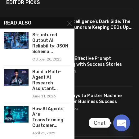
EDITOR PICKS
Artificial Intelligence’s Dark Side: The
READ ALSO
Ethical Conundrum Keeping CEOs Up...
May 19, 2024
Structured
Output AI
Reliability: JSON
Schema...
Benefits of Effective Prompt
October 20, 2025
Engineering with Success Stories
Build a Multi-
October 6, 2025
Agent AI
Research
Assistant...
7 Proven Ways to Master Machine
June 11, 2026
Learning for Business Success
How AI Agents
October 28, 2024
Are
Transforming
Chat
Customer...
LINKS
April 21, 2025
OPEN
CHATY