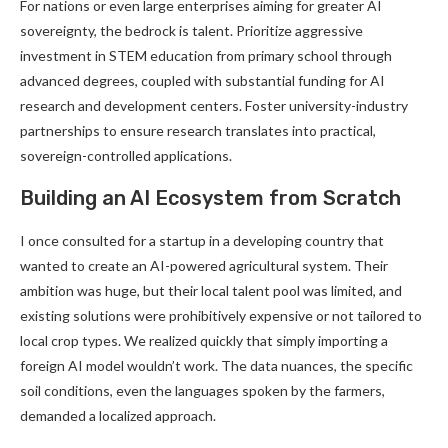
For nations or even large enterprises aiming for greater AI
sovereignty, the bedrock is talent. Prioritize aggressive
investment in STEM education from primary school through
advanced degrees, coupled with substantial funding for AI
research and development centers. Foster university-industry
partnerships to ensure research translates into practical,
sovereign-controlled applications.
Building an AI Ecosystem from Scratch
I once consulted for a startup in a developing country that
wanted to create an AI-powered agricultural system. Their
ambition was huge, but their local talent pool was limited, and
existing solutions were prohibitively expensive or not tailored to
local crop types. We realized quickly that simply importing a
foreign AI model wouldn’t work. The data nuances, the specific
soil conditions, even the languages spoken by the farmers,
demanded a localized approach.