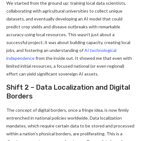
We started from the ground up: training local data scientists,
collaborating with agricultural universities to collect unique
datasets, and eventually developing an AI model that could
predict crop yields and disease outbreaks with remarkable
accuracy using local resources. This wasn’t just about a
successful project; it was about building capacity, creating local
jobs, and fostering an understanding of
AI technological
independence
from the inside out. It showed me that even with
limited initial resources, a focused national (or even regional)
effort can yield significant sovereign AI assets.
Shift 2 – Data Localization and Digital
Borders
The concept of digital borders, once a fringe idea, is now firmly
entrenched in national policies worldwide. Data localization
mandates, which require certain data to be stored and processed
within a nation’s physical borders, are proliferating. This is a