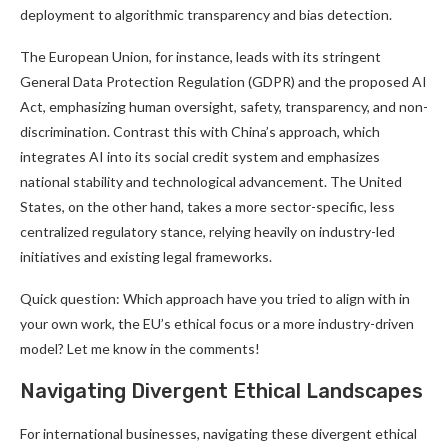
deployment to algorithmic transparency and bias detection.
The European Union, for instance, leads with its stringent
General Data Protection Regulation (GDPR) and the proposed AI
Act, emphasizing human oversight, safety, transparency, and non-
discrimination. Contrast this with China’s approach, which
integrates AI into its social credit system and emphasizes
national stability and technological advancement. The United
States, on the other hand, takes a more sector-specific, less
centralized regulatory stance, relying heavily on industry-led
initiatives and existing legal frameworks.
Quick question: Which approach have you tried to align with in
your own work, the EU’s ethical focus or a more industry-driven
model? Let me know in the comments!
Navigating Divergent Ethical Landscapes
For international businesses, navigating these divergent ethical