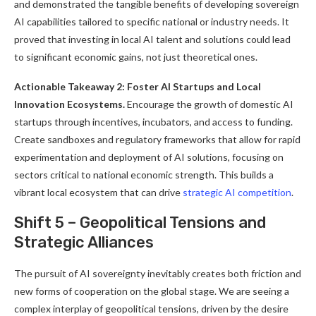
and demonstrated the tangible benefits of developing sovereign
AI capabilities tailored to specific national or industry needs. It
proved that investing in local AI talent and solutions could lead
to significant economic gains, not just theoretical ones.
Actionable Takeaway 2: Foster AI Startups and Local
Innovation Ecosystems.
Encourage the growth of domestic AI
startups through incentives, incubators, and access to funding.
Create sandboxes and regulatory frameworks that allow for rapid
experimentation and deployment of AI solutions, focusing on
sectors critical to national economic strength. This builds a
vibrant local ecosystem that can drive
strategic AI competition
.
Shift 5 – Geopolitical Tensions and
Strategic Alliances
The pursuit of AI sovereignty inevitably creates both friction and
new forms of cooperation on the global stage. We are seeing a
complex interplay of geopolitical tensions, driven by the desire