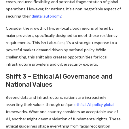
costs, reduced flexibility, and potential fragmentation of global
operations. However, for nations, it’s a non-negotiable aspect of
securing their
digital autonomy
.
Consider the growth of hyper-local cloud regions offered by
major providers, specifically designed to meet these residency
requirements. This isn’t altruism; it’s a strategic response to a
powerful market demand driven by national policy. While
challenging, this shift also creates opportunities for local
infrastructure providers and cybersecurity experts.
Shift 3 – Ethical AI Governance and
National Values
Beyond data and infrastructure, nations are increasingly
asserting their values through unique
ethical AI policy global
frameworks. What one country considers an acceptable use of
AI, another might deem a violation of fundamental rights. These
ethical guidelines shape everything from facial recognition