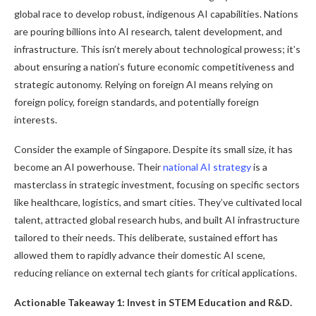
global race to develop robust, indigenous AI capabilities. Nations
are pouring billions into AI research, talent development, and
infrastructure. This isn’t merely about technological prowess; it’s
about ensuring a nation’s future economic competitiveness and
strategic autonomy. Relying on foreign AI means relying on
foreign policy, foreign standards, and potentially foreign
interests.
Consider the example of Singapore. Despite its small size, it has
become an AI powerhouse. Their
national AI strategy
is a
masterclass in strategic investment, focusing on specific sectors
like healthcare, logistics, and smart cities. They’ve cultivated local
talent, attracted global research hubs, and built AI infrastructure
tailored to their needs. This deliberate, sustained effort has
allowed them to rapidly advance their domestic AI scene,
reducing reliance on external tech giants for critical applications.
Actionable Takeaway 1: Invest in STEM Education and R&D.