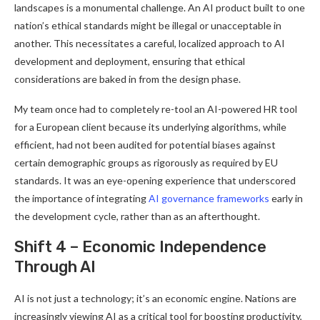
landscapes is a monumental challenge. An AI product built to one
nation’s ethical standards might be illegal or unacceptable in
another. This necessitates a careful, localized approach to AI
development and deployment, ensuring that ethical
considerations are baked in from the design phase.
My team once had to completely re-tool an AI-powered HR tool
for a European client because its underlying algorithms, while
efficient, had not been audited for potential biases against
certain demographic groups as rigorously as required by EU
standards. It was an eye-opening experience that underscored
the importance of integrating
AI governance frameworks
early in
the development cycle, rather than as an afterthought.
Shift 4 – Economic Independence
Through AI
AI is not just a technology; it’s an economic engine. Nations are
increasingly viewing AI as a critical tool for boosting productivity,