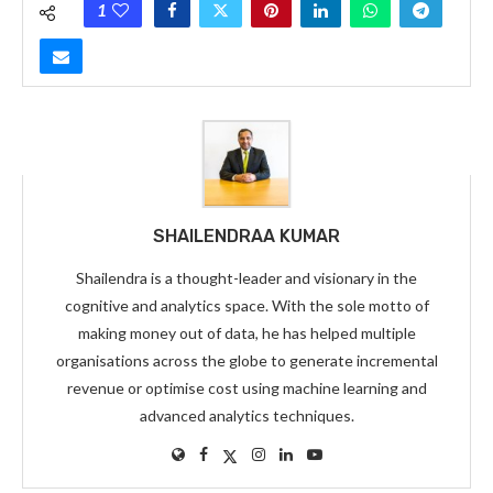
1
SHAILENDRAA KUMAR
Shailendra is a thought-leader and visionary in the
cognitive and analytics space. With the sole motto of
making money out of data, he has helped multiple
organisations across the globe to generate incremental
revenue or optimise cost using machine learning and
advanced analytics techniques.