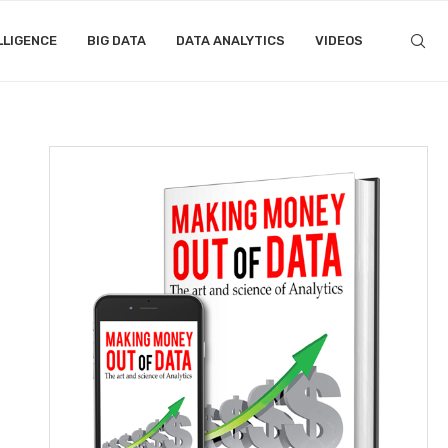
LLIGENCE
BIG DATA
DATA ANALYTICS
VIDEOS