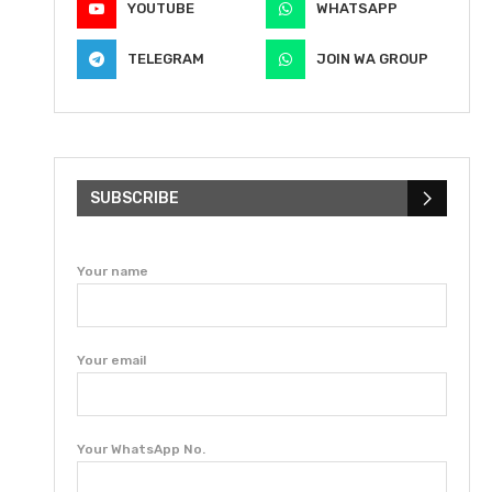
YOUTUBE
WHATSAPP
TELEGRAM
JOIN WA GROUP
SUBSCRIBE
Your name
Your email
Your WhatsApp No.