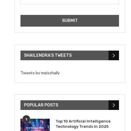
SHAILENDRA’S TWEETS
Tweets by meisshaily
POPULAR POSTS
1
Top 10 Artificial Intelligence
Technology Trends in 2025