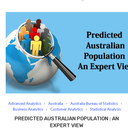
Advanced Analytics
Australia
Australia Bureau of Statistics
Business Analytics
Customer Analytics
Statistical Analysis
PREDICTED AUSTRALIAN POPULATION : AN
EXPERT VIEW