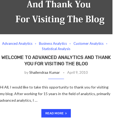
Advanced Analytics
Business Analytics
Customer Analytics
Statistical Analysis
WELCOME TO ADVANCED ANALYTICS AND THANK
YOU FOR VISITING THE BLOG
by
Shailendraa Kumar
April 9, 2010
Hi All, I would like to take this opportunity to thank you for visiting
my blog. After working for 15 years in the field of analytics, primarily
advanced analytics, I …
READ MORE