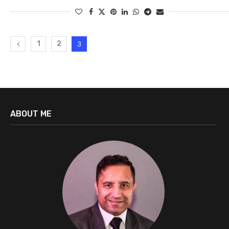
1
2
3
ABOUT ME