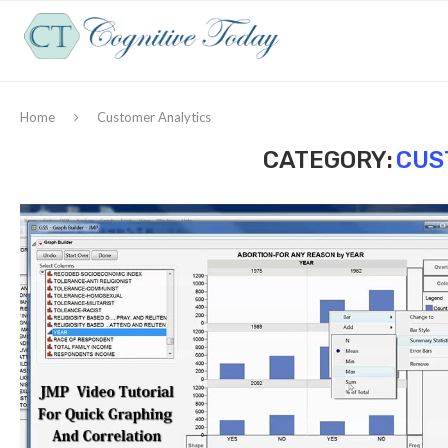
Home
Customer Analytics
CATEGORY:
CUS