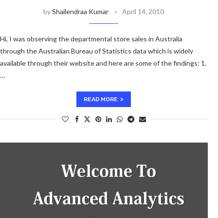
by
Shailendraa Kumar
April 14, 2010
Hi, I was observing the departmental store sales in Australia
through the Australian Bureau of Statistics data which is widely
available through their website and here are some of the findings: 1.
…
READ MORE