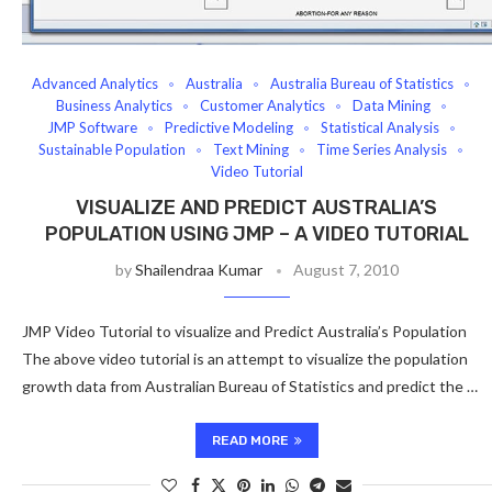
Advanced Analytics
Australia
Australia Bureau of Statistics
Business Analytics
Customer Analytics
Data Mining
JMP Software
Predictive Modeling
Statistical Analysis
Sustainable Population
Text Mining
Time Series Analysis
Video Tutorial
VISUALIZE AND PREDICT AUSTRALIA’S
POPULATION USING JMP – A VIDEO TUTORIAL
by
Shailendraa Kumar
August 7, 2010
JMP Video Tutorial to visualize and Predict Australia’s Population
The above video tutorial is an attempt to visualize the population
growth data from Australian Bureau of Statistics and predict the …
READ MORE