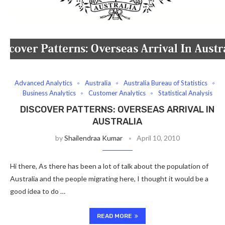
Advanced Analytics
Australia
Australia Bureau of Statistics
Business Analytics
Customer Analytics
Statistical Analysis
DISCOVER PATTERNS: OVERSEAS ARRIVAL IN
AUSTRALIA
by
Shailendraa Kumar
April 10, 2010
Hi there, As there has been a lot of talk about the population of
Australia and the people migrating here, I thought it would be a
good idea to do …
READ MORE