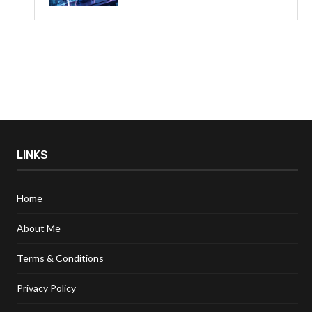
LINKS
Home
About Me
Terms & Conditions
Privacy Policy