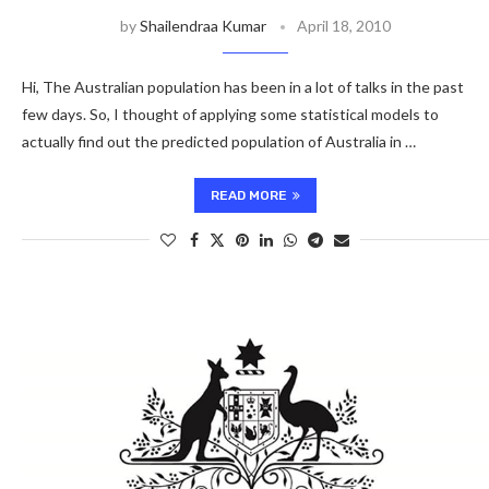
by
Shailendraa Kumar
April 18, 2010
Hi, The Australian population has been in a lot of talks in the past
few days. So, I thought of applying some statistical models to
actually find out the predicted population of Australia in …
READ MORE