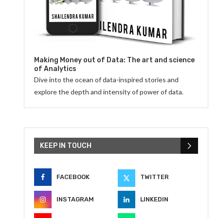
Making Money out of Data: The art and science
of Analytics
Dive into the ocean of data-inspired stories and
explore the depth and intensity of power of data.
KEEP IN TOUCH
FACEBOOK
TWITTER
INSTAGRAM
LINKEDIN