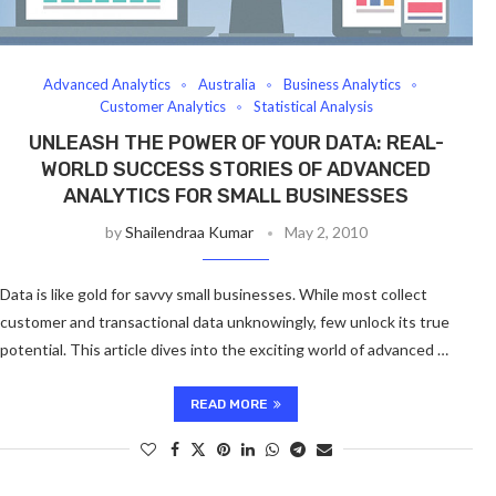
Advanced Analytics
Australia
Business Analytics
Customer Analytics
Statistical Analysis
UNLEASH THE POWER OF YOUR DATA: REAL-
WORLD SUCCESS STORIES OF ADVANCED
ANALYTICS FOR SMALL BUSINESSES
by
Shailendraa Kumar
May 2, 2010
Data is like gold for savvy small businesses. While most collect
customer and transactional data unknowingly, few unlock its true
potential. This article dives into the exciting world of advanced …
READ MORE