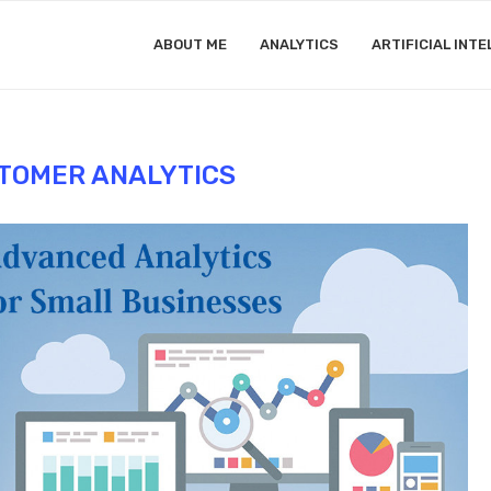
ABOUT ME
ANALYTICS
ARTIFICIAL INTE
TOMER ANALYTICS