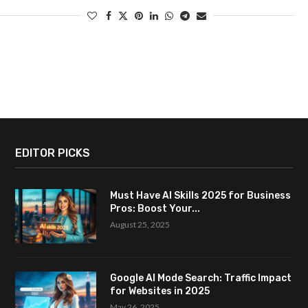
EDITOR PICKS
Must Have AI Skills 2025 for Business
Pros: Boost Your...
August 25, 2025
Google AI Mode Search: Traffic Impact
for Websites in 2025
May 26, 2025