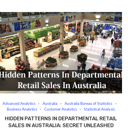
Advanced Analytics
Australia
Australia Bureau of Statistics
Business Analytics
Customer Analytics
Statistical Analysis
HIDDEN PATTERNS IN DEPARTMENTAL RETAIL
SALES IN AUSTRALIA: SECRET UNLEASHED