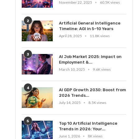
November 22, 2025
60.5K views
2
Artificial General Intelligence
Timeline: AGI in 5–10 Years
April 28, 2025
11.8K views
3
AI Job Market 2025: Impact on
Employment &...
March 10, 2025
9.6K views
4
AI GDP Growth 2030: Boost from
2026 Trends...
July 14, 2025
8.5K views
5
Top 10 Artificial Intelligence
Trends in 2026: Your...
June 1, 2026
8K views