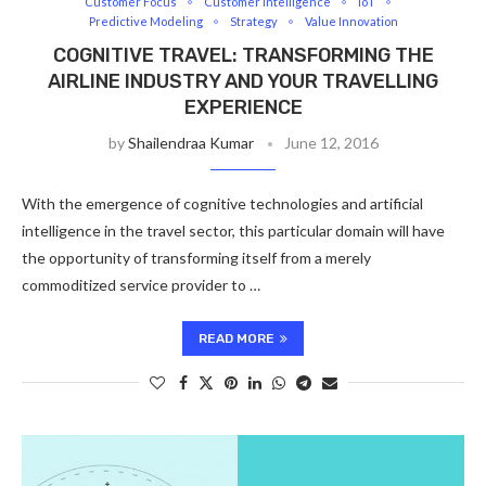
Customer Focus
Customer Intelligence
IoT
Predictive Modeling
Strategy
Value Innovation
COGNITIVE TRAVEL: TRANSFORMING THE
AIRLINE INDUSTRY AND YOUR TRAVELLING
EXPERIENCE
by
Shailendraa Kumar
June 12, 2016
With the emergence of cognitive technologies and artificial
intelligence in the travel sector, this particular domain will have
the opportunity of transforming itself from a merely
commoditized service provider to …
READ MORE