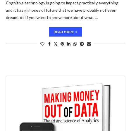
Cognitive technology is going to impact practically everything
and it has glimpses of future that we have probably not even
dreamt of. If you want to know more about what …
READ MORE