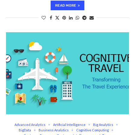
READ MORE
Advanced Analytics
Artificial Intelligence
Big Analytics
BigData
Business Analytics
Cognitive Computing