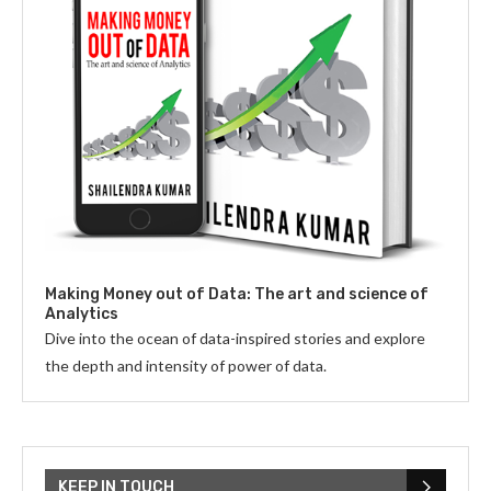
Making Money out of Data: The art and science of
Analytics
Dive into the ocean of data-inspired stories and explore
the depth and intensity of power of data.
KEEP IN TOUCH