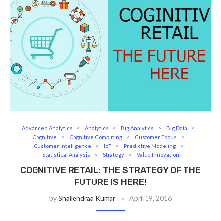
Advanced Analytics
Analytics
Big Analytics
Big Data
Cognitive
Cognitive Computing
Customer Focus
Customer Intelligence
IoT
Predictive Modeling
Statistical Analysis
Strategy
Value Innovation
COGNITIVE RETAIL: THE STRATEGY OF THE
FUTURE IS HERE!
by
Shailendraa Kumar
April 19, 2016