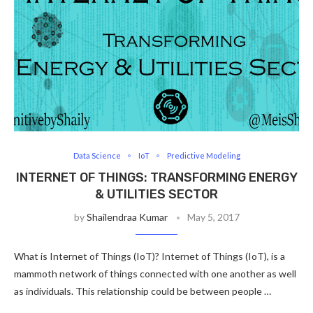
Data Science
IoT
Predictive Modeling
INTERNET OF THINGS: TRANSFORMING ENERGY
& UTILITIES SECTOR
by
Shailendraa Kumar
May 5, 2017
What is Internet of Things (IoT)? Internet of Things (IoT), is a
mammoth network of things connected with one another as well
as individuals. This relationship could be between people …