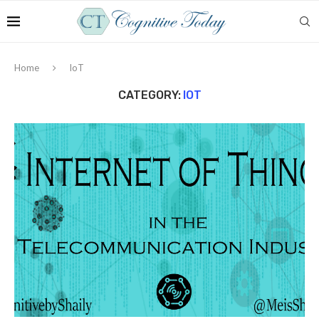
Home
IoT
CATEGORY:
IOT