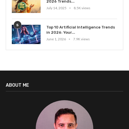
2026 Trends...
July 14, 2025
8.5K views
5
Top 10 Artificial Intelligence Trends
in 2026: Your...
June 1, 2026
7.9K views
ABOUT ME