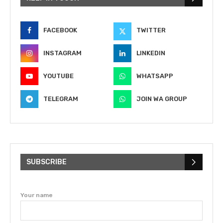
FACEBOOK
TWITTER
INSTAGRAM
LINKEDIN
YOUTUBE
WHATSAPP
TELEGRAM
JOIN WA GROUP
SUBSCRIBE
Your name