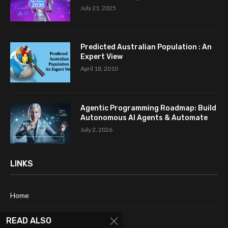
July 21, 2025
Predicted Australian Population : An
Expert View
April 18, 2010
Agentic Programming Roadmap: Build
Autonomous AI Agents & Automate
July 2, 2026
LINKS
Home
About Me
READ ALSO