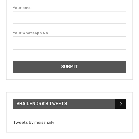
Your email
Your WhatsApp No.
SHAILENDRA’S TWEETS
Tweets by meisshaily