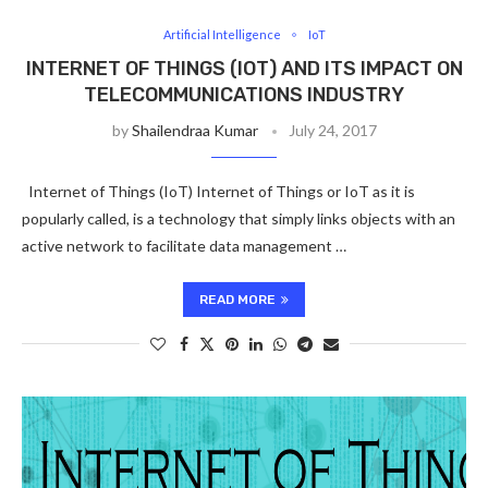
Artificial Intelligence
IoT
INTERNET OF THINGS (IOT) AND ITS IMPACT ON
TELECOMMUNICATIONS INDUSTRY
by
Shailendraa Kumar
July 24, 2017
Internet of Things (IoT) Internet of Things or IoT as it is
popularly called, is a technology that simply links objects with an
active network to facilitate data management …
READ MORE