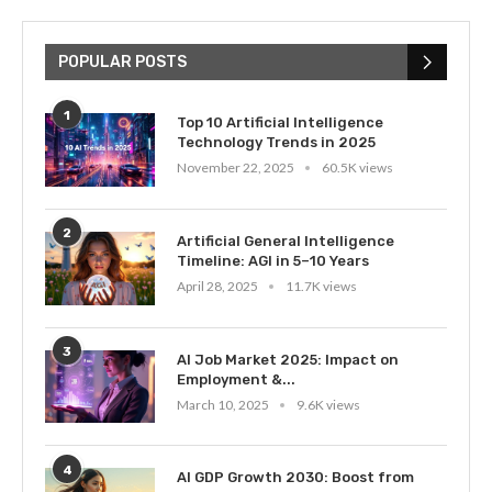
POPULAR POSTS
1
Top 10 Artificial Intelligence
Technology Trends in 2025
November 22, 2025
60.5K views
2
Artificial General Intelligence
Timeline: AGI in 5–10 Years
April 28, 2025
11.7K views
3
AI Job Market 2025: Impact on
Employment &...
March 10, 2025
9.6K views
4
AI GDP Growth 2030: Boost from