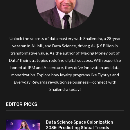
Unlock the secrets of data mastery with Shailendra, a 28-year
veteran in AI, ML, and Data Science, driving AU$ 6 Billion in
transformative value. As the author of 'Making Money out of
Data,' their strategies redefine digital success. With expertise
honed at IBM and Accenture, they drive innovation and data
monetization. Explore how loyalty programs like Flybuys and
Everyday Rewards revolutionize business—connect with
Shailendra today!
EDITOR PICKS
Data Science Space Colonization
2035: Predicting Global Trends