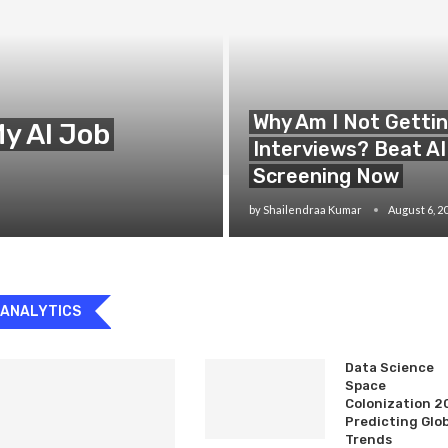
Why Am I Not Getti
y AI Job
Interviews? Beat AI
Screening Now
by
Shailendraa Kumar
August 6, 2
 ANALYTICS
Data Science
Space
Colonization 2
Predicting Glo
Trends