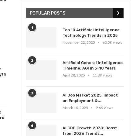
POPULAR POSTS
1
Top 10 Artificial Intelligence
Technology Trends in 2025
November 22, 2025
60.5K views
2
Artificial General Intelligence
Timeline: AGI in 5–10 Years
n
yth
April 28, 2025
11.8K views
3
AI Job Market 2025: Impact
on Employment &...
March 10, 2025
9.6K views
t
ord
4
AI GDP Growth 2030: Boost
from 2026 Trends...