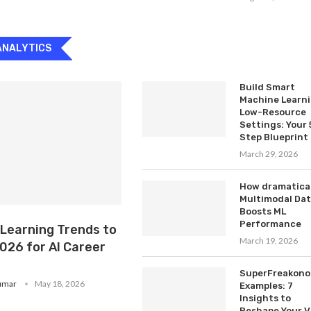
ANALYTICS
Build Smart
Machine Learn
Low-Resource
Settings: Your 
Step Blueprint
March 29, 2026
How dramatical
Multimodal Da
Boosts ML
Performance
 Learning Trends to
March 19, 2026
026 for AI Career
SuperFreakono
umar
May 18, 2026
Examples: 7
Insights to
Reshape Your V