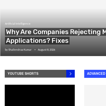
Artificial Intelligence
Why Are Companies Rejecting M
Applications? Fixes
by
Shailendraa Kumar
August 8, 2026
YOUTUBE SHORTS
ADVANCED