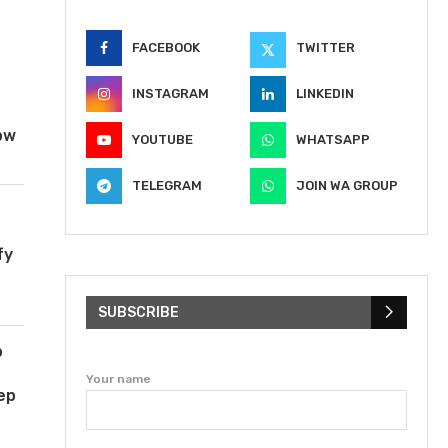
FACEBOOK
TWITTER
INSTAGRAM
LINKEDIN
ow
YOUTUBE
WHATSAPP
TELEGRAM
JOIN WA GROUP
fy
SUBSCRIBE
b
Your name
ep