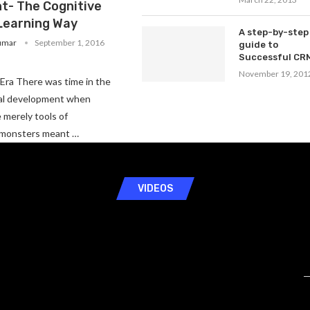
t- The Cognitive
Learning Way
A step-by-step
umar
September 1, 2016
guide to
Successful CR
November 19, 201
Era There was time in the
ial development when
merely tools of
 monsters meant …
VIDEOS