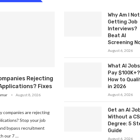
Why Am I Not
Getting Job
Interviews?
Beat AI
Screening N
August 6, 2026
What AI Jobs
Pay $100K+?
ompanies Rejecting
How to Quali
Applications? Fixes
in 2026
August 6, 2026
umar
August 8, 2026
Get an AI Jo
 companies are rejecting
Without a CS
lications? Stop your job
Degree: 5 St
 and bypass recruitment
Guide
h our 7 …
August 6, 2026