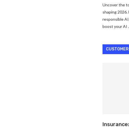
Uncover the to
shaping 2026. 
responsible AI
boost your AI
CUSTOMER
Insurance