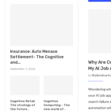
Insurance: Auto Menace
Settlement- The Cognitive
Why Are C
and...
My AI Job 
September 1, 2016
by
Shailendraa K
Wondering why
your AI job app
search failure
Cognitive Retail:
Cognitive
The strategy of
Computing – The
automation wit
the future...
new world of...