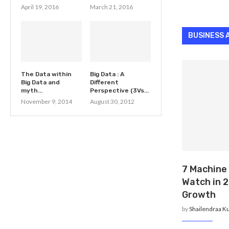
April 19, 2016
March 21, 2016
BUSINESS 
The Data within
Big Data : A
Big Data and
Different
myth...
Perspective (3Vs...
November 9, 2014
August 30, 2012
7 Machine
Watch in 2
Growth
by
Shailendraa K