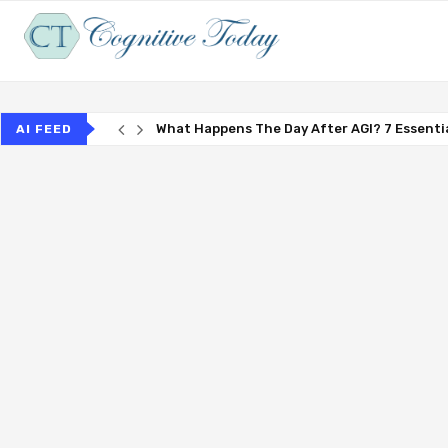
What Happens The Day After AGI? 7 Essentia
AI FEED