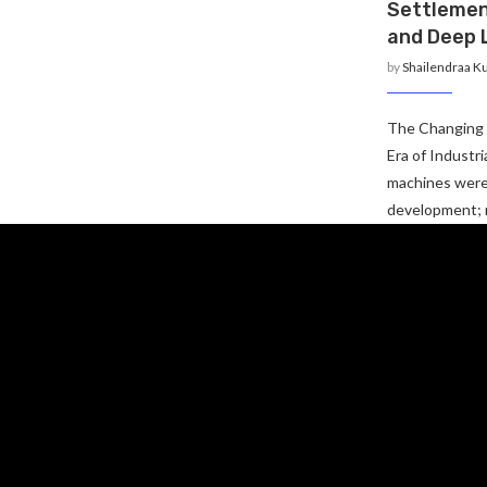
Settlemen
and Deep 
by
Shailendraa K
The Changing 
Era of Industr
machines were 
development;