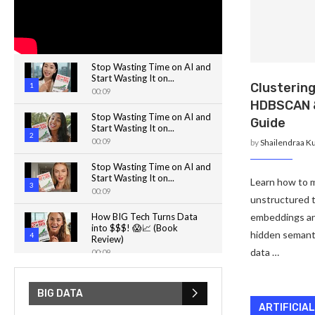
Stop Wasting Time on AI and
Start Wasting It on...
Clusterin
1
00:09
HDBSCAN 
Stop Wasting Time on AI and
Guide
Start Wasting It on...
2
00:09
by
Shailendraa K
Stop Wasting Time on AI and
Start Wasting It on...
Learn how to m
3
00:09
unstructured 
How BIG Tech Turns Data
embeddings a
into $$$! 😱📈 (Book
hidden semanti
4
Review)
data …
00:09
How Noise Challenges
Quantum Computing! ⚡️💡
BIG DATA
5
00:32
ARTIFICIA