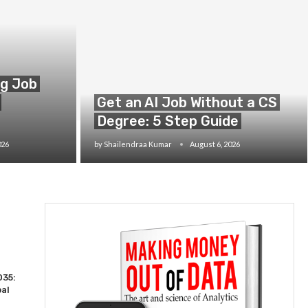
ng Job
Get an AI Job Without a CS
Degree: 5 Step Guide
026
by
Shailendraa Kumar
August 6, 2026
035:
bal