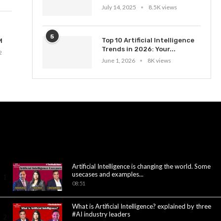
July 14, 2025
8.5K views
5
Top 10 Artificial Intelligence
M
Trends in 2026: Your...
2
June 1, 2026
8K views
Artificial Intelligence is changing the world. Some
usecases and examples...
1
08:51
What is Artificial Intelligence? explained by three
#AI industry leaders
2