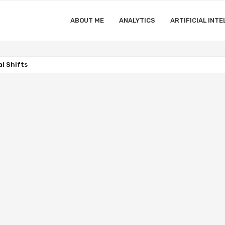
ABOUT ME
ANALYTICS
ARTIFICIAL INTE
l Shifts