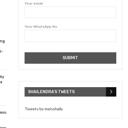
Your email
Your WhatsApp No.
ing
5-
ly
ta
SHAILENDRA’S TWEETS
Tweets by meisshaily
mics
iew