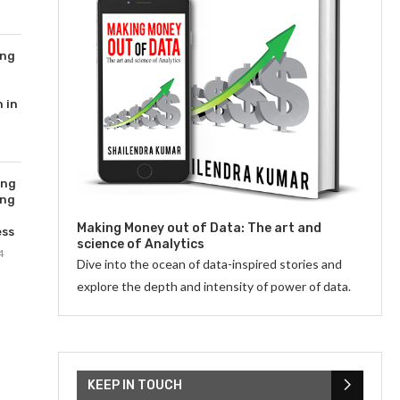
ing
 in
ing
ing
Making Money out of Data: The art and
ess
science of Analytics
4
Dive into the ocean of data-inspired stories and
explore the depth and intensity of power of data.
KEEP IN TOUCH