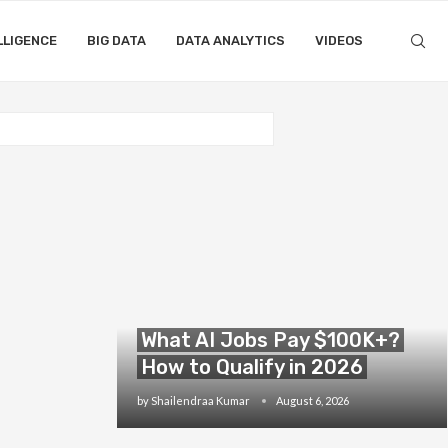
LLIGENCE
BIG DATA
DATA ANALYTICS
VIDEOS
What AI Jobs Pay $100K+?
How to Qualify in 2026
by
Shailendraa Kumar
August 6, 2026