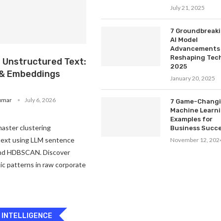
July 21, 2025
7 Groundbreak
AI Model
Advancements
Reshaping Tech
g Unstructured Text:
2025
& Embeddings
January 20, 2025
umar
July 6, 2026
7 Game-Chang
Machine Learn
Examples for
aster clustering
Business Succ
text using LLM sentence
November 12, 202
nd HDBSCAN. Discover
c patterns in raw corporate
L INTELLIGENCE