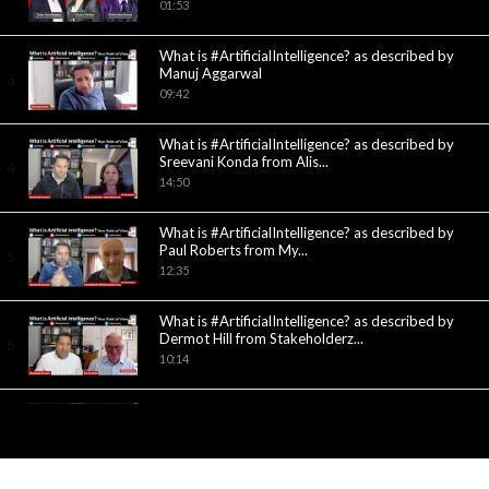
01:53
What is #ArtificialIntelligence? as described by
Manuj Aggarwal
3
09:42
What is #ArtificialIntelligence? as described by
Sreevani Konda from Alis...
4
14:50
What is #ArtificialIntelligence? as described by
Paul Roberts from My...
5
12:35
What is #ArtificialIntelligence? as described by
Dermot Hill from Stakeholderz...
6
10:14
What are the building blocks of
#ArtificialIntelligence? What is the...
7
05:32