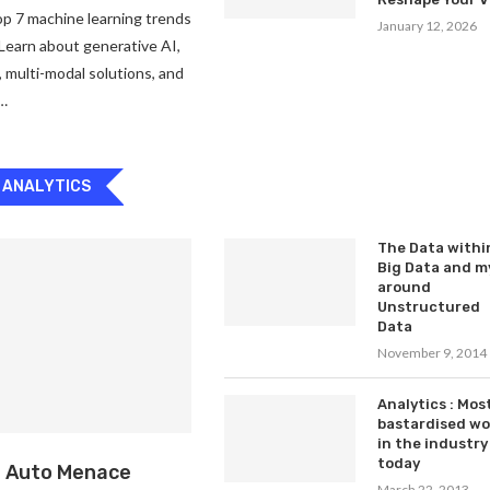
p 7 machine learning trends
January 12, 2026
Learn about generative AI,
, multi-modal solutions, and
 …
 ANALYTICS
The Data withi
Big Data and m
around
Unstructured
Data
November 9, 2014
Analytics : Mos
bastardised w
in the industry
today
: Auto Menace
March 22, 2013