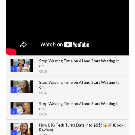
Stop Wasting Time on AI and Start Wasting It
on...
1
00:09
Stop Wasting Time on AI and Start Wasting It
on...
2
00:09
Stop Wasting Time on AI and Start Wasting It
on...
3
00:09
How BIG Tech Turns Data into $$$!
(Book
Review)
4