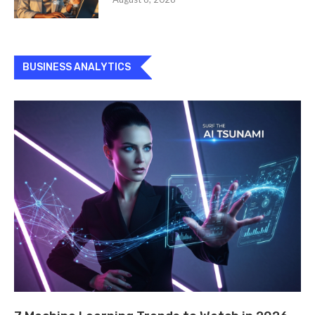
BUSINESS ANALYTICS