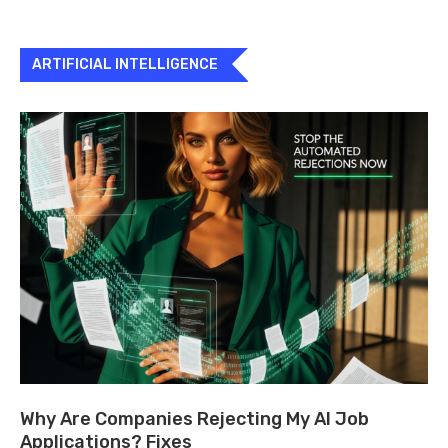
ARTIFICIAL INTELLIGENCE
Why Are Companies Rejecting My AI Job
Applications? Fixes