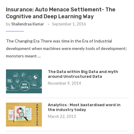
Insurance: Auto Menace Settlement- The
Cognitive and Deep Learning Way
by
Shailendraa Kumar
September 1, 2016
The Changing Era There was time in the Era of Industrial
development when machines were merely tools of development;
monsters meant …
The Data within Big Data and myth
around Unstructured Data
November 9, 2014
Analytics : Most bastardised word in
the industry today
March 22, 2013