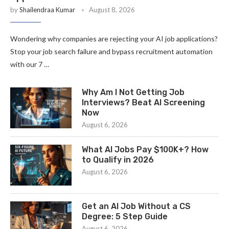
by
Shailendraa Kumar
August 8, 2026
Wondering why companies are rejecting your AI job applications?
Stop your job search failure and bypass recruitment automation
with our 7 …
Why Am I Not Getting Job
Interviews? Beat AI Screening
Now
August 6, 2026
What AI Jobs Pay $100K+? How
to Qualify in 2026
August 6, 2026
Get an AI Job Without a CS
Degree: 5 Step Guide
August 6, 2026