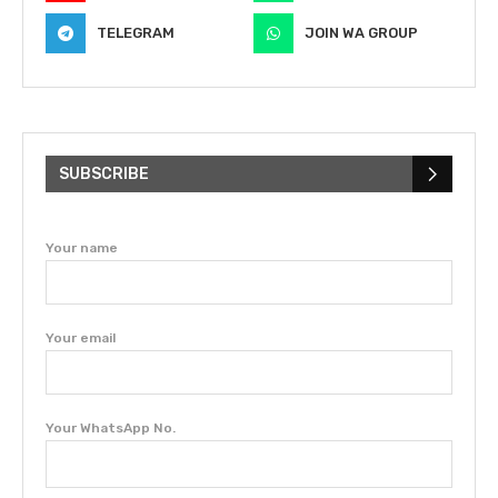
TELEGRAM
JOIN WA GROUP
SUBSCRIBE
Your name
Your email
Your WhatsApp No.