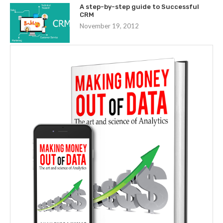
A step-by-step guide to Successful
CRM
November 19, 2012