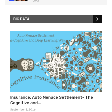
00:09
How Noise Challenges Quantum Computing!
5
00:32
BIG DATA
Insurance: Auto Menace Settlement- The
Cognitive and...
September 1, 2016