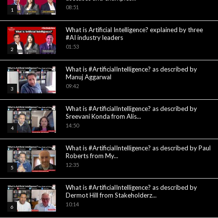
08:51
1
What is Artificial Intelligence? explained by three
#AI industry leaders
01:53
2
What is #ArtificialIntelligence? as described by
Manuj Aggarwal
09:42
3
What is #ArtificialIntelligence? as described by
Sreevani Konda from Alis...
14:50
4
What is #ArtificialIntelligence? as described by Paul
Roberts from My...
12:35
5
What is #ArtificialIntelligence? as described by
Dermot Hill from Stakeholderz...
10:14
6