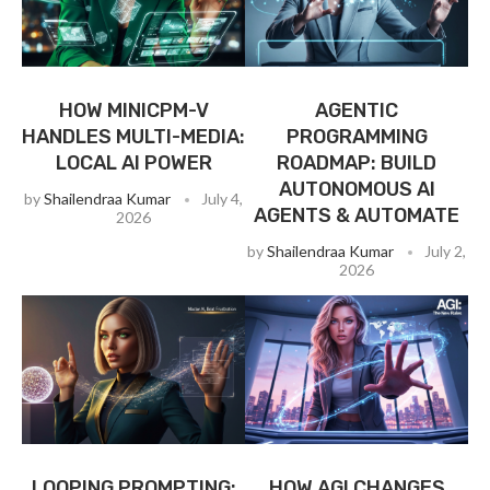
HOW MINICPM-V
AGENTIC
HANDLES MULTI-MEDIA:
PROGRAMMING
LOCAL AI POWER
ROADMAP: BUILD
AUTONOMOUS AI
by
Shailendraa Kumar
July 4,
AGENTS & AUTOMATE
2026
by
Shailendraa Kumar
July 2,
2026
LOOPING PROMPTING:
HOW AGI CHANGES