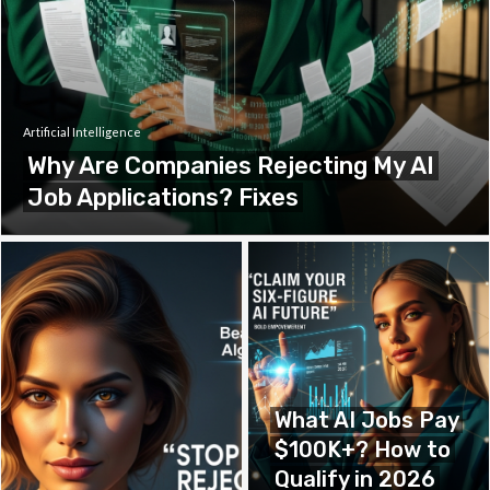
Artificial Intelligence
Why Are Companies Rejecting My AI
Job Applications? Fixes
What AI Jobs Pay
$100K+? How to
Qualify in 2026