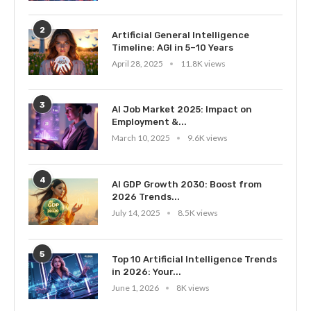
2
Artificial General Intelligence
Timeline: AGI in 5–10 Years
April 28, 2025
11.8K views
3
AI Job Market 2025: Impact on
Employment &...
March 10, 2025
9.6K views
4
AI GDP Growth 2030: Boost from
2026 Trends...
July 14, 2025
8.5K views
5
Top 10 Artificial Intelligence Trends
in 2026: Your...
June 1, 2026
8K views