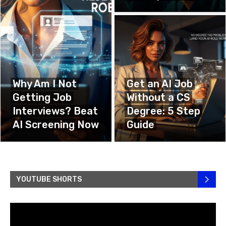
Why Am I Not
Get an AI Job
Getting Job
Without a CS
Interviews? Beat
Degree: 5 Step
AI Screening Now
Guide
YOUTUBE SHORTS