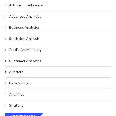
Artificial Intelligence
Advanced Analytics
Business Analytics
Statistical Analysis
Predictive Modeling
Customer Analytics
Australia
Data Mining
Analytics
Strategy