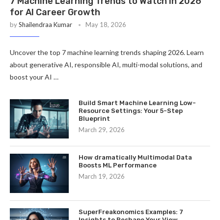
7 Machine Learning Trends to Watch in 2026
for AI Career Growth
by
Shailendraa Kumar
May 18, 2026
Uncover the top 7 machine learning trends shaping 2026. Learn
about generative AI, responsible AI, multi-modal solutions, and
boost your AI …
Build Smart Machine Learning Low-
Resource Settings: Your 5-Step
Blueprint
March 29, 2026
How dramatically Multimodal Data
Boosts ML Performance
March 19, 2026
SuperFreakonomics Examples: 7
Insights to Reshape Your View