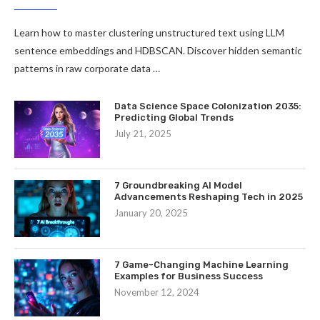
Learn how to master clustering unstructured text using LLM
sentence embeddings and HDBSCAN. Discover hidden semantic
patterns in raw corporate data …
Data Science Space Colonization 2035:
Predicting Global Trends
July 21, 2025
7 Groundbreaking AI Model
Advancements Reshaping Tech in 2025
January 20, 2025
7 Game-Changing Machine Learning
Examples for Business Success
November 12, 2024