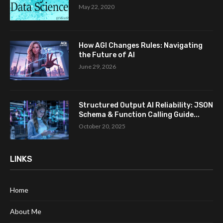
May 22, 2020
How AGI Changes Rules: Navigating
the Future of AI
June 29, 2026
Structured Output AI Reliability: JSON
Schema & Function Calling Guide...
October 20, 2025
LINKS
Home
About Me