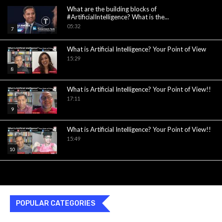
What are the building blocks of
#ArtificialIntelligence? What is the...
05:32
7
What is Artificial Intelligence? Your Point of View
15:29
8
What is Artificial Intelligence? Your Point of View!!
17:11
9
What is Artificial Intelligence? Your Point of View!!
15:49
10
POPULAR CATEGORIES