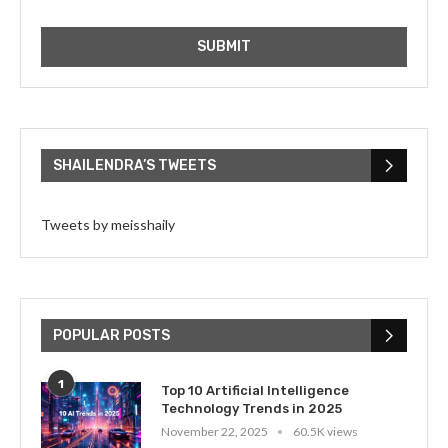
SHAILENDRA’S TWEETS
Tweets by meisshaily
POPULAR POSTS
1
Top 10 Artificial Intelligence
Technology Trends in 2025
November 22, 2025
60.5K views