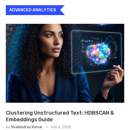
ADVANCED ANALYTICS
Clustering Unstructured Text: HDBSCAN &
Embeddings Guide
by
Shailendraa Kumar
July 6, 2026