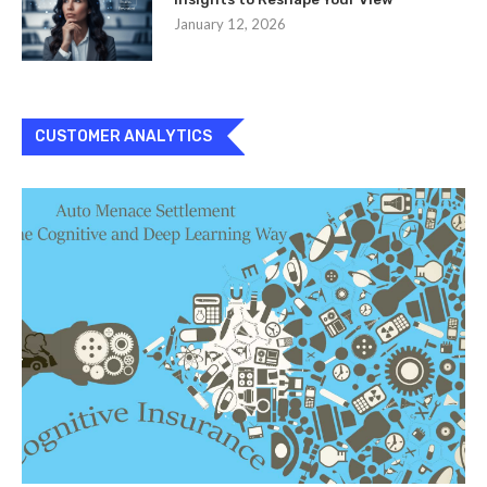
January 12, 2026
CUSTOMER ANALYTICS