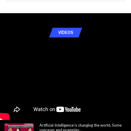
VIDEOS
Artificial Intelligence is changing the world. Some
usecases and examples...