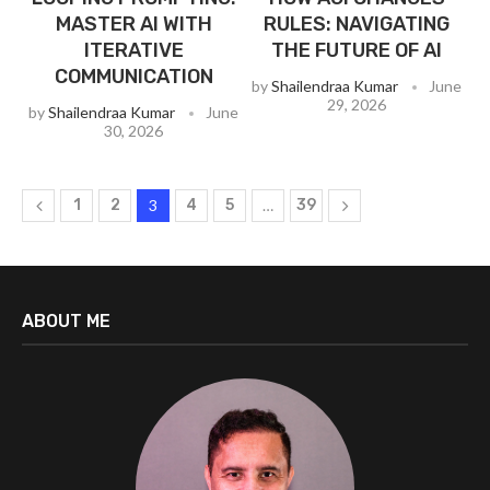
MASTER AI WITH
RULES: NAVIGATING
ITERATIVE
THE FUTURE OF AI
COMMUNICATION
by
Shailendraa Kumar
June
29, 2026
by
Shailendraa Kumar
June
30, 2026
1
2
3
4
5
…
39
ABOUT ME