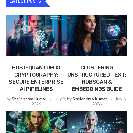
LATEST POSTS
POST-QUANTUM AI
CLUSTERING
CRYPTOGRAPHY:
UNSTRUCTURED TEXT:
SECURE ENTERPRISE
HDBSCAN &
AI PIPELINES
EMBEDDINGS GUIDE
by
Shailendraa Kumar
July 9,
by
Shailendraa Kumar
July 6,
2026
2026