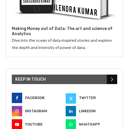
Making Money out of Data: The art and science of
Analytics
Dive into the ocean of data-inspired stories and explore
the depth and intensity of power of data.
KEEP IN TOUCH
FACEBOOK
TWITTER
INSTAGRAM
LINKEDIN
YOUTUBE
WHATSAPP