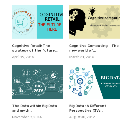
Cognitive Retail: The
Cognitive Computing – The
strategy of the future...
new world of...
April 19, 2016
March 21, 2016
The Data within Big Data
Big Data : A Different
and myth...
Perspective (3Vs...
November 9, 2014
August 30, 2012