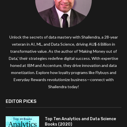
Unlock the secrets of data mastery with Shailendra, a 28-year
veteran in AI, ML, and Data Science, driving AU$ 6 Billion in
transformative value. As the author of 'Making Money out of
Data,' their strategies redefine digital success. With expertise
honed at IBM and Accenture, they drive innovation and data
monetization. Explore how loyalty programs like Flybuys and
Everyday Rewards revolutionize business—connect with
Shailendra today!
EDITOR PICKS
Top Ten Analytics and Data Science
Books (2020)