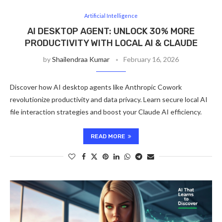
Artificial Intelligence
AI DESKTOP AGENT: UNLOCK 30% MORE
PRODUCTIVITY WITH LOCAL AI & CLAUDE
by
Shailendraa Kumar
February 16, 2026
Discover how AI desktop agents like Anthropic Cowork
revolutionize productivity and data privacy. Learn secure local AI
file interaction strategies and boost your Claude AI efficiency.
READ MORE