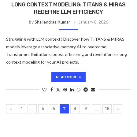
LONG CONTEXT MODELING: TITANS & MIRAS
REDEFINE LLM EFFICIENCY
by
Shailendraa Kumar
January 8, 2026
Struggling with LLM context? Discover how TITANS & MIRAS
models leverage associative memory AI to overcome
Transformer limitations, boost efficiency, and revolutionize long
context modeling for your AI projects.
READ MORE
1
…
5
6
7
8
9
…
18