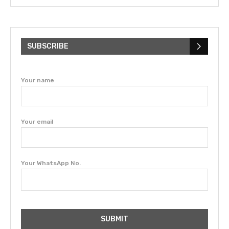
SUBSCRIBE
Your name
Your email
Your WhatsApp No.