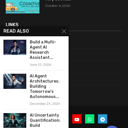
October 4, 2016
LINKS
READ ALSO
Build a Multi-
Home
Agent AI
Research
About Me
Assistant...
June 11, 2026
Terms & Conditions
AI Agent
Privacy Policy
Architectures:
Building
Contact Us
Tomorrow’s
Autonomous...
December 25, 2025
AI Uncertainty
Quantification:
Build