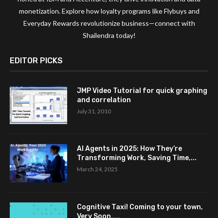
monetization. Explore how loyalty programs like Flybuys and
Everyday Rewards revolutionize business—connect with
Shailendra today!
EDITOR PICKS
JMP Video Tutorial for quick graphing
and correlation
July 31, 2010
AI Agents in 2025: How They’re
Transforming Work, Saving Time,...
March 24, 2025
Cognitive Taxi! Coming to your town,
Very Soon……