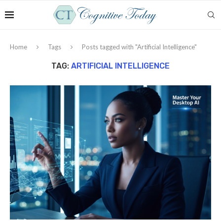
Home
Tags
Posts tagged with "Artificial Intelligence"
TAG:
ARTIFICIAL INTELLIGENCE