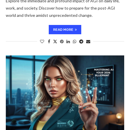
Explore the immediate and profound impact of AGI on daily life,
work, and society. Discover how to prepare for the post-AGI
world and thrive amidst unprecedented change.
READ MORE