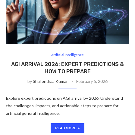
Artificial Intelligence
AGI ARRIVAL 2026: EXPERT PREDICTIONS &
HOW TO PREPARE
by
Shailendraa Kumar
February 5, 2026
Explore expert predictions on AGI arrival by 2026. Understand
the challenges, impacts, and actionable steps to prepare for
artificial general intelligence.
READ MORE