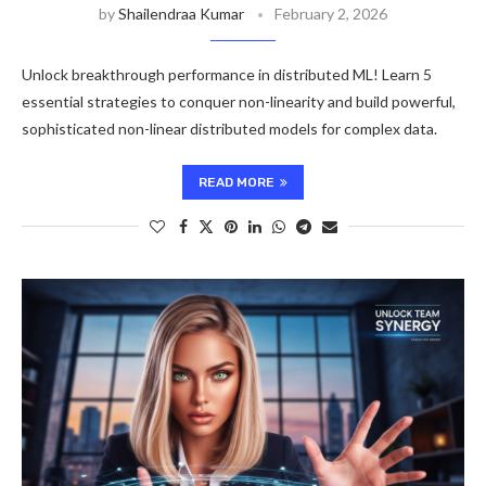
by
Shailendraa Kumar
February 2, 2026
Unlock breakthrough performance in distributed ML! Learn 5
essential strategies to conquer non-linearity and build powerful,
sophisticated non-linear distributed models for complex data.
READ MORE