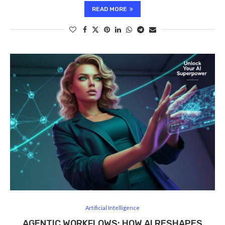
READ MORE
Artificial Intelligence
AGENTIC WORKFLOWS: HOW AI RESHAPES