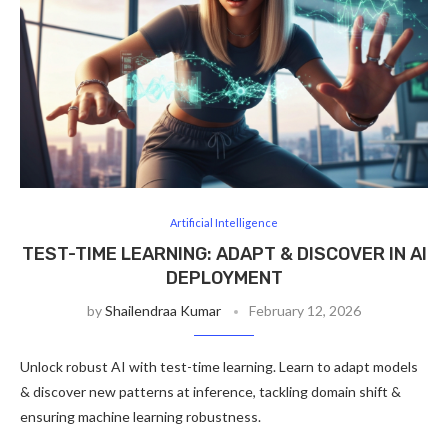
Artificial Intelligence
TEST-TIME LEARNING: ADAPT & DISCOVER IN AI
DEPLOYMENT
by
Shailendraa Kumar
February 12, 2026
Unlock robust AI with test-time learning. Learn to adapt models
& discover new patterns at inference, tackling domain shift &
ensuring machine learning robustness.