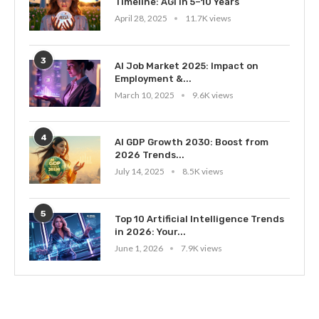
Timeline: AGI in 5–10 Years
April 28, 2025
11.7K views
3
AI Job Market 2025: Impact on
Employment &...
March 10, 2025
9.6K views
4
AI GDP Growth 2030: Boost from
2026 Trends...
July 14, 2025
8.5K views
5
Top 10 Artificial Intelligence Trends
in 2026: Your...
June 1, 2026
7.9K views