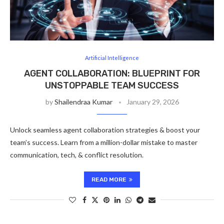
Artificial Intelligence
AGENT COLLABORATION: BLUEPRINT FOR
UNSTOPPABLE TEAM SUCCESS
by
Shailendraa Kumar
January 29, 2026
Unlock seamless agent collaboration strategies & boost your
team’s success. Learn from a million-dollar mistake to master
communication, tech, & conflict resolution.
READ MORE