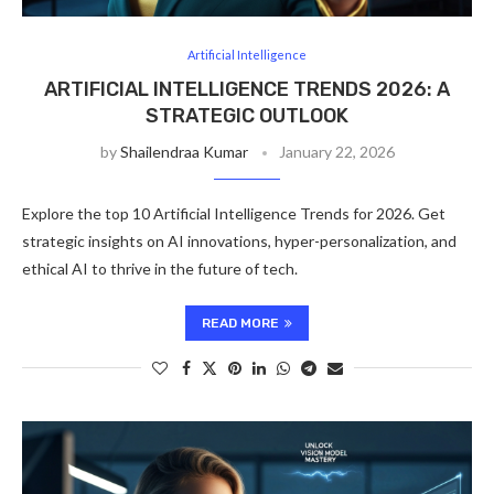
Artificial Intelligence
ARTIFICIAL INTELLIGENCE TRENDS 2026: A
STRATEGIC OUTLOOK
by
Shailendraa Kumar
January 22, 2026
Explore the top 10 Artificial Intelligence Trends for 2026. Get
strategic insights on AI innovations, hyper-personalization, and
ethical AI to thrive in the future of tech.
READ MORE