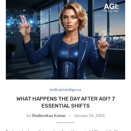
Artificial Intelligence
WHAT HAPPENS THE DAY AFTER AGI? 7
ESSENTIAL SHIFTS
by
Shailendraa Kumar
January 26, 2026