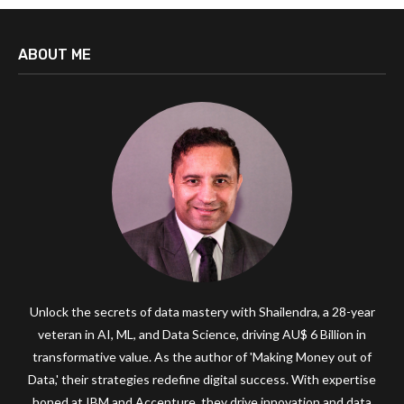
ABOUT ME
Unlock the secrets of data mastery with Shailendra, a 28-year
veteran in AI, ML, and Data Science, driving AU$ 6 Billion in
transformative value. As the author of 'Making Money out of
Data,' their strategies redefine digital success. With expertise
honed at IBM and Accenture, they drive innovation and data