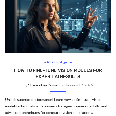
Artificial Intelligence
HOW TO FINE-TUNE VISION MODELS FOR
EXPERT AI RESULTS
by
Shailendraa Kumar
January 19, 2026
Unlock superior performance! Learn how to fine-tune vision
models effectively with proven strategies, common pitfalls, and
advanced techniques for computer vision applications.