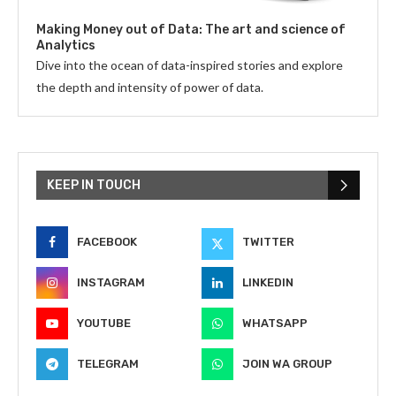
Making Money out of Data: The art and science of
Analytics
Dive into the ocean of data-inspired stories and explore
the depth and intensity of power of data.
KEEP IN TOUCH
FACEBOOK
TWITTER
INSTAGRAM
LINKEDIN
YOUTUBE
WHATSAPP
TELEGRAM
JOIN WA GROUP