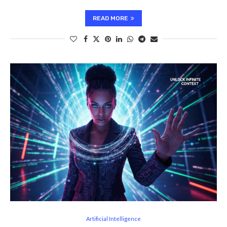
READ MORE
Artificial Intelligence