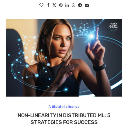
Artificial Intelligence
NON-LINEARITY IN DISTRIBUTED ML: 5
STRATEGIES FOR SUCCESS