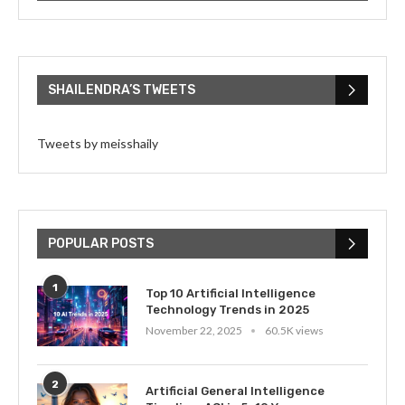
SHAILENDRA’S TWEETS
Tweets by meisshaily
POPULAR POSTS
1
Top 10 Artificial Intelligence
Technology Trends in 2025
November 22, 2025
60.5K views
2
Artificial General Intelligence