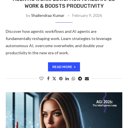
WORK & BOOSTS PRODUCTIVITY
by
Shailendraa Kumar
February 9, 2026
Discover how agentic workflows and AI agents are
fundamentally reshaping work. Learn strategies to leverage
autonomous AI, overcome overwhelm, and double your
productivity in the new era of work.
READ MORE