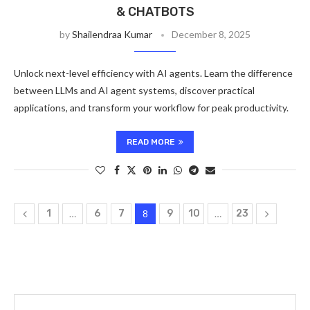
& CHATBOTS
by
Shailendraa Kumar
December 8, 2025
Unlock next-level efficiency with AI agents. Learn the difference
between LLMs and AI agent systems, discover practical
applications, and transform your workflow for peak productivity.
READ MORE
1
…
6
7
8
9
10
…
23