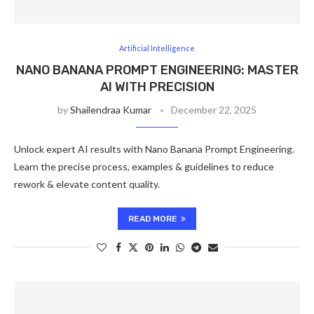
Artificial Intelligence
NANO BANANA PROMPT ENGINEERING: MASTER
AI WITH PRECISION
by
Shailendraa Kumar
December 22, 2025
Unlock expert AI results with Nano Banana Prompt Engineering.
Learn the precise process, examples & guidelines to reduce
rework & elevate content quality.
READ MORE