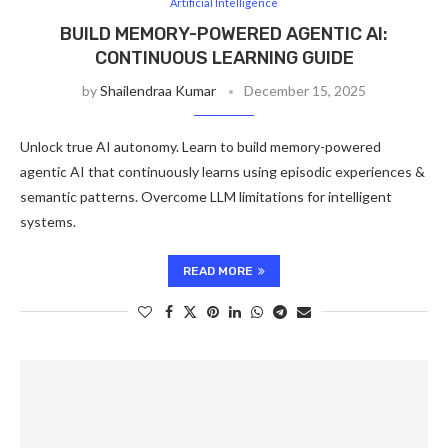
Artificial Intelligence
BUILD MEMORY-POWERED AGENTIC AI:
CONTINUOUS LEARNING GUIDE
by
Shailendraa Kumar
December 15, 2025
Unlock true AI autonomy. Learn to build memory-powered
agentic AI that continuously learns using episodic experiences &
semantic patterns. Overcome LLM limitations for intelligent
systems.
READ MORE