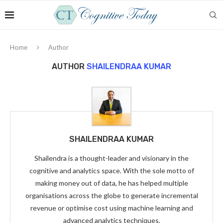
Home
Author
AUTHOR
SHAILENDRAA KUMAR
SHAILENDRAA KUMAR
Shailendra is a thought-leader and visionary in the
cognitive and analytics space. With the sole motto of
making money out of data, he has helped multiple
organisations across the globe to generate incremental
revenue or optimise cost using machine learning and
advanced analytics techniques.