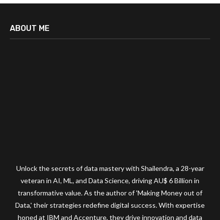
ABOUT ME
Unlock the secrets of data mastery with Shailendra, a 28-year
veteran in AI, ML, and Data Science, driving AU$ 6 Billion in
transformative value. As the author of 'Making Money out of
Data,' their strategies redefine digital success. With expertise
honed at IBM and Accenture, they drive innovation and data