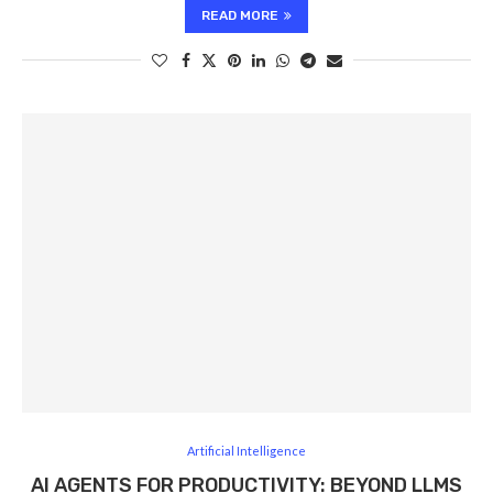
READ MORE
Artificial Intelligence
AI AGENTS FOR PRODUCTIVITY: BEYOND LLMS