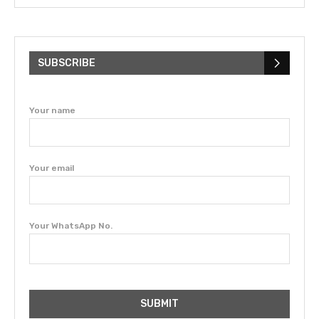
SUBSCRIBE
Your name
Your email
Your WhatsApp No.