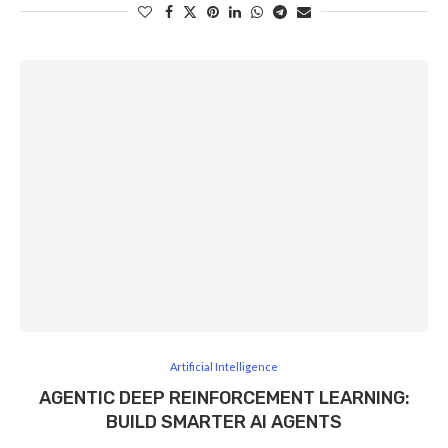
Artificial Intelligence
AGENTIC DEEP REINFORCEMENT LEARNING:
BUILD SMARTER AI AGENTS