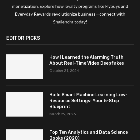
monetization. Explore how loyalty programs like Flybuys and
Everyday Rewards revolutionize business—connect with
Shailendra today!
EDITOR PICKS
How I Learned the Alarming Truth
About Real-Time Video Deepfakes
October 21, 2024
Build Smart Machine Learning Low-
Resource Settings: Your 5-Step
Blueprint
March 29, 2026
Top Ten Analytics and Data Science
Books (2020)