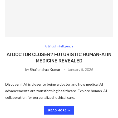
Artificial Intelligence
AI DOCTOR CLOSER? FUTURISTIC HUMAN-AI IN
MEDICINE REVEALED
by
Shailendraa Kumar
January 5, 2026
Discover if AI is closer to being a doctor and how medical AI
advancements are transforming healthcare. Explore human-AI
collaboration for personalized, ethical care.
READ MORE