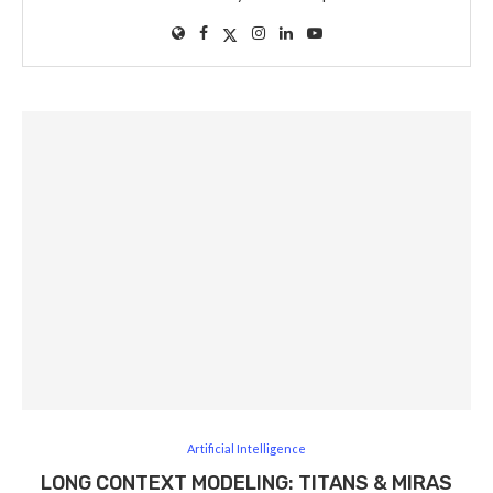
Artificial Intelligence
LONG CONTEXT MODELING: TITANS & MIRAS