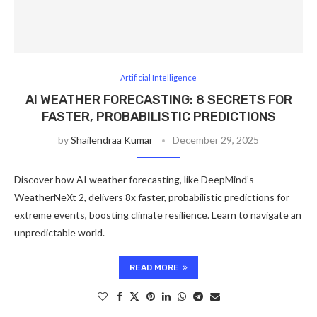
Artificial Intelligence
AI WEATHER FORECASTING: 8 SECRETS FOR
FASTER, PROBABILISTIC PREDICTIONS
by
Shailendraa Kumar
December 29, 2025
Discover how AI weather forecasting, like DeepMind’s
WeatherNeXt 2, delivers 8x faster, probabilistic predictions for
extreme events, boosting climate resilience. Learn to navigate an
unpredictable world.
READ MORE