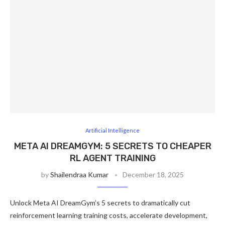
Artificial Intelligence
META AI DREAMGYM: 5 SECRETS TO CHEAPER
RL AGENT TRAINING
by
Shailendraa Kumar
December 18, 2025
Unlock Meta AI DreamGym’s 5 secrets to dramatically cut
reinforcement learning training costs, accelerate development,