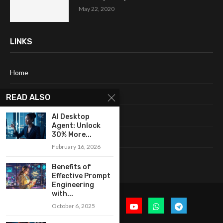
May 22, 2020
LINKS
Home
About Me
READ ALSO
Terms & Conditions
AI Desktop
Agent: Unlock
30% More...
Privacy Policy
February 16, 2026
Contact Us
Benefits of
Effective Prompt
Engineering
with...
October 6, 2025