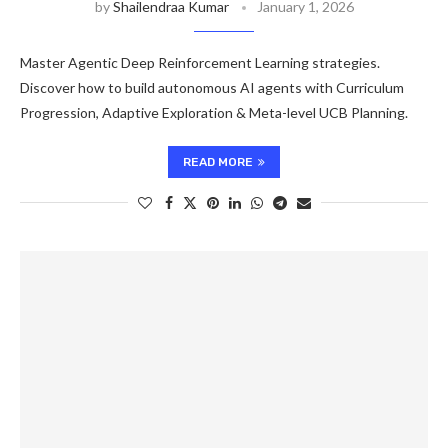
by
Shailendraa Kumar
January 1, 2026
Master Agentic Deep Reinforcement Learning strategies.
Discover how to build autonomous AI agents with Curriculum
Progression, Adaptive Exploration & Meta-level UCB Planning.
READ MORE