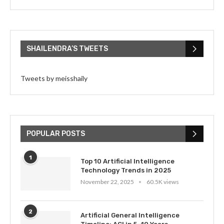
SHAILENDRA’S TWEETS
Tweets by meisshaily
POPULAR POSTS
1
Top 10 Artificial Intelligence
Technology Trends in 2025
November 22, 2025
60.5K views
2
Artificial General Intelligence