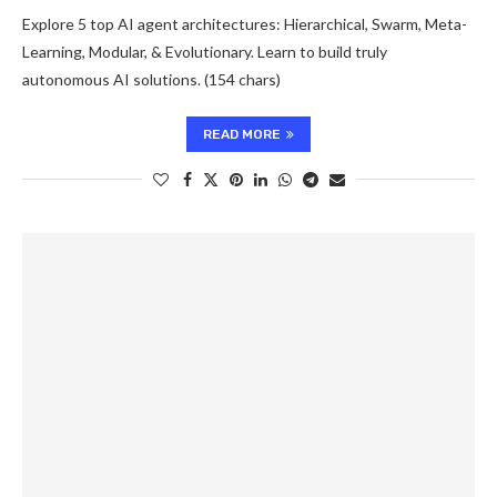
Explore 5 top AI agent architectures: Hierarchical, Swarm, Meta-
Learning, Modular, & Evolutionary. Learn to build truly
autonomous AI solutions. (154 chars)
READ MORE