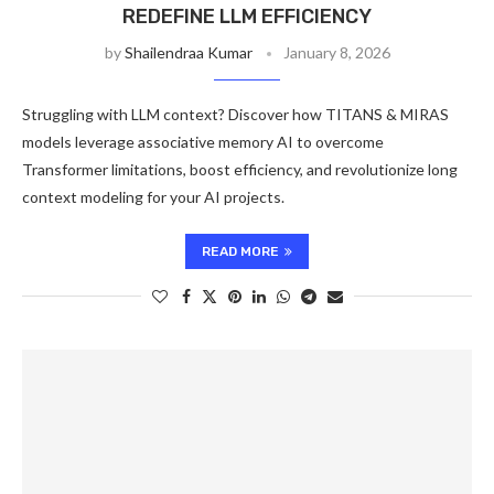
REDEFINE LLM EFFICIENCY
by
Shailendraa Kumar
January 8, 2026
Struggling with LLM context? Discover how TITANS & MIRAS
models leverage associative memory AI to overcome
Transformer limitations, boost efficiency, and revolutionize long
context modeling for your AI projects.
READ MORE