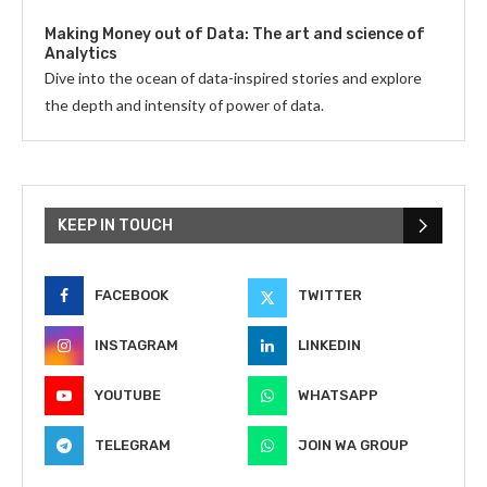
Making Money out of Data: The art and science of
Analytics
Dive into the ocean of data-inspired stories and explore
the depth and intensity of power of data.
KEEP IN TOUCH
FACEBOOK
TWITTER
INSTAGRAM
LINKEDIN
YOUTUBE
WHATSAPP
TELEGRAM
JOIN WA GROUP