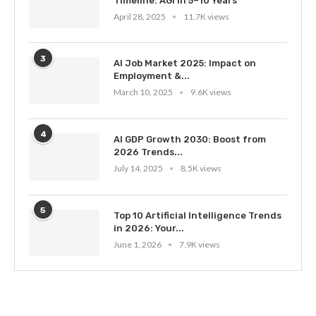
Timeline: AGI in 5–10 Years
April 28, 2025
11.7K views
3
AI Job Market 2025: Impact on
Employment &...
March 10, 2025
9.6K views
4
AI GDP Growth 2030: Boost from
2026 Trends...
July 14, 2025
8.5K views
5
Top 10 Artificial Intelligence Trends
in 2026: Your...
June 1, 2026
7.9K views