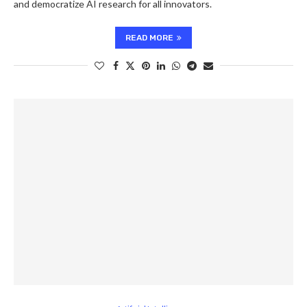
and democratize AI research for all innovators.
READ MORE