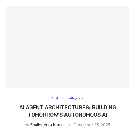
Artificial Intelligence
AI AGENT ARCHITECTURES: BUILDING
TOMORROW’S AUTONOMOUS AI
by
Shailendraa Kumar
December 25, 2025