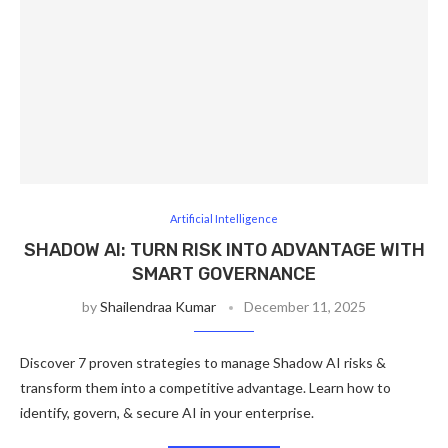
Artificial Intelligence
SHADOW AI: TURN RISK INTO ADVANTAGE WITH
SMART GOVERNANCE
by
Shailendraa Kumar
December 11, 2025
Discover 7 proven strategies to manage Shadow AI risks &
transform them into a competitive advantage. Learn how to
identify, govern, & secure AI in your enterprise.