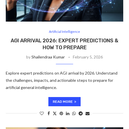
Artificial Intelligence
AGI ARRIVAL 2026: EXPERT PREDICTIONS &
HOW TO PREPARE
by
Shailendraa Kumar
February 5, 2026
Explore expert predictions on AGI arrival by 2026. Understand
the challenges, impacts, and actionable steps to prepare for
artificial general intelligence.
READ MORE