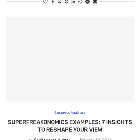
Business Analytics
SUPERFREAKONOMICS EXAMPLES: 7 INSIGHTS
TO RESHAPE YOUR VIEW
by
Shailendraa Kumar
January 12, 2026