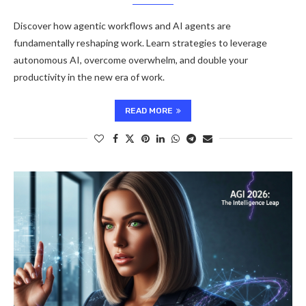
Discover how agentic workflows and AI agents are
fundamentally reshaping work. Learn strategies to leverage
autonomous AI, overcome overwhelm, and double your
productivity in the new era of work.
READ MORE