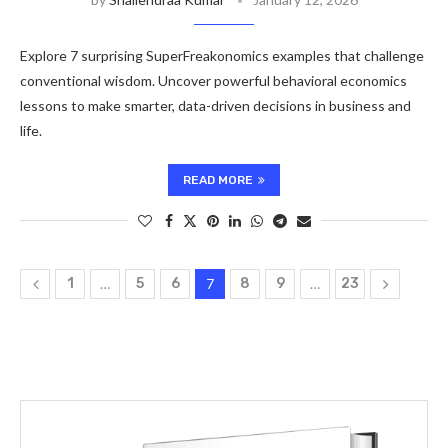
Explore 7 surprising SuperFreakonomics examples that challenge
conventional wisdom. Uncover powerful behavioral economics
lessons to make smarter, data-driven decisions in business and
life.
READ MORE
1
…
5
6
7
8
9
…
23