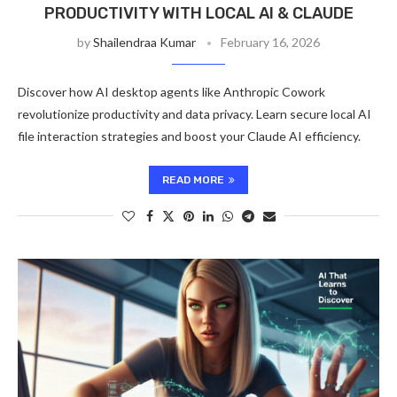
PRODUCTIVITY WITH LOCAL AI & CLAUDE
by
Shailendraa Kumar
February 16, 2026
Discover how AI desktop agents like Anthropic Cowork
revolutionize productivity and data privacy. Learn secure local AI
file interaction strategies and boost your Claude AI efficiency.
READ MORE