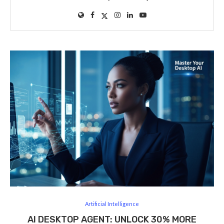
Artificial Intelligence
AI DESKTOP AGENT: UNLOCK 30% MORE