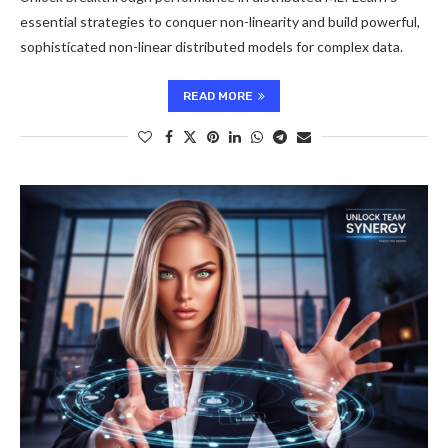
essential strategies to conquer non-linearity and build powerful,
sophisticated non-linear distributed models for complex data.
READ MORE