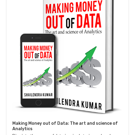
Making Money out of Data: The art and science of
Analytics