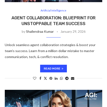
Artificial Intelligence
AGENT COLLABORATION: BLUEPRINT FOR
UNSTOPPABLE TEAM SUCCESS
by
Shailendraa Kumar
January 29, 2026
Unlock seamless agent collaboration strategies & boost your
team’s success. Learn from a million-dollar mistake to master
communication, tech, & conflict resolution.
READ MORE