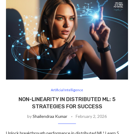
Artificial Intelligence
NON-LINEARITY IN DISTRIBUTED ML: 5
STRATEGIES FOR SUCCESS
by
Shailendraa Kumar
February 2, 2026
Unlock breakthrough performance in distributed ML! Learn 5