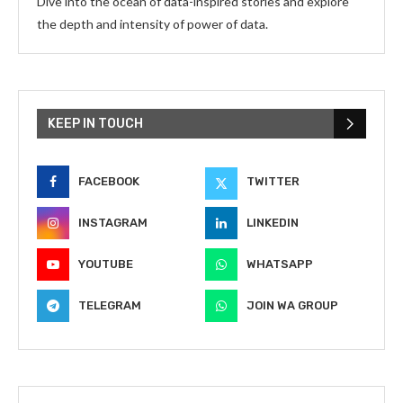
Dive into the ocean of data-inspired stories and explore
the depth and intensity of power of data.
KEEP IN TOUCH
FACEBOOK
TWITTER
INSTAGRAM
LINKEDIN
YOUTUBE
WHATSAPP
TELEGRAM
JOIN WA GROUP