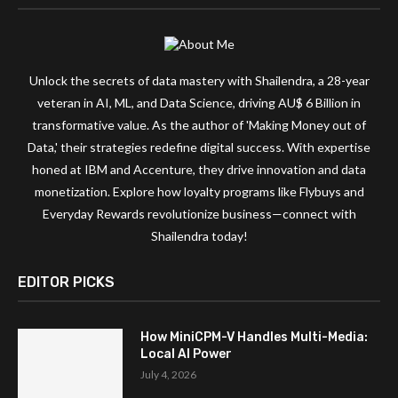
Unlock the secrets of data mastery with Shailendra, a 28-year
veteran in AI, ML, and Data Science, driving AU$ 6 Billion in
transformative value. As the author of 'Making Money out of
Data,' their strategies redefine digital success. With expertise
honed at IBM and Accenture, they drive innovation and data
monetization. Explore how loyalty programs like Flybuys and
Everyday Rewards revolutionize business—connect with
Shailendra today!
EDITOR PICKS
How MiniCPM-V Handles Multi-Media:
Local AI Power
July 4, 2026