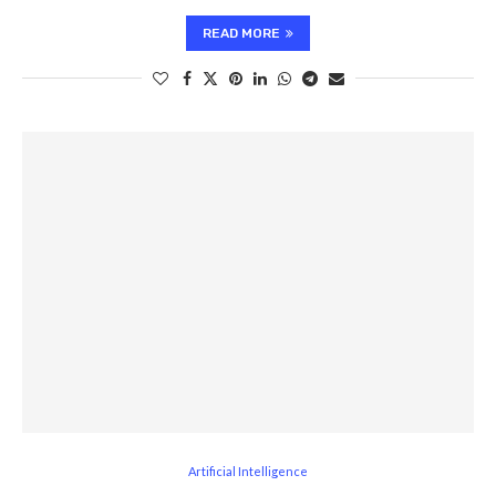
READ MORE
Artificial Intelligence