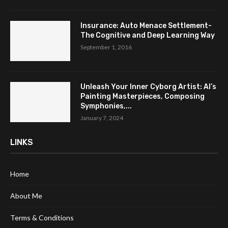
Insurance: Auto Menace Settlement-
The Cognitive and Deep Learning Way
September 1, 2016
Unleash Your Inner Cyborg Artist: AI’s
Painting Masterpieces, Composing
Symphonies,...
January 7, 2024
LINKS
Home
About Me
Terms & Conditions