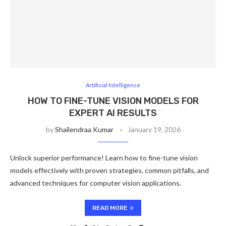
Artificial Intelligence
HOW TO FINE-TUNE VISION MODELS FOR
EXPERT AI RESULTS
by
Shailendraa Kumar
January 19, 2026
Unlock superior performance! Learn how to fine-tune vision
models effectively with proven strategies, common pitfalls, and
advanced techniques for computer vision applications.
READ MORE