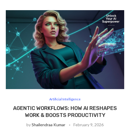
Artificial Intelligence
AGENTIC WORKFLOWS: HOW AI RESHAPES
WORK & BOOSTS PRODUCTIVITY
by
Shailendraa Kumar
February 9, 2026