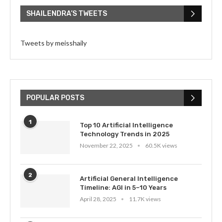
SHAILENDRA’S TWEETS
Tweets by meisshaily
POPULAR POSTS
1
Top 10 Artificial Intelligence
Technology Trends in 2025
November 22, 2025
60.5K views
2
Artificial General Intelligence
Timeline: AGI in 5–10 Years
April 28, 2025
11.7K views