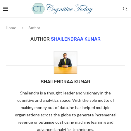
Home
Author
AUTHOR
SHAILENDRAA KUMAR
SHAILENDRAA KUMAR
Shailendra is a thought-leader and visionary in the
cognitive and analytics space. With the sole motto of
making money out of data, he has helped multiple
organisations across the globe to generate incremental
revenue or optimise cost using machine learning and
advanced analytics techniques.