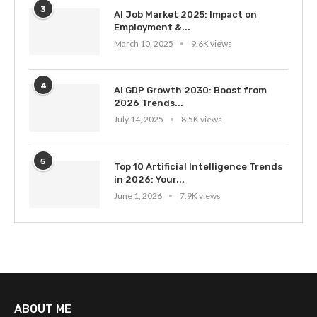
3
AI Job Market 2025: Impact on
Employment &...
March 10, 2025
9.6K views
4
AI GDP Growth 2030: Boost from
2026 Trends...
July 14, 2025
8.5K views
5
Top 10 Artificial Intelligence Trends
in 2026: Your...
June 1, 2026
7.9K views
ABOUT ME