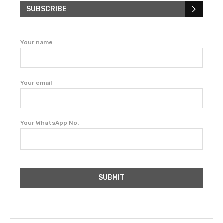
SUBSCRIBE
Your name
Your email
Your WhatsApp No.