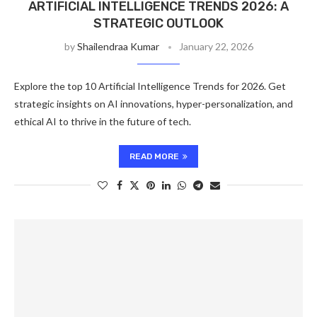
ARTIFICIAL INTELLIGENCE TRENDS 2026: A
STRATEGIC OUTLOOK
by
Shailendraa Kumar
January 22, 2026
Explore the top 10 Artificial Intelligence Trends for 2026. Get
strategic insights on AI innovations, hyper-personalization, and
ethical AI to thrive in the future of tech.
READ MORE