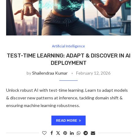
Artificial Intelligence
TEST-TIME LEARNING: ADAPT & DISCOVER IN AI
DEPLOYMENT
by
Shailendraa Kumar
February 12, 2026
Unlock robust AI with test-time learning. Learn to adapt models
& discover new patterns at inference, tackling domain shift &
ensuring machine learning robustness.
READ MORE