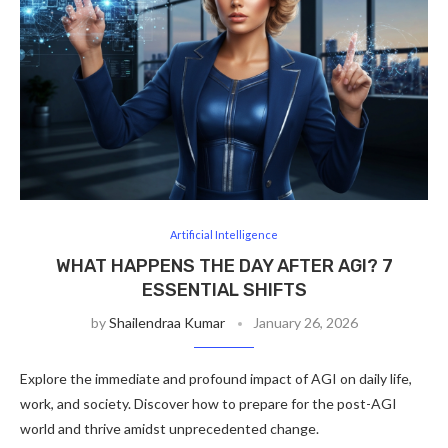
Artificial Intelligence
WHAT HAPPENS THE DAY AFTER AGI? 7
ESSENTIAL SHIFTS
by
Shailendraa Kumar
January 26, 2026
Explore the immediate and profound impact of AGI on daily life,
work, and society. Discover how to prepare for the post-AGI
world and thrive amidst unprecedented change.