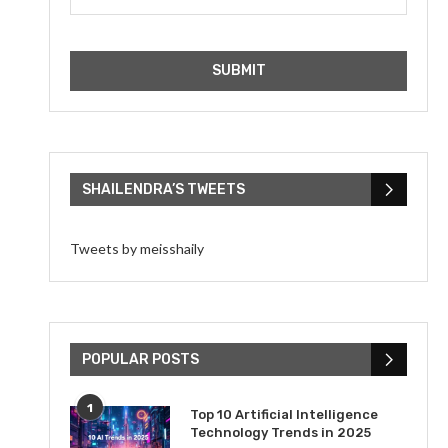
SHAILENDRA’S TWEETS
Tweets by meisshaily
POPULAR POSTS
1
Top 10 Artificial Intelligence
Technology Trends in 2025