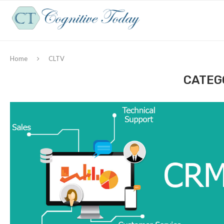
Home
CLTV
CATEG