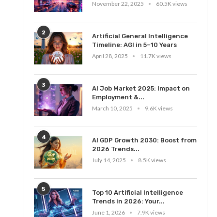
November 22, 2025
60.5K views
2
Artificial General Intelligence
Timeline: AGI in 5–10 Years
April 28, 2025
11.7K views
3
AI Job Market 2025: Impact on
Employment &...
March 10, 2025
9.6K views
4
AI GDP Growth 2030: Boost from
2026 Trends...
July 14, 2025
8.5K views
5
Top 10 Artificial Intelligence
Trends in 2026: Your...
June 1, 2026
7.9K views