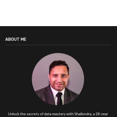
ABOUT ME
Unlock the secrets of data mastery with Shailendra, a 28-year