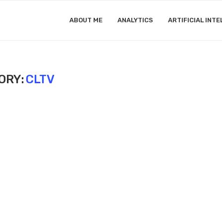
ABOUT ME
ANALYTICS
ARTIFICIAL INTE
ORY:
CLTV