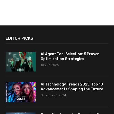
EDITOR PICKS
AI Agent Tool Selection: 5 Proven
Optimization Strategies
July 27, 2026
AI Technology Trends 2025: Top 10
Advancements Shaping the Future
December 3, 2024