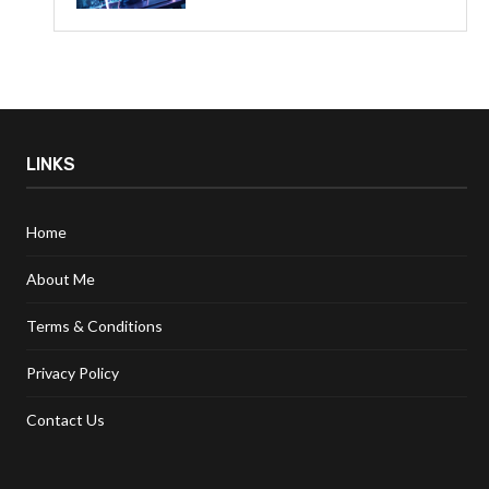
LINKS
Home
About Me
Terms & Conditions
Privacy Policy
Contact Us