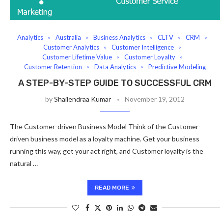
Analytics
Australia
Business Analytics
CLTV
CRM
Customer Analytics
Customer Intelligence
Customer Lifetime Value
Customer Loyalty
Customer Retention
Data Analytics
Predictive Modeling
A STEP-BY-STEP GUIDE TO SUCCESSFUL CRM
by
Shailendraa Kumar
November 19, 2012
The Customer-driven Business Model Think of the Customer-
driven business model as a loyalty machine. Get your business
running this way, get your act right, and Customer loyalty is the
natural …
READ MORE