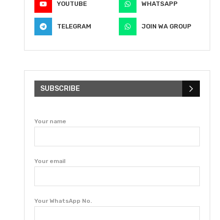
YOUTUBE
WHATSAPP
TELEGRAM
JOIN WA GROUP
SUBSCRIBE
Your name
Your email
Your WhatsApp No.