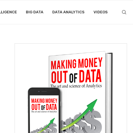
LLIGENCE
BIG DATA
DATA ANALYTICS
VIDEOS