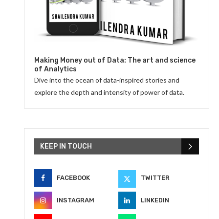
Making Money out of Data: The art and science
of Analytics
Dive into the ocean of data-inspired stories and
explore the depth and intensity of power of data.
KEEP IN TOUCH
FACEBOOK
TWITTER
INSTAGRAM
LINKEDIN